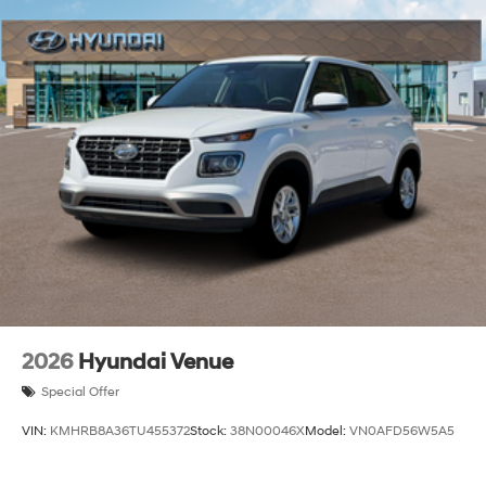
2026
Hyundai Venue
Special Offer
VIN:
KMHRB8A36TU455372
Stock:
38N00046X
Model:
VN0AFD56W5A5