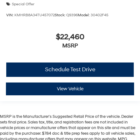
Special Offer
VIN:
KMHRB8A34TU457072
Stock:
Q9396
Model:
30402F45
$22,460
MSRP
Schedule Test Drive
View Vehicle
MSRP is the Manufacturer's Suggested Retail Price of the vehicle. Dealer
sets final price. Sales tax, title, and registration fees are not included in
vehicle prices or manufacturer offers that appear on this site and must be
paid by the purchaser. $784 doc & title prep fees apply to all vehicle sales,
including manufacturer offers that may appear on this website. MPG