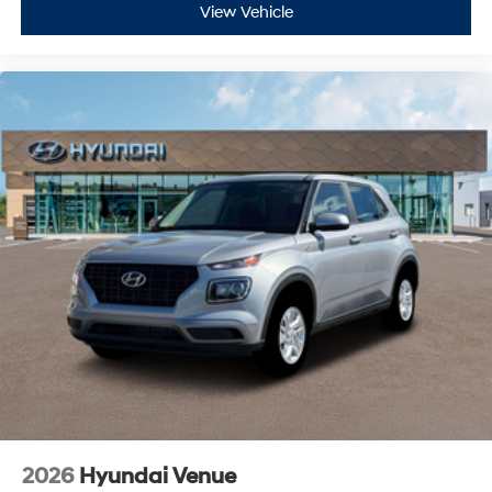
View Vehicle
2026
Hyundai Venue