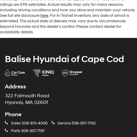
ratings are EPA estimates. Actual results may vary for many reasons,
including driving conditions and how you drive and maintain your vehicle.
See full site disclosure
here
. For In-Transit Inventory, any date of arrival is
estimated. The actual date of delivery may vary due to circumstances
beyond Hyundai and the dealer's control. Please contact dealer for
availability details.
Balise Hyundai of Cape Cod
Address
322 Falmouth Road
Hyannis, MA 02601
Phone
Sales
508-815-4006
Service
508-957-7192
Parts
508-957-7191