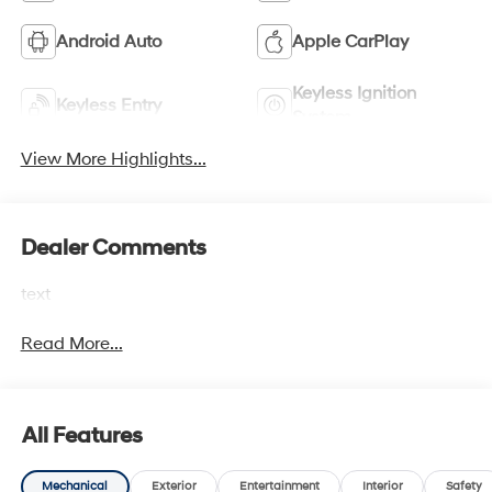
Android Auto
Apple CarPlay
Keyless Ignition
Keyless Entry
System
View More Highlights...
Dealer Comments
text
Read More...
All Features
Mechanical
Exterior
Entertainment
Interior
Safety