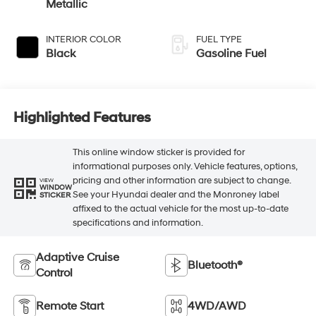
Metallic
INTERIOR COLOR
FUEL TYPE
Black
Gasoline Fuel
Highlighted Features
This online window sticker is provided for
informational purposes only. Vehicle features, options,
pricing and other information are subject to change.
VIEW
WINDOW
See your Hyundai dealer and the Monroney label
STICKER
affixed to the actual vehicle for the most up-to-date
specifications and information.
Adaptive Cruise
Bluetooth®
Control
Remote Start
4WD/AWD