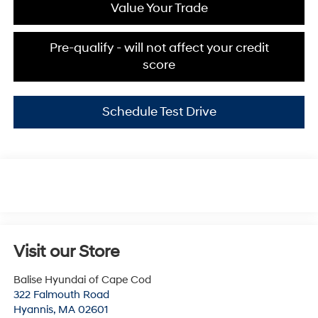
Value Your Trade
Pre-qualify - will not affect your credit
score
Schedule Test Drive
Visit our Store
Balise Hyundai of Cape Cod
322 Falmouth Road
Hyannis
,
MA
02601