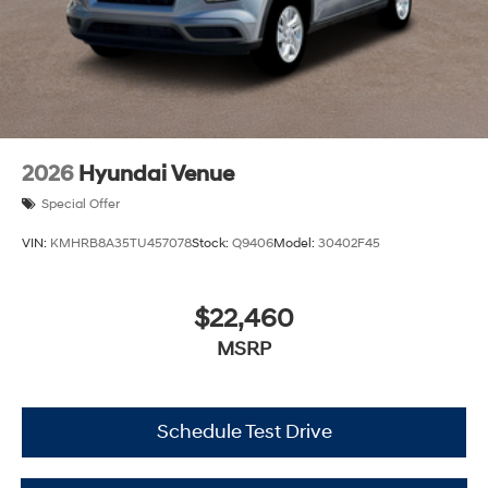
2026
Hyundai Venue
Special Offer
VIN:
KMHRB8A35TU457078
Stock:
Q9406
Model:
30402F45
$22,460
MSRP
Schedule Test Drive