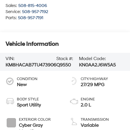
Sales:
508-815-4006
Service:
508-957-7192
Parts:
508-957-7191
Vehicle Information
VIN:
Stock #:
Model Code:
KM8HACAB7TU473906
Q9550
KN0AA2J6W5A5
CONDITION
CITY/HIGHWAY
New
27/29 MPG
BODY STYLE
ENGINE
Sport Utility
2.0 L
EXTERIOR COLOR
TRANSMISSION
Cyber Gray
Variable