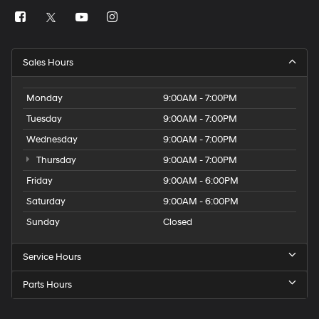
Sales Hours
Monday
9:00AM - 7:00PM
Tuesday
9:00AM - 7:00PM
Wednesday
9:00AM - 7:00PM
Thursday
9:00AM - 7:00PM
Friday
9:00AM - 6:00PM
Saturday
9:00AM - 6:00PM
Sunday
Closed
Service Hours
Parts Hours