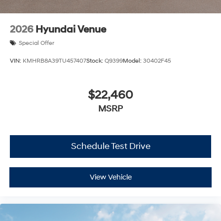
2026
Hyundai Venue
Special Offer
VIN:
KMHRB8A39TU457407
Stock:
Q9399
Model:
30402F45
$22,460
MSRP
Schedule Test Drive
View Vehicle