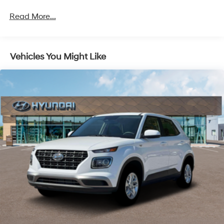
Brake Actuated Limited Slip Differential
Read More...
Vehicles You Might Like