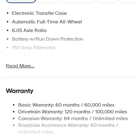
Electronic Transfer Case
Automatic Full-Time All-Wheel
6.05 Axle Ratio
Battery w/Run Down Protection
150 Amp Alternator
Gas-Pressurized Shock Absorbers
Front And Rear Anti-Roll Bars
Read More...
Electric Power-Assist Speed-Sensing Steering
12.4 Gal. Fuel Tank
Warranty
Single Stainless Steel Exhaust
Permanent Locking Hubs
Basic Warranty: 60 months / 60,000 miles
Strut Front Suspension w/Coil Springs
Drivetrain Warranty: 120 months / 100,000 miles
Multi-Link Rear Suspension w/Coil Springs
Corrosion Warranty: 84 months / Unlimited miles
Roadside Assistance Warranty: 60 months /
4-Wheel Disc Brakes w/4-Wheel ABS, Front Vented
Discs, Brake Assist, Hill Descent Control, Hill Hold
Unlimited miles
Control and Electric Parking Brake