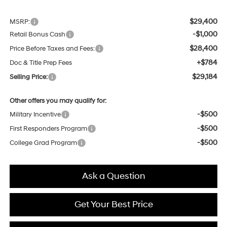
$29,400
MSRP:
-$1,000
Retail Bonus Cash
$28,400
Price Before Taxes and Fees:
+$784
Doc & Title Prep Fees
$29,184
Selling Price:
Other offers you may qualify for:
-$500
Military Incentive
-$500
First Responders Program
-$500
College Grad Program
Ask a Question
Get Your Best Price