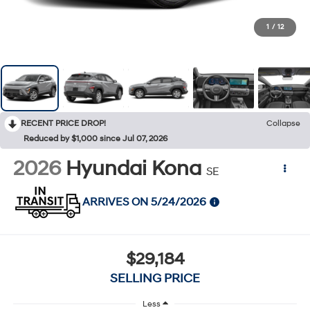
1
/
12
RECENT PRICE DROP!
Collapse
Reduced by $1,000 since Jul 07, 2026
2026
Hyundai Kona
SE
ARRIVES ON 5/24/2026
$29,184
SELLING PRICE
Less