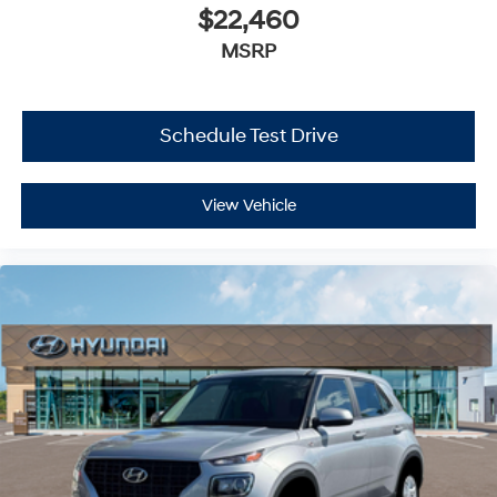
$22,460
MSRP
Schedule Test Drive
View Vehicle