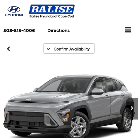
508-815-4006
Directions
Confirm Availability