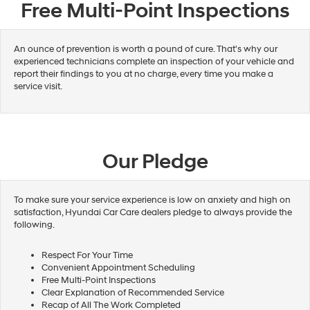
Free Multi-Point Inspections
An ounce of prevention is worth a pound of cure. That's why our
experienced technicians complete an inspection of your vehicle and
report their findings to you at no charge, every time you make a
service visit.
Our Pledge
To make sure your service experience is low on anxiety and high on
satisfaction, Hyundai Car Care dealers pledge to always provide the
following.
Respect For Your Time
Convenient Appointment Scheduling
Free Multi-Point Inspections
Clear Explanation of Recommended Service
Recap of All The Work Completed