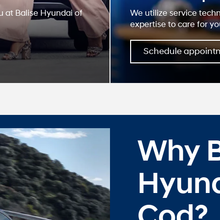
u at Balise Hyundai of
We utilize service tech
expertise to care for yo
Schedule appoint
Why B
Hyund
Cod?