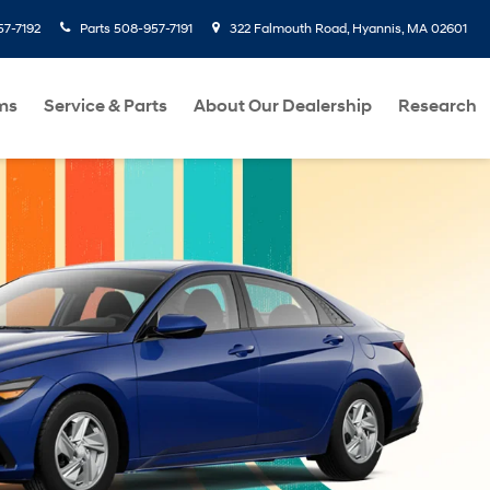
7-7192
Parts
508-957-7191
322 Falmouth Road, Hyannis, MA 02601
ms
Service & Parts
About Our Dealership
Research