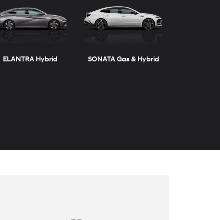
ELANTRA Hybrid
SONATA Gas & Hybrid
TUCSON
TUCSON Hybrid