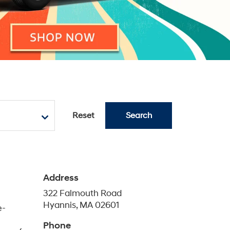
Reset
Search
Address
322 Falmouth Road
Hyannis, MA 02601
e-
Phone