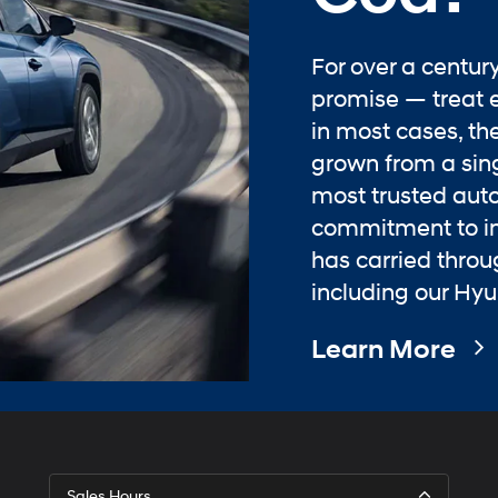
For over a centur
promise — treat 
in most cases, the
grown from a sing
most trusted aut
commitment to in
has carried thro
including our Hyu
Learn More
Sales Hours