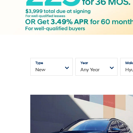
Type
Year
Mak