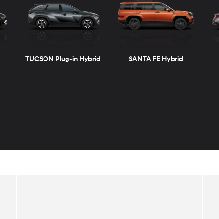
TUCSON Plug-in Hybrid
SANTA FE Hybrid
KONA Electric
ELANTRA N
SONATA Gas & Hybrid
SANTA CRUZ