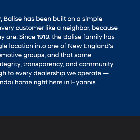
y, Balise has been built on a simple
every customer like a neighbor, because
y are. Since 1919, the Balise family has
le location into one of New England's
omotive groups, and that same
tegrity, transparency, and community
ugh to every dealership we operate —
ndai home right here in Hyannis.