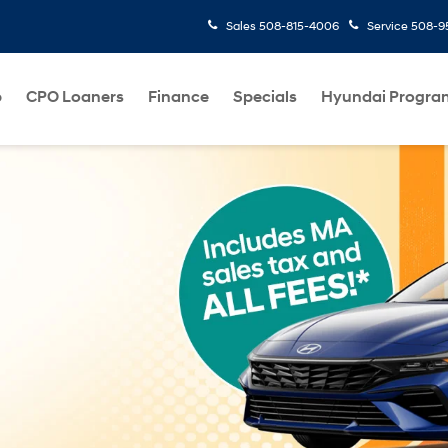
Sales
508-815-4006
Service
508-95
p
CPO Loaners
Finance
Specials
Hyundai Progra