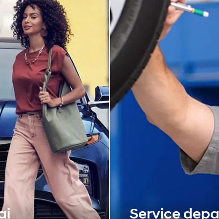
ai
Service dep