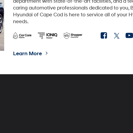
department with state-of-the-art facilities, and a t
caring automotive professionals dedicated to you, B
Hyundai of Cape Cod is here to service all of your 
needs.
Learn More