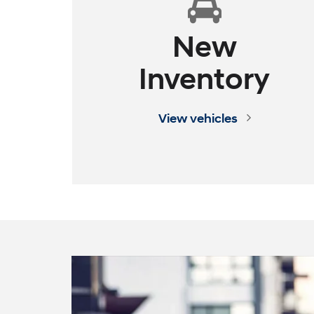
New
Inventory
TUCSON Plug-in Hybrid
SANTA FE
View vehicles