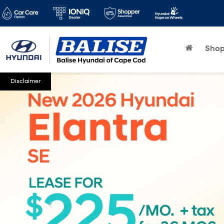
Sho
Disclaimer