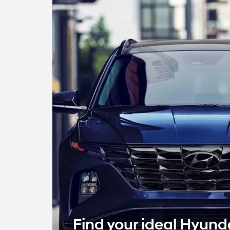
Find your ideal Hyund