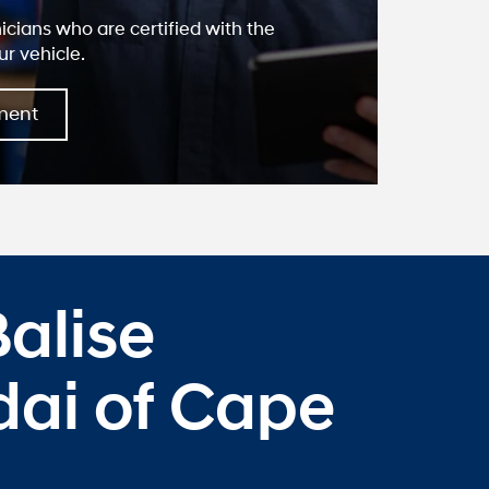
nicians who are certified with the
ur vehicle.
ment
alise
ai of Cape