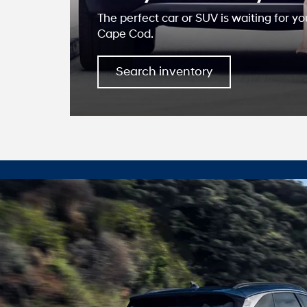
The perfect car or SUV is waiting for yo
Cape Cod.
Search inventory