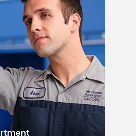
artment