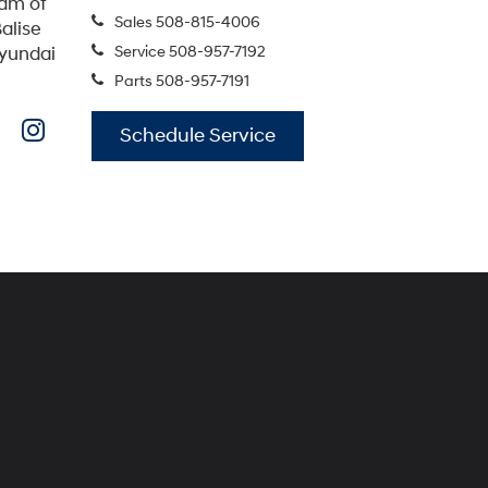
eam of
Sales
508-815-4006
alise
Service
508-957-7192
Hyundai
Parts
508-957-7191
Schedule Service