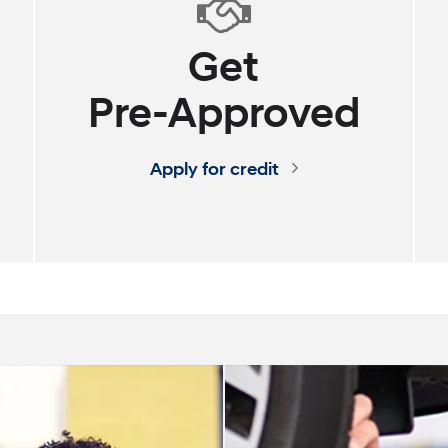
Get
Pre-Approved
SANTA FE Hybrid
PALISADE
Apply for credit