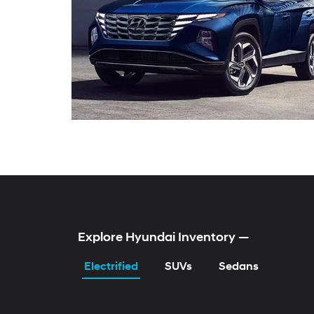
Explore Hyundai Inventory
—
Electrified
SUVs
Sedans