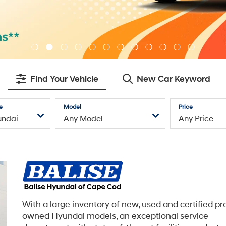
Find Your Vehicle
New Car Keyword
e
Model
Price
With a large inventory of new, used and certified pr
owned Hyundai models, an exceptional service