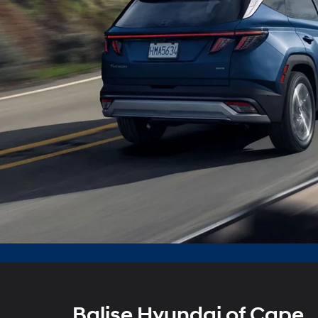
Balise Hyundai of Cape