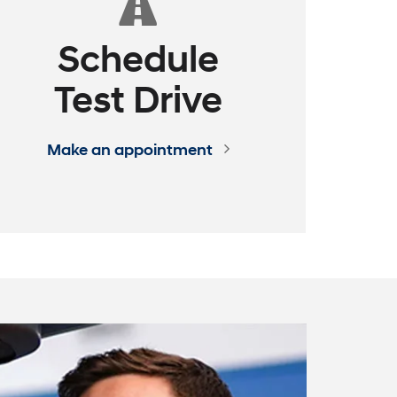
Schedule
Test Drive
Make an appointment