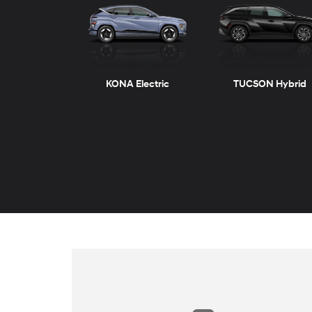
KONA Electric
TUCSON Hybrid
ELANTRA
VENUE
ELANTRA Hybrid
KONA