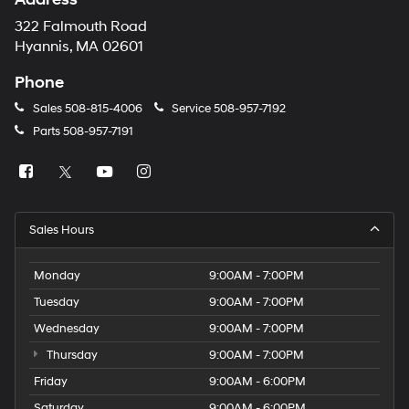
322 Falmouth Road
Hyannis, MA 02601
Phone
Sales
508-815-4006
Service
508-957-7192
Parts
508-957-7191
Sales Hours
Monday
9:00AM - 7:00PM
Tuesday
9:00AM - 7:00PM
Wednesday
9:00AM - 7:00PM
Thursday
9:00AM - 7:00PM
Friday
9:00AM - 6:00PM
Saturday
9:00AM - 6:00PM