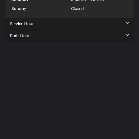
Sunday
Closed
Service Hours
Parts Hours