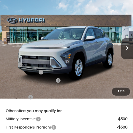
Compare Vehicle
New
2026
Hyundai Kona
SE
BUY
FINANCE
Regular Unleaded I-4 2.0
Price Drop
27/29 MPG
L/122
VIN:
KM8HACAB8TU473915
Stock:
38N00016X
Model:
KN0AA2J6W5A5
$29,184
Variable
Ext.
Int.
In Stock
SELLING PRICE
Less
MSRP:
$29,400
Retail Bonus Cash
-$1,000
Price Before Taxes and Fees:
$28,400
Doc & Title Prep Fees
+$784
1
/
19
Selling Price:
$29,184
Other offers you may qualify for:
Military Incentive
-$500
First Responders Program
-$500