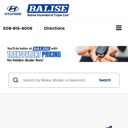
508-815-4006
Directions
Search