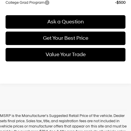
College Grad Program
-$500
Ask a Question
Get Your Best Price
Value Your Trade
MSRP is the Manufacturer's Suggested Retail Price of the vehicle. Dealer
sets final price. Sales tax, title, and registration fees are not included in
vehicle prices or manufacturer offers that appear on this site and must be