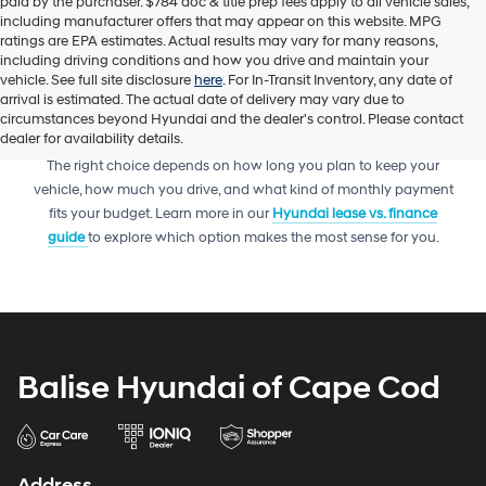
paid by the purchaser. $784 doc & title prep fees apply to all vehicle sales,
including manufacturer offers that may appear on this website. MPG
ratings are EPA estimates. Actual results may vary for many reasons,
including driving conditions and how you drive and maintain your
vehicle. See full site disclosure
here
. For In-Transit Inventory, any date of
arrival is estimated. The actual date of delivery may vary due to
circumstances beyond Hyundai and the dealer's control. Please contact
dealer for availability details.
Trying to decide between leasing or financing your next Hyundai?
The right choice depends on how long you plan to keep your
vehicle, how much you drive, and what kind of monthly payment
fits your budget. Learn more in our
Hyundai lease vs. finance
guide
to explore which option makes the most sense for you.
Balise Hyundai of Cape Cod
Address