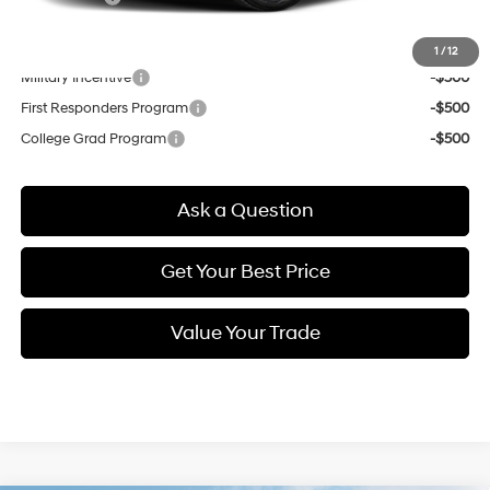
Other offers you may qualify for:
1
/
12
Military Incentive
-$500
First Responders Program
-$500
College Grad Program
-$500
Ask a Question
Get Your Best Price
Value Your Trade