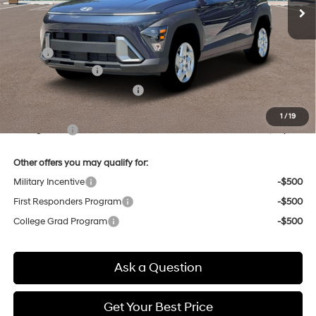
Less
MSRP:
$28,900
Retail Bonus Cash
-$1,000
Price Before Taxes and Fees:
$27,900
Doc & Title Prep Fees
+$784
1
/
19
Selling Price:
$28,684
Other offers you may qualify for:
Military Incentive
-$500
First Responders Program
-$500
College Grad Program
-$500
Ask a Question
Get Your Best Price