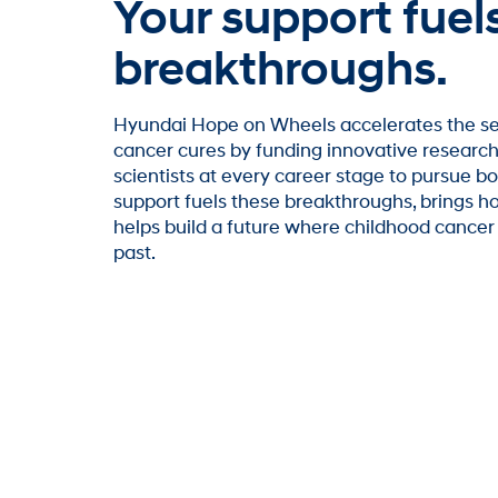
Your support fuel
breakthroughs.
Hyundai Hope on Wheels accelerates the se
cancer cures by funding innovative resear
scientists at every career stage to pursue bo
support fuels these breakthroughs, brings ho
helps build a future where childhood cancer i
past.