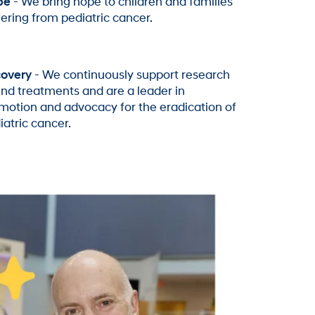
pe
- We bring hope to children and families
fering from pediatric cancer.
overy
- We continuously support research
find treatments and are a leader in
motion and advocacy for the eradication of
iatric cancer.