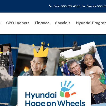
Sales
508-815-4006
Service
508-95
p
CPO Loaners
Finance
Specials
Hyundai Progra