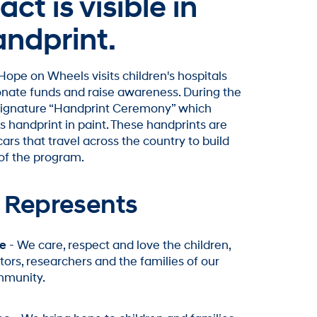
ct is visible in
andprint.
ope on Wheels visits children's hospitals
donate funds and raise awareness. During the
 signature “Handprint Ceremony” which
s handprint in paint. These handprints are
rs that travel across the country to build
of the program.
 Represents
e
- We care, respect and love the children,
tors, researchers and the families of our
munity.