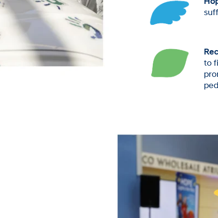
Ho
suf
Rec
to 
pro
ped