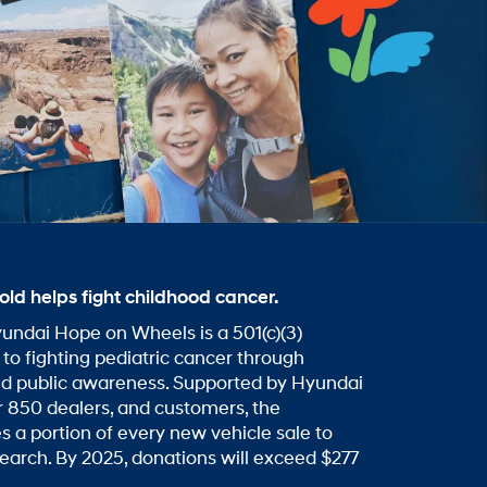
old helps fight childhood cancer.
undai Hope on Wheels is a 501(c)(3)
 to fighting pediatric cancer through
nd public awareness. Supported by Hyundai
 850 dealers, and customers, the
s a portion of every new vehicle sale to
search. By 2025, donations will exceed $277