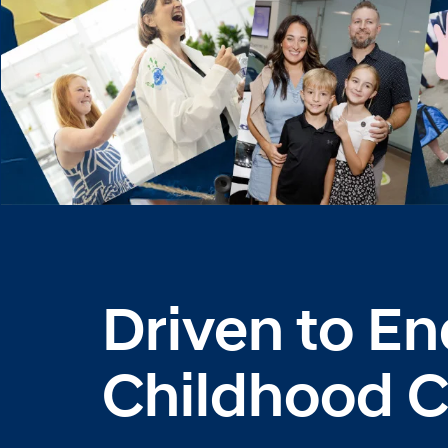
Driven to E
Childhood 