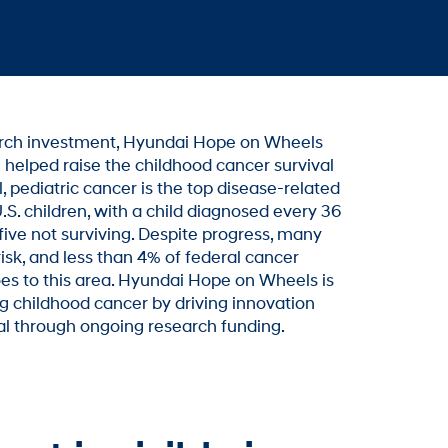
arch investment, Hyundai Hope on Wheels
 helped raise the childhood cancer survival
l, pediatric cancer is the top disease-related
.S. children, with a child diagnosed every 36
five not surviving. Despite progress, many
isk, and less than 4% of federal cancer
es to this area. Hyundai Hope on Wheels is
 childhood cancer by driving innovation
al through ongoing research funding.