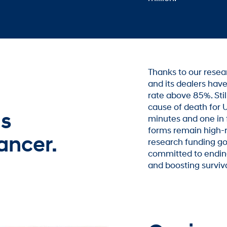
Thanks to our rese
and its dealers have
rate above 85%. Stil
cause of death for U
is
minutes and one in 
forms remain high-r
ancer.
research funding go
committed to ending
and boosting surviv