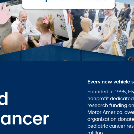
Every new vehicle s
nd
Founded in 1998, Hy
nonprofit dedicated
research funding a
Cancer
Motor America, over
organization donate
pediatric cancer re
million.