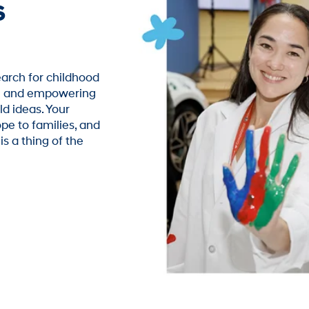
s
arch for childhood
ch and empowering
ld ideas. Your
pe to families, and
s a thing of the