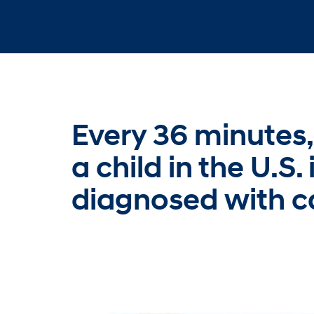
Every 36 minutes,
a child in the U.S. 
diagnosed with c