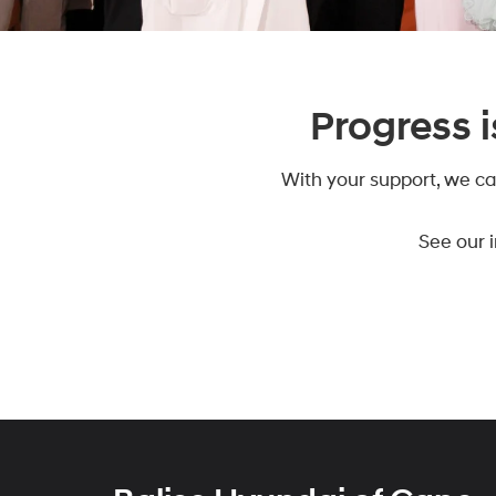
Progress i
With your support, we ca
See our 