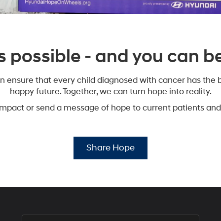
s possible - and you can be 
n ensure that every child diagnosed with cancer has the b
happy future. Together, we can turn hope into reality.
impact or send a message of hope to current patients and 
Share Hope