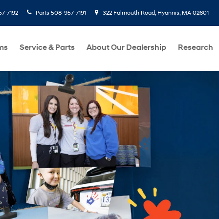
7-7192
Parts
508-957-7191
322 Falmouth Road, Hyannis, MA 02601
ms
Service & Parts
About Our Dealership
Research