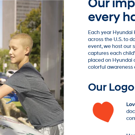
Our impa
every h
Each year Hyundai H
across the U.S. to 
event, we host our
captures each child'
placed on Hyundai ca
colorful awareness 
Our Logo
Lov
doc
com