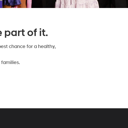
part of it.
est chance for a healthy,
families.