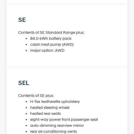
SE
Contents of SE Standard Range plus:
84.0-kWh battery pack
cabin heat pump (AWD)
major option: AWD
SEL
Contents of SE plus:
H-Tex leatherette upholstery
heated steering wheel
heated rear seats
eight-way power front passenger seat
auto-dimming rearview mirror
rear air-conditioning vents