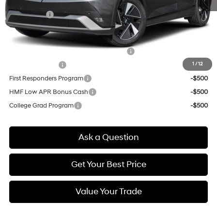
Doc & Title Prep Fees
+$784
Selling Price:
$43,624
Other offers you may qualify for:
HMF Dealer Choice Finance Bonus Cash
-$6,500
1
/
12
Military Incentive
-$500
First Responders Program
-$500
HMF Low APR Bonus Cash
-$500
College Grad Program
-$500
Ask a Question
Get Your Best Price
Value Your Trade