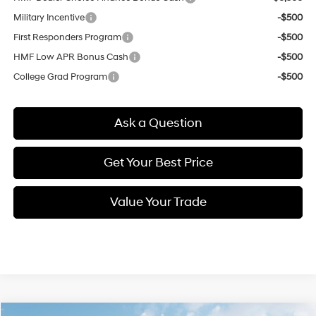
Military Incentive
-$500
First Responders Program
-$500
HMF Low APR Bonus Cash
-$500
College Grad Program
-$500
Ask a Question
Get Your Best Price
Value Your Trade