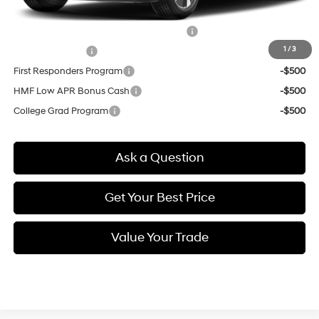
Other offers you may qualify for:
HMF Dealer Choice Finance Bonus Cash
-$6,500
1
/
3
Military Incentive
-$500
First Responders Program
-$500
HMF Low APR Bonus Cash
-$500
College Grad Program
-$500
Ask a Question
Get Your Best Price
Value Your Trade