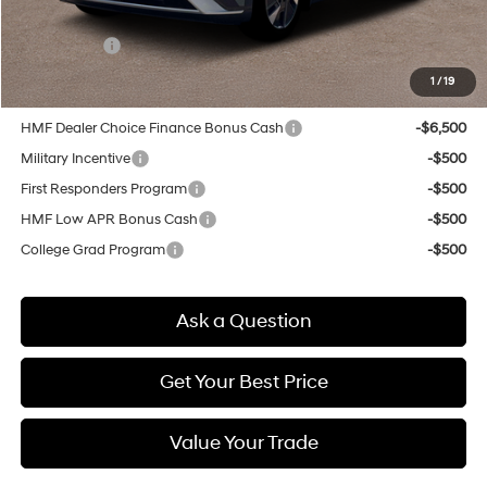
Doc & Title Prep Fees
+$784
Selling Price:
$46,419
1
/
19
Other offers you may qualify for:
HMF Dealer Choice Finance Bonus Cash
-$6,500
Military Incentive
-$500
First Responders Program
-$500
HMF Low APR Bonus Cash
-$500
College Grad Program
-$500
Ask a Question
Get Your Best Price
Value Your Trade