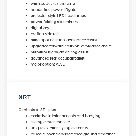
wireless device charging
hands-free power liftgate
projector-style LED headlamps
power-folding side mirrors
digital key
rooftop side rails
blind-spot collision-avoidance assist
upgraded forward collision-avoidance assist
premium highway driving assist
advanced rear occupant alert
major option: AWD
XRT
Contents of SEL plus:
exclusive interior accents and badging
sliding center console
unique exterior styling elements
raised suspension/increased ground clearance