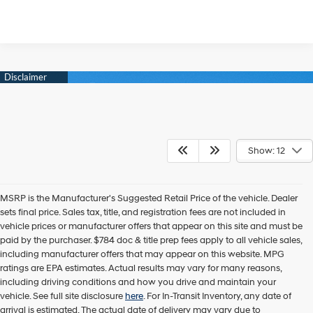
Show: 12
MSRP is the Manufacturer's Suggested Retail Price of the vehicle. Dealer
sets final price. Sales tax, title, and registration fees are not included in
vehicle prices or manufacturer offers that appear on this site and must be
paid by the purchaser. $784 doc & title prep fees apply to all vehicle sales,
including manufacturer offers that may appear on this website. MPG
ratings are EPA estimates. Actual results may vary for many reasons,
including driving conditions and how you drive and maintain your
vehicle. See full site disclosure
here
. For In-Transit Inventory, any date of
arrival is estimated. The actual date of delivery may vary due to