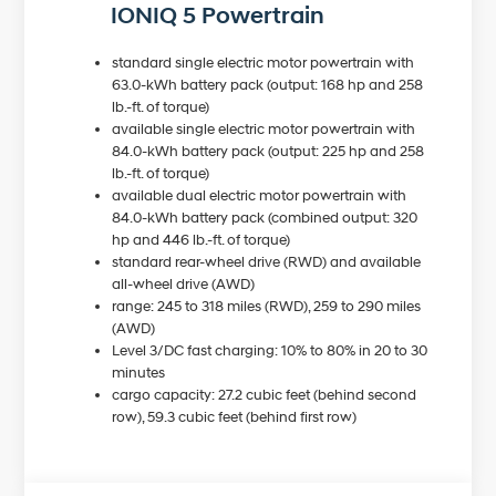
IONIQ 5 Powertrain
standard single electric motor powertrain with
63.0-kWh battery pack (output: 168 hp and 258
lb.-ft. of torque)
available single electric motor powertrain with
84.0-kWh battery pack (output: 225 hp and 258
lb.-ft. of torque)
available dual electric motor powertrain with
84.0-kWh battery pack (combined output: 320
hp and 446 lb.-ft. of torque)
standard rear-wheel drive (RWD) and available
all-wheel drive (AWD)
range: 245 to 318 miles (RWD), 259 to 290 miles
(AWD)
Level 3/DC fast charging: 10% to 80% in 20 to 30
minutes
cargo capacity: 27.2 cubic feet (behind second
row), 59.3 cubic feet (behind first row)