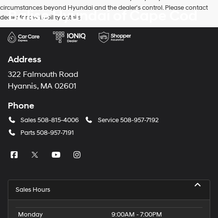
circumstances beyond Hyundai and the dealer's control. Please contact
Balise Hyundai of Cape Cod
dealer for availability details.
Address
322 Falmouth Road
Hyannis, MA 02601
Phone
Sales
508-815-4006
Service
508-957-7192
Parts
508-957-7191
Sales Hours
Monday
9:00AM - 7:00PM