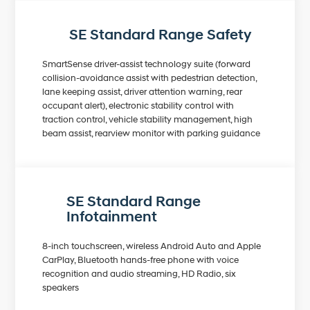
SE Standard Range Safety
SmartSense driver-assist technology suite (forward
collision-avoidance assist with pedestrian detection,
lane keeping assist, driver attention warning, rear
occupant alert), electronic stability control with
traction control, vehicle stability management, high
beam assist, rearview monitor with parking guidance
SE Standard Range
Infotainment
8-inch touchscreen, wireless Android Auto and Apple
CarPlay, Bluetooth hands-free phone with voice
recognition and audio streaming, HD Radio, six
speakers