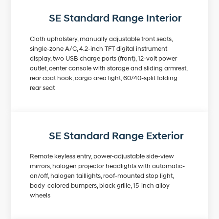
SE Standard Range Interior
Cloth upholstery, manually adjustable front seats,
single-zone A/C, 4.2-inch TFT digital instrument
display, two USB charge ports (front), 12-volt power
outlet, center console with storage and sliding armrest,
rear coat hook, cargo area light, 60/40-split folding
rear seat
SE Standard Range Exterior
Remote keyless entry, power-adjustable side-view
mirrors, halogen projector headlights with automatic-
on/off, halogen taillights, roof-mounted stop light,
body-colored bumpers, black grille, 15-inch alloy
wheels