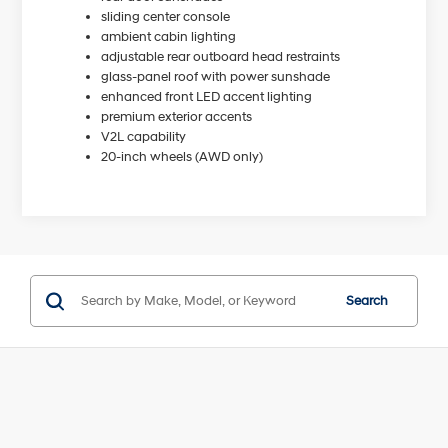
sliding center console
ambient cabin lighting
adjustable rear outboard head restraints
glass-panel roof with power sunshade
enhanced front LED accent lighting
premium exterior accents
V2L capability
20-inch wheels (AWD only)
Search