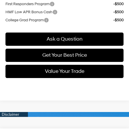
First Responders Program
-$500
HMF Low APR Bonus Cash
-$500
College Grad Program
-$500
Ask a Question
Get Your Best Price
Value Your Trade