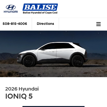
508-815-4006
Directions
2026 Hyundai
IONIQ 5