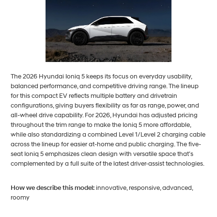
The 2026 Hyundai Ioniq 5 keeps its focus on everyday usability,
balanced performance, and competitive driving range. The lineup
for this compact EV reflects multiple battery and drivetrain
configurations, giving buyers flexibility as far as range, power, and
all-wheel drive capability. For 2026, Hyundai has adjusted pricing
throughout the trim range to make the Ioniq 5 more affordable,
while also standardizing a combined Level 1/Level 2 charging cable
across the lineup for easier at-home and public charging. The five-
seat Ioniq 5 emphasizes clean design with versatile space that’s
complemented by a full suite of the latest driver-assist technologies.
How we describe this model:
innovative, responsive, advanced,
roomy