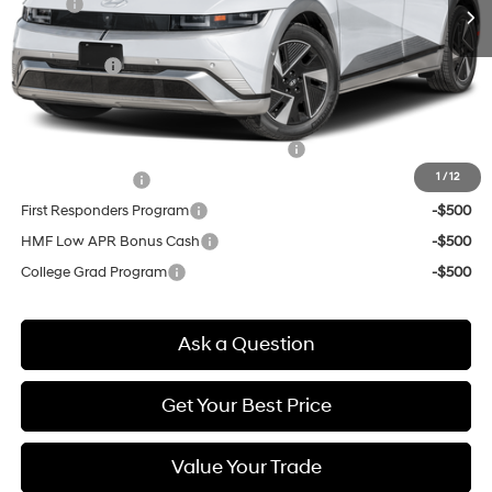
MSRP:
$51,420
Doc & Title Prep Fees
+$784
Selling Price:
$52,204
Other offers you may qualify for:
HMF Dealer Choice Finance Bonus Cash
-$6,500
1
/
12
Military Incentive
-$500
First Responders Program
-$500
HMF Low APR Bonus Cash
-$500
College Grad Program
-$500
Ask a Question
Get Your Best Price
Value Your Trade