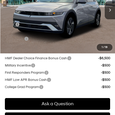
SELLING PRICE
Less
MSRP:
$43,575
Doc & Title Prep Fees
+$784
Selling Price:
$44,359
1
/
19
Other offers you may qualify for:
HMF Dealer Choice Finance Bonus Cash
-$6,500
Military Incentive
-$500
First Responders Program
-$500
HMF Low APR Bonus Cash
-$500
College Grad Program
-$500
Ask a Question