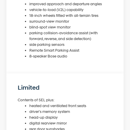
improved approach and departure angles
vehicle-to-load (V2L) capability
18-inch wheels fitted with all-terrain tires
surround-view monitor
blind-spot view monitor
parking collision-avoidance assist (with
forward, reverse, and side detection)
side parking sensors
Remote Smart Parking Assist
8-speaker Bose audio
Limited
Contents of SEL plus:
heated and ventilated front seats
driver's memory system
head-up display
digital rearview mirror
rear door sunshades