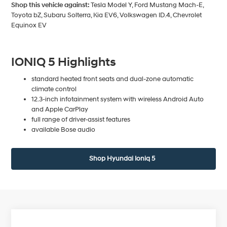
Shop this vehicle against:
Tesla Model Y, Ford Mustang Mach-E,
Toyota bZ, Subaru Solterra, Kia EV6, Volkswagen ID.4, Chevrolet
Equinox EV
IONIQ 5 Highlights
standard heated front seats and dual-zone automatic
climate control
12.3-inch infotainment system with wireless Android Auto
and Apple CarPlay
full range of driver-assist features
available Bose audio
Shop Hyundai Ioniq 5