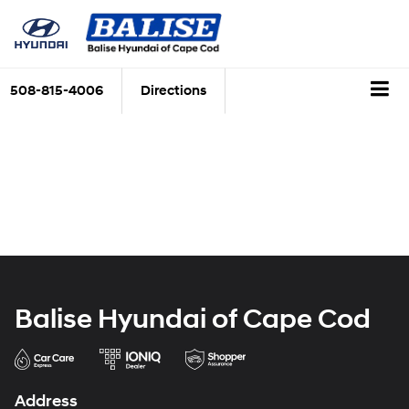
508-815-4006
Directions
Balise Hyundai of Cape Cod
Address