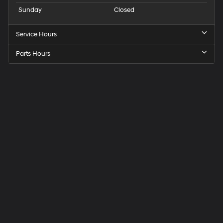
Sunday
Closed
Service Hours
Parts Hours