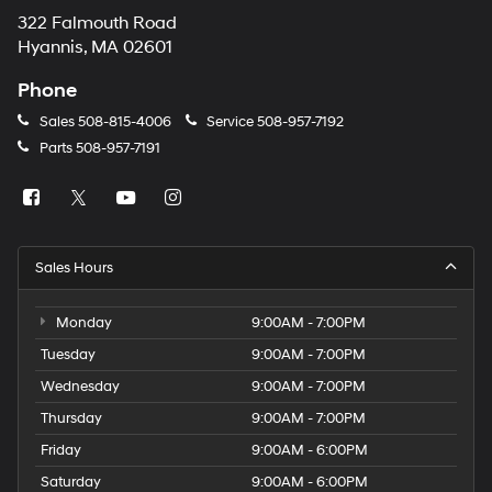
322 Falmouth Road
Hyannis, MA 02601
Phone
Sales
508-815-4006
Service
508-957-7192
Parts
508-957-7191
Sales Hours
Monday
9:00AM - 7:00PM
Tuesday
9:00AM - 7:00PM
Wednesday
9:00AM - 7:00PM
Thursday
9:00AM - 7:00PM
Friday
9:00AM - 6:00PM
Saturday
9:00AM - 6:00PM