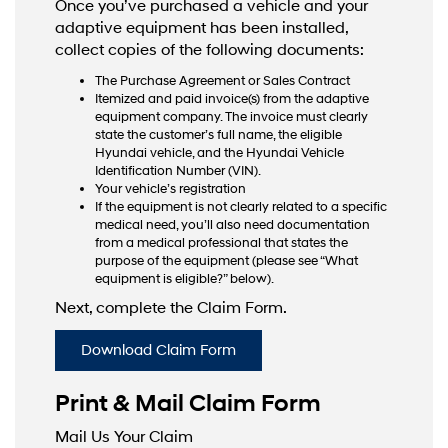
Once you’ve purchased a vehicle and your
adaptive equipment has been installed,
collect copies of the following documents:
The Purchase Agreement or Sales Contract
Itemized and paid invoice(s) from the adaptive
equipment company. The invoice must clearly
state the customer’s full name, the eligible
Hyundai vehicle, and the Hyundai Vehicle
Identification Number (VIN).
Your vehicle’s registration
If the equipment is not clearly related to a specific
medical need, you’ll also need documentation
from a medical professional that states the
purpose of the equipment (please see “What
equipment is eligible?” below).
Next, complete the Claim Form.
Download Claim Form
Print & Mail Claim Form
Mail Us Your Claim