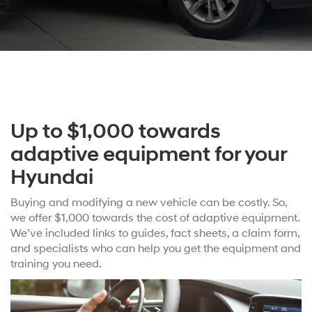
Up to $1,000 towards
adaptive equipment for your
Hyundai
Buying and modifying a new vehicle can be costly. So,
we offer $1,000 towards the cost of adaptive equipment.
We’ve included links to guides, fact sheets, a claim form,
and specialists who can help you get the equipment and
training you need.