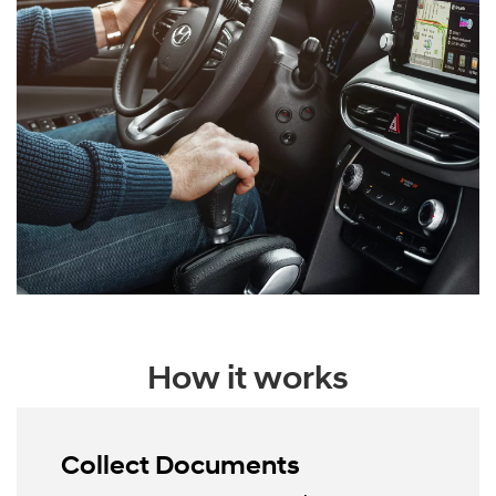
How it works
Collect Documents