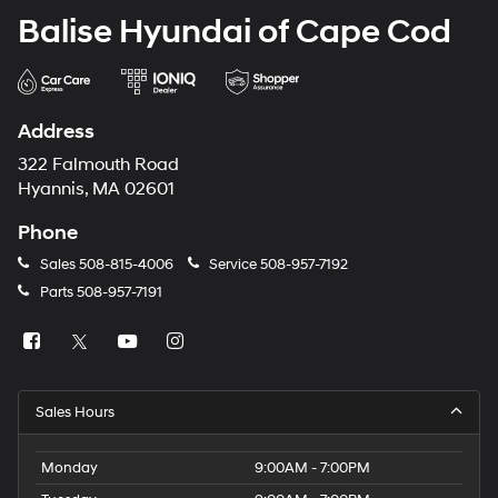
Balise Hyundai of Cape Cod
Address
322 Falmouth Road
Hyannis, MA 02601
Phone
Sales
508-815-4006
Service
508-957-7192
Parts
508-957-7191
Sales Hours
Monday
9:00AM - 7:00PM