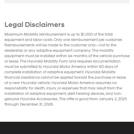
Legal Disclaimers
Maximum Mobility reimbursement is up to $1,000 of the total
equipment and labor costs. Only one reimbursement per customer.
Reimbursements will be made to the customer only—not to the
dealership or any adaptive equipment company. The mobility
equipment must be installed within six months of the vehicle purchase
or lease. The Hyundai Mobility Form and required documentation
must be submitted to Hyundai Motor America within 60 days of
complete installation of adaptive equipment. Hyundai Mobility
financial assistance cannot be applied toward the purchase or lease
of a new Hyundai vehicle. Hyundai Motor America assumes no
responsibility for death, injury, or expenses that may result from the
installation of adaptive equipment, alert hearing devices, and non-
genuine Hyundai Accessories. The offer is good from January 2, 2025
through December 31, 2026.