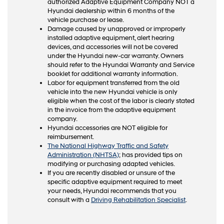
authorized Adaptive Equipment Company NOT a
Hyundai dealership within 6 months of the
vehicle purchase or lease.
Damage caused by unapproved or improperly
installed adaptive equipment, alert hearing
devices, and accessories will not be covered
under the Hyundai new-car warranty. Owners
should refer to the Hyundai Warranty and Service
booklet for additional warranty information.
Labor for equipment transferred from the old
vehicle into the new Hyundai vehicle is only
eligible when the cost of the labor is clearly stated
in the invoice from the adaptive equipment
company.
Hyundai accessories are NOT eligible for
reimbursement.
The National Highway Traffic and Safety
Administration (NHTSA)
; has provided tips on
modifying or purchasing adapted vehicles.
If you are recently disabled or unsure of the
specific adaptive equipment required to meet
your needs, Hyundai recommends that you
consult with a
Driving Rehabilitation Specialist
.