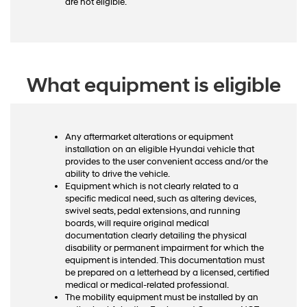
are not eligible.
What equipment is eligible
Any aftermarket alterations or equipment
installation on an eligible Hyundai vehicle that
provides to the user convenient access and/or the
ability to drive the vehicle.
Equipment which is not clearly related to a
specific medical need, such as altering devices,
swivel seats, pedal extensions, and running
boards, will require original medical
documentation clearly detailing the physical
disability or permanent impairment for which the
equipment is intended. This documentation must
be prepared on a letterhead by a licensed, certified
medical or medical-related professional.
The mobility equipment must be installed by an