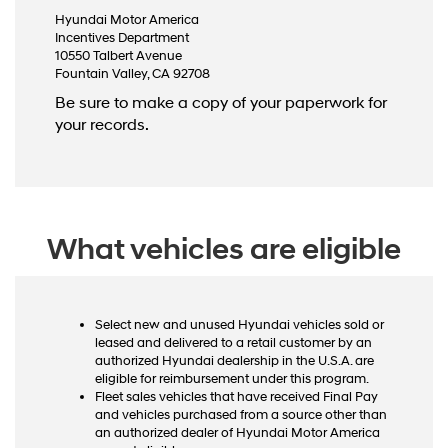
Hyundai Motor America
Incentives Department
10550 Talbert Avenue
Fountain Valley, CA 92708
Be sure to make a copy of your paperwork for
your records.
What vehicles are eligible
Select new and unused Hyundai vehicles sold or
leased and delivered to a retail customer by an
authorized Hyundai dealership in the U.S.A. are
eligible for reimbursement under this program.
Fleet sales vehicles that have received Final Pay
and vehicles purchased from a source other than
an authorized dealer of Hyundai Motor America