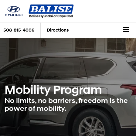
508-815-4006
Directions
Mobility Program
No limits, no barriers, freedom is the
power of mobility.