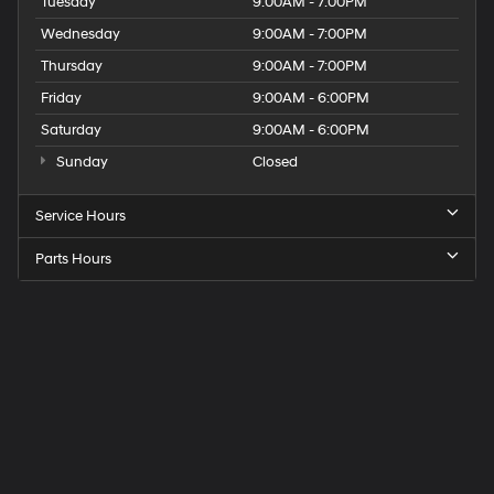
Tuesday
9:00AM - 7:00PM
Wednesday
9:00AM - 7:00PM
Thursday
9:00AM - 7:00PM
Friday
9:00AM - 6:00PM
Saturday
9:00AM - 6:00PM
Sunday
Closed
Service Hours
Parts Hours