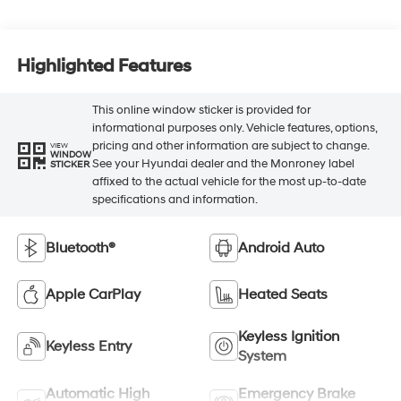
Highlighted Features
This online window sticker is provided for
informational purposes only. Vehicle features, options,
pricing and other information are subject to change.
VIEW
WINDOW
See your Hyundai dealer and the Monroney label
STICKER
affixed to the actual vehicle for the most up-to-date
specifications and information.
Bluetooth®
Android Auto
Apple CarPlay
Heated Seats
Keyless Ignition
Keyless Entry
System
Automatic High
Emergency Brake