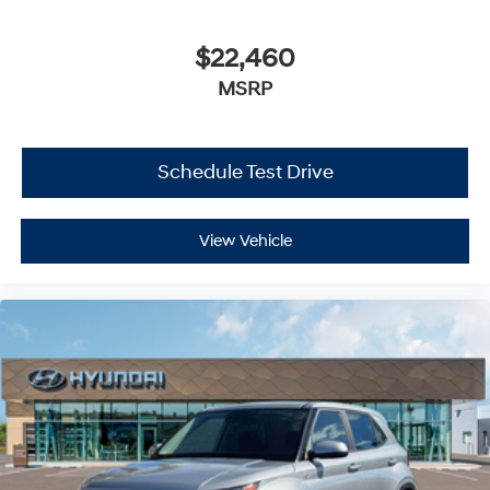
$22,460
MSRP
Schedule Test Drive
View Vehicle