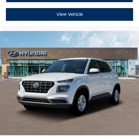
View Vehicle