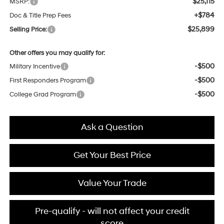
$25,115
MSRP:
+$784
Doc & Title Prep Fees
$25,899
Selling Price:
Other offers you may qualify for:
-$500
Military Incentive
-$500
First Responders Program
-$500
College Grad Program
Ask a Question
Get Your Best Price
Value Your Trade
Pre-qualify - will not affect your credit
score