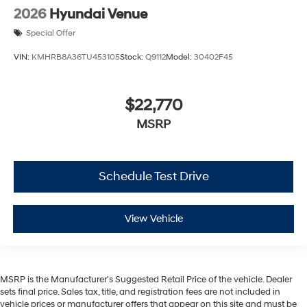
2026
Hyundai Venue
Special Offer
VIN:
KMHRB8A36TU453105
Stock:
Q9112
Model:
30402F45
$22,770
MSRP
Schedule Test Drive
View Vehicle
MSRP is the Manufacturer's Suggested Retail Price of the vehicle. Dealer
sets final price. Sales tax, title, and registration fees are not included in
vehicle prices or manufacturer offers that appear on this site and must be