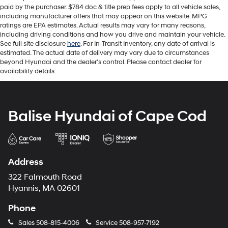
paid by the purchaser. $784 doc & title prep fees apply to all vehicle sales,
including manufacturer offers that may appear on this website. MPG
ratings are EPA estimates. Actual results may vary for many reasons,
including driving conditions and how you drive and maintain your vehicle.
See full site disclosure
here
. For In-Transit Inventory, any date of arrival is
estimated. The actual date of delivery may vary due to circumstances
beyond Hyundai and the dealer's control. Please contact dealer for
availability details.
Balise Hyundai of Cape Cod
Address
322 Falmouth Road
Hyannis, MA 02601
Phone
Sales
508-815-4006
Service
508-957-7192