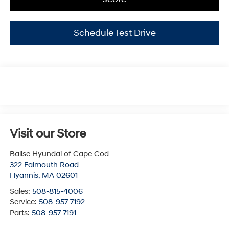
Schedule Test Drive
Visit our Store
Balise Hyundai of Cape Cod
322 Falmouth Road
Hyannis
,
MA
02601
Sales:
508-815-4006
Service:
508-957-7192
Parts:
508-957-7191