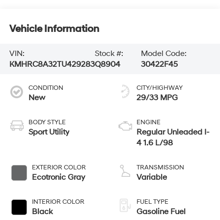
Vehicle Information
VIN:
Stock #:
Model Code:
KMHRC8A32TU429283
Q8904
30422F45
CONDITION
CITY/HIGHWAY
New
29/33 MPG
BODY STYLE
ENGINE
Sport Utility
Regular Unleaded I-
4 1.6 L/98
EXTERIOR COLOR
TRANSMISSION
Ecotronic Gray
Variable
INTERIOR COLOR
FUEL TYPE
Black
Gasoline Fuel