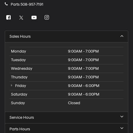
Parts
508-957-7191
Sales Hours
Monday
9:00AM - 7:00PM
Tuesday
9:00AM - 7:00PM
Wednesday
9:00AM - 7:00PM
Thursday
9:00AM - 7:00PM
Friday
9:00AM - 6:00PM
Saturday
9:00AM - 6:00PM
Sunday
Closed
Service Hours
Parts Hours