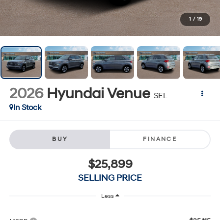
1
/
19
2026
Hyundai Venue
SEL
In Stock
BUY
FINANCE
$25,899
SELLING PRICE
Less