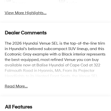
Beams
Assist
View More Highlights...
Dealer Comments
The 2026 Hyundai Venue SEL is the top-of-the-line trim
in Hyundai's beloved subcompact SUV lineup, and this
Ecotronic Gray example with a Black interior represents
the best-equipped, most refined Venue you can buy
available now at Balise Hyundai of Cape Cod at 322
Falmouth Road in Hyannis, MA. From its Projector
Headlights to its Heated Front Seats, the Venue SEL
delivers a level of comfort and technology that feels far
Read More...
more expensive than its price suggests.Under the hood,
the 2026 Venue SEL is powered by a 1.6L DOHC 4-
Cylinder engine paired with an Intelligent Variable
Transmission and Drive Mode Select including Snow
All Features
Mode a genuinely useful feature for Cape Cod winters