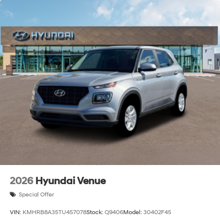
disclosed upfront. Visit us at 322 Falmouth Road in
Hyannis or call (508) 778-0500 to schedule your test
drive.
2026
Hyundai Venue
Special Offer
VIN:
KMHRB8A35TU457078
Stock:
Q9406
Model:
30402F45