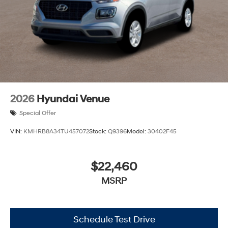
2026
Hyundai Venue
Special Offer
VIN:
KMHRB8A34TU457072
Stock:
Q9396
Model:
30402F45
$22,460
MSRP
Schedule Test Drive