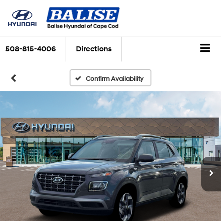
508-815-4006
Directions
Confirm Availability