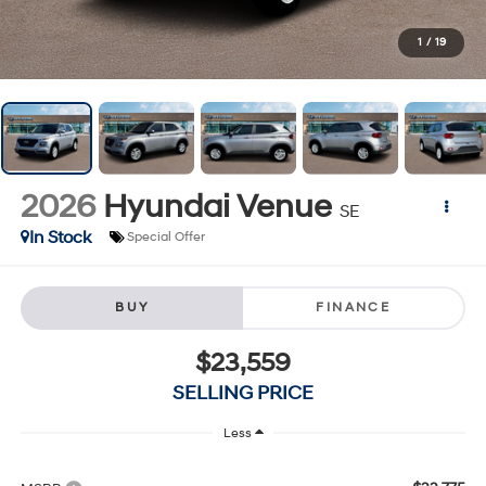
1
/
19
2026
Hyundai Venue
SE
In Stock
Special Offer
BUY
FINANCE
$23,559
SELLING PRICE
Less