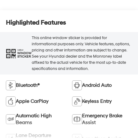
Highlighted Features
This online window sticker is provided for
informational purposes only. Vehicle features, options,
pricing and other information are subject to change.
VIEW
WINDOW
See your Hyundai dealer and the Monroney label
STICKER
affixed to the actual vehicle for the most up-to-date
specifications and information.
Bluetooth®
Android Auto
Apple CarPlay
Keyless Entry
Automatic High
Emergency Brake
Beams
Assist
Lane Departure