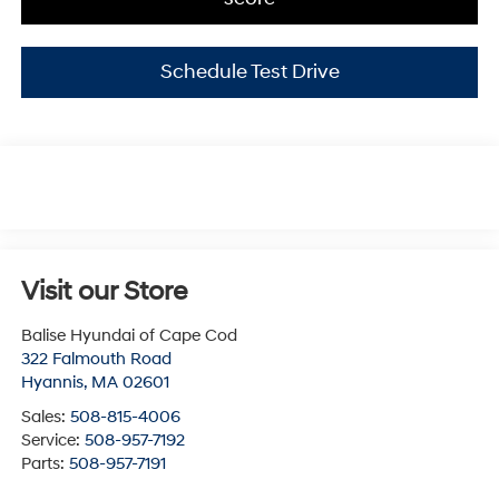
Schedule Test Drive
Visit our Store
Balise Hyundai of Cape Cod
322 Falmouth Road
Hyannis
,
MA
02601
Sales:
508-815-4006
Service:
508-957-7192
Parts:
508-957-7191