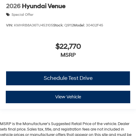
2026
Hyundai Venue
Special Offer
VIN:
KMHRB8A36TU453105
Stock:
Q9112
Model:
30402F45
$22,770
MSRP
Schedule Test Drive
View Vehicle
MSRP is the Manufacturer's Suggested Retail Price of the vehicle. Dealer
sets final price. Sales tax, title, and registration fees are not included in
vehicle prices or manufacturer offers that appear on this site and must be