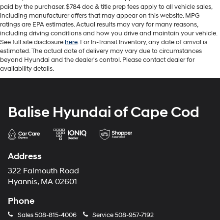
paid by the purchaser. $784 doc & title prep fees apply to all vehicle sales,
including manufacturer offers that may appear on this website. MPG
ratings are EPA estimates. Actual results may vary for many reasons,
including driving conditions and how you drive and maintain your vehicle.
See full site disclosure
here
. For In-Transit Inventory, any date of arrival is
estimated. The actual date of delivery may vary due to circumstances
beyond Hyundai and the dealer's control. Please contact dealer for
availability details.
Balise Hyundai of Cape Cod
Address
322 Falmouth Road
Hyannis, MA 02601
Phone
Sales
508-815-4006
Service
508-957-7192