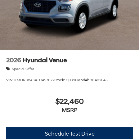
2026
Hyundai Venue
Special Offer
VIN:
KMHRB8A34TU457072
Stock:
Q9396
Model:
30402F45
$22,460
MSRP
Schedule Test Drive