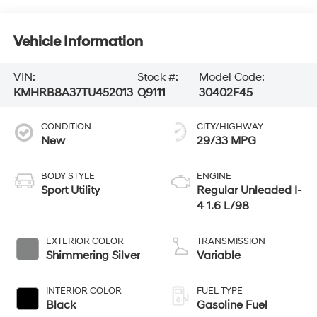
Vehicle Information
VIN:
Stock #:
Model Code:
KMHRB8A37TU452013
Q9111
30402F45
CONDITION
CITY/HIGHWAY
New
29/33 MPG
BODY STYLE
ENGINE
Sport Utility
Regular Unleaded I-
4 1.6 L/98
EXTERIOR COLOR
TRANSMISSION
Shimmering Silver
Variable
INTERIOR COLOR
FUEL TYPE
Black
Gasoline Fuel