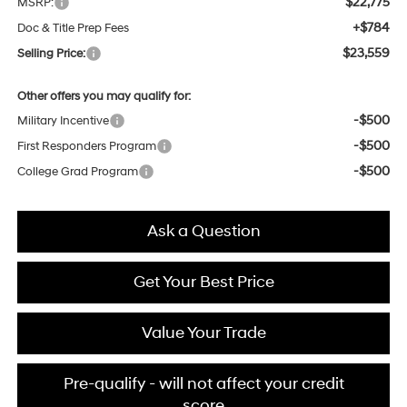
$22,775
MSRP:
+$784
Doc & Title Prep Fees
$23,559
Selling Price:
Other offers you may qualify for:
-$500
Military Incentive
-$500
First Responders Program
-$500
College Grad Program
Ask a Question
Get Your Best Price
Value Your Trade
Pre-qualify - will not affect your credit
score