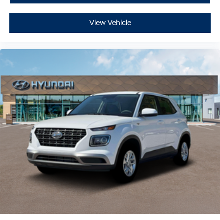
View Vehicle