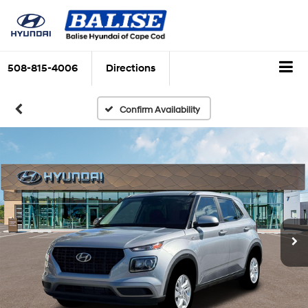
508-815-4006
Directions
Confirm Availability