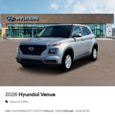
2026
Hyundai Venue
Special Offer
VIN:
KMHRB8A35TU457078
Stock:
Q9406
Model:
30402F45