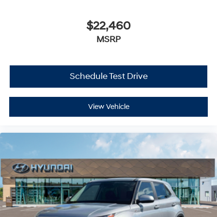
$22,460
MSRP
Schedule Test Drive
View Vehicle