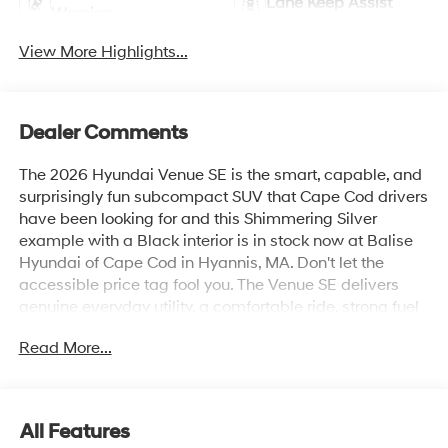
Lane Keep Assist
Warning
View More Highlights...
Dealer Comments
The 2026 Hyundai Venue SE is the smart, capable, and
surprisingly fun subcompact SUV that Cape Cod drivers
have been looking for and this Shimmering Silver
example with a Black interior is in stock now at Balise
Hyundai of Cape Cod in Hyannis, MA. Don't let the
accessible price tag fool you. The Venue SE delivers
genuine everyday utility, a comfortable ride, strong fuel
economy, and a connected driving experience that
Read More...
punches well above its class.The 2026 Venue SE is
powered by a 1.6L DOHC 4-Cylinder engine paired with
an Intelligent Variable Transmission, a combination
tuned specifically for the stop-and-go realities of Route
All Features
28, Route 6, and everything in between. The result is an