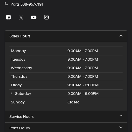
Parts
508-957-7191
Sales Hours
Monday
9:00AM - 7:00PM
Tuesday
9:00AM - 7:00PM
Wednesday
9:00AM - 7:00PM
Thursday
9:00AM - 7:00PM
Friday
9:00AM - 6:00PM
Saturday
9:00AM - 6:00PM
Sunday
Closed
Service Hours
Parts Hours