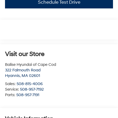
Schedule Test Drive
Visit our Store
Balise Hyundai of Cape Cod
322 Falmouth Road
Hyannis
,
MA
02601
Sales:
508-815-4006
Service:
508-957-7192
Parts:
508-957-7191