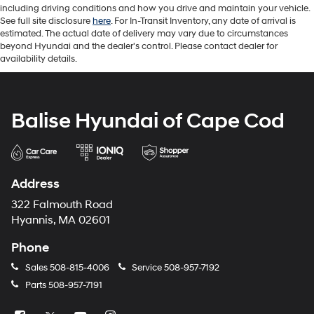
including driving conditions and how you drive and maintain your vehicle.
See full site disclosure
here
. For In-Transit Inventory, any date of arrival is
estimated. The actual date of delivery may vary due to circumstances
beyond Hyundai and the dealer's control. Please contact dealer for
availability details.
Balise Hyundai of Cape Cod
Address
322 Falmouth Road
Hyannis, MA 02601
Phone
Sales
508-815-4006
Service
508-957-7192
Parts
508-957-7191