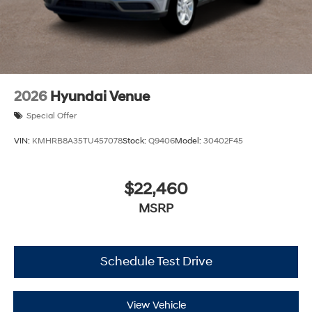
2026
Hyundai Venue
Special Offer
VIN:
KMHRB8A35TU457078
Stock:
Q9406
Model:
30402F45
$22,460
MSRP
Schedule Test Drive
View Vehicle