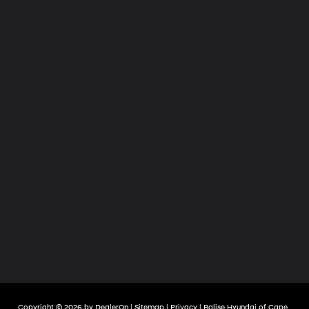
Copyright © 2026
by
DealerOn
|
Sitemap
|
Privacy
| Balise Hyundai of Cape