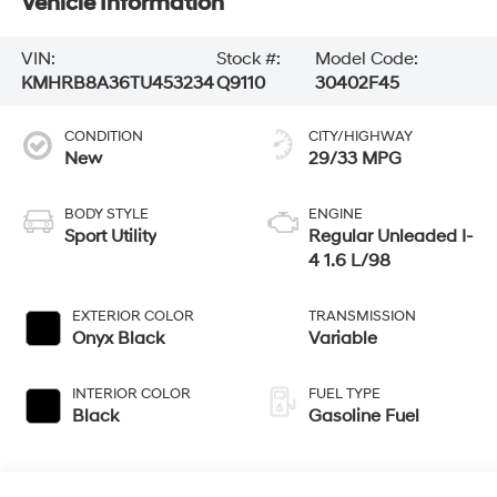
Vehicle Information
VIN:
Stock #:
Model Code:
KMHRB8A36TU453234
Q9110
30402F45
CONDITION
CITY/HIGHWAY
New
29/33 MPG
BODY STYLE
ENGINE
Sport Utility
Regular Unleaded I-
4 1.6 L/98
EXTERIOR COLOR
TRANSMISSION
Onyx Black
Variable
INTERIOR COLOR
FUEL TYPE
Black
Gasoline Fuel