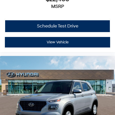
MSRP
Schedule Test Drive
View Vehicle