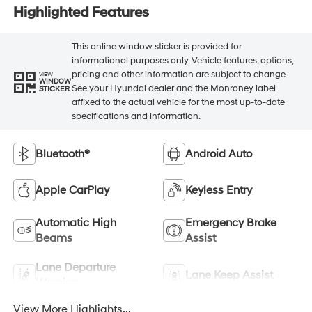
Highlighted Features
This online window sticker is provided for
informational purposes only. Vehicle features, options,
pricing and other information are subject to change.
VIEW
WINDOW
See your Hyundai dealer and the Monroney label
STICKER
affixed to the actual vehicle for the most up-to-date
specifications and information.
Bluetooth®
Android Auto
Apple CarPlay
Keyless Entry
Automatic High
Emergency Brake
Beams
Assist
Lane Departure
Lane Keep Assist
Warning
View More Highlights...