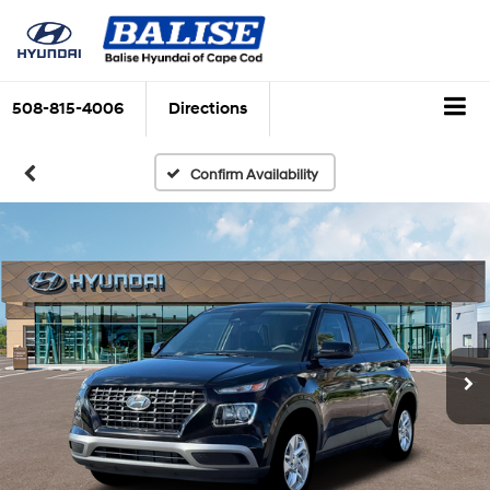
508-815-4006
Directions
Confirm Availability