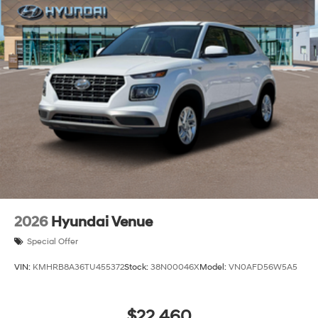
2026
Hyundai Venue
Special Offer
VIN:
KMHRB8A36TU455372
Stock:
38N00046X
Model:
VN0AFD56W5A5
$22,460