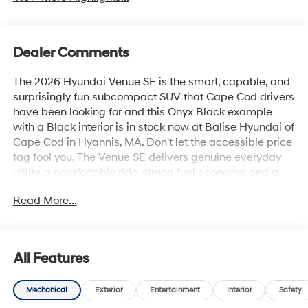
Dealer Comments
The 2026 Hyundai Venue SE is the smart, capable, and
surprisingly fun subcompact SUV that Cape Cod drivers
have been looking for and this Onyx Black example
with a Black interior is in stock now at Balise Hyundai of
Cape Cod in Hyannis, MA. Don't let the accessible price
tag fool you. The Venue SE delivers genuine everyday
utility, a comfortable ride, strong fuel economy, and a
connected driving experience that punches well above
Read More...
its class.The 2026 Venue SE is powered by a 1.6L DOHC
4-Cylinder engine paired with an Intelligent Variable
Transmission, a combination tuned specifically for the
stop-and-go realities of Route 28, Route 6, and
All Features
everything in between. The result is an estimated 29
MPG city, 33 MPG highway, and 31 MPG combined
Mechanical
Exterior
Entertainment
Interior
Safety
among the best fuel economy figures in the