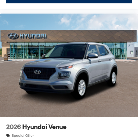
2026
Hyundai Venue
Special Offer