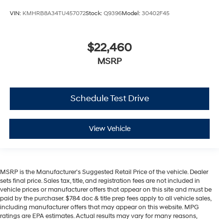
VIN:
KMHRB8A34TU457072
Stock:
Q9396
Model:
30402F45
$22,460
MSRP
Schedule Test Drive
View Vehicle
MSRP is the Manufacturer's Suggested Retail Price of the vehicle. Dealer
sets final price. Sales tax, title, and registration fees are not included in
vehicle prices or manufacturer offers that appear on this site and must be
paid by the purchaser. $784 doc & title prep fees apply to all vehicle sales,
including manufacturer offers that may appear on this website. MPG
ratings are EPA estimates. Actual results may vary for many reasons,