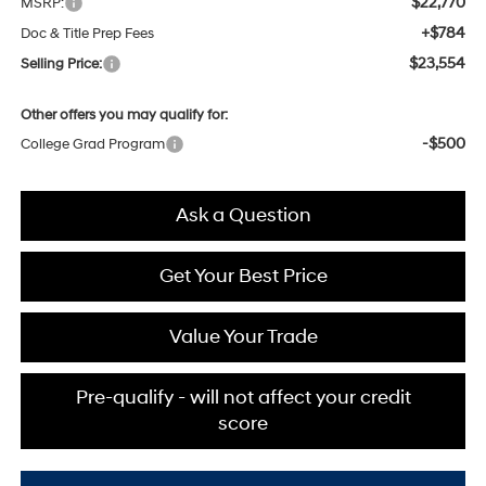
$22,770
MSRP:
+$784
Doc & Title Prep Fees
$23,554
Selling Price:
Other offers you may qualify for:
-$500
College Grad Program
Ask a Question
Get Your Best Price
Value Your Trade
Pre-qualify - will not affect your credit
score