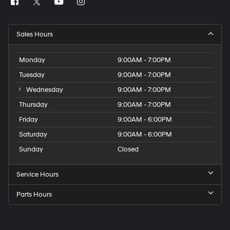
Sales Hours
Monday
9:00AM - 7:00PM
Tuesday
9:00AM - 7:00PM
Wednesday
9:00AM - 7:00PM
Thursday
9:00AM - 7:00PM
Friday
9:00AM - 6:00PM
Saturday
9:00AM - 6:00PM
Sunday
Closed
Service Hours
Parts Hours