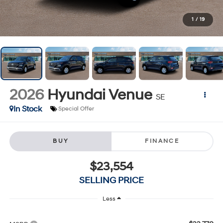
1
/
19
2026
Hyundai Venue
SE
In Stock
Special Offer
BUY
FINANCE
$23,554
SELLING PRICE
Less