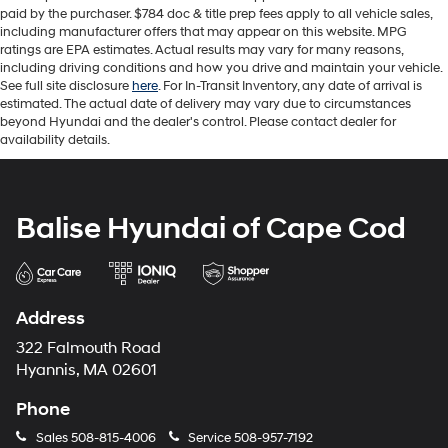
paid by the purchaser. $784 doc & title prep fees apply to all vehicle sales,
including manufacturer offers that may appear on this website. MPG
ratings are EPA estimates. Actual results may vary for many reasons,
including driving conditions and how you drive and maintain your vehicle.
See full site disclosure
here
. For In-Transit Inventory, any date of arrival is
estimated. The actual date of delivery may vary due to circumstances
beyond Hyundai and the dealer's control. Please contact dealer for
availability details.
Balise Hyundai of Cape Cod
Address
322 Falmouth Road
Hyannis, MA 02601
Phone
Sales
508-815-4006
Service
508-957-7192