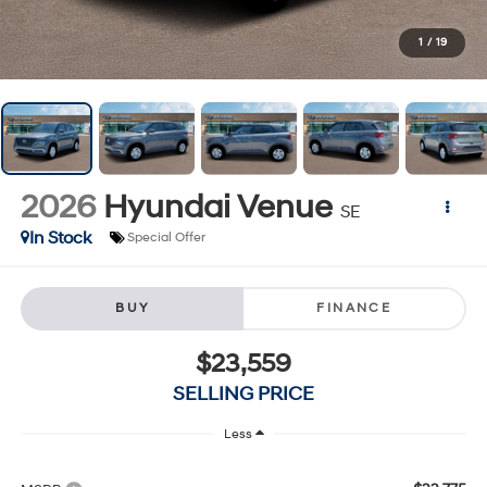
1
/
19
2026
Hyundai Venue
SE
In Stock
Special Offer
BUY
FINANCE
$23,559
SELLING PRICE
Less