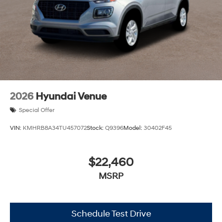
2026
Hyundai Venue
Special Offer
VIN:
KMHRB8A34TU457072
Stock:
Q9396
Model:
30402F45
$22,460
MSRP
Schedule Test Drive