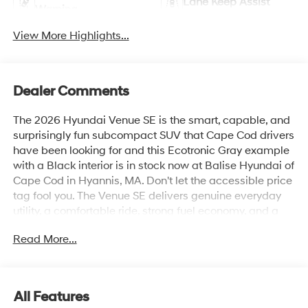
Lane Keep Assist
Warning
View More Highlights...
Dealer Comments
The 2026 Hyundai Venue SE is the smart, capable, and
surprisingly fun subcompact SUV that Cape Cod drivers
have been looking for and this Ecotronic Gray example
with a Black interior is in stock now at Balise Hyundai of
Cape Cod in Hyannis, MA. Don't let the accessible price
tag fool you. The Venue SE delivers genuine everyday
utility, a comfortable ride, strong fuel economy, and a
connected driving experience that punches well above
Read More...
its class.The 2026 Venue SE is powered by a 1.6L DOHC
4-Cylinder engine paired with an Intelligent Variable
Transmission, a combination tuned specifically for the
stop-and-go realities of Route 28, Route 6, and
All Features
everything in between. The result is an estimated 29