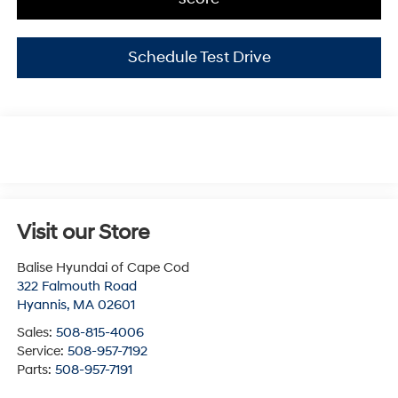
Schedule Test Drive
Visit our Store
Balise Hyundai of Cape Cod
322 Falmouth Road
Hyannis
,
MA
02601
Sales:
508-815-4006
Service:
508-957-7192
Parts:
508-957-7191