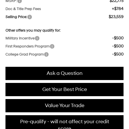
$22,775
MSRP:
+$784
Doc & Title Prep Fees
$23,559
Selling Price:
Other offers you may qualify for:
-$500
Military Incentive
-$500
First Responders Program
-$500
College Grad Program
Ask a Question
Get Your Best Price
Value Your Trade
Pre-qualify - will not affect your credit
score