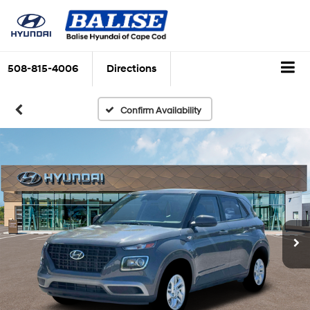
508-815-4006
Directions
Confirm Availability