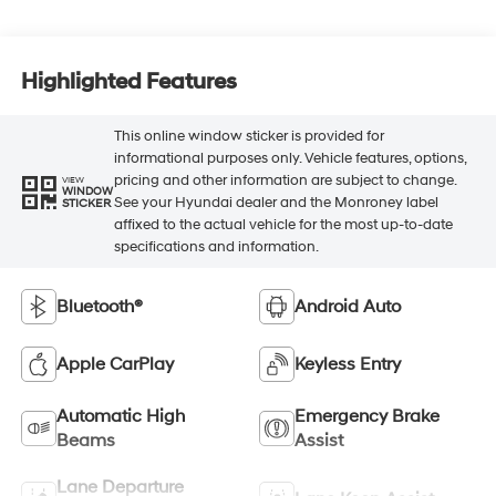
Highlighted Features
This online window sticker is provided for
informational purposes only. Vehicle features, options,
pricing and other information are subject to change.
VIEW
WINDOW
See your Hyundai dealer and the Monroney label
STICKER
affixed to the actual vehicle for the most up-to-date
specifications and information.
Bluetooth®
Android Auto
Apple CarPlay
Keyless Entry
Automatic High
Emergency Brake
Beams
Assist
Lane Departure