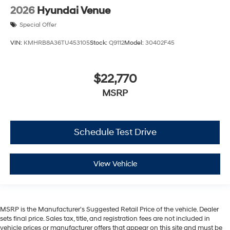
2026
Hyundai Venue
Special Offer
VIN:
KMHRB8A36TU453105
Stock:
Q9112
Model:
30402F45
$22,770
MSRP
Schedule Test Drive
View Vehicle
MSRP is the Manufacturer's Suggested Retail Price of the vehicle. Dealer
sets final price. Sales tax, title, and registration fees are not included in
vehicle prices or manufacturer offers that appear on this site and must be