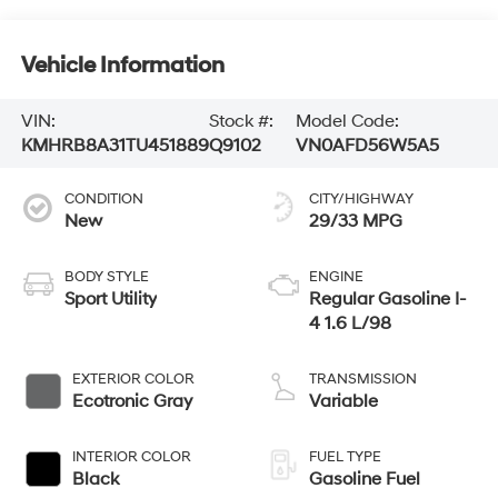
Vehicle Information
VIN:
Stock #:
Model Code:
KMHRB8A31TU451889
Q9102
VN0AFD56W5A5
CONDITION
CITY/HIGHWAY
New
29/33 MPG
BODY STYLE
ENGINE
Sport Utility
Regular Gasoline I-
4 1.6 L/98
EXTERIOR COLOR
TRANSMISSION
Ecotronic Gray
Variable
INTERIOR COLOR
FUEL TYPE
Black
Gasoline Fuel