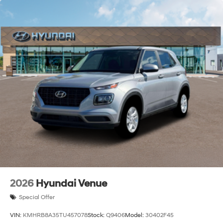
2026
Hyundai Venue
Special Offer
VIN:
KMHRB8A35TU457078
Stock:
Q9406
Model:
30402F45