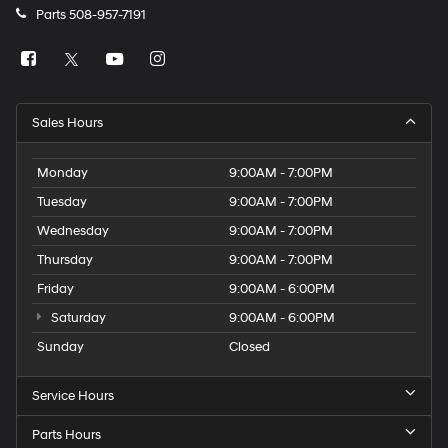
Parts
508-957-7191
Sales Hours
Monday
9:00AM - 7:00PM
Tuesday
9:00AM - 7:00PM
Wednesday
9:00AM - 7:00PM
Thursday
9:00AM - 7:00PM
Friday
9:00AM - 6:00PM
Saturday
9:00AM - 6:00PM
Sunday
Closed
Service Hours
Parts Hours