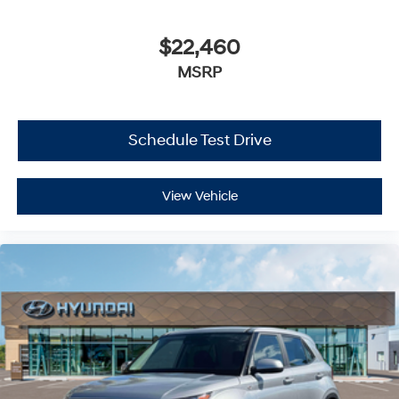
$22,460
MSRP
Schedule Test Drive
View Vehicle