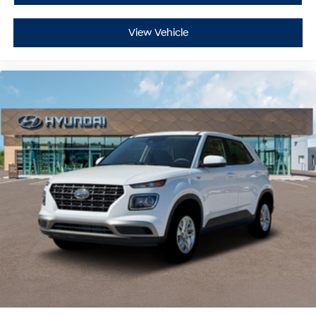
View Vehicle