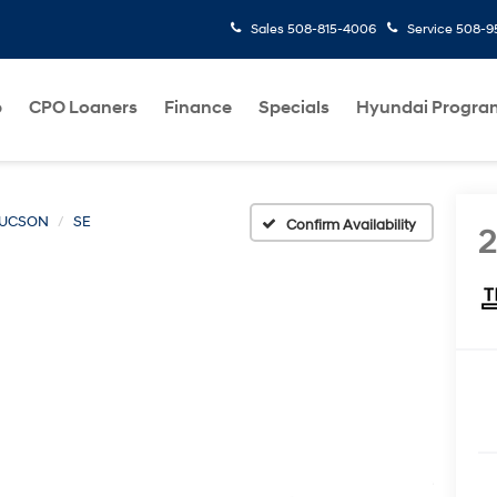
Sales
508-815-4006
Service
508-95
p
CPO Loaners
Finance
Specials
Hyundai Progra
UCSON
SE
Confirm Availability