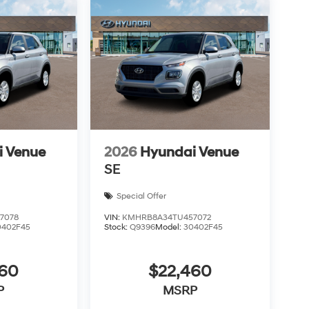
i Venue
2026
Hyundai Venue
SE
Special Offer
7078
VIN:
KMHRB8A34TU457072
0402F45
Stock:
Q9396
Model:
30402F45
460
$22,460
P
MSRP