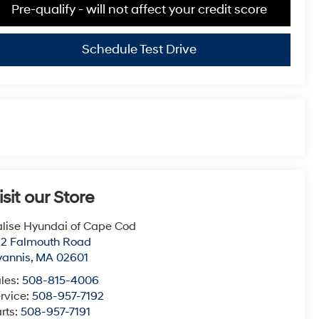
Pre-qualify - will not affect your credit score
Schedule Test Drive
isit our Store
lise Hyundai of Cape Cod
22 Falmouth Road
yannis
,
MA
02601
les:
508-815-4006
rvice:
508-957-7192
rts:
508-957-7191