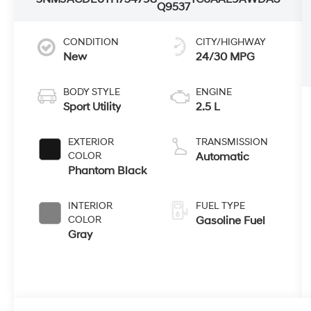
Q9537
CONDITION
CITY/HIGHWAY
New
24/30 MPG
BODY STYLE
ENGINE
Sport Utility
2.5 L
EXTERIOR
TRANSMISSION
COLOR
Automatic
Phantom Black
INTERIOR
FUEL TYPE
COLOR
Gasoline Fuel
Gray