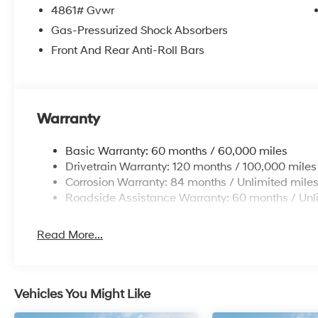
4861# Gvwr
Gas-Pressurized Shock Absorbers
Front And Rear Anti-Roll Bars
Warranty
Basic Warranty: 60 months / 60,000 miles
Drivetrain Warranty: 120 months / 100,000 miles
Corrosion Warranty: 84 months / Unlimited mile
Roadside Assistance Warranty: 60 months / Unl
Read More...
Vehicles You Might Like