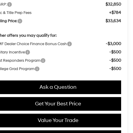
$32,850
RP:
+$784
c & Title Prep Fees
$33,634
ling Price:
her offers you may qualify for:
-$3,000
F Dealer Choice Finance Bonus Cash
-$500
itary Incentive
-$500
rst Responders Program
-$500
llege Grad Program
Ask a Question
Get Your Best Price
Value Your Trade