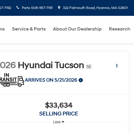
7-7192
Parts
508-957-7191
322 Falmouth Road, Hyannis, MA 02601
ms
Service & Parts
About Our Dealership
Research
2026
Hyundai Tucson
SE
ARRIVES ON 5/21/2026
$33,634
SELLING PRICE
Less