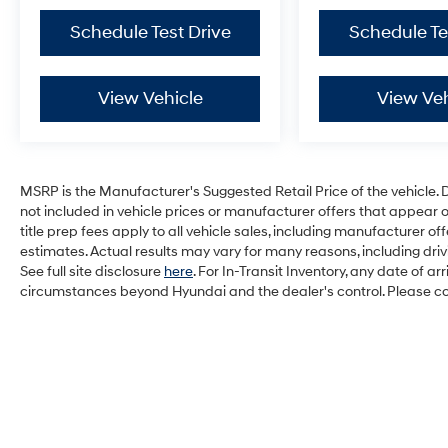
Schedule Test Drive
Schedule Te
View Vehicle
View Veh
MSRP is the Manufacturer's Suggested Retail Price of the vehicle. Deal
not included in vehicle prices or manufacturer offers that appear 
title prep fees apply to all vehicle sales, including manufacturer 
estimates. Actual results may vary for many reasons, including dri
See full site disclosure
here
. For In-Transit Inventory, any date of a
circumstances beyond Hyundai and the dealer's control. Please cont