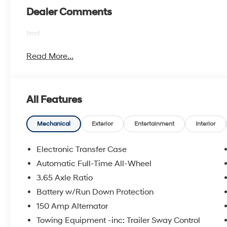
Dealer Comments
text
Read More...
All Features
Mechanical
Exterior
Entertainment
Interior
Electronic Transfer Case
Automatic Full-Time All-Wheel
3.65 Axle Ratio
Battery w/Run Down Protection
150 Amp Alternator
Towing Equipment -inc: Trailer Sway Control