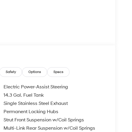
Safety
Options
Specs
Electric Power-Assist Steering
14.3 Gal. Fuel Tank
Single Stainless Steel Exhaust
Permanent Locking Hubs
Strut Front Suspension w/Coil Springs
Multi-Link Rear Suspension w/Coil Springs