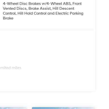
4-Wheel Disc Brakes w/4-Wheel ABS, Front
Vented Discs, Brake Assist, Hill Descent
Control, Hill Hold Control and Electric Parking
Brake
s
imited miles