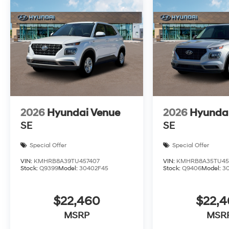
2026
Hyundai Venue
2026
Hyunda
SE
SE
Special Offer
Special Offer
VIN:
KMHRB8A39TU457407
VIN:
KMHRB8A35TU45
Stock:
Q9399
Model:
30402F45
Stock:
Q9406
Model:
3
$22,460
$22,
MSRP
MSR