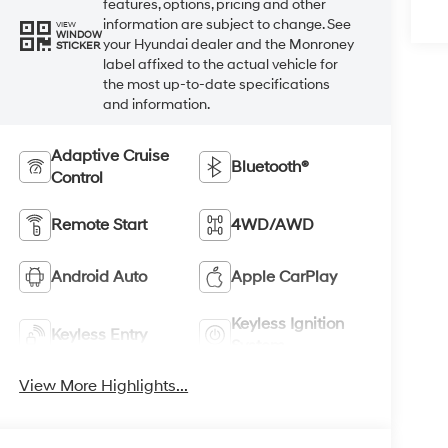
features, options, pricing and other
information are subject to change. See
VIEW
WINDOW
your Hyundai dealer and the Monroney
STICKER
label affixed to the actual vehicle for
the most up-to-date specifications
and information.
Adaptive Cruise
Bluetooth®
Control
Remote Start
4WD/AWD
Android Auto
Apple CarPlay
Keyless Ignition
Keyless Entry
System
View More Highlights...