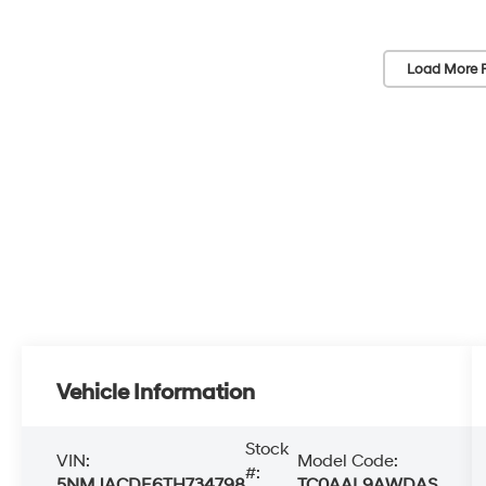
Load More 
Vehicle Information
Stock
VIN:
Model Code:
#:
5NMJACDE6TH734798
TC0AAL9AWDAS