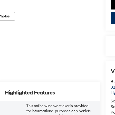
Photos
V
Ba
3
Highlighted Features
H
Sa
This online window sticker is provided
Se
for informational purposes only. Vehicle
Pa