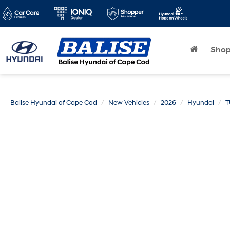
Sho
Balise Hyundai of Cape Cod
New Vehicles
2026
Hyundai
T