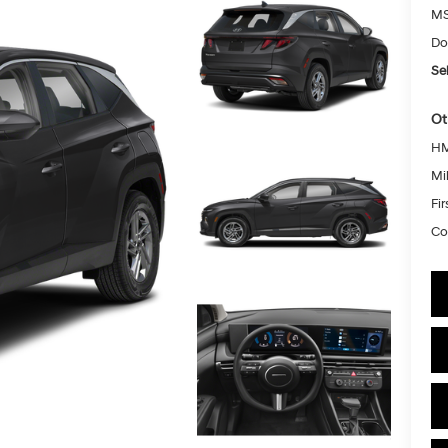
MS
Do
Sel
Ot
HM
Mil
Fi
Co