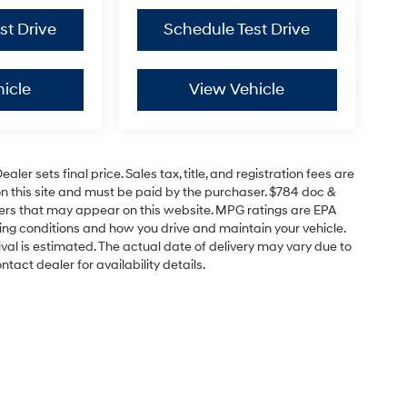
st Drive
Schedule Test Drive
icle
View Vehicle
er sets final price. Sales tax, title, and registration fees are
on this site and must be paid by the purchaser. $784 doc &
offers that may appear on this website. MPG ratings are EPA
ving conditions and how you drive and maintain your vehicle.
rrival is estimated. The actual date of delivery may vary due to
act dealer for availability details.