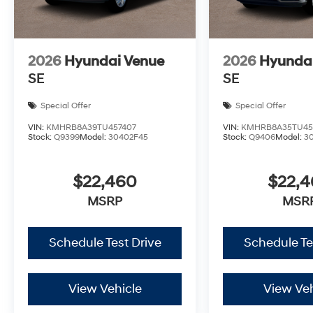
2026
Hyundai Venue
2026
Hyunda
SE
SE
Special Offer
Special Offer
VIN:
KMHRB8A39TU457407
VIN:
KMHRB8A35TU45
Stock:
Q9399
Model:
30402F45
Stock:
Q9406
Model:
3
$22,460
$22,
MSRP
MSR
Schedule Test Drive
Schedule Te
View Vehicle
View Veh