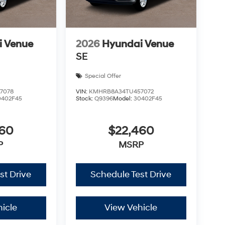
i Venue
2026
Hyundai Venue
SE
Special Offer
7078
VIN:
KMHRB8A34TU457072
0402F45
Stock:
Q9396
Model:
30402F45
460
$22,460
P
MSRP
st Drive
Schedule Test Drive
icle
View Vehicle