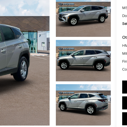
MS
Do
Sel
Ot
HM
Mil
Fi
Co