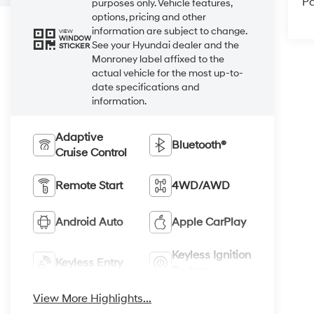
Pa
purposes only. Vehicle features,
options, pricing and other
information are subject to change.
VIEW
WINDOW
See your Hyundai dealer and the
STICKER
Monroney label affixed to the
actual vehicle for the most up-to-
date specifications and
information.
Adaptive
Bluetooth®
Cruise Control
Remote Start
4WD/AWD
Android Auto
Apple CarPlay
Keyless Ignition
Keyless Entry
System
View More Highlights...