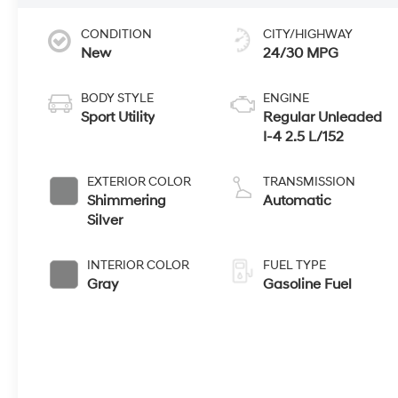
CONDITION
CITY/HIGHWAY
New
24/30 MPG
BODY STYLE
ENGINE
Sport Utility
Regular Unleaded
I-4 2.5 L/152
EXTERIOR COLOR
TRANSMISSION
Shimmering
Automatic
Silver
INTERIOR COLOR
FUEL TYPE
Gray
Gasoline Fuel