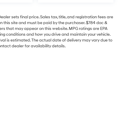
er sets final price. Sales tax, title, and registration fees are
on this site and must be paid by the purchaser. $784 doc &
offers that may appear on this website. MPG ratings are EPA
ving conditions and how you drive and maintain your vehicle.
rrival is estimated. The actual date of delivery may vary due to
act dealer for availability details.