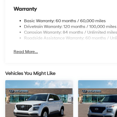
Warranty
Basic Warranty: 60 months / 60,000 miles
Drivetrain Warranty: 120 months / 100,000 miles
Corrosion Warranty: 84 months / Unlimited mile
Roadside Assistance Warranty: 60 months / Unl
Read More...
Vehicles You Might Like