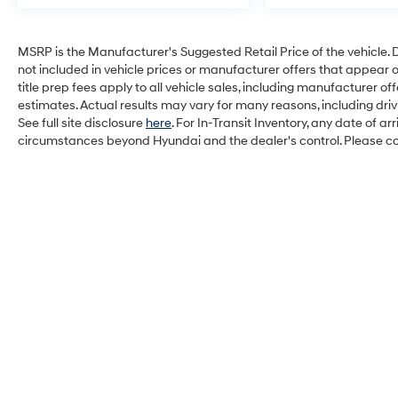
MSRP is the Manufacturer's Suggested Retail Price of the vehicle. Deal
not included in vehicle prices or manufacturer offers that appear 
title prep fees apply to all vehicle sales, including manufacturer 
estimates. Actual results may vary for many reasons, including dri
See full site disclosure
here
. For In-Transit Inventory, any date of a
circumstances beyond Hyundai and the dealer's control. Please cont