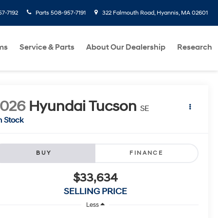
7-7192
Parts
508-957-7191
322 Falmouth Road, Hyannis, MA 02601
ms
Service & Parts
About Our Dealership
Research
2026
Hyundai Tucson
SE
n Stock
BUY
FINANCE
$33,634
SELLING PRICE
Less