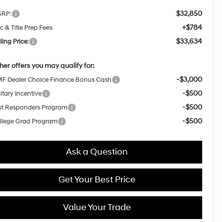
$32,850
RP:
+$784
c & Title Prep Fees
$33,634
ling Price:
her offers you may qualify for:
-$3,000
F Dealer Choice Finance Bonus Cash
-$500
itary Incentive
-$500
rst Responders Program
-$500
llege Grad Program
Ask a Question
Get Your Best Price
Value Your Trade