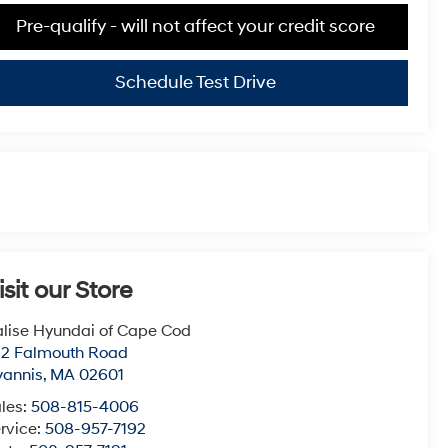
Pre-qualify - will not affect your credit score
Schedule Test Drive
isit our Store
lise Hyundai of Cape Cod
22 Falmouth Road
yannis
,
MA
02601
les:
508-815-4006
rvice:
508-957-7192