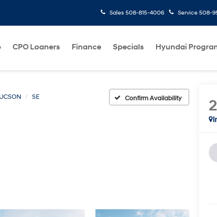
Sales
508-815-4006
Service
508-95
p
CPO Loaners
Finance
Specials
Hyundai Progra
UCSON
SE
Confirm Availability
I