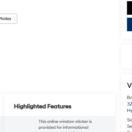
Photos
V
Ba
3
Highlighted Features
H
Sa
This online window sticker is
Se
provided for informational