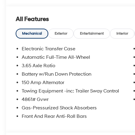
All Features
Mechanical
Exterior
Entertainment
Interior
Electronic Transfer Case
Automatic Full-Time All-Wheel
3.65 Axle Ratio
Battery w/Run Down Protection
150 Amp Alternator
Towing Equipment -inc: Trailer Sway Control
4861# Gvwr
Gas-Pressurized Shock Absorbers
Front And Rear Anti-Roll Bars