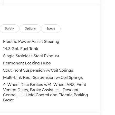
Safety
Options
Specs
Electric Power-Assist Steering
14.3 Gal. Fuel Tank
Single Stainless Steel Exhaust
Permanent Locking Hubs
Strut Front Suspension w/Coil Springs
Multi-Link Rear Suspension w/Coil Springs
4-Wheel Disc Brakes w/4-Wheel ABS, Front
Vented Discs, Brake Assist, Hill Descent
Control, Hill Hold Control and Electric Parking
Brake