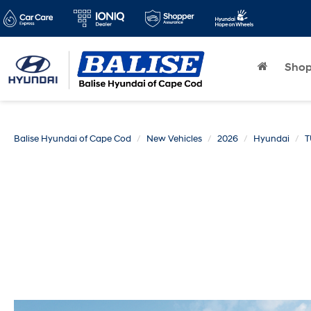
Sho
Balise Hyundai of Cape Cod
New Vehicles
2026
Hyundai
T