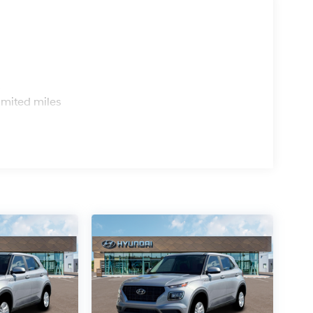
s
imited miles