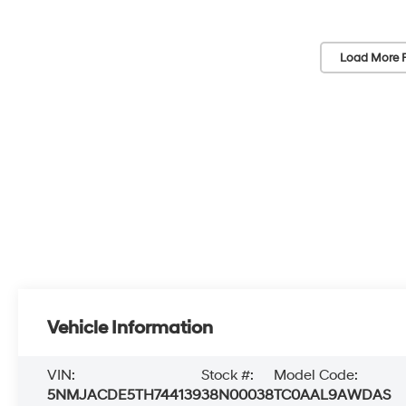
Load More 
Vehicle Information
VIN:
Stock #:
Model Code:
5NMJACDE5TH744139
38N00038
TC0AAL9AWDAS