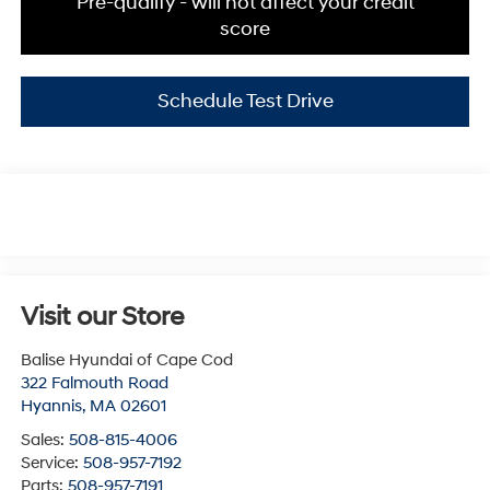
Pre-qualify - will not affect your credit
score
Schedule Test Drive
Visit our Store
Balise Hyundai of Cape Cod
322 Falmouth Road
Hyannis
,
MA
02601
Sales:
508-815-4006
Service:
508-957-7192
Parts:
508-957-7191