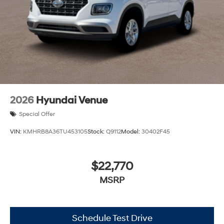
2026
Hyundai Venue
Special Offer
VIN:
KMHRB8A36TU453105
Stock:
Q9112
Model:
30402F45
$22,770
MSRP
Schedule Test Drive