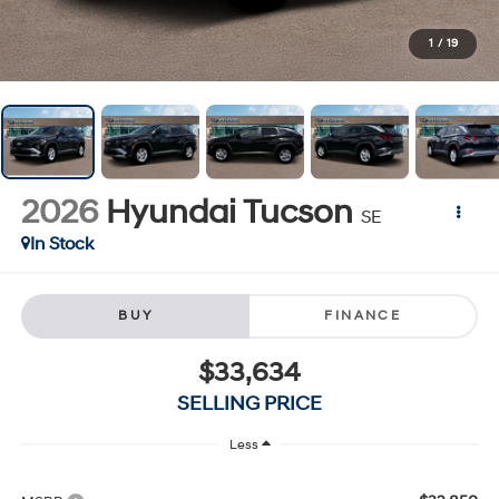
1
/
19
2026
Hyundai Tucson
SE
In Stock
BUY
FINANCE
$33,634
SELLING PRICE
Less