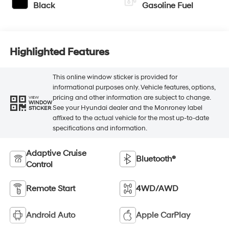
Black
Gasoline Fuel
Highlighted Features
This online window sticker is provided for
informational purposes only. Vehicle features, options,
pricing and other information are subject to change.
VIEW
WINDOW
See your Hyundai dealer and the Monroney label
STICKER
affixed to the actual vehicle for the most up-to-date
specifications and information.
Adaptive Cruise
Bluetooth®
Control
Remote Start
4WD/AWD
Android Auto
Apple CarPlay