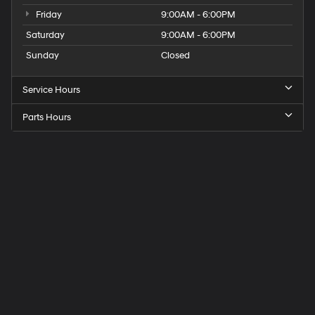
Friday
9:00AM - 6:00PM
Saturday
9:00AM - 6:00PM
Sunday
Closed
Service Hours
Parts Hours