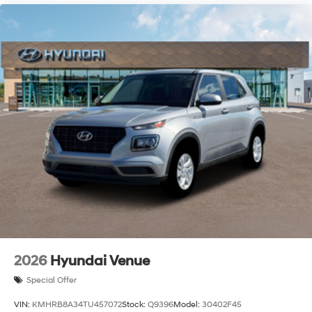
2026
Hyundai Venue
Special Offer
VIN:
KMHRB8A34TU457072
Stock:
Q9396
Model:
30402F45