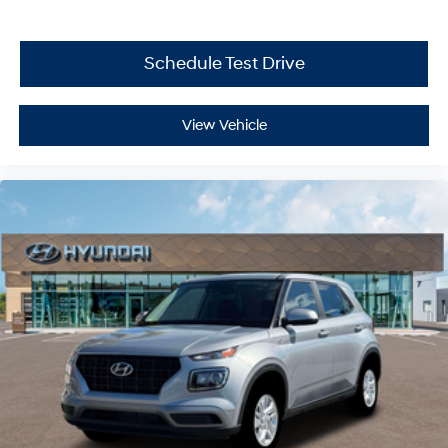
Schedule Test Drive
View Vehicle