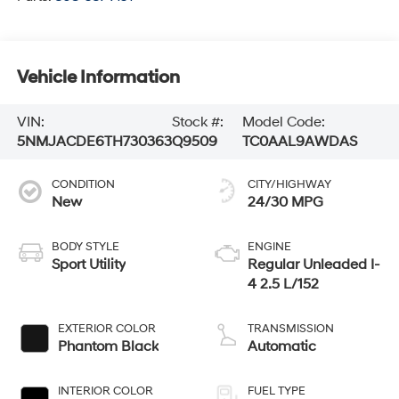
Vehicle Information
VIN:
Stock #:
Model Code:
5NMJACDE6TH730363
Q9509
TC0AAL9AWDAS
CONDITION
CITY/HIGHWAY
New
24/30 MPG
BODY STYLE
ENGINE
Sport Utility
Regular Unleaded I-
4 2.5 L/152
EXTERIOR COLOR
TRANSMISSION
Phantom Black
Automatic
INTERIOR COLOR
FUEL TYPE