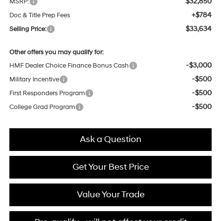
$32,850
MSRP:
+$784
Doc & Title Prep Fees
$33,634
Selling Price:
Other offers you may qualify for:
-$3,000
HMF Dealer Choice Finance Bonus Cash
-$500
Military Incentive
-$500
First Responders Program
-$500
College Grad Program
Ask a Question
Get Your Best Price
Value Your Trade