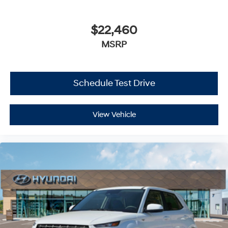
$22,460
MSRP
Schedule Test Drive
View Vehicle