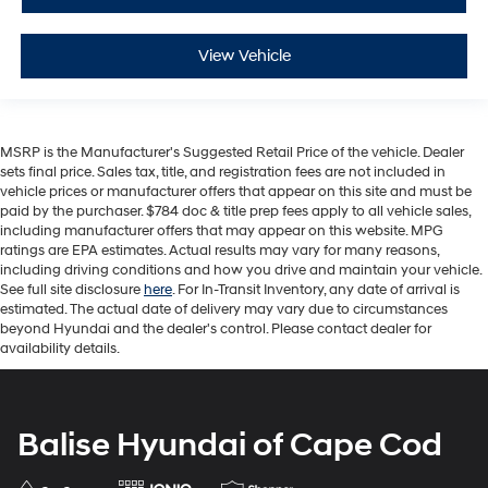
View Vehicle
MSRP is the Manufacturer's Suggested Retail Price of the vehicle. Dealer
sets final price. Sales tax, title, and registration fees are not included in
vehicle prices or manufacturer offers that appear on this site and must be
paid by the purchaser. $784 doc & title prep fees apply to all vehicle sales,
including manufacturer offers that may appear on this website. MPG
ratings are EPA estimates. Actual results may vary for many reasons,
including driving conditions and how you drive and maintain your vehicle.
See full site disclosure
here
. For In-Transit Inventory, any date of arrival is
estimated. The actual date of delivery may vary due to circumstances
beyond Hyundai and the dealer's control. Please contact dealer for
availability details.
Balise Hyundai of Cape Cod