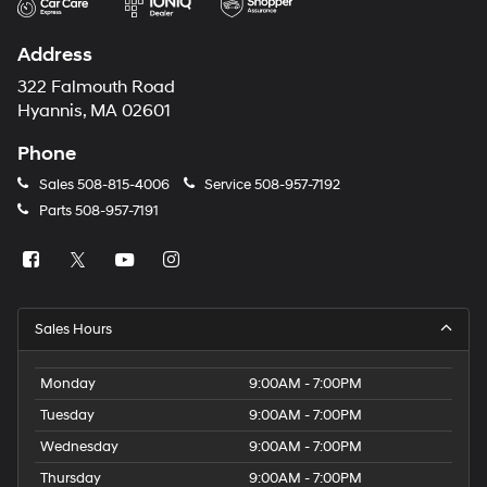
Address
322 Falmouth Road
Hyannis, MA 02601
Phone
Sales
508-815-4006
Service
508-957-7192
Parts
508-957-7191
Sales Hours
Monday
9:00AM - 7:00PM
Tuesday
9:00AM - 7:00PM
Wednesday
9:00AM - 7:00PM
Thursday
9:00AM - 7:00PM