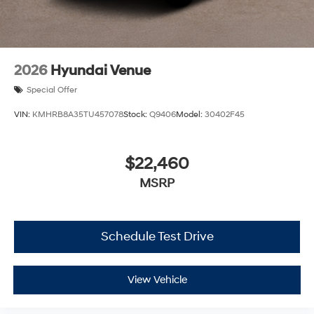
2026
Hyundai Venue
Special Offer
VIN:
KMHRB8A35TU457078
Stock:
Q9406
Model:
30402F45
$22,460
MSRP
Schedule Test Drive
View Vehicle