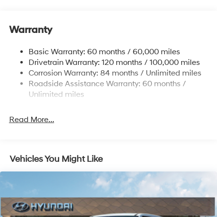
Gas-Pressurized Shock Absorbers
Front And Rear Anti-Roll Bars
Warranty
Electric Power-Assist Steering
14.3 Gal. Fuel Tank
Basic Warranty: 60 months / 60,000 miles
Single Stainless Steel Exhaust
Drivetrain Warranty: 120 months / 100,000 miles
Permanent Locking Hubs
Corrosion Warranty: 84 months / Unlimited miles
Roadside Assistance Warranty: 60 months /
Strut Front Suspension w/Coil Springs
Unlimited miles
Multi-Link Rear Suspension w/Coil Springs
4-Wheel Disc Brakes w/4-Wheel ABS, Front Vented
Read More...
Discs, Brake Assist, Hill Descent Control, Hill Hold
Control and Electric Parking Brake
Vehicles You Might Like