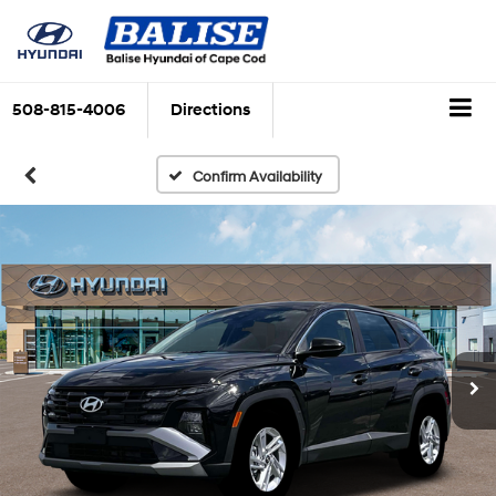
508-815-4006
Directions
Confirm Availability