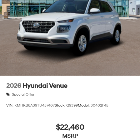
2026
Hyundai Venue
Special Offer
VIN:
KMHRB8A39TU457407
Stock:
Q9399
Model:
30402F45
$22,460
MSRP