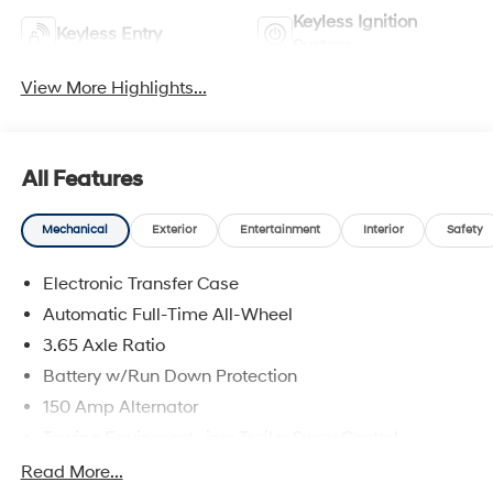
Keyless Ignition
Keyless Entry
System
View More Highlights...
All Features
Mechanical
Exterior
Entertainment
Interior
Safety
Electronic Transfer Case
Automatic Full-Time All-Wheel
3.65 Axle Ratio
Battery w/Run Down Protection
150 Amp Alternator
Towing Equipment -inc: Trailer Sway Control
4861# Gvwr
Read More...