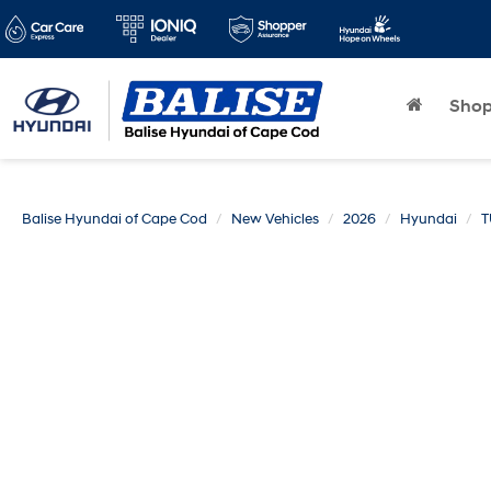
Sho
Balise Hyundai of Cape Cod
New Vehicles
2026
Hyundai
T