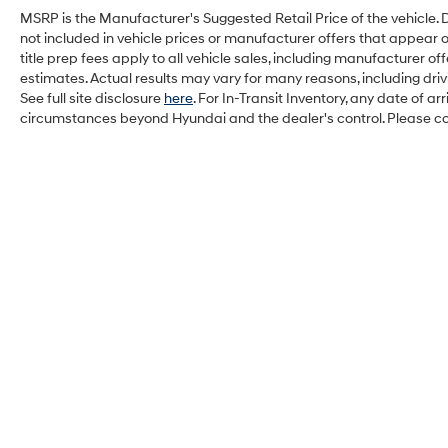
MSRP is the Manufacturer's Suggested Retail Price of the vehicle. Deal
not included in vehicle prices or manufacturer offers that appear 
title prep fees apply to all vehicle sales, including manufacturer 
estimates. Actual results may vary for many reasons, including dri
See full site disclosure
here
. For In-Transit Inventory, any date of a
circumstances beyond Hyundai and the dealer's control. Please cont
Balise Hyundai of Cape