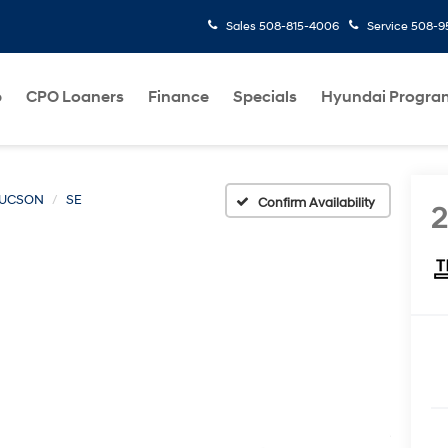
Sales
508-815-4006
Service
508-95
p
CPO Loaners
Finance
Specials
Hyundai Progra
UCSON
SE
Confirm Availability