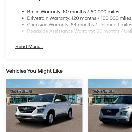
Basic Warranty: 60 months / 60,000 miles
Drivetrain Warranty: 120 months / 100,000 miles
Corrosion Warranty: 84 months / Unlimited mile
Roadside Assistance Warranty: 60 months / Unl
Read More...
Vehicles You Might Like