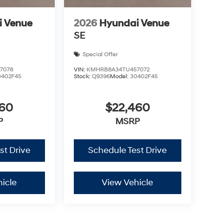
i Venue
2026
Hyundai Venue
SE
Special Offer
7078
VIN:
KMHRB8A34TU457072
0402F45
Stock:
Q9396
Model:
30402F45
460
$22,460
P
MSRP
st Drive
Schedule Test Drive
icle
View Vehicle