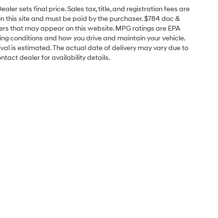
er sets final price. Sales tax, title, and registration fees are
on this site and must be paid by the purchaser. $784 doc &
offers that may appear on this website. MPG ratings are EPA
ving conditions and how you drive and maintain your vehicle.
rrival is estimated. The actual date of delivery may vary due to
act dealer for availability details.
Sales Hours