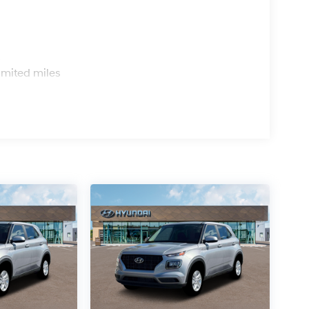
s
imited miles