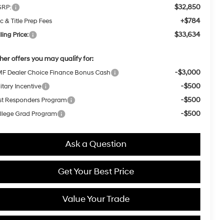
$32,850
RP:
+$784
c & Title Prep Fees
$33,634
ling Price:
her offers you may qualify for:
-$3,000
F Dealer Choice Finance Bonus Cash
-$500
itary Incentive
-$500
rst Responders Program
-$500
llege Grad Program
Ask a Question
Get Your Best Price
Value Your Trade