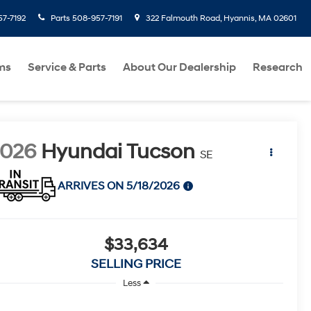
7-7192
Parts
508-957-7191
322 Falmouth Road, Hyannis, MA 02601
ms
Service & Parts
About Our Dealership
Research
2026
Hyundai Tucson
SE
ARRIVES ON 5/18/2026
$33,634
SELLING PRICE
Less