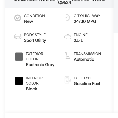
Q9524
CONDITION
CITY/HIGHWAY
New
24/30 MPG
BODY STYLE
ENGINE
Sport Utility
2.5 L
EXTERIOR
TRANSMISSION
COLOR
Automatic
Ecotronic Gray
INTERIOR
FUEL TYPE
COLOR
Gasoline Fuel
Black