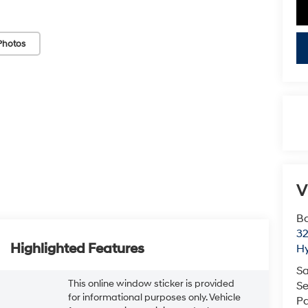
Photos
V
Ba
3
Highlighted Features
H
Sa
This online window sticker is provided
Se
for informational purposes only. Vehicle
Pa