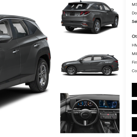
MS
Do
Sel
Ot
HM
Mil
Fi
Co