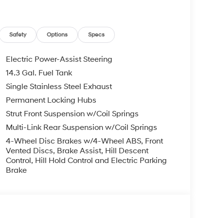
Safety
Options
Specs
Electric Power-Assist Steering
14.3 Gal. Fuel Tank
Single Stainless Steel Exhaust
Permanent Locking Hubs
Strut Front Suspension w/Coil Springs
Multi-Link Rear Suspension w/Coil Springs
4-Wheel Disc Brakes w/4-Wheel ABS, Front
Vented Discs, Brake Assist, Hill Descent
Control, Hill Hold Control and Electric Parking
Brake