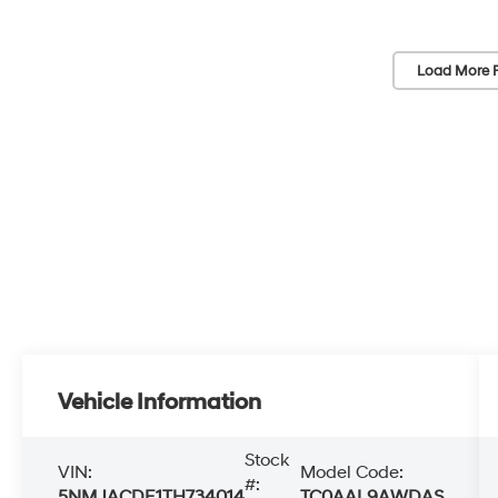
Load More 
Vehicle Information
Stock
VIN:
Model Code:
#:
5NMJACDE1TH734014
TC0AAL9AWDAS