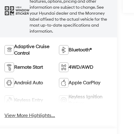
features, options, pricing and other
information are subject to change. See
VIEW
WINDOW
your Hyundai dealer and the Monroney
STICKER
label affixed to the actual vehicle for the
most up-to-date specifications and
information.
Adaptive Cruise
Bluetooth®
Control
Remote Start
4WD/AWD
Android Auto
Apple CarPlay
Keyless Ignition
Keyless Entry
System
View More Highlights...