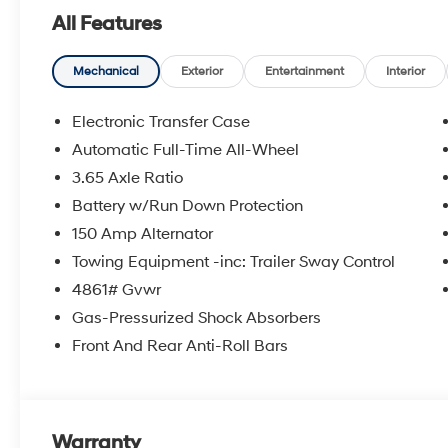
All Features
Mechanical
Exterior
Entertainment
Interior
Electronic Transfer Case
Automatic Full-Time All-Wheel
3.65 Axle Ratio
Battery w/Run Down Protection
150 Amp Alternator
Towing Equipment -inc: Trailer Sway Control
4861# Gvwr
Gas-Pressurized Shock Absorbers
Front And Rear Anti-Roll Bars
Warranty