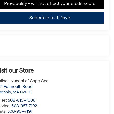
Pre-qualify - will not affect your credit score
Schedule Test Drive
isit our Store
lise Hyundai of Cape Cod
22 Falmouth Road
yannis
,
MA
02601
les:
508-815-4006
rvice:
508-957-7192
rts:
508-957-7191