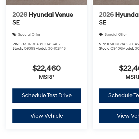
2026
Hyundai Venue
2026
Hyunda
SE
SE
Special Offer
Special Offer
VIN:
KMHRB8A39TU457407
VIN:
KMHRB8A35TU45
Stock:
Q9399
Model:
30402F45
Stock:
Q9406
Model:
3
$22,460
$22,
MSRP
MSR
Schedule Test Drive
Schedule Te
View Vehicle
View Veh