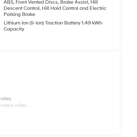
ABS, Front Vented Discs, Brake Assist, Hill
Descent Control, Hill Hold Control and Electric
Parking Brake
Lithium Ion (li-Ion) Traction Battery 1.49 kWh
Capacity
s
miles
imited miles