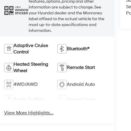
Sa
features, options, pricing and other
Se
information are subject to change. See
VIEW
WINDOW
Pa
your Hyundai dealer and the Monroney
STICKER
label affixed to the actual vehicle for the
most up-to-date specifications and
information.
Adaptive Cruise
Bluetooth®
Control
Heated Steering
Remote Start
Wheel
4WD/AWD
Android Auto
Apple CarPlay
Heated Seats
View More Highlights...