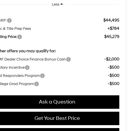
Less
$44,495
RP:
+$784
c & Title Prep Fees
$45,279
ling Price:
her offers you may qualify for:
-$2,000
F Dealer Choice Finance Bonus Cash
-$500
itary Incentive
-$500
rst Responders Program
-$500
llege Grad Program
Ask a Question
Get Your Best Price