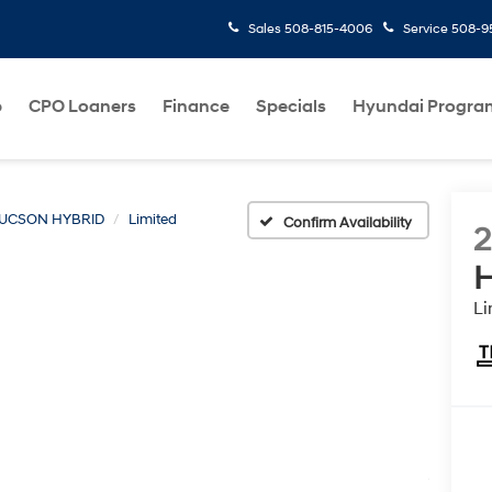
Sales
508-815-4006
Service
508-95
p
CPO Loaners
Finance
Specials
Hyundai Progra
UCSON HYBRID
Limited
Confirm Availability
H
Li