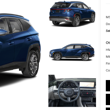
MS
Do
Sel
Ot
HM
Mil
Fi
Co