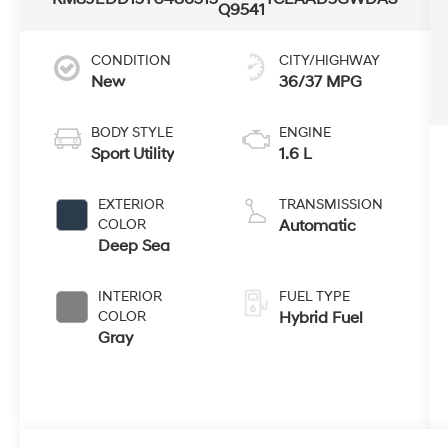
Q9541
CONDITION
CITY/HIGHWAY
New
36/37 MPG
BODY STYLE
ENGINE
Sport Utility
1.6 L
EXTERIOR
TRANSMISSION
COLOR
Automatic
Deep Sea
INTERIOR
FUEL TYPE
COLOR
Hybrid Fuel
Gray