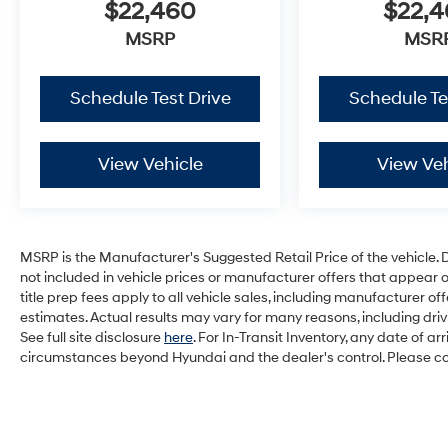
$22,460
$22,
MSRP
MSR
Schedule Test Drive
Schedule Te
View Vehicle
View Veh
MSRP is the Manufacturer's Suggested Retail Price of the vehicle. Deal
not included in vehicle prices or manufacturer offers that appear 
title prep fees apply to all vehicle sales, including manufacturer 
estimates. Actual results may vary for many reasons, including dri
See full site disclosure
here
. For In-Transit Inventory, any date of a
circumstances beyond Hyundai and the dealer's control. Please cont