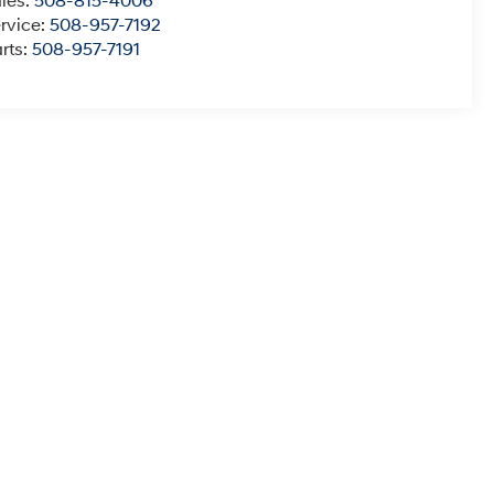
les:
508-815-4006
rvice:
508-957-7192
rts:
508-957-7191