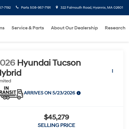
7-7192
Parts
508-957-7191
322 Falmouth Road, Hyannis, MA 02601
ms
Service & Parts
About Our Dealership
Research
2026
Hyundai Tucson
ybrid
mited
ARRIVES ON 5/23/2026
$45,279
SELLING PRICE