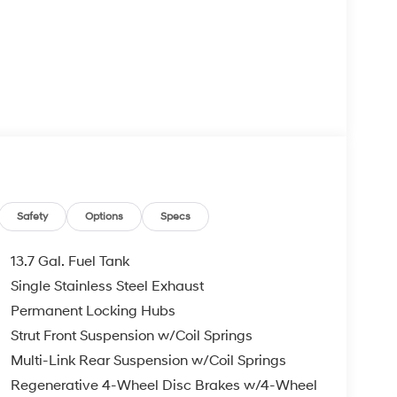
Safety
Options
Specs
13.7 Gal. Fuel Tank
Single Stainless Steel Exhaust
Permanent Locking Hubs
Strut Front Suspension w/Coil Springs
Multi-Link Rear Suspension w/Coil Springs
Regenerative 4-Wheel Disc Brakes w/4-Wheel