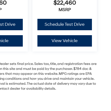
460
$22,460
P
MSRP
st Drive
Schedule Test Drive
icle
View Vehicle
er sets final price. Sales tax, title, and registration fees are
on this site and must be paid by the purchaser. $784 doc &
offers that may appear on this website. MPG ratings are EPA
ving conditions and how you drive and maintain your vehicle.
rrival is estimated. The actual date of delivery may vary due to
act dealer for availability details.