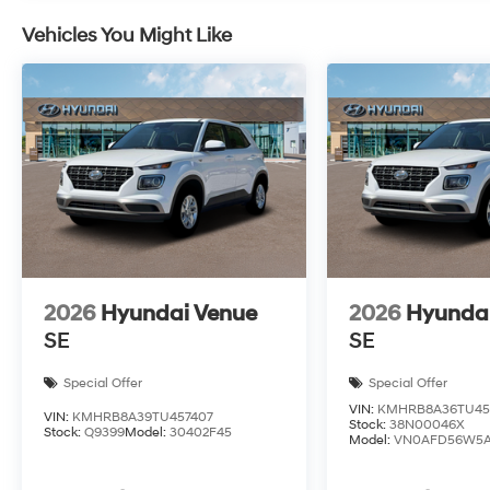
Vehicles You Might Like
2026
Hyundai Venue
2026
Hyunda
SE
SE
Special Offer
Special Offer
VIN:
KMHRB8A36TU45
VIN:
KMHRB8A39TU457407
Stock:
38N00046X
Stock:
Q9399
Model:
30402F45
Model:
VN0AFD56W5