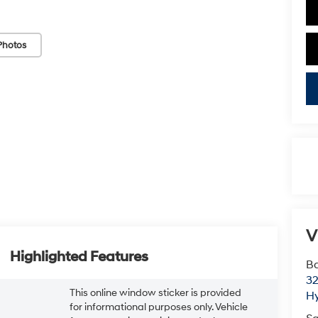
Photos
V
Highlighted Features
Ba
3
This online window sticker is provided
H
for informational purposes only. Vehicle