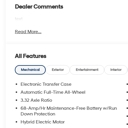
Dealer Comments
text
Read More...
All Features
Mechanical
Exterior
Entertainment
Interior
Electronic Transfer Case
Automatic Full-Time All-Wheel
3.32 Axle Ratio
68-Amp/Hr Maintenance-Free Battery w/Run
Down Protection
Hybrid Electric Motor