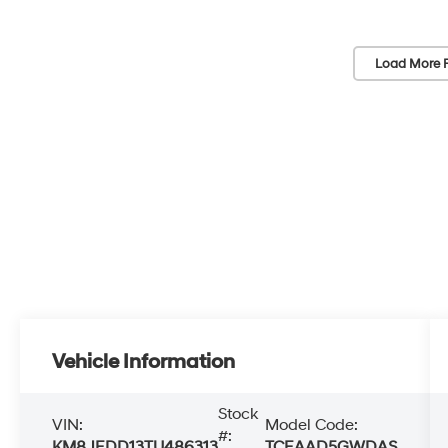
Load More 
Vehicle Information
Stock
VIN:
Model Code:
#:
KM8JEDD13TU486313
TCEAAD5GWDAS