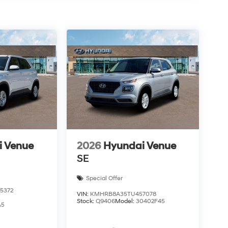
i Venue
2026
Hyundai Venue
SE
Special Offer
5372
VIN:
KMHRB8A35TU457078
Stock:
Q9406
Model:
30402F45
A5