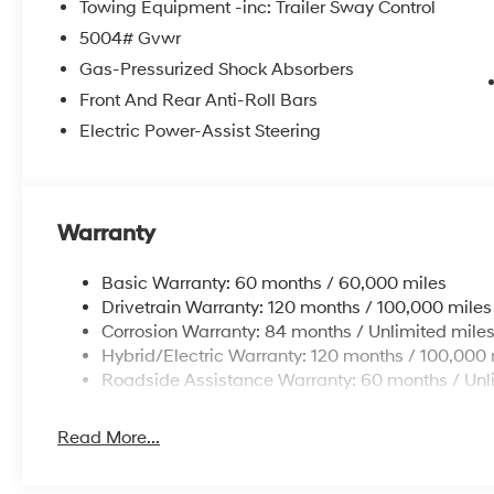
Towing Equipment -inc: Trailer Sway Control
5004# Gvwr
Gas-Pressurized Shock Absorbers
Front And Rear Anti-Roll Bars
Electric Power-Assist Steering
Warranty
Basic Warranty: 60 months / 60,000 miles
Drivetrain Warranty: 120 months / 100,000 miles
Corrosion Warranty: 84 months / Unlimited mile
Hybrid/Electric Warranty: 120 months / 100,000 
Roadside Assistance Warranty: 60 months / Unl
Read More...