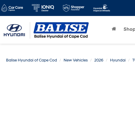
Sho
Balise Hyundai of Cape Cod
New Vehicles
2026
Hyundai
T