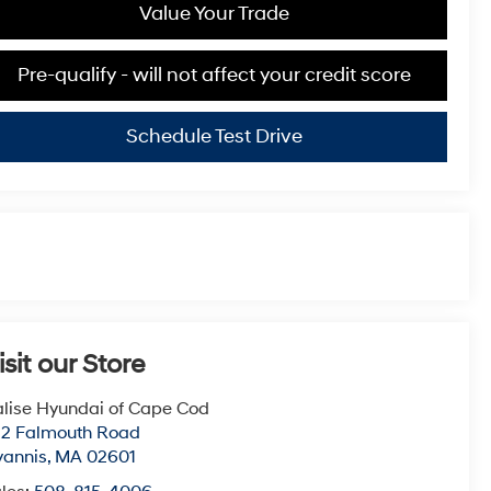
Value Your Trade
Pre-qualify - will not affect your credit score
Schedule Test Drive
isit our Store
lise Hyundai of Cape Cod
22 Falmouth Road
yannis
,
MA
02601