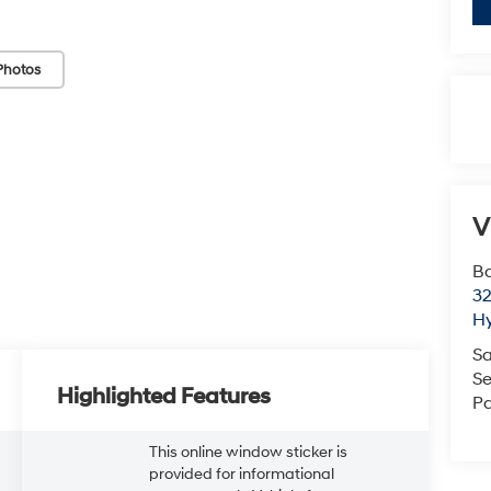
Photos
V
Ba
3
H
Sa
Se
Highlighted Features
Pa
This online window sticker is
provided for informational