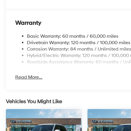
Warranty
Basic Warranty: 60 months / 60,000 miles
Drivetrain Warranty: 120 months / 100,000 miles
Corrosion Warranty: 84 months / Unlimited mile
Hybrid/Electric Warranty: 120 months / 100,000 
Roadside Assistance Warranty: 60 months / Unl
Read More...
Vehicles You Might Like