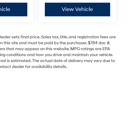
icle
View Vehicle
er sets final price. Sales tax, title, and registration fees are
on this site and must be paid by the purchaser. $784 doc &
offers that may appear on this website. MPG ratings are EPA
ving conditions and how you drive and maintain your vehicle.
rrival is estimated. The actual date of delivery may vary due to
act dealer for availability details.