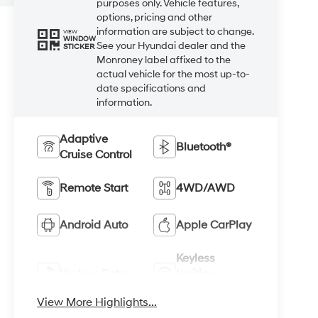
purposes only. Vehicle features,
options, pricing and other
information are subject to change.
VIEW
WINDOW
See your Hyundai dealer and the
STICKER
Monroney label affixed to the
actual vehicle for the most up-to-
date specifications and
information.
Adaptive
Bluetooth®
Cruise Control
Remote Start
4WD/AWD
Android Auto
Apple CarPlay
Keyless
Keyless Entry
Ignition
System
View More Highlights...