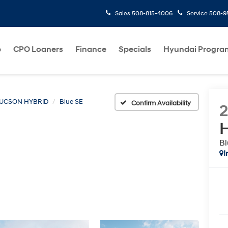
Sales
508-815-4006
Service
508-95
p
CPO Loaners
Finance
Specials
Hyundai Progra
UCSON HYBRID
Blue SE
Confirm Availability
H
Bl
I