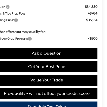
$34,350
RP:
+$784
c & Title Prep Fees
$35,134
ling Price:
her offers you may qualify for:
-$500
llege Grad Program
Ask a Question
Get Your Best Price
Value Your Trade
Pre-qualify - will not affect your credit score
Schedule Test Drive