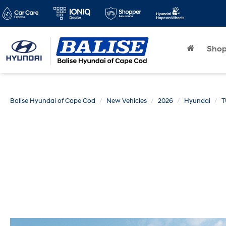
Sho
Balise Hyundai of Cape Cod
New Vehicles
2026
Hyundai
T