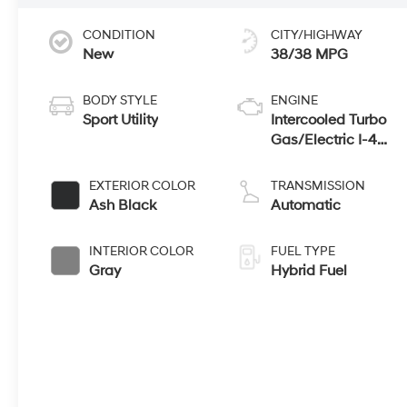
CONDITION
CITY/HIGHWAY
New
38/38 MPG
BODY STYLE
ENGINE
Sport Utility
Intercooled Turbo
Gas/Electric I-4
1.6 L/98
EXTERIOR COLOR
TRANSMISSION
Ash Black
Automatic
INTERIOR COLOR
FUEL TYPE
Gray
Hybrid Fuel