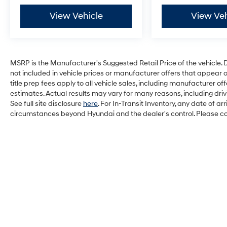
View Vehicle
View Veh
MSRP is the Manufacturer's Suggested Retail Price of the vehicle. Deal
not included in vehicle prices or manufacturer offers that appear 
title prep fees apply to all vehicle sales, including manufacturer 
estimates. Actual results may vary for many reasons, including dri
See full site disclosure
here
. For In-Transit Inventory, any date of a
circumstances beyond Hyundai and the dealer's control. Please cont