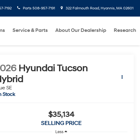
7-7192
Parts
508-957-7191
322 Falmouth Road, Hyannis, MA 02601
ms
Service & Parts
About Our Dealership
Research
2026
Hyundai Tucson
ybrid
ue SE
n Stock
$35,134
SELLING PRICE
Less