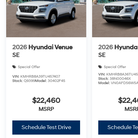
2026
Hyundai Venue
2026
Hyunda
SE
SE
Special Offer
Special Offer
VIN:
KMHRB8A36TU45
VIN:
KMHRB8A39TU457407
Stock:
38N00046X
Stock:
Q9399
Model:
30402F45
Model:
VN0AFD56W5
$22,460
$22,
MSRP
MSR
Schedule Test Drive
Schedule Te