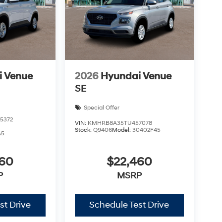
i Venue
2026
Hyundai Venue
SE
Special Offer
5372
VIN:
KMHRB8A35TU457078
Stock:
Q9406
Model:
30402F45
A5
460
$22,460
P
MSRP
st Drive
Schedule Test Drive