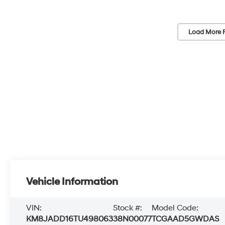
Load More 
Vehicle Information
VIN:
Stock #:
Model Code:
KM8JADD16TU498063
38N00077
TCGAAD5GWDAS