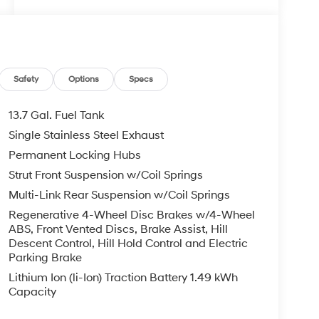
Safety
Options
Specs
13.7 Gal. Fuel Tank
Single Stainless Steel Exhaust
Permanent Locking Hubs
Strut Front Suspension w/Coil Springs
Multi-Link Rear Suspension w/Coil Springs
Regenerative 4-Wheel Disc Brakes w/4-Wheel
ABS, Front Vented Discs, Brake Assist, Hill
Descent Control, Hill Hold Control and Electric
Parking Brake
Lithium Ion (li-Ion) Traction Battery 1.49 kWh
Capacity