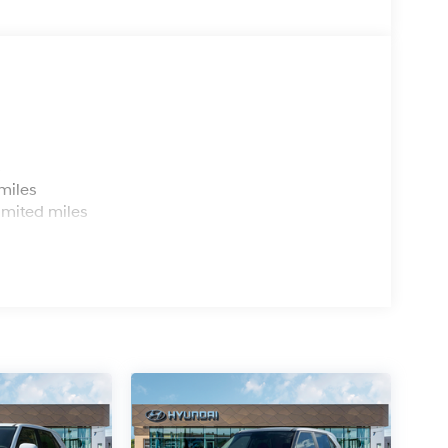
s
miles
imited miles