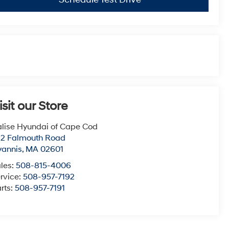
isit our Store
lise Hyundai of Cape Cod
22 Falmouth Road
yannis
,
MA
02601
les:
508-815-4006
rvice:
508-957-7192
rts:
508-957-7191