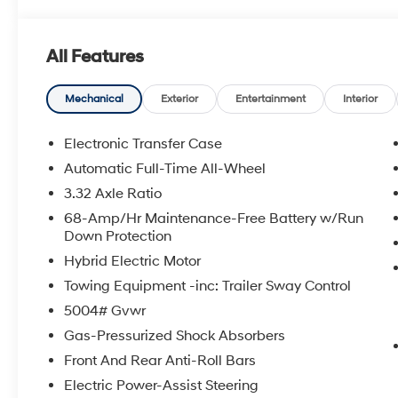
All Features
Mechanical
Exterior
Entertainment
Interior
Electronic Transfer Case
Automatic Full-Time All-Wheel
3.32 Axle Ratio
68-Amp/Hr Maintenance-Free Battery w/Run
Down Protection
Hybrid Electric Motor
Towing Equipment -inc: Trailer Sway Control
5004# Gvwr
Gas-Pressurized Shock Absorbers
Front And Rear Anti-Roll Bars
Electric Power-Assist Steering