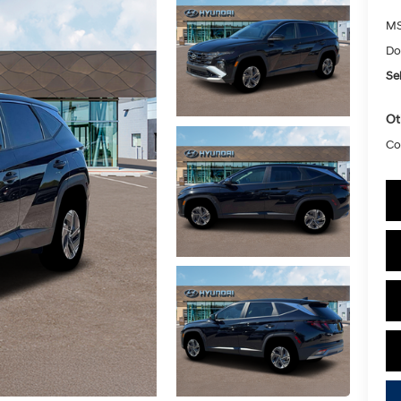
MS
Do
Sel
Ot
Co