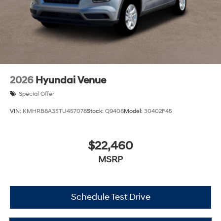
2026
Hyundai Venue
Special Offer
VIN:
KMHRB8A35TU457078
Stock:
Q9406
Model:
30402F45
$22,460
MSRP
Schedule Test Drive