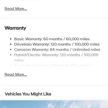
Towing Equipment -inc: Trailer Sway Control
Read More...
5004# Gvwr
Gas-Pressurized Shock Absorbers
Front And Rear Anti-Roll Bars
Warranty
Electric Power-Assist Steering
Basic Warranty: 60 months / 60,000 miles
13.7 Gal. Fuel Tank
Drivetrain Warranty: 120 months / 100,000 miles
Single Stainless Steel Exhaust
Corrosion Warranty: 84 months / Unlimited miles
Permanent Locking Hubs
Hybrid/Electric Warranty: 120 months / 100,000
Strut Front Suspension w/Coil Springs
miles
Roadside Assistance Warranty: 60 months /
Multi-Link Rear Suspension w/Coil Springs
Unlimited miles
Regenerative 4-Wheel Disc Brakes w/4-Wheel ABS,
Read More...
Front Vented Discs, Brake Assist, Hill Descent
Control, Hill Hold Control and Electric Parking Brake
Lithium Ion (li-Ion) Traction Battery 1.49 kWh
Vehicles You Might Like
Capacity