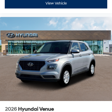
View Vehicle
2026
Hyundai Venue