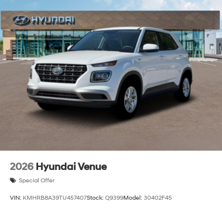
2026
Hyundai Venue
Special Offer
VIN:
KMHRB8A39TU457407
Stock:
Q9399
Model:
30402F45