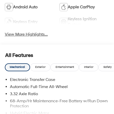
Android Auto
Apple CarPlay
Keyless Ignition
Keyless Entry
System
View More Highlights...
All Features
Mechanical
Exterior
Entertainment
Interior
Safety
Electronic Transfer Case
Automatic Full-Time All-Wheel
3.32 Axle Ratio
68-Amp/Hr Maintenance-Free Battery w/Run Down
Protection
Hybrid Electric Motor