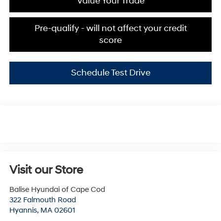
Value Your Trade
Pre-qualify - will not affect your credit
score
Schedule Test Drive
Visit our Store
Balise Hyundai of Cape Cod
322 Falmouth Road
Hyannis
,
MA
02601