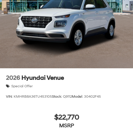
2026
Hyundai Venue
Special Offer
VIN:
KMHRB8A36TU453105
Stock:
Q9112
Model:
30402F45
$22,770
MSRP