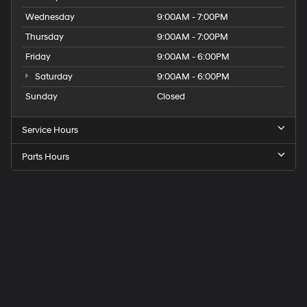
Wednesday
9:00AM - 7:00PM
Thursday
9:00AM - 7:00PM
Friday
9:00AM - 6:00PM
Saturday
9:00AM - 6:00PM
Sunday
Closed
Service Hours
Parts Hours