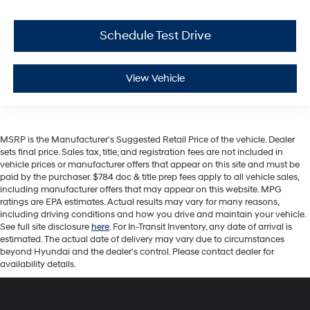
Schedule Test Drive
View Vehicle
MSRP is the Manufacturer's Suggested Retail Price of the vehicle. Dealer
sets final price. Sales tax, title, and registration fees are not included in
vehicle prices or manufacturer offers that appear on this site and must be
paid by the purchaser. $784 doc & title prep fees apply to all vehicle sales,
including manufacturer offers that may appear on this website. MPG
ratings are EPA estimates. Actual results may vary for many reasons,
including driving conditions and how you drive and maintain your vehicle.
See full site disclosure
here
. For In-Transit Inventory, any date of arrival is
estimated. The actual date of delivery may vary due to circumstances
beyond Hyundai and the dealer's control. Please contact dealer for
availability details.