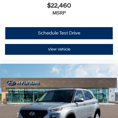
$22,460
MSRP
Schedule Test Drive
View Vehicle