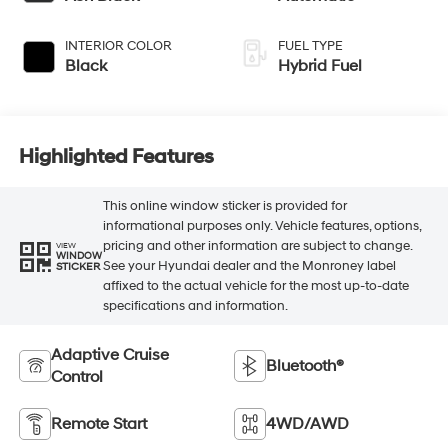
INTERIOR COLOR
FUEL TYPE
Black
Hybrid Fuel
Highlighted Features
This online window sticker is provided for
informational purposes only. Vehicle features, options,
pricing and other information are subject to change.
VIEW
WINDOW
See your Hyundai dealer and the Monroney label
STICKER
affixed to the actual vehicle for the most up-to-date
specifications and information.
Adaptive Cruise
Bluetooth®
Control
Remote Start
4WD/AWD