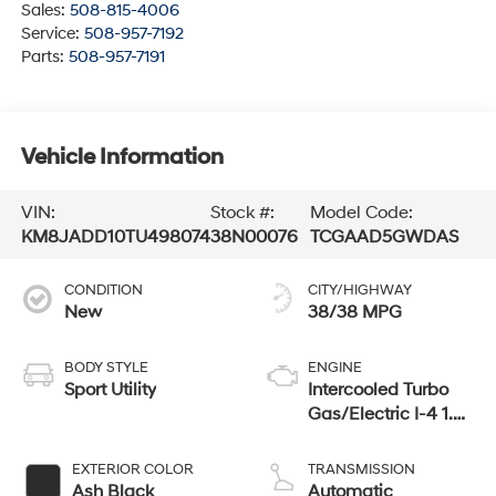
Sales:
508-815-4006
Service:
508-957-7192
Parts:
508-957-7191
Vehicle Information
VIN:
Stock #:
Model Code:
KM8JADD10TU498074
38N00076
TCGAAD5GWDAS
CONDITION
CITY/HIGHWAY
New
38/38 MPG
BODY STYLE
ENGINE
Sport Utility
Intercooled Turbo
Gas/Electric I-4 1.6
L/98
EXTERIOR COLOR
TRANSMISSION
Ash Black
Automatic