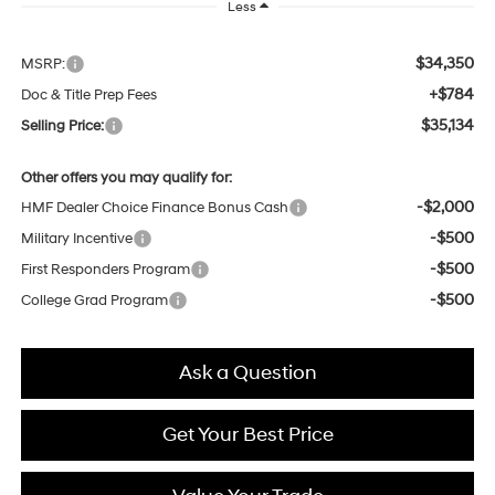
Less
$34,350
MSRP:
+$784
Doc & Title Prep Fees
$35,134
Selling Price:
Other offers you may qualify for:
-$2,000
HMF Dealer Choice Finance Bonus Cash
-$500
Military Incentive
-$500
First Responders Program
-$500
College Grad Program
Ask a Question
Get Your Best Price