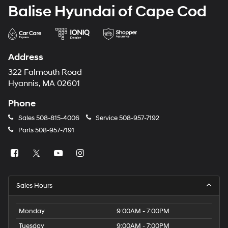
Balise Hyundai of Cape Cod
Address
322 Falmouth Road
Hyannis, MA 02601
Phone
Sales
508-815-4006
Service
508-957-7192
Parts
508-957-7191
Sales Hours
Monday
9:00AM - 7:00PM
Tuesday
9:00AM - 7:00PM