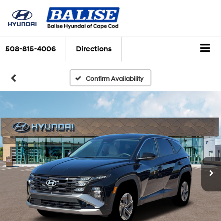
508-815-4006
Directions
Confirm Availability