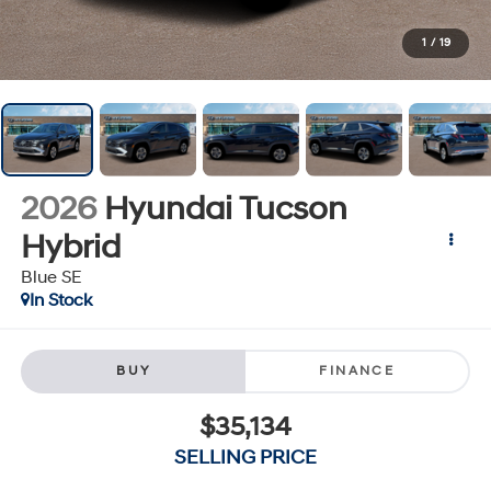
1
/
19
2026
Hyundai Tucson
Hybrid
Blue SE
In Stock
BUY
FINANCE
$35,134
SELLING PRICE