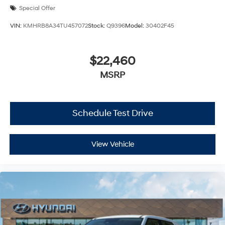
Special Offer
VIN:
KMHRB8A34TU457072
Stock:
Q9396
Model:
30402F45
$22,460
MSRP
Schedule Test Drive
View Vehicle