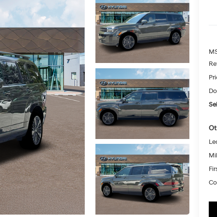
MS
Re
Pr
Do
Sel
Ot
Le
Mil
Fi
Co