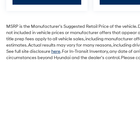
MSRP is the Manufacturer's Suggested Retail Price of the vehicle. Deal
not included in vehicle prices or manufacturer offers that appear 
title prep fees apply to all vehicle sales, including manufacturer 
estimates. Actual results may vary for many reasons, including dri
See full site disclosure
here
. For In-Transit Inventory, any date of a
circumstances beyond Hyundai and the dealer's control. Please cont