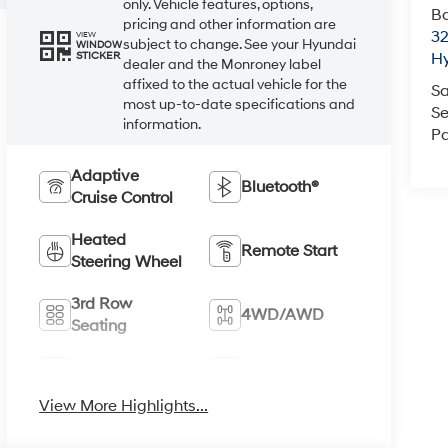
only. Vehicle features, options,
Ba
pricing and other information are
3
VIEW
subject to change. See your Hyundai
WINDOW
STICKER
H
dealer and the Monroney label
affixed to the actual vehicle for the
Sa
most up-to-date specifications and
Se
information.
Pa
Adaptive
Bluetooth®
Cruise Control
Heated
Remote Start
Steering Wheel
3rd Row
4WD/AWD
Seating
Android Auto
Apple CarPlay
View More Highlights...