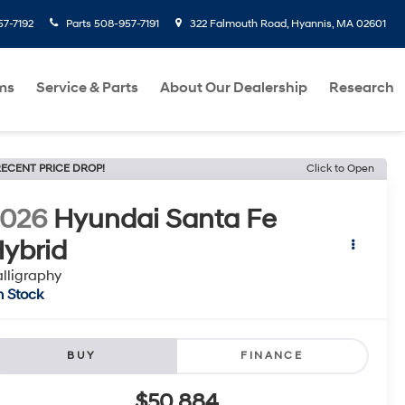
7-7192
Parts
508-957-7191
322 Falmouth Road, Hyannis, MA 02601
ms
Service & Parts
About Our Dealership
Research
ECENT PRICE DROP!
Click to Open
2026
Hyundai Santa Fe
ybrid
lligraphy
n Stock
BUY
FINANCE
$50,884