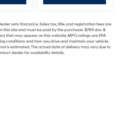
er sets final price. Sales tax, title, and registration fees are
on this site and must be paid by the purchaser. $784 doc &
offers that may appear on this website. MPG ratings are EPA
ving conditions and how you drive and maintain your vehicle.
rrival is estimated. The actual date of delivery may vary due to
act dealer for availability details.