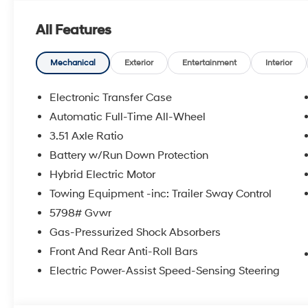
All Features
Mechanical
Exterior
Entertainment
Interior
Electronic Transfer Case
Automatic Full-Time All-Wheel
3.51 Axle Ratio
Battery w/Run Down Protection
Hybrid Electric Motor
Towing Equipment -inc: Trailer Sway Control
5798# Gvwr
Gas-Pressurized Shock Absorbers
Front And Rear Anti-Roll Bars
Electric Power-Assist Speed-Sensing Steering