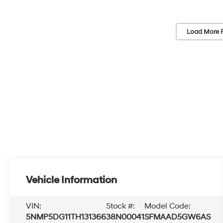
Load More 
Vehicle Information
VIN:
Stock #:
Model Code:
5NMP5DG11TH131366
38N00041
SFMAAD5GW6AS