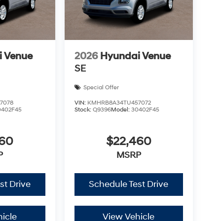
i Venue
2026
Hyundai Venue
SE
Special Offer
7078
VIN:
KMHRB8A34TU457072
0402F45
Stock:
Q9396
Model:
30402F45
460
$22,460
P
MSRP
st Drive
Schedule Test Drive
icle
View Vehicle