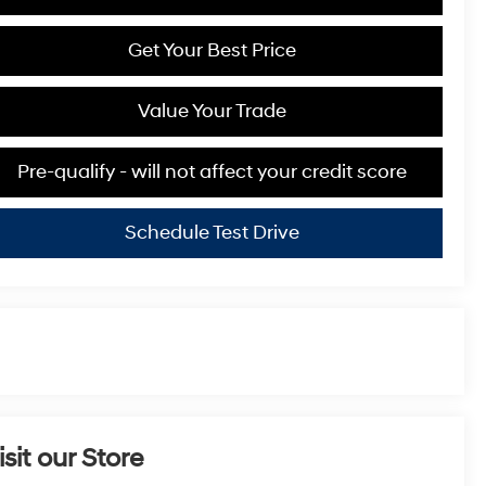
Get Your Best Price
Value Your Trade
Pre-qualify - will not affect your credit score
Schedule Test Drive
isit our Store