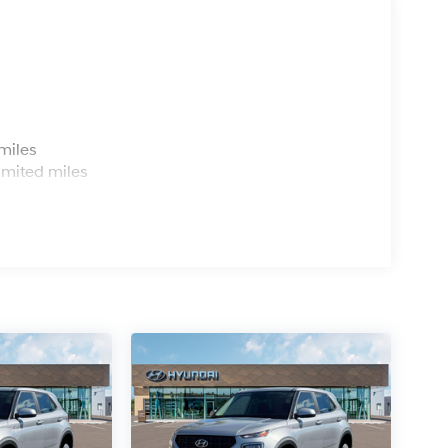
s
miles
imited miles