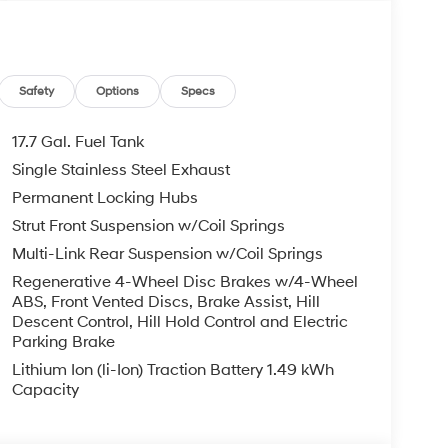
Safety
Options
Specs
17.7 Gal. Fuel Tank
Single Stainless Steel Exhaust
Permanent Locking Hubs
Strut Front Suspension w/Coil Springs
Multi-Link Rear Suspension w/Coil Springs
Regenerative 4-Wheel Disc Brakes w/4-Wheel
ABS, Front Vented Discs, Brake Assist, Hill
Descent Control, Hill Hold Control and Electric
Parking Brake
Lithium Ion (li-Ion) Traction Battery 1.49 kWh
Capacity