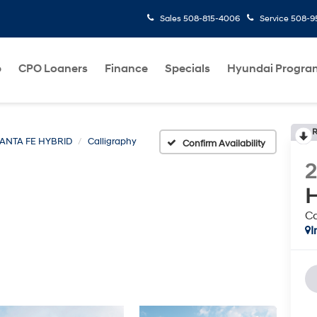
Sales
508-815-4006
Service
508-95
p
CPO Loaners
Finance
Specials
Hyundai Progra
R
ANTA FE HYBRID
Calligraphy
Confirm Availability
H
Ca
I