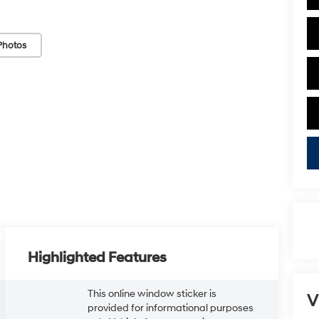
Photos
Highlighted Features
This online window sticker is
V
provided for informational purposes