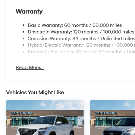
Warranty
Basic Warranty: 60 months / 60,000 miles
Drivetrain Warranty: 120 months / 100,000 miles
Corrosion Warranty: 84 months / Unlimited mile
Hybrid/Electric Warranty: 120 months / 100,000 
Roadside Assistance Warranty: 60 months / Unl
Read More...
Vehicles You Might Like