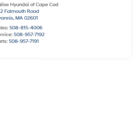
lise Hyundai of Cape Cod
22 Falmouth Road
yannis
,
MA
02601
les:
508-815-4006
rvice:
508-957-7192
rts:
508-957-7191