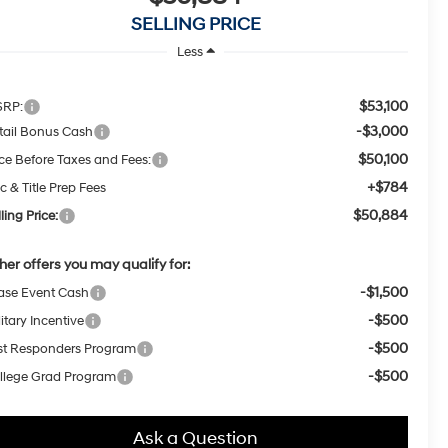
SELLING PRICE
Less
$53,100
RP:
-$3,000
tail Bonus Cash
$50,100
ice Before Taxes and Fees:
+$784
c & Title Prep Fees
$50,884
ling Price:
her offers you may qualify for:
-$1,500
ase Event Cash
-$500
itary Incentive
-$500
rst Responders Program
-$500
llege Grad Program
Ask a Question