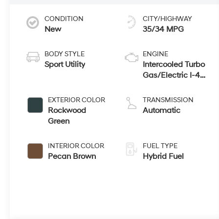
CONDITION
CITY/HIGHWAY
New
35/34 MPG
BODY STYLE
ENGINE
Sport Utility
Intercooled Turbo
Gas/Electric I-4
1.6 L/98
EXTERIOR COLOR
TRANSMISSION
Rockwood
Automatic
Green
INTERIOR COLOR
FUEL TYPE
Pecan Brown
Hybrid Fuel