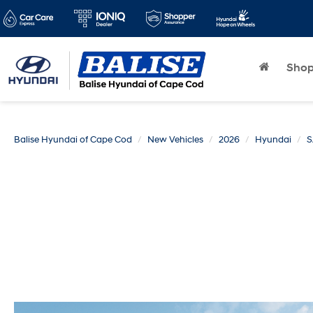
Sho
Balise Hyundai of Cape Cod
New Vehicles
2026
Hyundai
S