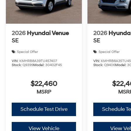
2026
Hyundai Venue
2026
Hyunda
SE
SE
Special Offer
Special Offer
VIN:
KMHRB8A39TU457407
VIN:
KMHRB8A35TU45
Stock:
Q9399
Model:
30402F45
Stock:
Q9406
Model:
3
$22,460
$22,
MSRP
MSR
Schedule Test Drive
Schedule Te
View Vehicle
View Veh