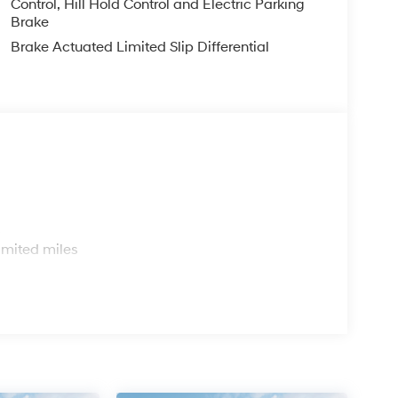
Control, Hill Hold Control and Electric Parking
Brake
Brake Actuated Limited Slip Differential
s
imited miles