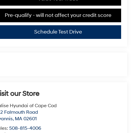
Pre-qualify - will not affect your credit score
Schedule Test Drive
isit our Store
lise Hyundai of Cape Cod
22 Falmouth Road
yannis
,
MA
02601
les:
508-815-4006