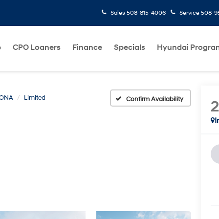
Sales
508-815-4006
Service
508-95
p
CPO Loaners
Finance
Specials
Hyundai Progra
ONA
Limited
Confirm Availability
I