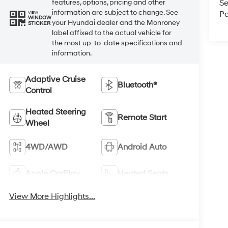
Se
features, options, pricing and other
information are subject to change. See
Pa
VIEW
WINDOW
your Hyundai dealer and the Monroney
STICKER
label affixed to the actual vehicle for
the most up-to-date specifications and
information.
Adaptive Cruise
Bluetooth®
Control
Heated Steering
Remote Start
Wheel
4WD/AWD
Android Auto
Apple CarPlay
Heated Seats
View More Highlights...