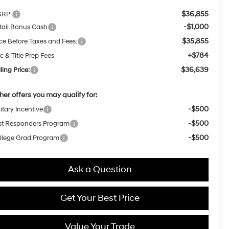
$36,855
RP:
-$1,000
tail Bonus Cash
$35,855
ice Before Taxes and Fees:
+$784
c & Title Prep Fees
$36,639
ling Price:
her offers you may qualify for:
-$500
itary Incentive
-$500
rst Responders Program
-$500
llege Grad Program
Ask a Question
Get Your Best Price
Value Your Trade