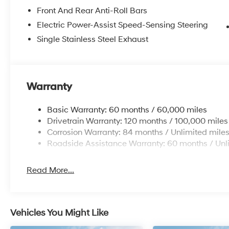
Front And Rear Anti-Roll Bars
Electric Power-Assist Speed-Sensing Steering
Single Stainless Steel Exhaust
Warranty
Basic Warranty: 60 months / 60,000 miles
Drivetrain Warranty: 120 months / 100,000 miles
Corrosion Warranty: 84 months / Unlimited mile
Roadside Assistance Warranty: 60 months / Unl
Read More...
Vehicles You Might Like