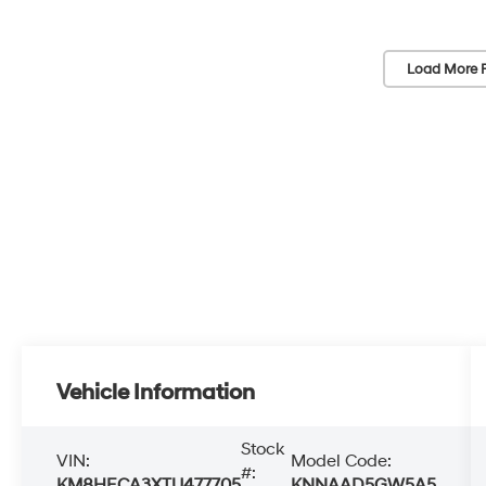
Load More 
Vehicle Information
Stock
VIN:
Model Code:
#:
KM8HECA3XTU477705
KNNAAD5GW5A5