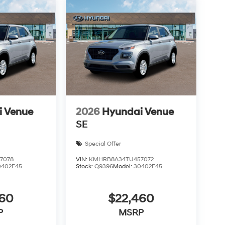
i Venue
2026
Hyundai Venue
SE
Special Offer
7078
VIN:
KMHRB8A34TU457072
0402F45
Stock:
Q9396
Model:
30402F45
460
$22,460
P
MSRP