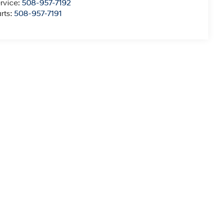
rvice:
508-957-7192
rts:
508-957-7191