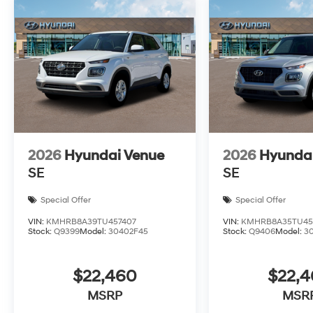
2026
Hyundai Venue
2026
Hyunda
SE
SE
Special Offer
Special Offer
VIN:
KMHRB8A39TU457407
VIN:
KMHRB8A35TU45
Stock:
Q9399
Model:
30402F45
Stock:
Q9406
Model:
3
$22,460
$22,
MSRP
MSR