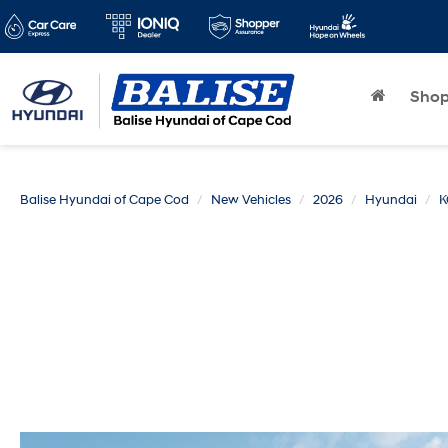
Sho
Balise Hyundai of Cape Cod
New Vehicles
2026
Hyundai
K