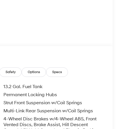
Safety
Options
Specs
13.2 Gal. Fuel Tank
Permanent Locking Hubs
Strut Front Suspension w/Coil Springs
Multi-Link Rear Suspension w/Coil Springs
4-Wheel Disc Brakes w/4-Wheel ABS, Front
Vented Discs, Brake Assist, Hill Descent