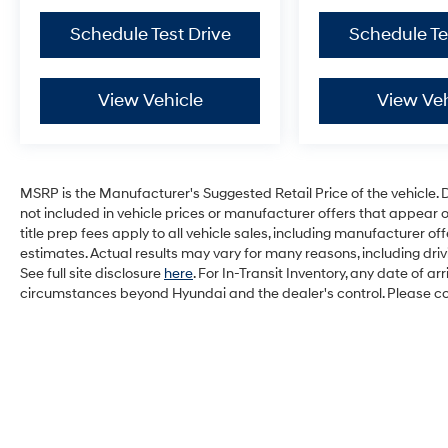
Schedule Test Drive
Schedule Te
View Vehicle
View Veh
MSRP is the Manufacturer's Suggested Retail Price of the vehicle. Deal
not included in vehicle prices or manufacturer offers that appear 
title prep fees apply to all vehicle sales, including manufacturer 
estimates. Actual results may vary for many reasons, including dri
See full site disclosure
here
. For In-Transit Inventory, any date of a
circumstances beyond Hyundai and the dealer's control. Please cont