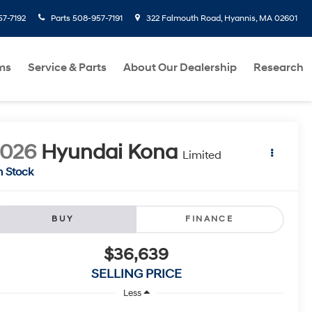
7-7192
Parts
508-957-7191
322 Falmouth Road, Hyannis, MA 02601
ms
Service & Parts
About Our Dealership
Research
2026
Hyundai Kona
Limited
n Stock
BUY
FINANCE
$36,639
SELLING PRICE
Less