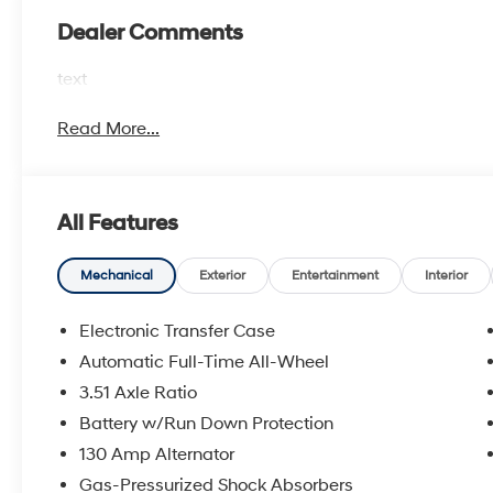
Dealer Comments
text
Read More...
All Features
Mechanical
Exterior
Entertainment
Interior
Electronic Transfer Case
Automatic Full-Time All-Wheel
3.51 Axle Ratio
Battery w/Run Down Protection
130 Amp Alternator
Gas-Pressurized Shock Absorbers