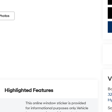
Photos
V
Ba
Highlighted Features
3
H
This online window sticker is provided
Sa
for informational purposes only. Vehicle