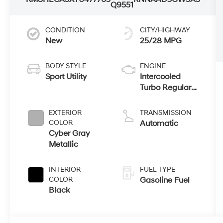
Q9551
CONDITION
CITY/HIGHWAY
New
25/28 MPG
BODY STYLE
ENGINE
Sport Utility
Intercooled
Turbo Regular
Unleaded I-4 1.6
L/98
EXTERIOR
TRANSMISSION
COLOR
Automatic
Cyber Gray
Metallic
INTERIOR
FUEL TYPE
COLOR
Gasoline Fuel
Black