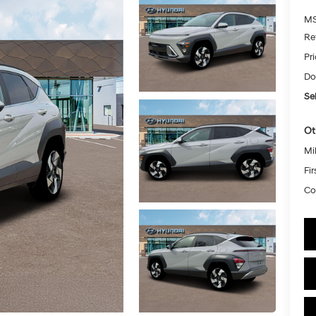
MS
Re
Pr
Do
Sel
Ot
Mil
Fi
Co