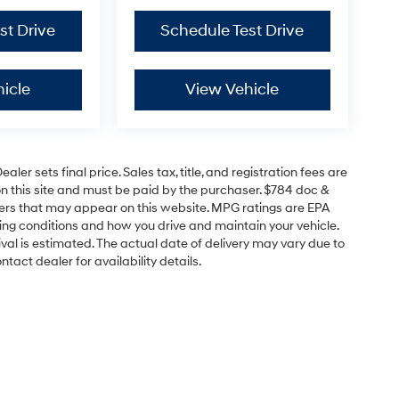
st Drive
Schedule Test Drive
icle
View Vehicle
er sets final price. Sales tax, title, and registration fees are
on this site and must be paid by the purchaser. $784 doc &
offers that may appear on this website. MPG ratings are EPA
ving conditions and how you drive and maintain your vehicle.
rrival is estimated. The actual date of delivery may vary due to
act dealer for availability details.