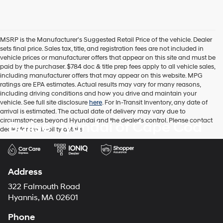
MSRP is the Manufacturer's Suggested Retail Price of the vehicle. Dealer
sets final price. Sales tax, title, and registration fees are not included in
vehicle prices or manufacturer offers that appear on this site and must be
paid by the purchaser. $784 doc & title prep fees apply to all vehicle sales,
including manufacturer offers that may appear on this website. MPG
ratings are EPA estimates. Actual results may vary for many reasons,
including driving conditions and how you drive and maintain your
vehicle. See full site disclosure
here
. For In-Transit Inventory, any date of
arrival is estimated. The actual date of delivery may vary due to
circumstances beyond Hyundai and the dealer's control. Please contact
Balise Hyundai of Cape Cod
dealer for availability details.
Address
322 Falmouth Road
Hyannis, MA 02601
Phone