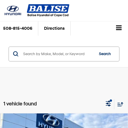
508-815-4006
Directions
Search
1 vehicle found
Compare Vehicle
$30,779
Used
2023
Jeep Grand Cherokee L
Limited