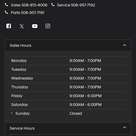
Sales
508-815-4006
Service
508-957-7192
Parts
508-957-7191
Sales Hours
Monday
9:00AM - 7:00PM
Tuesday
9:00AM - 7:00PM
Wednesday
9:00AM - 7:00PM
Thursday
9:00AM - 7:00PM
Friday
9:00AM - 6:00PM
Saturday
9:00AM - 6:00PM
Sunday
Closed
Service Hours