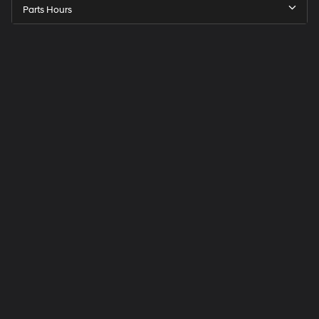
Parts Hours