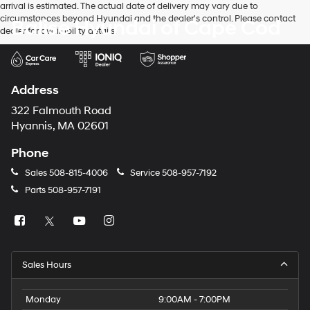
arrival is estimated. The actual date of delivery may vary due to
circumstances beyond Hyundai and the dealer's control. Please contact
Balise Hyundai of Cape Cod
dealer for availability details.
Address
322 Falmouth Road
Hyannis, MA 02601
Phone
Sales
508-815-4006
Service
508-957-7192
Parts
508-957-7191
Sales Hours
Monday
9:00AM - 7:00PM