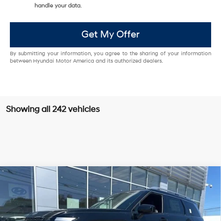
handle your data.
Get My Offer
By submitting your information, you agree to the sharing of your information
between Hyundai Motor America and its authorized dealers.
Showing all 242 vehicles
Compare Vehicle
New
2026
Hyundai Palisade
Calligraphy
BUY
FINANCE
Regular Gasoline V-6 3.5
Price Drop
18/24 MPG
L/212
VIN:
KM8RMES24TU028920
Stock:
Q8759
Model:
J2492A65
$56,969