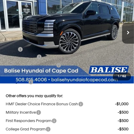
Regular Unleaded V-6 3.5
Price Drop
18/24 MPG
L/212
VIN:
KM8RMES27TU050622
Stock:
Q8812
Model:
J2492A65
$57,424
Automatic
Ext.
Int.
In Stock
SELLING PRICE
Less
MSRP:
$58,640
Sales Event Cash
-$2,000
Price Before Taxes and Fees:
$56,640
Doc & Title Prep Fees
+$784
1
/
162
Selling Price:
$57,424
Other offers you may qualify for:
HMF Dealer Choice Finance Bonus Cash
-$1,000
Military Incentive
-$500
First Responders Program
-$500
College Grad Program
-$500