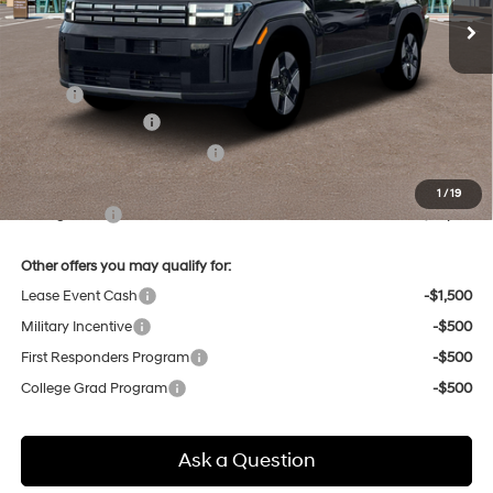
Less
MSRP:
$40,380
Retail Bonus Cash
-$3,000
Price Before Taxes and Fees:
$37,380
Doc & Title Prep Fees
+$784
1
/
19
Selling Price:
$38,164
Other offers you may qualify for:
Lease Event Cash
-$1,500
Military Incentive
-$500
First Responders Program
-$500
College Grad Program
-$500
Ask a Question