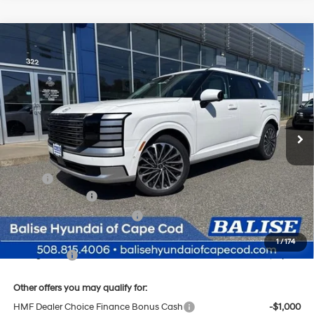
Compare Vehicle
New
2026
Hyundai Palisade
Calligraphy
BUY
FINANCE
Regular Gasoline V-6 3.5
Price Drop
18/24 MPG
L/212
VIN:
KM8RMES23TU023126
Stock:
Q8802
Model:
J2492A65
$57,469
Automatic
Ext.
Int.
In Stock
SELLING PRICE
Less
MSRP:
$58,685
Sales Event Cash
-$2,000
Price Before Taxes and Fees:
$56,685
Doc & Title Prep Fees
+$784
1
/
174
Selling Price:
$57,469
Other offers you may qualify for:
HMF Dealer Choice Finance Bonus Cash
-$1,000