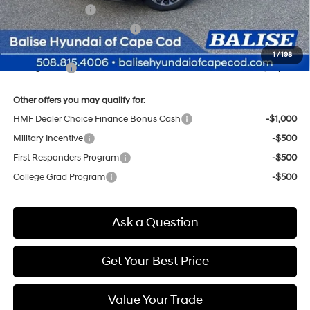
Sales Event Cash
-$2,000
Price Before Taxes and Fees:
$57,310
Doc & Title Prep Fees
+$784
1
/
198
Selling Price:
$58,094
Other offers you may qualify for:
HMF Dealer Choice Finance Bonus Cash
-$1,000
Military Incentive
-$500
First Responders Program
-$500
College Grad Program
-$500
Ask a Question
Get Your Best Price
Value Your Trade