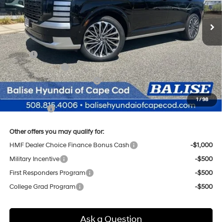
Automatic
Ext.
Int.
In Stock
SELLING PRICE
Less
MSRP:
$58,185
Sales Event Cash
-$2,000
Price Before Taxes and Fees:
$56,185
Doc & Title Prep Fees
+$784
1
/
98
Selling Price:
$56,969
Other offers you may qualify for:
HMF Dealer Choice Finance Bonus Cash
-$1,000
Military Incentive
-$500
First Responders Program
-$500
College Grad Program
-$500
Ask a Question