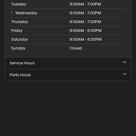
Tuesday
9:00AM - 7:00PM
Wednesday
9:00AM - 7:00PM
Thursday
9:00AM - 7:00PM
Friday
9:00AM - 6:00PM
Saturday
9:00AM - 6:00PM
Sunday
Closed
Service Hours
Parts Hours