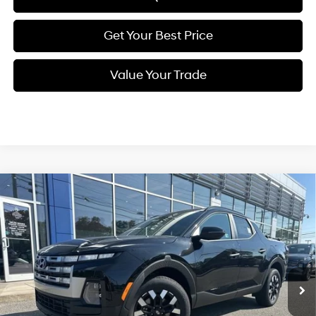
Get Your Best Price
Value Your Trade
Compare Vehicle
New
2026
Hyundai Santa Cruz
SEL Activity
BUY
FINANCE
Regular Unleaded I-4 2.5
Price Drop
21/29 MPG
L/152
VIN:
5NTJCDDE9TH158886
Stock:
Q8749
Model:
90492A45
$37,079
Automatic
Ext.
Int.
In Stock
SELLING PRICE
Less