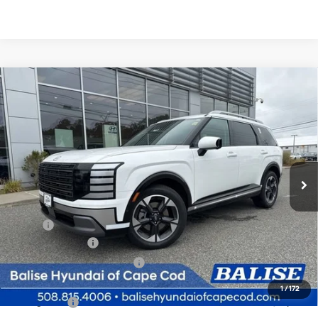
Compare Vehicle
New
2026
Hyundai Palisade
Limited
BUY
FINANCE
Regular Unleaded V-6 3.5
Price Drop
18/24 MPG
L/212
VIN:
KM8RKES2XTU025705
Stock:
Q8776
Model:
J2472A65
$53,764
Automatic
Ext.
Int.
In Stock
SELLING PRICE
Less
MSRP:
$53,980
Sales Event Cash
-$1,000
Price Before Taxes and Fees:
$52,980
Doc & Title Prep Fees
+$784
1
/
172
Selling Price:
$53,764