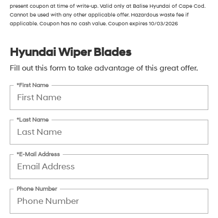
present coupon at time of write-up. Valid only at Balise Hyundai of Cape Cod.
Cannot be used with any other applicable offer. Hazardous waste fee if
applicable. Coupon has no cash value. Coupon expires 10/03/2026
Hyundai Wiper Blades
Fill out this form to take advantage of this great offer.
*First Name
*Last Name
*E-Mail Address
Phone Number