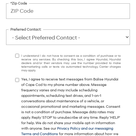
*Zip Code
Preferred Contact:
I understand I do not have to consent as a condition of purchase or to
receive any services. By checking this box, I agree Hyundai, Hyundai
dealers and/or their vendors may use the number provided to make
telemarketing calls or texts via automated technology. Carrier charges
may apply.
Yes, I agree to receive text messages from Balise Hyundai
of Cape Cod to my phone number above. Message
frequency varies and may include scheduling
appointments, scheduling test drives, and 1-on-1
conversations about maintenance of a vehicle, or
occasional promotional and marketing messages. Consent
is not a condition of purchase. Message data rates may
apply. Reply ‘STOP’ to unsubscribe at any time. Reply ‘HELP’
for help. We do not share your mobile opt-in information
with anyone. See our
Privacy Policy and our messaging
Terms and Conditions
for more information about how we