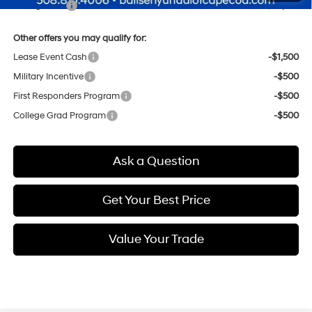
Selling Price:
$38,619
Other offers you may qualify for:
Lease Event Cash
-$1,500
Military Incentive
-$500
First Responders Program
-$500
College Grad Program
-$500
Ask a Question
Get Your Best Price
Value Your Trade