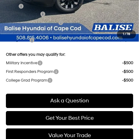
MSRP:
$38,295
Retail Bonus Cash
-$2,000
Price Before Taxes and Fees:
$36,295
Doc & Title Prep Fees
+$784
1
/
78
Selling Price:
$37,079
Other offers you may qualify for:
Military Incentive
-$500
First Responders Program
-$500
College Grad Program
-$500
Ask a Question
Get Your Best Price
Value Your Trade