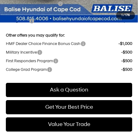
Price Before Taxes and Fees:
$56,225
Doc & Title Prep Fees
+$784
1
/
176
Selling Price:
$57,009
Other offers you may qualify for:
HMF Dealer Choice Finance Bonus Cash
-$1,000
Military Incentive
-$500
First Responders Program
-$500
College Grad Program
-$500
Ask a Question
Get Your Best Price
Value Your Trade