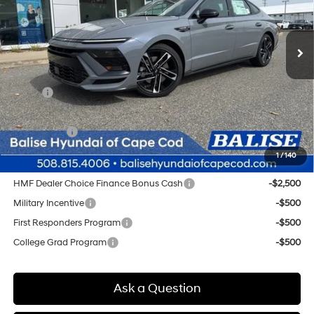
VIN:
KMHL54JC6TA532765
Stock:
Q8821
Model:
29472FT5
$38,404
Automatic
Ext.
Int.
In Stock
SELLING PRICE
Less
MSRP:
$37,620
Doc & Title Prep Fees
+$784
Selling Price:
$38,404
1
/
140
Other offers you may qualify for:
HMF Dealer Choice Finance Bonus Cash
-$2,500
Military Incentive
-$500
First Responders Program
-$500
College Grad Program
-$500
Ask a Question