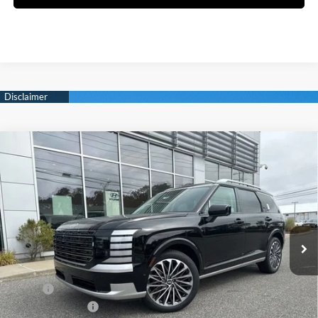
Compare Vehicle
New
2026
Hyundai Palisade
Calligraphy
BUY
FINANCE
Regular Unleaded V-6 3.5
Price Drop
18/24 MPG
L/212
VIN:
KM8RMES20TU030096
Stock:
Q8773
Model:
J2492A65
$57,009
Automatic
Ext.
Int.
In Stock
SELLING PRICE
Less
MSRP:
$58,225
Sales Event Cash
-$2,000