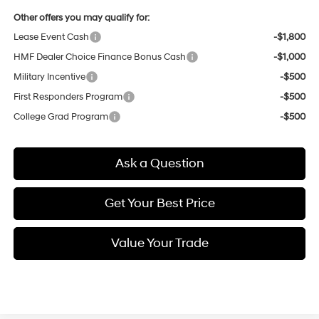
Other offers you may qualify for:
Lease Event Cash
-$1,800
HMF Dealer Choice Finance Bonus Cash
-$1,000
Military Incentive
-$500
First Responders Program
-$500
College Grad Program
-$500
Ask a Question
Get Your Best Price
Value Your Trade