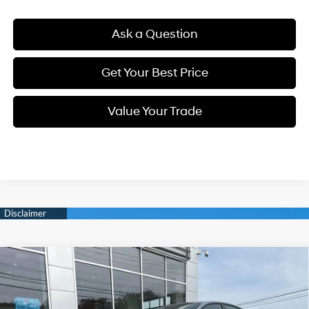
Ask a Question
Get Your Best Price
Value Your Trade
Compare Vehicle
New
2026
Hyundai Sonata
N Line
BUY
FINANCE
Intercooled Turbo Regular
Special Offer
23/32 MPG
Unleaded I-4 2.5 L/152