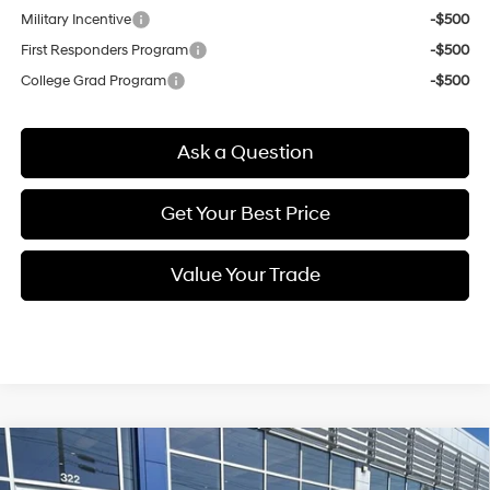
Military Incentive
-$500
First Responders Program
-$500
College Grad Program
-$500
Ask a Question
Get Your Best Price
Value Your Trade
Compare Vehicle
New
2026
Hyundai Palisade
Calligraphy
BUY
FINANCE