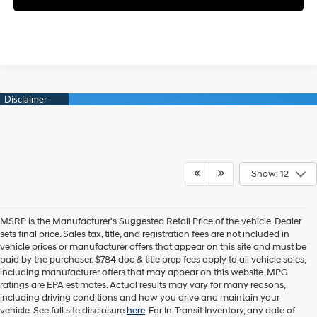
Show: 12
MSRP is the Manufacturer's Suggested Retail Price of the vehicle. Dealer
sets final price. Sales tax, title, and registration fees are not included in
vehicle prices or manufacturer offers that appear on this site and must be
paid by the purchaser. $784 doc & title prep fees apply to all vehicle sales,
including manufacturer offers that may appear on this website. MPG
ratings are EPA estimates. Actual results may vary for many reasons,
including driving conditions and how you drive and maintain your
vehicle. See full site disclosure
here
. For In-Transit Inventory, any date of