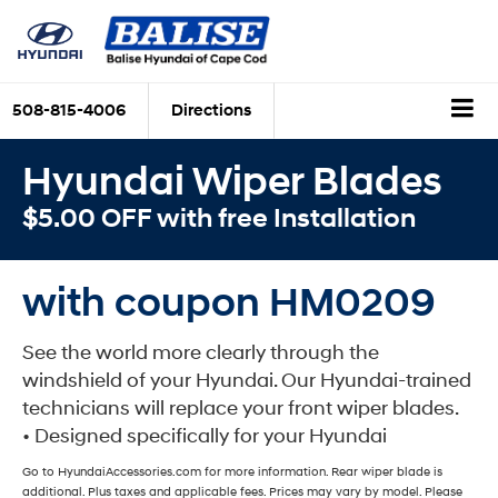
508-815-4006
Directions
Hyundai Wiper Blades
$5.00 OFF with free Installation
with coupon HM0209
See the world more clearly through the
windshield of your Hyundai. Our Hyundai-trained
technicians will replace your front wiper blades.
• Designed specifically for your Hyundai
Go to HyundaiAccessories.com for more information. Rear wiper blade is
additional. Plus taxes and applicable fees. Prices may vary by model. Please