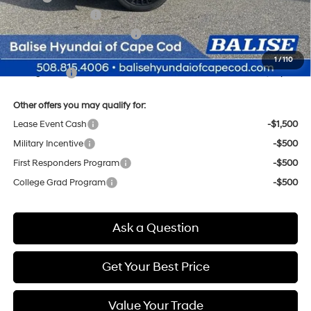
Retail Bonus Cash
-$3,000
Price Before Taxes and Fees:
$49,475
Doc & Title Prep Fees
+$784
1
/
110
Selling Price:
$50,259
Other offers you may qualify for:
Lease Event Cash
-$1,500
Military Incentive
-$500
First Responders Program
-$500
College Grad Program
-$500
Ask a Question
Get Your Best Price
Value Your Trade