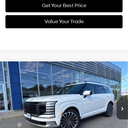
Get Your Best Price
Value Your Trade
Compare Vehicle
New
2026
Hyundai Palisade
Calligraphy
BUY
FINANCE
Regular Unleaded V-6 3.5
Price Drop
18/24 MPG
L/212
VIN:
KM8RMES25TU051283
Stock:
Q8826
Model:
PL9AAJ9AW7A5
$58,094
Automatic
Ext.
Int.
In Stock
SELLING PRICE
Less
MSRP:
$59,310