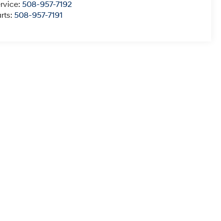
rvice:
508-957-7192
rts:
508-957-7191