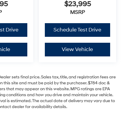
995
$23,995
P
MSRP
st Drive
Schedule Test Drive
icle
View Vehicle
er sets final price. Sales tax, title, and registration fees are
on this site and must be paid by the purchaser. $784 doc &
offers that may appear on this website. MPG ratings are EPA
ving conditions and how you drive and maintain your vehicle.
rrival is estimated. The actual date of delivery may vary due to
act dealer for availability details.