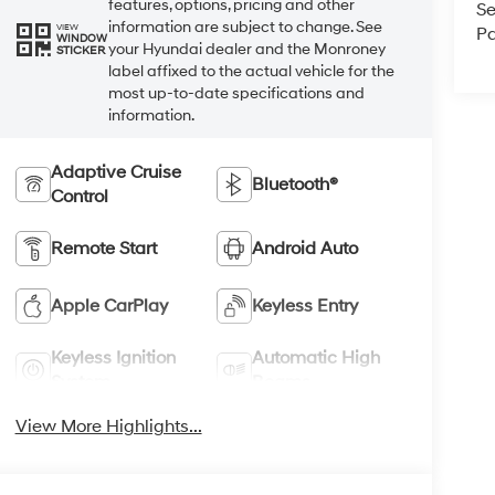
features, options, pricing and other
Se
information are subject to change. See
VIEW
Pa
WINDOW
your Hyundai dealer and the Monroney
STICKER
label affixed to the actual vehicle for the
most up-to-date specifications and
information.
Adaptive Cruise
Bluetooth®
Control
Remote Start
Android Auto
Apple CarPlay
Keyless Entry
Keyless Ignition
Automatic High
System
Beams
View More Highlights...