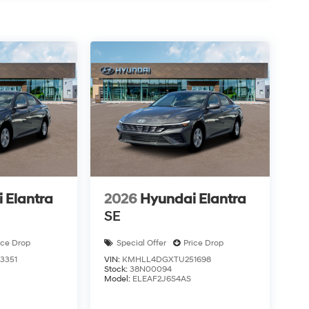
 Elantra
2026
Hyundai Elantra
SE
ice Drop
Special Offer
Price Drop
3351
VIN:
KMHLL4DGXTU251698
Stock:
38N00094
Model:
ELEAF2J6S4AS