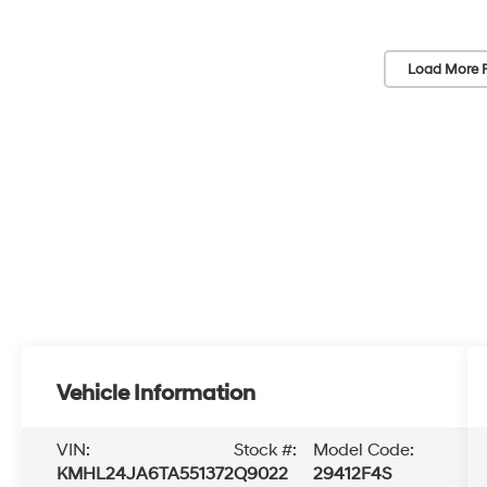
Load More 
Vehicle Information
VIN:
Stock #:
Model Code:
KMHL24JA6TA551372
Q9022
29412F4S