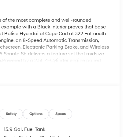
ne of the most complete and well-rounded
 example with a Black interior proves that base
 at Balise Hyundai of Cape Cod at 322 Falmouth
 engine, an 8-Speed Automatic Transmission,
uchscreen, Electronic Parking Brake, and Wireless
 Sonata SE delivers a feature set that midsize
h.Powered by a 2.5L 4-Cylinder engine paired
de Select, the Sonata SE delivers smooth,
esents from the rotaries and traffic lights of
 heading toward Provincetown. Fuel economy is
mbined, with an estimated annual fuel cost of
ars compared to the average new vehicle. It is
(SULEV), meeting California Emissions regulations
adlights, LED Taillights, and LED Daytime
terior presence that punches above its price
Safety
Options
Specs
showcases the Sonata's sleek, fastback-inspired
urface line reads with clarity against the clean
15.9 Gal. Fuel Tank
sic, high-contrast combination that feels premium