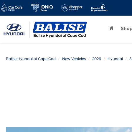
Sho
Balise Hyundai of Cape Cod
New Vehicles
2026
Hyundai
S