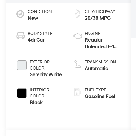
CONDITION
CITY/HIGHWAY
New
28/38 MPG
BODY STYLE
ENGINE
4dr Car
Regular
Unleaded I-4
2.5 L/152
EXTERIOR
TRANSMISSION
COLOR
Automatic
Serenity White
INTERIOR
FUEL TYPE
COLOR
Gasoline Fuel
Black