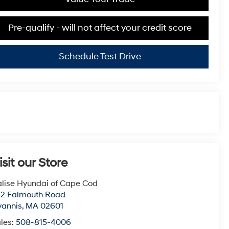
Pre-qualify - will not affect your credit score
Schedule Test Drive
isit our Store
lise Hyundai of Cape Cod
22 Falmouth Road
yannis
,
MA
02601
les:
508-815-4006