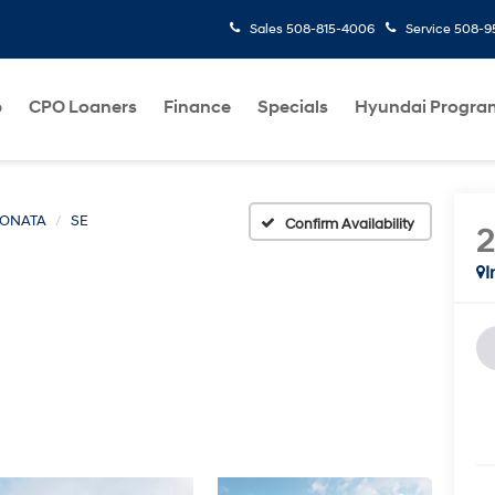
Sales
508-815-4006
Service
508-95
p
CPO Loaners
Finance
Specials
Hyundai Progra
ONATA
SE
Confirm Availability
I