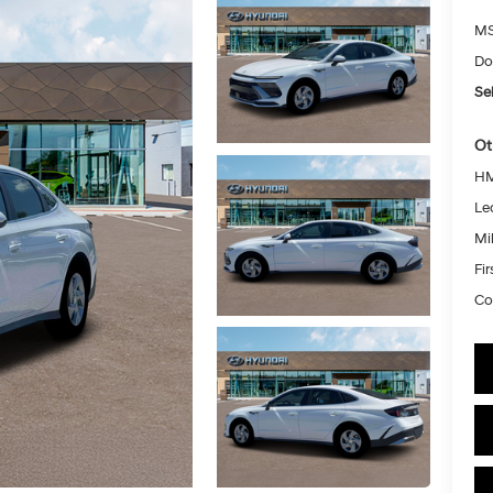
MS
Do
Sel
Ot
HM
Le
Mil
Fi
Co