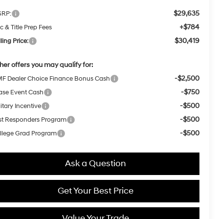
$29,635
RP:
+$784
c & Title Prep Fees
$30,419
ling Price:
her offers you may qualify for:
-$2,500
F Dealer Choice Finance Bonus Cash
-$750
ase Event Cash
-$500
itary Incentive
-$500
rst Responders Program
-$500
llege Grad Program
Ask a Question
Get Your Best Price
Value Your Trade