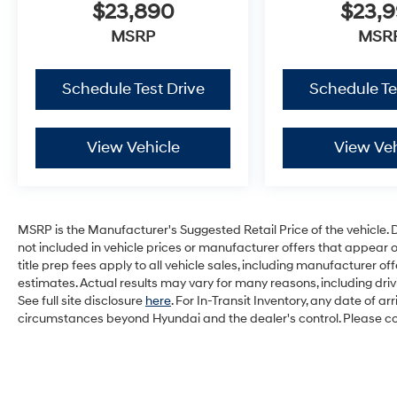
$23,890
$23,
MSRP
MSR
Schedule Test Drive
Schedule Te
View Vehicle
View Veh
MSRP is the Manufacturer's Suggested Retail Price of the vehicle. Deal
not included in vehicle prices or manufacturer offers that appear 
title prep fees apply to all vehicle sales, including manufacturer 
estimates. Actual results may vary for many reasons, including dri
See full site disclosure
here
. For In-Transit Inventory, any date of a
circumstances beyond Hyundai and the dealer's control. Please cont