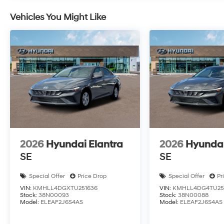
Vehicles You Might Like
2026
Hyundai Elantra
2026
Hyundai
SE
SE
Special Offer
Price Drop
Special Offer
Pr
VIN:
KMHLL4DGXTU251636
VIN:
KMHLL4DG4TU25
Stock:
38N00093
Stock:
38N00088
Model:
ELEAF2J6S4AS
Model:
ELEAF2J6S4AS