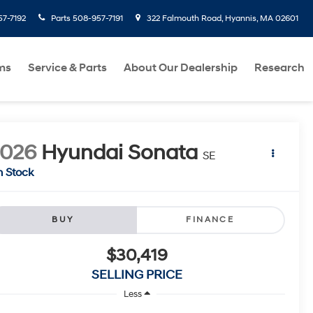
7-7192
Parts
508-957-7191
322 Falmouth Road, Hyannis, MA 02601
ms
Service & Parts
About Our Dealership
Research
2026
Hyundai Sonata
SE
n Stock
BUY
FINANCE
$30,419
SELLING PRICE
Less