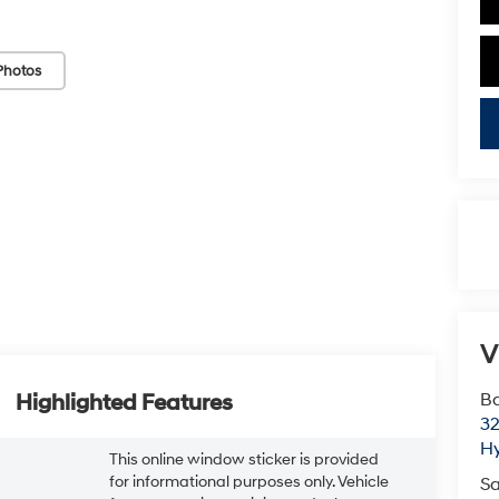
Photos
V
Ba
Highlighted Features
3
H
This online window sticker is provided
for informational purposes only. Vehicle
Sa