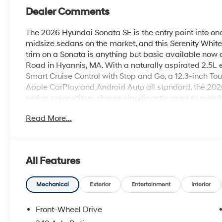
Dealer Comments
The 2026 Hyundai Sonata SE is the entry point into o
midsize sedans on the market, and this Serenity White
trim on a Sonata is anything but basic available now
Road in Hyannis, MA. With a naturally aspirated 2.5L
Smart Cruise Control with Stop and Go, a 12.3-inch To
Apple CarPlay and Android Auto all standard, the 2026
sedan competitors charge significantly more to matc
with an 8-Speed Automatic Transmission and Drive Mo
Read More...
confident power for every driving situation Cape Cod pr
Route 28 in Hyannis to the open stretches of Route 6
rated at 28 MPG city, 38 MPG highway, and 32 MPG co
just $1,550 and projected savings of $750 over five ye
All Features
also certified as a Super Ultra Low Emission Vehicle 
in all 50 states.Outside, 16-inch alloy wheels, LED He
Running Lights give the Sonata SE a clean, modern ex
Mechanical
Exterior
Entertainment
Interior
point. Serenity White is a crisp, timeless finish that 
silhouette beautifully every sharp crease and flowing s
Front-Wheel Drive
white paint. Paired with the Black interior, it's a clas