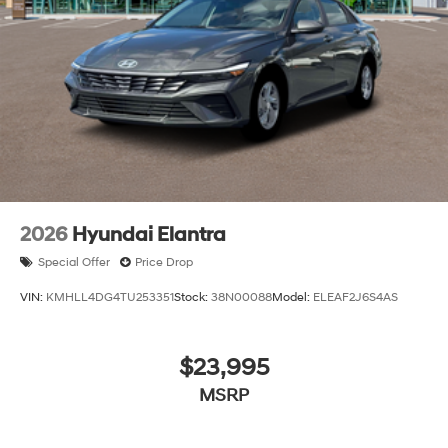
2026
Hyundai Elantra
Special Offer
Price Drop
VIN:
KMHLL4DG4TU253351
Stock:
38N00088
Model:
ELEAF2J6S4AS
$23,995
MSRP