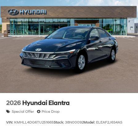
2026
Hyundai Elantra
Special Offer
Price Drop
VIN:
KMHLL4DG6TU251665
Stock:
38N00092
Model:
ELEAF2J6S4AS