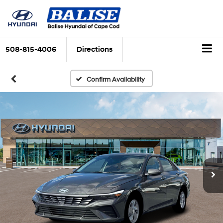
508-815-4006
Directions
Confirm Availability