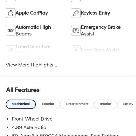
Apple CarPlay
Keyless Entry
Automatic High
Emergency Brake
Beams
Assist
Lane Departure
Lane Keep Assist
Warning
View More Highlights...
All Features
Mechanical
Exterior
Entertainment
Interior
Safety
Front-Wheel Drive
4.89 Axle Ratio
60-Amp/Hr 550CCA Maintenance-Free Battery