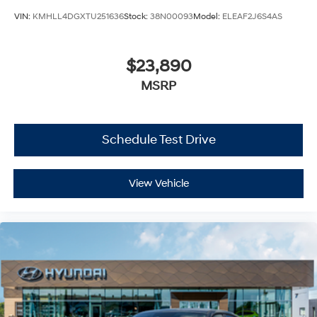
VIN:
KMHLL4DGXTU251636
Stock:
38N00093
Model:
ELEAF2J6S4AS
$23,890
MSRP
Schedule Test Drive
View Vehicle