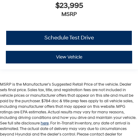
$23,995
MSRP
Schedule Test Drive
View Vehicle
MSRP is the Manufacturer's Suggested Retail Price of the vehicle. Dealer
sets final price. Sales tax, title, and registration fees are not included in
vehicle prices or manufacturer offers that appear on this site and must be
paid by the purchaser. $784 doc & title prep fees apply to all vehicle sales,
including manufacturer offers that may appear on this website. MPG
ratings are EPA estimates. Actual results may vary for many reasons,
including driving conditions and how you drive and maintain your vehicle.
See full site disclosure
here
. For In-Transit Inventory, any date of arrival is
estimated. The actual date of delivery may vary due to circumstances
beyond Hyundai and the dealer's control. Please contact dealer for