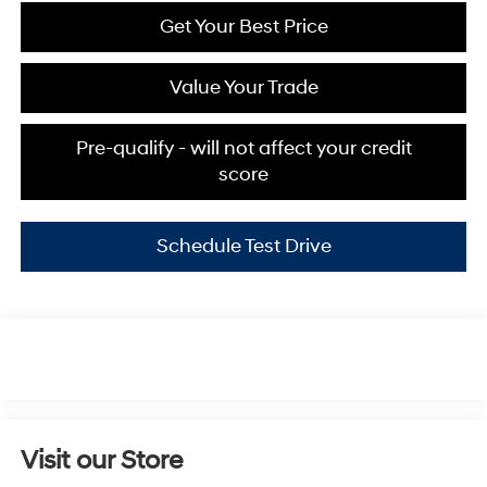
Get Your Best Price
Value Your Trade
Pre-qualify - will not affect your credit
score
Schedule Test Drive
Visit our Store