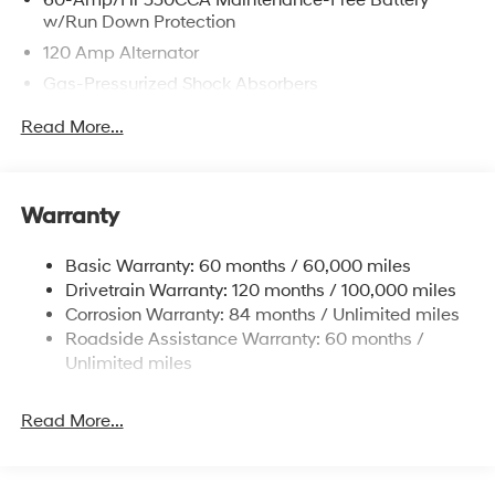
w/Run Down Protection
120 Amp Alternator
Gas-Pressurized Shock Absorbers
Front Anti-Roll Bar
Read More...
Electric Power-Assist Speed-Sensing Steering
12.4 Gal. Fuel Tank
Single Stainless Steel Exhaust
Warranty
Strut Front Suspension w/Coil Springs
Basic Warranty: 60 months / 60,000 miles
Torsion Beam Rear Suspension w/Coil Springs
Drivetrain Warranty: 120 months / 100,000 miles
4-Wheel Disc Brakes w/4-Wheel ABS, Front Vented
Corrosion Warranty: 84 months / Unlimited miles
Discs, Brake Assist and Hill Hold Control
Roadside Assistance Warranty: 60 months /
Unlimited miles
Read More...