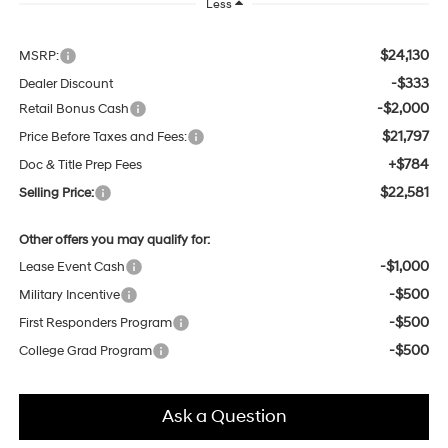
Less
$24,130
MSRP:
-$333
Dealer Discount
-$2,000
Retail Bonus Cash
$21,797
Price Before Taxes and Fees:
+$784
Doc & Title Prep Fees
$22,581
Selling Price:
Other offers you may qualify for:
-$1,000
Lease Event Cash
-$500
Military Incentive
-$500
First Responders Program
-$500
College Grad Program
Ask a Question