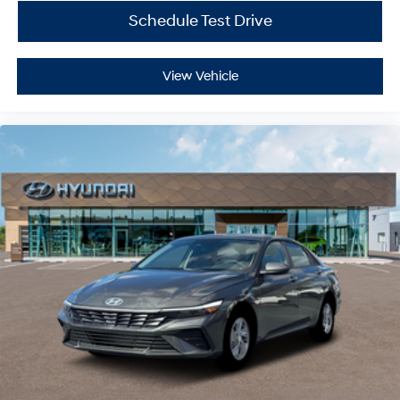
Schedule Test Drive
View Vehicle