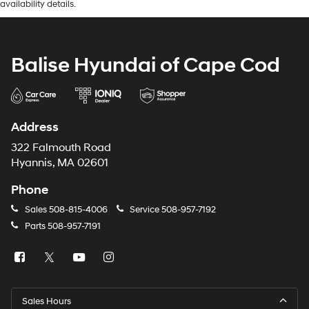
availability details.
Balise Hyundai of Cape Cod
Address
322 Falmouth Road
Hyannis, MA 02601
Phone
Sales
508-815-4006
Service
508-957-7192
Parts
508-957-7191
Sales Hours