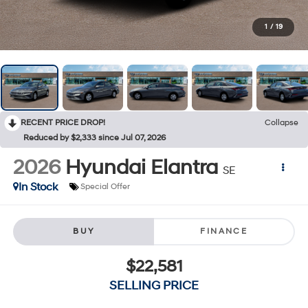
1
/
19
RECENT PRICE DROP!
Collapse
Reduced by $2,333 since Jul 07, 2026
2026
Hyundai Elantra
SE
In Stock
Special Offer
BUY
FINANCE
$22,581
SELLING PRICE