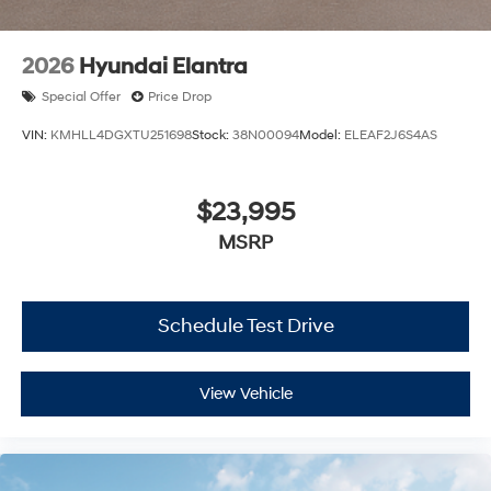
2026
Hyundai Elantra
Special Offer
Price Drop
VIN:
KMHLL4DGXTU251698
Stock:
38N00094
Model:
ELEAF2J6S4AS
$23,995
MSRP
Schedule Test Drive
View Vehicle