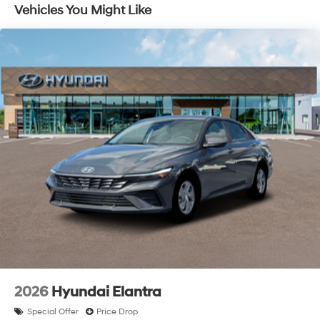
Vehicles You Might Like
2026
Hyundai Elantra
Special Offer
Price Drop