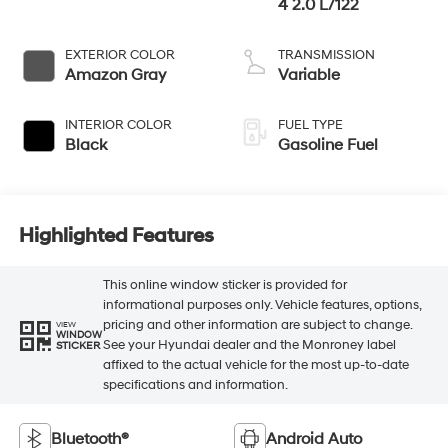
4 2.0 L/122
EXTERIOR COLOR
TRANSMISSION
Amazon Gray
Variable
INTERIOR COLOR
FUEL TYPE
Black
Gasoline Fuel
Highlighted Features
This online window sticker is provided for
informational purposes only. Vehicle features, options,
pricing and other information are subject to change.
VIEW
WINDOW
See your Hyundai dealer and the Monroney label
STICKER
affixed to the actual vehicle for the most up-to-date
specifications and information.
Bluetooth®
Android Auto