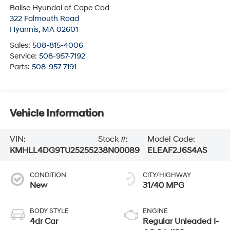
Balise Hyundai of Cape Cod
322 Falmouth Road
Hyannis
,
MA
02601
Sales:
508-815-4006
Service:
508-957-7192
Parts:
508-957-7191
Vehicle Information
VIN:
Stock #:
Model Code:
KMHLL4DG9TU252552
38N00089
ELEAF2J6S4AS
CONDITION
CITY/HIGHWAY
New
31/40 MPG
BODY STYLE
ENGINE
4dr Car
Regular Unleaded I-