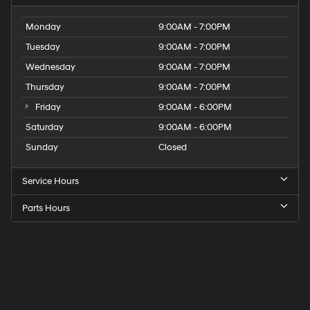
Monday
9:00AM - 7:00PM
Tuesday
9:00AM - 7:00PM
Wednesday
9:00AM - 7:00PM
Thursday
9:00AM - 7:00PM
Friday
9:00AM - 6:00PM
Saturday
9:00AM - 6:00PM
Sunday
Closed
Service Hours
Parts Hours