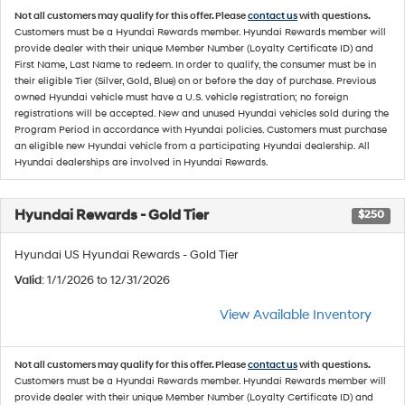
Not all customers may qualify for this offer. Please
contact us
with questions.
Customers must be a Hyundai Rewards member. Hyundai Rewards member will
provide dealer with their unique Member Number (Loyalty Certificate ID) and
First Name, Last Name to redeem. In order to qualify, the consumer must be in
their eligible Tier (Silver, Gold, Blue) on or before the day of purchase. Previous
owned Hyundai vehicle must have a U.S. vehicle registration; no foreign
registrations will be accepted. New and unused Hyundai vehicles sold during the
Program Period in accordance with Hyundai policies. Customers must purchase
an eligible new Hyundai vehicle from a participating Hyundai dealership. All
Hyundai dealerships are involved in Hyundai Rewards.
Hyundai Rewards - Gold Tier
$250
Hyundai US Hyundai Rewards - Gold Tier
Valid
: 1/1/2026 to 12/31/2026
View Available Inventory
Not all customers may qualify for this offer. Please
contact us
with questions.
Customers must be a Hyundai Rewards member. Hyundai Rewards member will
provide dealer with their unique Member Number (Loyalty Certificate ID) and