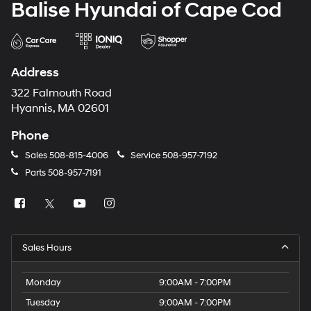
Balise Hyundai of Cape Cod
Address
322 Falmouth Road
Hyannis, MA 02601
Phone
Sales
508-815-4006
Service
508-957-7192
Parts
508-957-7191
Sales Hours
Monday
9:00AM - 7:00PM
Tuesday
9:00AM - 7:00PM