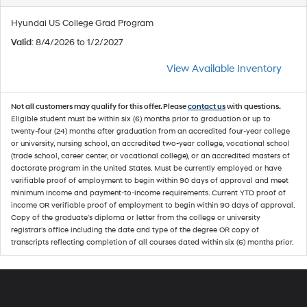
Hyundai US College Grad Program
Valid
: 8/4/2026 to 1/2/2027
View Available Inventory
Not all customers may qualify for this offer. Please
contact us
with questions.
Eligible student must be within six (6) months prior to graduation or up to
twenty-four (24) months after graduation from an accredited four-year college
or university, nursing school, an accredited two-year college, vocational school
(trade school, career center, or vocational college), or an accredited masters of
doctorate program in the United States. Must be currently employed or have
verifiable proof of employment to begin within 90 days of approval and meet
minimum income and payment-to-income requirements. Current YTD proof of
income OR verifiable proof of employment to begin within 90 days of approval.
Copy of the graduate's diploma or letter from the college or university
registrar's office including the date and type of the degree OR copy of
transcripts reflecting completion of all courses dated within six (6) months prior.