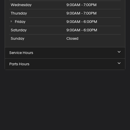
Wednesday
9:00AM - 7:00PM
Thursday
9:00AM - 7:00PM
Friday
9:00AM - 6:00PM
Saturday
9:00AM - 6:00PM
Sunday
Closed
Service Hours
Parts Hours