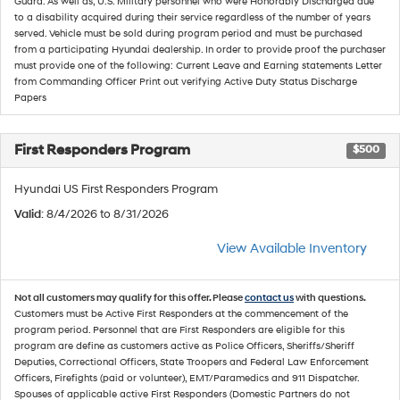
Guard. As well as, U.S. Military personnel who were Honorably Discharged due
to a disability acquired during their service regardless of the number of years
served. Vehicle must be sold during program period and must be purchased
from a participating Hyundai dealership. In order to provide proof the purchaser
must provide one of the following: Current Leave and Earning statements Letter
from Commanding Officer Print out verifying Active Duty Status Discharge
Papers
First Responders Program
$500
Hyundai US First Responders Program
Valid
: 8/4/2026 to 8/31/2026
View Available Inventory
Not all customers may qualify for this offer. Please
contact us
with questions.
Customers must be Active First Responders at the commencement of the
program period. Personnel that are First Responders are eligible for this
program are define as customers active as Police Officers, Sheriffs/Sheriff
Deputies, Correctional Officers, State Troopers and Federal Law Enforcement
Officers, Firefights (paid or volunteer), EMT/Paramedics and 911 Dispatcher.
Spouses of applicable active First Responders (Domestic Partners do not