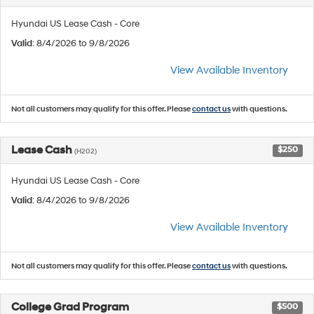
Hyundai US Lease Cash - Core
Valid
: 8/4/2026 to 9/8/2026
View Available Inventory
Not all customers may qualify for this offer. Please
contact us
with questions.
Lease Cash
$250
(H202)
Hyundai US Lease Cash - Core
Valid
: 8/4/2026 to 9/8/2026
View Available Inventory
Not all customers may qualify for this offer. Please
contact us
with questions.
College Grad Program
$500