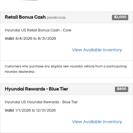
Retail Bonus Cash
$2,000
(2608RC028)
Hyundai US Retail Bonus Cash - Core
Valid
: 8/4/2026 to 8/31/2026
View Available Inventory
Customers who purchase any eligible new Hyundai vehicle from a participating
Hyundai dealership.
Hyundai Rewards - Blue Tier
$400
Hyundai US Hyundai Rewards - Blue Tier
Valid
: 1/1/2026 to 12/31/2026
View Available Inventory