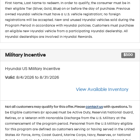
First Name, Last Name to redeem. In order to qualify, the consumer must be in
their eligible Tier (Silver, Gold, Blue) on or before the day of purchase. Previous
owned Hyundai vehicle must have a U.S. vehicle registration; no foreign
registrations will be accepted. New and unused Hyundai vehicles sold during the
Program Period in accordance with Hyundai policies. Customers must purchase
an eligible new Hyundai vehicle from a participating Hyundai dealership. All
Hyundai dealerships are involved in Hyundai Rewards.
Military Incentive
$500
Hyundai US Military Incentive
Valid
: 8/4/2026 to 8/31/2026
View Available Inventory
Not all customers may qualify for this offer. Please
contact us
with questions.
To
be Eligible customers (or spouse) must be Active Duty, Reservist/National Guard,
Retires, or a Veteran with Honorable Discharge from the U.S. Military at the
commencement of the program period. Personnel from the U.S Military eligible
for this program are defined as customers serving or having served in the United
States Air Force, Army, Coast Guard, Marine Corps, Navy, Reserves, or National