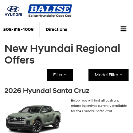
508-815-4006
Directions
New Hyundai Regional
Offers
Filter
Model Filter
2026 Hyundai Santa Cruz
Below you will find all cash and
rebate incentives currently available
for the Hyundai Santa Cruz