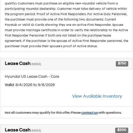
qualify). Customers must purchase an eligible new Hyundai vehicle from a
participating Hyundai dealership. Customer must take delivery of vehicle within
the program period. Proof of Active First Responders. For Active Duty Personnel,
the purchaser must provide one of the following two documents: Current
Paystub or Valid ID Cards showing they are an active First Responder. Spouse
must provide marriage certificate in order to verify the relationship to the Active
First Responder Personnel if both are not listed on the purchase/lease
agreement. If the purchaser is the spouse of Active First Responder personnel, the
purchaser must provide their spouse's proof of Active Status.
Lease Cash
$750
(H202)
Hyundai US Lease Cash - Core
Valid
: 8/4/2026 to 9/8/2026
View Available Inventory
Not all customers may qualify for this offer. Please
contact us
with questions.
Lease Cash
$500
(H202)