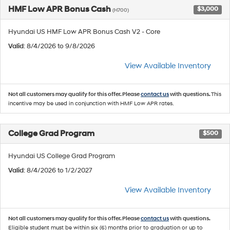
HMF Low APR Bonus Cash
$3,000
(H700)
Hyundai US HMF Low APR Bonus Cash V2 - Core
Valid
: 8/4/2026 to 9/8/2026
View Available Inventory
Not all customers may qualify for this offer. Please
contact us
with questions.
This
incentive may be used in conjunction with HMF Low APR rates.
College Grad Program
$500
Hyundai US College Grad Program
Valid
: 8/4/2026 to 1/2/2027
View Available Inventory
Not all customers may qualify for this offer. Please
contact us
with questions.
Eligible student must be within six (6) months prior to graduation or up to