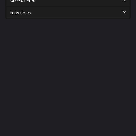
Service Hours
Parts Hours