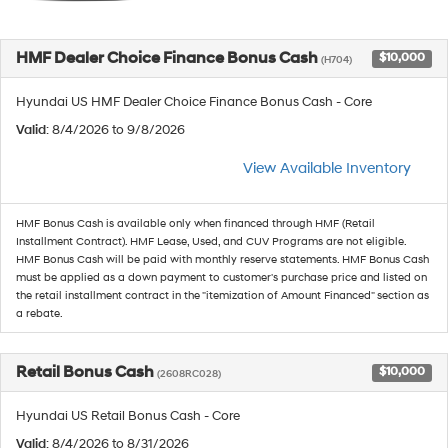
HMF Dealer Choice Finance Bonus Cash
$10,000
(H704)
Hyundai US HMF Dealer Choice Finance Bonus Cash - Core
Valid
: 8/4/2026 to 9/8/2026
View Available Inventory
HMF Bonus Cash is available only when financed through HMF (Retail
Installment Contract). HMF Lease, Used, and CUV Programs are not eligible.
HMF Bonus Cash will be paid with monthly reserve statements. HMF Bonus Cash
must be applied as a down payment to customer's purchase price and listed on
the retail installment contract in the "itemization of Amount Financed" section as
a rebate.
Retail Bonus Cash
$10,000
(2608RC028)
Hyundai US Retail Bonus Cash - Core
Valid
: 8/4/2026 to 8/31/2026