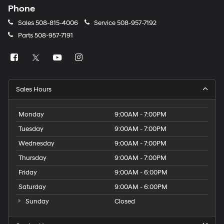
Phone
Sales
508-815-4006
Service
508-957-7192
Parts
508-957-7191
Sales Hours
Monday
9:00AM - 7:00PM
Tuesday
9:00AM - 7:00PM
Wednesday
9:00AM - 7:00PM
Thursday
9:00AM - 7:00PM
Friday
9:00AM - 6:00PM
Saturday
9:00AM - 6:00PM
Sunday
Closed