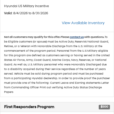
Hyundai US Military Incentive
Valid
: 8/4/2026 to 8/31/2026
View Available Inventory
Not all customers may qualify for this offer. Please
contact us
with questions.
To
be Eligible customers (or spouse) must be Active Duty, Reservist/National Guard,
Retires, or a Veteran with Honorable Discharge from the U.S. Military at the
commencement of the program period. Personnel from the U.S Military eligible
for this program are defined as customers serving or having served in the United
States Air Force, Army, Coast Guard, Marine Corps, Navy, Reserves, or National
Guard. As well as, U.S. Military personnel who were Honorably Discharged due
to a disability acquired during their service regardless of the number of years
served. Vehicle must be sold during program period and must be purchased
from a participating Hyundai dealership. In order to provide proof the purchaser
must provide one of the following: Current Leave and Earning statements Letter
from Commanding Officer Print out verifying Active Duty Status Discharge
Papers
First Responders Program
$500