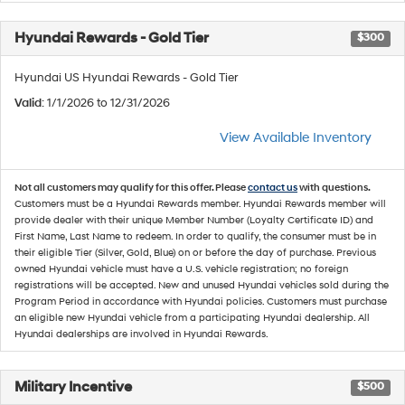
Hyundai Rewards - Gold Tier
$300
Hyundai US Hyundai Rewards - Gold Tier
Valid
: 1/1/2026 to 12/31/2026
View Available Inventory
Not all customers may qualify for this offer. Please
contact us
with questions.
Customers must be a Hyundai Rewards member. Hyundai Rewards member will
provide dealer with their unique Member Number (Loyalty Certificate ID) and
First Name, Last Name to redeem. In order to qualify, the consumer must be in
their eligible Tier (Silver, Gold, Blue) on or before the day of purchase. Previous
owned Hyundai vehicle must have a U.S. vehicle registration; no foreign
registrations will be accepted. New and unused Hyundai vehicles sold during the
Program Period in accordance with Hyundai policies. Customers must purchase
an eligible new Hyundai vehicle from a participating Hyundai dealership. All
Hyundai dealerships are involved in Hyundai Rewards.
Military Incentive
$500