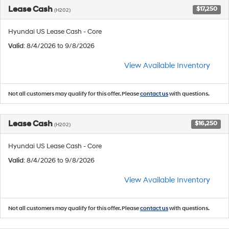
Lease Cash
$17,250
(H202)
Hyundai US Lease Cash - Core
Valid
: 8/4/2026 to 9/8/2026
View Available Inventory
Not all customers may qualify for this offer. Please
contact us
with questions.
Lease Cash
$16,250
(H202)
Hyundai US Lease Cash - Core
Valid
: 8/4/2026 to 9/8/2026
View Available Inventory
Not all customers may qualify for this offer. Please
contact us
with questions.