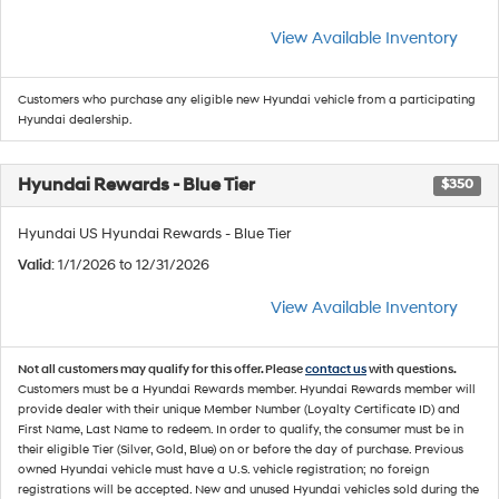
View Available Inventory
Customers who purchase any eligible new Hyundai vehicle from a participating
Hyundai dealership.
Hyundai Rewards - Blue Tier
$350
Hyundai US Hyundai Rewards - Blue Tier
Valid
: 1/1/2026 to 12/31/2026
View Available Inventory
Not all customers may qualify for this offer. Please
contact us
with questions.
Customers must be a Hyundai Rewards member. Hyundai Rewards member will
provide dealer with their unique Member Number (Loyalty Certificate ID) and
First Name, Last Name to redeem. In order to qualify, the consumer must be in
their eligible Tier (Silver, Gold, Blue) on or before the day of purchase. Previous
owned Hyundai vehicle must have a U.S. vehicle registration; no foreign
registrations will be accepted. New and unused Hyundai vehicles sold during the