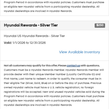
Program Period in accordance with Hyundai policies. Customers must purchase
an eligible new Hyundai vehicle from a participating Hyundai dealership. All
Hyundai dealerships are involved in Hyundai Rewards.
Hyundai Rewards - Silver Tier
$250
Hyundai US Hyundai Rewards - Silver Tier
Valid
: 1/1/2026 to 12/31/2026
View Available Inventory
Not all customers may qualify for this offer. Please
contact us
with questions.
Customers must be a Hyundai Rewards member. Hyundai Rewards member will
provide dealer with their unique Member Number (Loyalty Certificate ID) and
First Name, Last Name to redeem. In order to qualify, the consumer must be in
their eligible Tier (Silver, Gold, Blue) on or before the day of purchase. Previous
owned Hyundai vehicle must have a U.S. vehicle registration; no foreign
registrations will be accepted. New and unused Hyundai vehicles sold during the
Program Period in accordance with Hyundai policies. Customers must purchase
an eligible new Hyundai vehicle from a participating Hyundai dealership. All
Hyundai dealerships are involved in Hyundai Rewards.