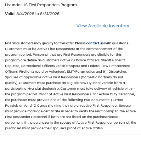
Hyundai US First Responders Program
Valid
: 8/4/2026 to 8/31/2026
View Available Inventory
Not all customers may qualify for this offer. Please
contact us
with questions.
Customers must be Active First Responders at the commencement of the
program period. Personnel that are First Responders are eligible for this
program are define as customers active as Police Officers, Sheriffs/Sheriff
Deputies, Correctional Officers, State Troopers and Federal Law Enforcement
Officers, Firefights (paid or volunteer), EMT/Paramedics and 911 Dispatcher.
Spouses of applicable active First Responders (Domestic Partners do not
qualify). Customers must purchase an eligible new Hyundai vehicle from a
participating Hyundai dealership. Customer must take delivery of vehicle within
the program period. Proof of Active First Responders. For Active Duty Personnel,
the purchaser must provide one of the following two documents: Current
Paystub or Valid ID Cards showing they are an active First Responder. Spouse
must provide marriage certificate in order to verify the relationship to the Active
First Responder Personnel if both are not listed on the purchase/lease
agreement. If the purchaser is the spouse of Active First Responder personnel, the
purchaser must provide their spouse's proof of Active Status.