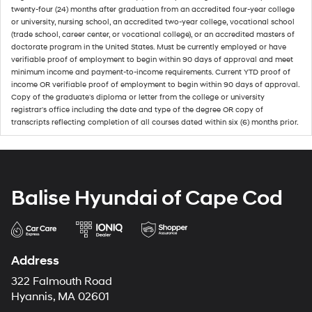
twenty-four (24) months after graduation from an accredited four-year college
or university, nursing school, an accredited two-year college, vocational school
(trade school, career center, or vocational college), or an accredited masters of
doctorate program in the United States. Must be currently employed or have
verifiable proof of employment to begin within 90 days of approval and meet
minimum income and payment-to-income requirements. Current YTD proof of
income OR verifiable proof of employment to begin within 90 days of approval.
Copy of the graduate's diploma or letter from the college or university
registrar's office including the date and type of the degree OR copy of
transcripts reflecting completion of all courses dated within six (6) months prior.
Balise Hyundai of Cape Cod
Address
322 Falmouth Road
Hyannis, MA 02601