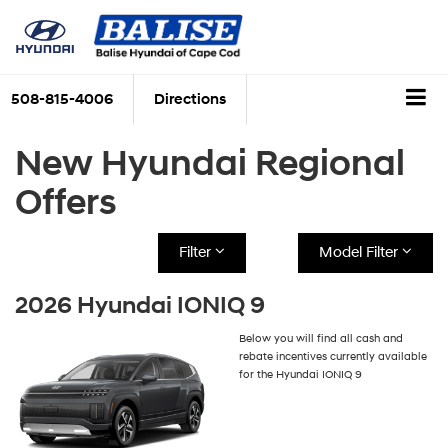
508-815-4006
Directions
New Hyundai Regional
Offers
Filter
Model Filter
2026 Hyundai IONIQ 9
Below you will find all cash and
rebate incentives currently available
for the Hyundai IONIQ 9