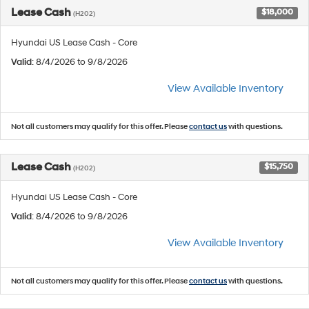
Lease Cash
$18,000
(H202)
Hyundai US Lease Cash - Core
Valid
: 8/4/2026 to 9/8/2026
View Available Inventory
Not all customers may qualify for this offer. Please
contact us
with questions.
Lease Cash
$15,750
(H202)
Hyundai US Lease Cash - Core
Valid
: 8/4/2026 to 9/8/2026
View Available Inventory
Not all customers may qualify for this offer. Please
contact us
with questions.