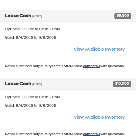
Lease Cash
$9,500
(H202)
Hyundai US Lease Cash - Core
Valid
: 8/4/2026 to 9/8/2026
View Available Inventory
Not all customers may qualify for this offer. Please
contact us
with questions.
Lease Cash
$10,000
(H202)
Hyundai US Lease Cash - Core
Valid
: 8/4/2026 to 9/8/2026
View Available Inventory
Not all customers may qualify for this offer. Please
contact us
with questions.