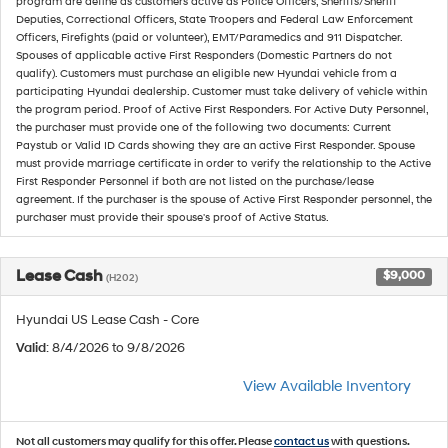
program are define as customers active as Police Officers, Sheriffs/Sheriff
Deputies, Correctional Officers, State Troopers and Federal Law Enforcement
Officers, Firefights (paid or volunteer), EMT/Paramedics and 911 Dispatcher.
Spouses of applicable active First Responders (Domestic Partners do not
qualify). Customers must purchase an eligible new Hyundai vehicle from a
participating Hyundai dealership. Customer must take delivery of vehicle within
the program period. Proof of Active First Responders. For Active Duty Personnel,
the purchaser must provide one of the following two documents: Current
Paystub or Valid ID Cards showing they are an active First Responder. Spouse
must provide marriage certificate in order to verify the relationship to the Active
First Responder Personnel if both are not listed on the purchase/lease
agreement. If the purchaser is the spouse of Active First Responder personnel, the
purchaser must provide their spouse's proof of Active Status.
Lease Cash
$9,000
(H202)
Hyundai US Lease Cash - Core
Valid
: 8/4/2026 to 9/8/2026
View Available Inventory
Not all customers may qualify for this offer. Please
contact us
with questions.