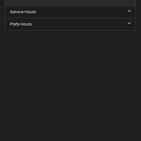
Service Hours
Parts Hours