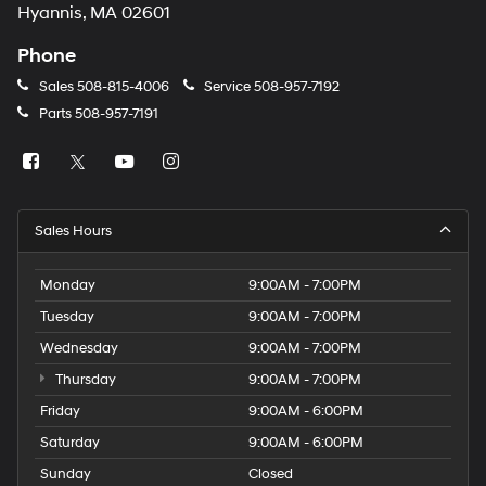
Hyannis, MA 02601
Phone
Sales
508-815-4006
Service
508-957-7192
Parts
508-957-7191
Sales Hours
Monday
9:00AM - 7:00PM
Tuesday
9:00AM - 7:00PM
Wednesday
9:00AM - 7:00PM
Thursday
9:00AM - 7:00PM
Friday
9:00AM - 6:00PM
Saturday
9:00AM - 6:00PM
Sunday
Closed