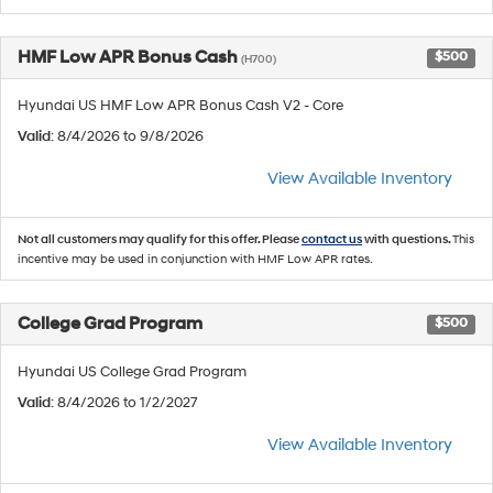
HMF Low APR Bonus Cash
$500
(H700)
Hyundai US HMF Low APR Bonus Cash V2 - Core
Valid
: 8/4/2026 to 9/8/2026
View Available Inventory
Not all customers may qualify for this offer. Please
contact us
with questions.
This
incentive may be used in conjunction with HMF Low APR rates.
College Grad Program
$500
Hyundai US College Grad Program
Valid
: 8/4/2026 to 1/2/2027
View Available Inventory