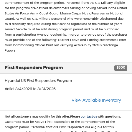
commencement of the program period. Personnel from the U.S Military eligible
for this program are defined as customers serving or having served in the United
States Air Force, Army, Coast Guard, Marine Corps, Navy, Reserves, or National
Guard. As well as, U.S. Military personnel who were Honorably Discharged due
to a disability acquired during their service regardless of the number of years
served. Vehicle must be sold during program period and must be purchased
from a participating Hyundai dealership. In order to provide proof the purchaser
must provide one of the following: Current Leave and Earning statements Letter
from Commanding Officer Print out verifying Active Duty Status Discharge
Papers
First Responders Program
$500
Hyundai US First Responders Program
Valid
: 8/4/2026 to 8/31/2026
View Available Inventory
Not all customers may qualify for this offer. Please
contact us
with questions.
Customers must be Active First Responders at the commencement of the
program period. Personnel that are First Responders are eligible for this