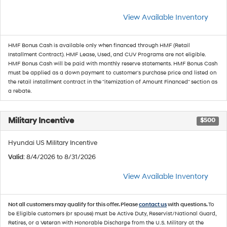
View Available Inventory
HMF Bonus Cash is available only when financed through HMF (Retail
Installment Contract). HMF Lease, Used, and CUV Programs are not eligible.
HMF Bonus Cash will be paid with monthly reserve statements. HMF Bonus Cash
must be applied as a down payment to customer's purchase price and listed on
the retail installment contract in the "itemization of Amount Financed" section as
a rebate.
Military Incentive
$500
Hyundai US Military Incentive
Valid
: 8/4/2026 to 8/31/2026
View Available Inventory
Not all customers may qualify for this offer. Please
contact us
with questions.
To
be Eligible customers (or spouse) must be Active Duty, Reservist/National Guard,
Retires, or a Veteran with Honorable Discharge from the U.S. Military at the