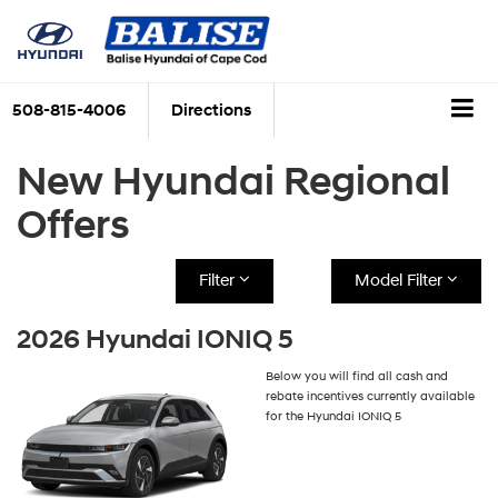
508-815-4006
Directions
New Hyundai Regional
Offers
Filter
Model Filter
2026 Hyundai IONIQ 5
Below you will find all cash and
rebate incentives currently available
for the Hyundai IONIQ 5