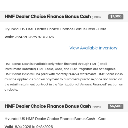
HMF Dealer Choice Finance Bonus Cash
$7,000
(H704)
Hyundai US HMF Dealer Choice Finance Bonus Cash - Core
Valid
: 7/24/2026 to 8/3/2026
View Available Inventory
HMF Bonus Cash is available only when financed through HMF (Retail
Installment Contract). HMF Lease, Used, and CUV Programs are not eligible.
HMF Bonus Cash will be paid with monthly reserve statements. HMF Bonus Cash
must be applied as a down payment to customer's purchase price and listed on
the retail installment contract in the "itemization of Amount Financed" section as
a rebate.
HMF Dealer Choice Finance Bonus Cash
$6,500
(H704)
Hyundai US HMF Dealer Choice Finance Bonus Cash - Core
Valid
: 8/4/2026 to 9/8/2026