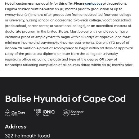
Not all customers may qualify for this offer. Please
contact us
with questions.
Eligible student must be within six (6) months prior to graduation or up to
twenty-four (24) months after graduation from an accredited four-year college
or university, nursing school, an accredited two-year college, vocational school
(trade school, career center, or vocational college), or an accredited masters of
doctorate program in the United States. Must be currently employed or have
verifiable proof of employment to begin within 90 days of approval and meet
minimum income and payment-to-income requirements. Current YTD proof of
income OR verifiable proof of employment to begin within 90 days of approval.
Copy of the graduate's diploma or letter from the college or university
registrar's office including the date and type of the degree OR copy of
transcripts reflecting completion of all courses dated within six (6) months prior.
Balise Hyundai of Cape Cod
Address
322 Falmouth Road