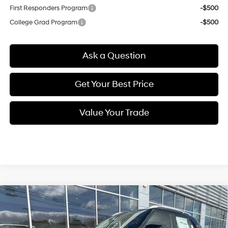
First Responders Program
-$500
College Grad Program
-$500
Ask a Question
Get Your Best Price
Value Your Trade
Compare Vehicle
New
2026
Hyundai Venue
SEL
BUY
FINANCE
Regular Unleaded I-4 1.6
VIN:
KMHRC8A35TU423459
Stock:
Q8845
Model:
30422F45
29/33 MPG