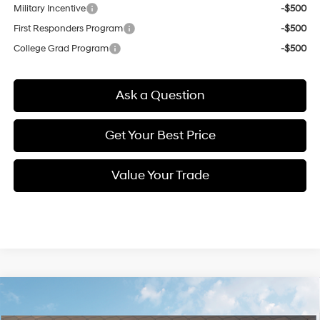
Military Incentive
-$500
First Responders Program
-$500
College Grad Program
-$500
Ask a Question
Get Your Best Price
Value Your Trade
Compare Vehicle
New
2026
Hyundai Venue
SE
BUY
FINANCE