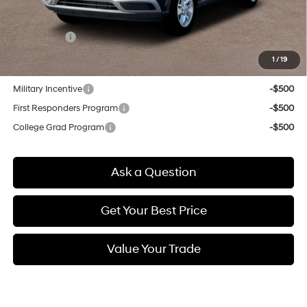
Doc & Title Prep Fees
+$784
Selling Price:
$23,554
1
/
19
Other offers you may qualify for:
Military Incentive
-$500
First Responders Program
-$500
College Grad Program
-$500
Ask a Question
Get Your Best Price
Value Your Trade