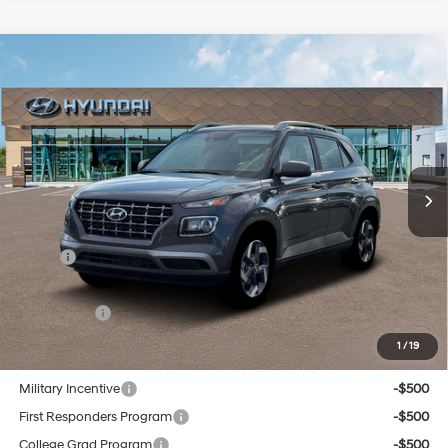
Compare Vehicle
New
2026
Hyundai Venue
SEL
BUY
FINANCE
Regular Unleaded I-4 1.6
VIN:
KMHRC8A32TU429283
Stock:
Q8904
Model:
30422F45
29/33 MPG
L/98
$25,899
In Stock
Ext.
Int.
Variable
SELLING PRICE
Less
MSRP:
$25,115
Doc & Title Prep Fees
+$784
Selling Price:
$25,899
1
/
19
Other offers you may qualify for:
Military Incentive
-$500
First Responders Program
-$500
College Grad Program
-$500