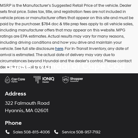
MSRP is the Manufacturer's Suggested Retail Price of the vehicle. Dealer
sets final price. Sales tax, title, and registration fees are not included in
vehicle prices or manufacturer offers that appear on this site and must be
paid by the purchaser. $784 doc & title prep fees apply to all vehicle sales,
including manufacturer offers that may appear on this website. MPG
ratings are EPA estimates. Actual results may vary for many reasons,
including driving conditions and how you drive and maintain your
vehicle. See full site disclosure
here
. For In-Transit Inventory, any date of
arrival is estimated. The actual date of delivery may vary due to
circumstances beyond Hyundai and the dealer's control. Please contact
Balise Hyundai of Cape Cod
dealer for availability details.
Address
322 Falmouth Road
Hyannis, MA 02601
Phone
Sales
508-815-4006
Service
508-957-7192