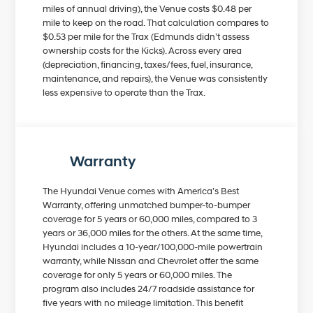
miles of annual driving), the Venue costs $0.48 per
mile to keep on the road. That calculation compares to
$0.53 per mile for the Trax (Edmunds didn’t assess
ownership costs for the Kicks). Across every area
(depreciation, financing, taxes/fees, fuel, insurance,
maintenance, and repairs), the Venue was consistently
less expensive to operate than the Trax.
Warranty
The Hyundai Venue comes with America’s Best
Warranty, offering unmatched bumper-to-bumper
coverage for 5 years or 60,000 miles, compared to 3
years or 36,000 miles for the others. At the same time,
Hyundai includes a 10-year/100,000-mile powertrain
warranty, while Nissan and Chevrolet offer the same
coverage for only 5 years or 60,000 miles. The
program also includes 24/7 roadside assistance for
five years with no mileage limitation. This benefit