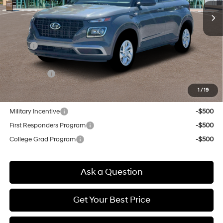
SELLING PRICE
Less
MSRP:
$22,850
Doc & Title Prep Fees
+$784
Selling Price:
$23,634
1
/
19
Other offers you may qualify for:
Military Incentive
-$500
First Responders Program
-$500
College Grad Program
-$500
Ask a Question
Get Your Best Price