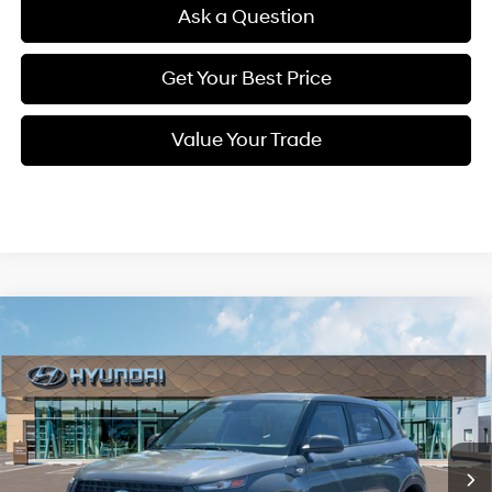
Ask a Question
Get Your Best Price
Value Your Trade
Compare Vehicle
New
2026
Hyundai Venue
SE
BUY
FINANCE
Regular Unleaded I-4 1.6
Special Offer
29/33 MPG
L/98
VIN:
KMHRB8A34TU451871
Stock:
Q9108
Model:
30402F45
$23,559
Variable
In Stock
Ext.
Int.
SELLING PRICE
Less