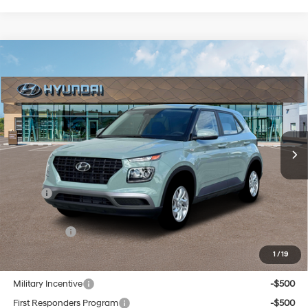
Compare Vehicle
New
2026
Hyundai Venue
SE
BUY
FINANCE
Regular Unleaded I-4 1.6
Special Offer
29/33 MPG
L/98
VIN:
KMHRB8A30TU452886
Stock:
Q9117
Model:
30402F45
$23,559
Variable
In Stock
Ext.
Int.
SELLING PRICE
Less
MSRP:
$22,775
Doc & Title Prep Fees
+$784
Selling Price:
$23,559
1
/
19
Other offers you may qualify for:
Military Incentive
-$500
First Responders Program
-$500