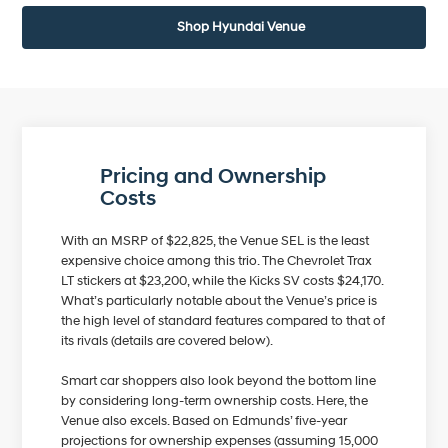
Shop Hyundai Venue
Pricing and Ownership
Costs
With an MSRP of $22,825, the Venue SEL is the least
expensive choice among this trio. The Chevrolet Trax
LT stickers at $23,200, while the Kicks SV costs $24,170.
What’s particularly notable about the Venue’s price is
the high level of standard features compared to that of
its rivals (details are covered below).
Smart car shoppers also look beyond the bottom line
by considering long-term ownership costs. Here, the
Venue also excels. Based on Edmunds’ five-year
projections for ownership expenses (assuming 15,000