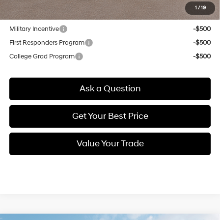
1
/
19
Other offers you may qualify for:
Military Incentive
-$500
First Responders Program
-$500
College Grad Program
-$500
Ask a Question
Get Your Best Price
Value Your Trade