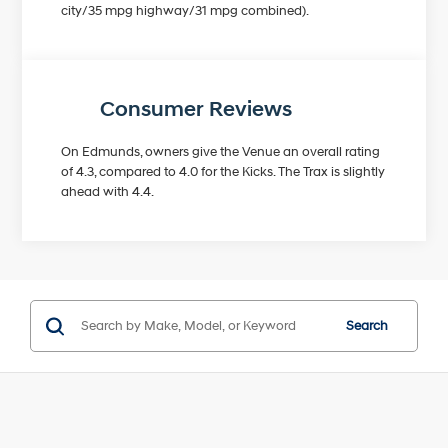
city/35 mpg highway/31 mpg combined).
Consumer Reviews
On Edmunds, owners give the Venue an overall rating
of 4.3, compared to 4.0 for the Kicks. The Trax is slightly
ahead with 4.4.
Search