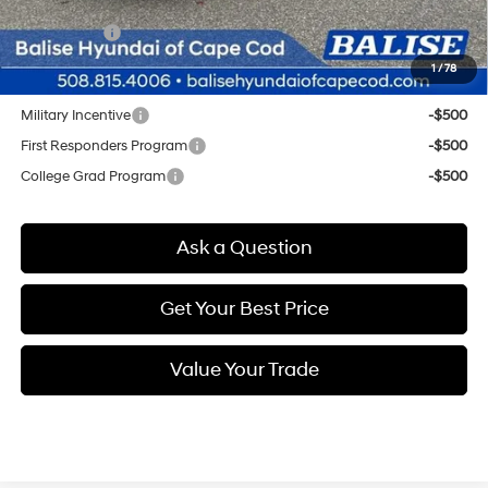
Doc & Title Prep Fees
+$784
Selling Price:
$25,959
1
/
78
Other offers you may qualify for:
Military Incentive
-$500
First Responders Program
-$500
College Grad Program
-$500
Ask a Question
Get Your Best Price
Value Your Trade