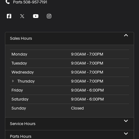
Parts
508-957-7191
Sales Hours
Monday
9:00AM - 7:00PM
Tuesday
9:00AM - 7:00PM
Wednesday
9:00AM - 7:00PM
Thursday
9:00AM - 7:00PM
Friday
9:00AM - 6:00PM
Saturday
9:00AM - 6:00PM
Sunday
Closed
Service Hours
Parts Hours