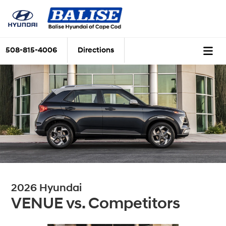
508-815-4006
Directions
2026 Hyundai
VENUE vs. Competitors