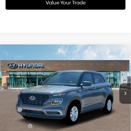
Value Your Trade
Compare Vehicle
New
2026
Hyundai Venue
SE
BUY
FINANCE
Regular Gasoline I-4 1.6
Special Offer
29/33 MPG
L/98
VIN:
KMHRB8A31TU451889
Stock:
Q9102
Model:
VN0AFD56W5A5
$23,559
Variable
In Stock
Ext.
Int.
SELLING PRICE
Less
MSRP:
$22,775
Doc & Title Prep Fees
+$784
Selling Price:
$23,559