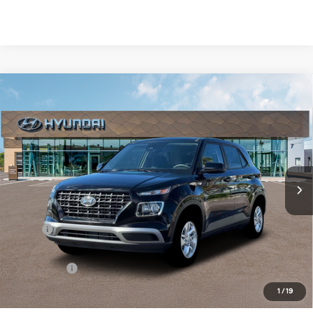
Compare Vehicle
New
2026
Hyundai Venue
SE
BUY
FINANCE
Regular Unleaded I-4 1.6
Special Offer
29/33 MPG
L/98
VIN:
KMHRB8A36TU453234
Stock:
Q9110
Model:
30402F45
$23,554
Variable
In Stock
Ext.
Int.
SELLING PRICE
Less
MSRP:
$22,770
Doc & Title Prep Fees
+$784
Selling Price:
$23,554
1
/
19
Other offers you may qualify for: