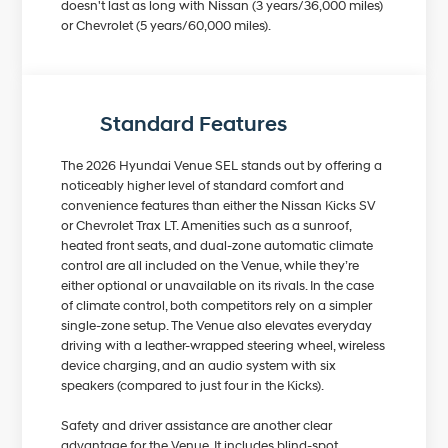
doesn't last as long with Nissan (3 years/36,000 miles)
or Chevrolet (5 years/60,000 miles).
Standard Features
The 2026 Hyundai Venue SEL stands out by offering a
noticeably higher level of standard comfort and
convenience features than either the Nissan Kicks SV
or Chevrolet Trax LT. Amenities such as a sunroof,
heated front seats, and dual-zone automatic climate
control are all included on the Venue, while they’re
either optional or unavailable on its rivals. In the case
of climate control, both competitors rely on a simpler
single-zone setup. The Venue also elevates everyday
driving with a leather-wrapped steering wheel, wireless
device charging, and an audio system with six
speakers (compared to just four in the Kicks).
Safety and driver assistance are another clear
advantage for the Venue. It includes blind-spot