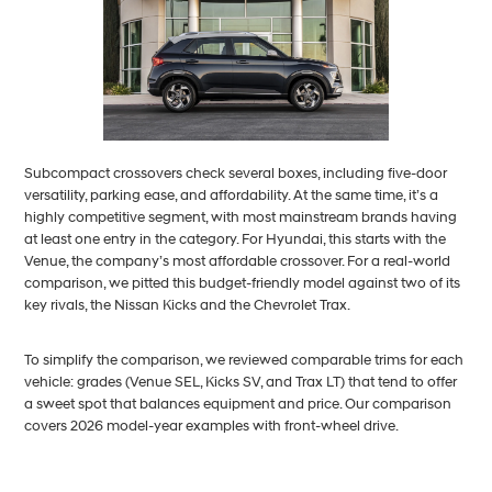
Subcompact crossovers check several boxes, including five-door
versatility, parking ease, and affordability. At the same time, it’s a
highly competitive segment, with most mainstream brands having
at least one entry in the category. For Hyundai, this starts with the
Venue, the company’s most affordable crossover. For a real-world
comparison, we pitted this budget-friendly model against two of its
key rivals, the Nissan Kicks and the Chevrolet Trax.
To simplify the comparison, we reviewed comparable trims for each
vehicle: grades (Venue SEL, Kicks SV, and Trax LT) that tend to offer
a sweet spot that balances equipment and price. Our comparison
covers 2026 model-year examples with front-wheel drive.