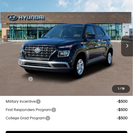
Compare Vehicle
New
2026
Hyundai Venue
SE
BUY
FINANCE
Regular Unleaded I-4 1.6
Special Offer
29/33 MPG
L/98
VIN:
KMHRB8A32TU451917
Stock:
Q9099
Model:
30402F45
$23,624
Variable
In Stock
Ext.
Int.
SELLING PRICE
Less
MSRP:
$22,840
Doc & Title Prep Fees
+$784
Selling Price:
$23,624
1
/
19
Other offers you may qualify for:
Military Incentive
-$500
First Responders Program
-$500
College Grad Program
-$500