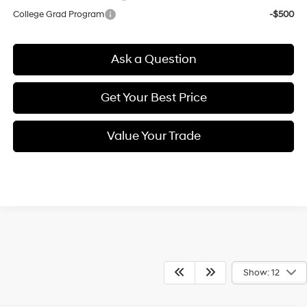
College Grad Program
-$500
Ask a Question
Get Your Best Price
Value Your Trade
Show: 12