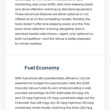
monitoring, rear cross-traffic alert, lane-keeping assist,
and driver attention warning as standard equipment.
These advanced features are either optional or not
offered at all on the competing models. Notably, the
Kicks doesn’t offer lane-keeping assist, and the Trax
lacks driver attention warning altogether. Add in
standard heated side mirrors—again, only optional on
both competitors—and the Venue is better prepared
for winter weather.
Fuel Economy
With fuel prices still unpredictable, efficiency can be
essential for budget-focused buyers. Here, the 2026
Hyundai Venue holds its own while providing a well-
rounded advantage. Its EPA-estimated 29 mpg city
and 33 mpg highway (31 mpg combined) edge out the
Chevrolet Trax (28 mpg city/32 mpg highway/30 mpg
combined), while mostly matching the Kicks (28 mpg