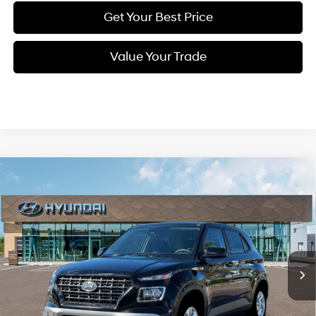
Get Your Best Price
Value Your Trade
Compare Vehicle
New
2026
Hyundai Venue
SE
BUY
FINANCE
Regular Unleaded I-4 1.6
Special Offer
29/33 MPG
L/98
VIN:
KMHRB8A39TU453194
Stock:
Q9113
Model:
30402F45
$23,554
Variable
In Stock
Ext.
Int.
SELLING PRICE
Less
MSRP:
$22,770