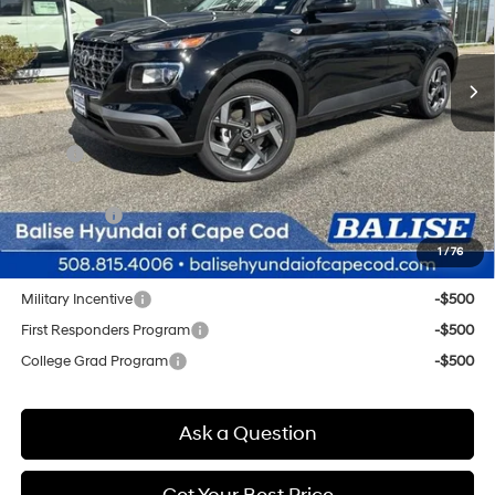
L/98
$26,004
In Stock
Ext.
Int.
Variable
SELLING PRICE
Less
MSRP:
$25,220
Doc & Title Prep Fees
+$784
Selling Price:
$26,004
1
/
76
Other offers you may qualify for:
Military Incentive
-$500
First Responders Program
-$500
College Grad Program
-$500
Ask a Question