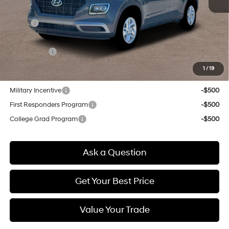
MSRP:
$22,775
Doc & Title Prep Fees
+$784
Selling Price:
$23,559
1
/
19
Other offers you may qualify for:
Military Incentive
-$500
First Responders Program
-$500
College Grad Program
-$500
Ask a Question
Get Your Best Price
Value Your Trade