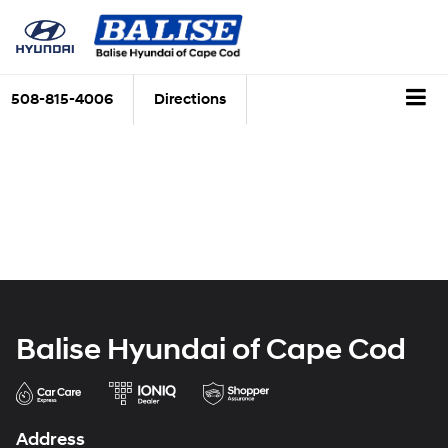
508-815-4006
Directions
Balise Hyundai of Cape Cod
Address