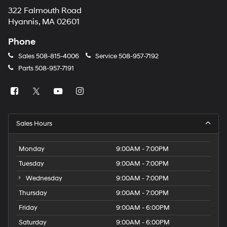
322 Falmouth Road
Hyannis, MA 02601
Phone
Sales
508-815-4006
Service
508-957-7192
Parts
508-957-7191
Sales Hours
Monday
9:00AM - 7:00PM
Tuesday
9:00AM - 7:00PM
Wednesday
9:00AM - 7:00PM
Thursday
9:00AM - 7:00PM
Friday
9:00AM - 6:00PM
Saturday
9:00AM - 6:00PM