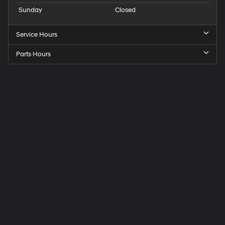
Sunday
Closed
Service Hours
Parts Hours