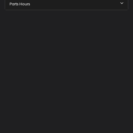
Parts Hours