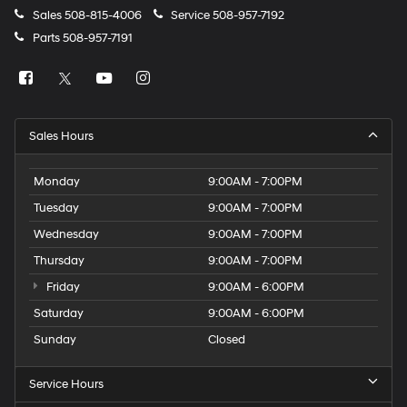
Sales
508-815-4006
Service
508-957-7192
Parts
508-957-7191
Sales Hours
Monday
9:00AM - 7:00PM
Tuesday
9:00AM - 7:00PM
Wednesday
9:00AM - 7:00PM
Thursday
9:00AM - 7:00PM
Friday
9:00AM - 6:00PM
Saturday
9:00AM - 6:00PM
Sunday
Closed
Service Hours