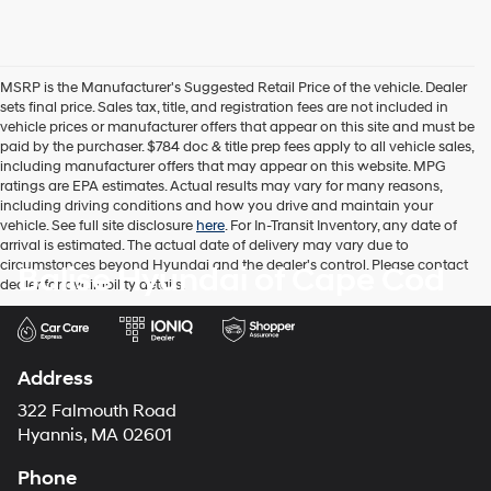
MSRP is the Manufacturer's Suggested Retail Price of the vehicle. Dealer
sets final price. Sales tax, title, and registration fees are not included in
vehicle prices or manufacturer offers that appear on this site and must be
paid by the purchaser. $784 doc & title prep fees apply to all vehicle sales,
including manufacturer offers that may appear on this website. MPG
ratings are EPA estimates. Actual results may vary for many reasons,
including driving conditions and how you drive and maintain your
vehicle. See full site disclosure
here
. For In-Transit Inventory, any date of
arrival is estimated. The actual date of delivery may vary due to
circumstances beyond Hyundai and the dealer's control. Please contact
Balise Hyundai of Cape Cod
dealer for availability details.
Address
322 Falmouth Road
Hyannis, MA 02601
Phone