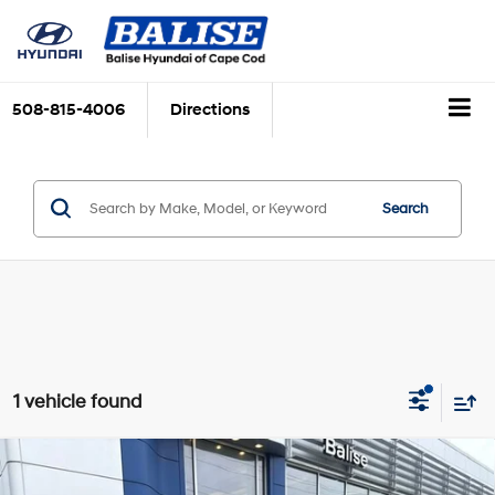
508-815-4006
Directions
Search
1 vehicle found
Compare Vehicle
$21,309
Certified Pre-Owned
2024
Hyundai Elantra
SEL