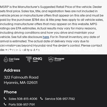
the
MSRP is the Manufacturer's Suggested Retail Price of the vehicle. Dealer
number
sets final price. Sales tax, title, and registration fees are not included in
provided
vehicle prices or manufacturer offers that appear on this site and must be
to
paid by the purchaser. $784 doc & title prep fees apply to all vehicle sales,
make
including manufacturer offers that may appear on this website. MPG
telemarketing
ratings are EPA estimates. Actual results may vary for many reasons,
calls
including driving conditions and how you drive and maintain your
or
vehicle. See full site disclosure
here
. For In-Transit Inventory, any date of
texts
arrival is estimated. The actual date of delivery may vary due to
via
circumstances beyond Hyundai and the dealer's control. Please contact
Balise Hyundai of Cape Cod
automated
dealer for availability details.
technology.
Carrier
charges
may
apply.
Address
322 Falmouth Road
Hyannis, MA 02601
Phone
Sales
508-815-4006
Service
508-957-7192
Parts
508-957-7191