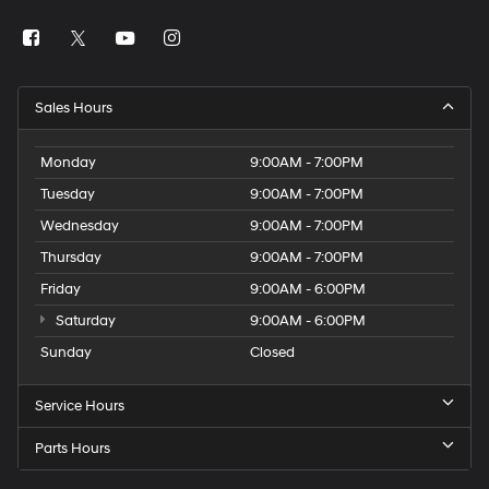
Sales Hours
Monday
9:00AM - 7:00PM
Tuesday
9:00AM - 7:00PM
Wednesday
9:00AM - 7:00PM
Thursday
9:00AM - 7:00PM
Friday
9:00AM - 6:00PM
Saturday
9:00AM - 6:00PM
Sunday
Closed
Service Hours
Parts Hours