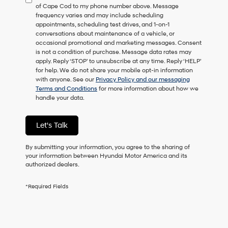
of Cape Cod to my phone number above. Message
consent
frequency varies and may include scheduling
as
appointments, scheduling test drives, and 1-on-1
a
conversations about maintenance of a vehicle, or
condition
occasional promotional and marketing messages. Consent
of
is not a condition of purchase. Message data rates may
purchase
apply. Reply ‘STOP’ to unsubscribe at any time. Reply ‘HELP’
or
for help. We do not share your mobile opt-in information
to
with anyone. See our
Privacy Policy and our messaging
receive
Terms and Conditions
for more information about how we
any
handle your data.
services.
By
checking
Let's Talk
this
box,
I
By submitting your information, you agree to the sharing of
agree
your information between Hyundai Motor America and its
Hyundai,
authorized dealers.
Hyundai
dealers
*Required Fields
and/or
their
vendors
may
use