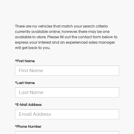
There are no vehicles that match your search criteria
currently available online; however, there may be one
available in-store. Please fill out the contact form below to
express your interest and an experienced sales manager
will get back to you.
*First Name
*Last Name
*E-Mail Address
*Phone Number