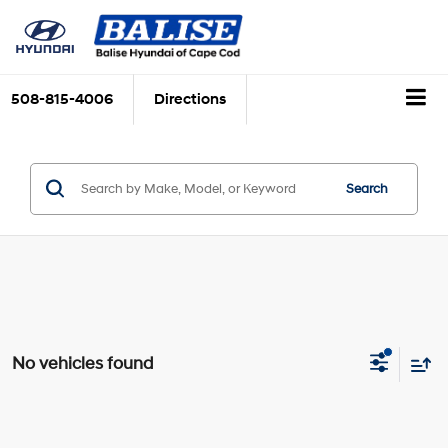
508-815-4006
Directions
Search
No vehicles found