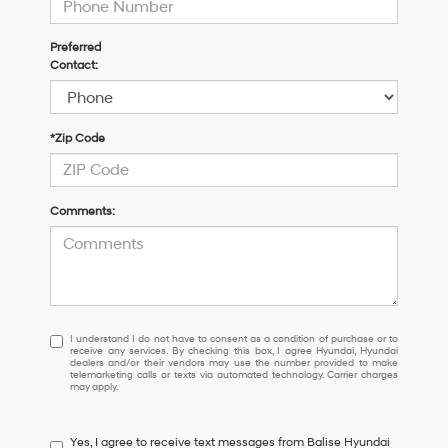
Preferred
Contact:
*Zip Code
Comments:
I
I understand I do not have to consent as a condition of purchase or to
receive any services. By checking this box, I agree Hyundai, Hyundai
understand
dealers and/or their vendors may use the number provided to make
I
telemarketing calls or texts via automated technology. Carrier charges
may apply.
do
not
have
Yes, I agree to receive text messages from Balise Hyundai
to