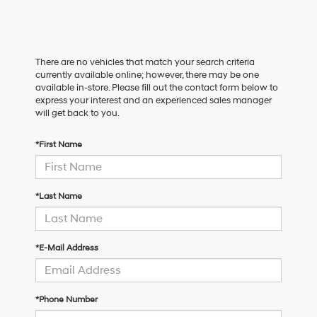
There are no vehicles that match your search criteria
currently available online; however, there may be one
available in-store. Please fill out the contact form below to
express your interest and an experienced sales manager
will get back to you.
*First Name
*Last Name
*E-Mail Address
*Phone Number