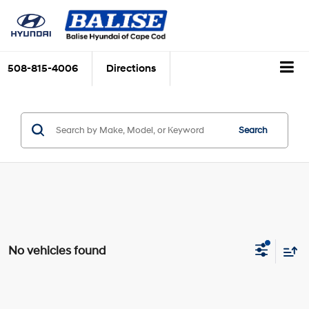
508-815-4006
Directions
Search
No vehicles found