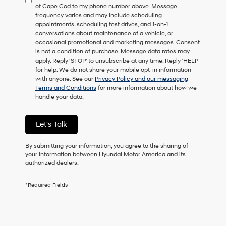
of Cape Cod to my phone number above. Message
consent
frequency varies and may include scheduling
as
appointments, scheduling test drives, and 1-on-1
a
conversations about maintenance of a vehicle, or
condition
occasional promotional and marketing messages. Consent
of
is not a condition of purchase. Message data rates may
purchase
apply. Reply ‘STOP’ to unsubscribe at any time. Reply ‘HELP’
or
for help. We do not share your mobile opt-in information
to
with anyone. See our
Privacy Policy and our messaging
receive
Terms and Conditions
for more information about how we
any
handle your data.
services.
By
checking
Let's Talk
this
box,
I
By submitting your information, you agree to the sharing of
agree
your information between Hyundai Motor America and its
Hyundai,
authorized dealers.
Hyundai
dealers
*Required Fields
and/or
their
vendors
may
use