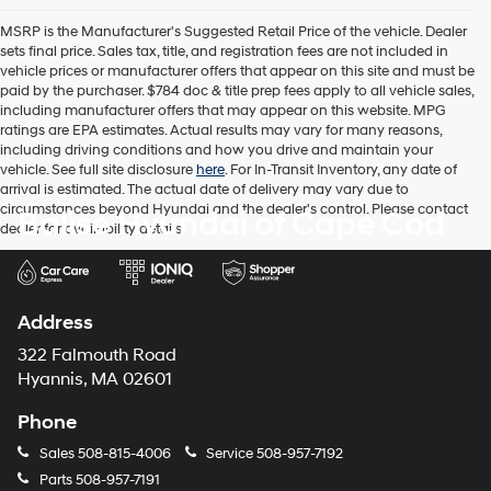
the
MSRP is the Manufacturer's Suggested Retail Price of the vehicle. Dealer
number
sets final price. Sales tax, title, and registration fees are not included in
provided
vehicle prices or manufacturer offers that appear on this site and must be
to
paid by the purchaser. $784 doc & title prep fees apply to all vehicle sales,
make
including manufacturer offers that may appear on this website. MPG
telemarketing
ratings are EPA estimates. Actual results may vary for many reasons,
calls
including driving conditions and how you drive and maintain your
or
vehicle. See full site disclosure
here
. For In-Transit Inventory, any date of
texts
arrival is estimated. The actual date of delivery may vary due to
via
circumstances beyond Hyundai and the dealer's control. Please contact
Balise Hyundai of Cape Cod
automated
dealer for availability details.
technology.
Carrier
charges
may
apply.
Address
322 Falmouth Road
Hyannis, MA 02601
Phone
Sales
508-815-4006
Service
508-957-7192
Parts
508-957-7191