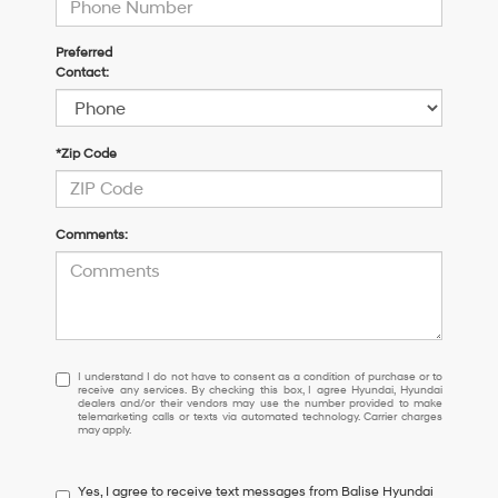
Preferred
Contact:
*Zip Code
Comments:
I
I understand I do not have to consent as a condition of purchase or to
receive any services. By checking this box, I agree Hyundai, Hyundai
understand
dealers and/or their vendors may use the number provided to make
I
telemarketing calls or texts via automated technology. Carrier charges
may apply.
do
not
have
Yes, I agree to receive text messages from Balise Hyundai
to