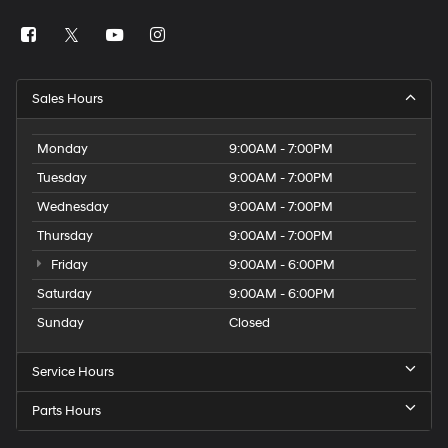
Sales Hours
Monday
9:00AM - 7:00PM
Tuesday
9:00AM - 7:00PM
Wednesday
9:00AM - 7:00PM
Thursday
9:00AM - 7:00PM
Friday
9:00AM - 6:00PM
Saturday
9:00AM - 6:00PM
Sunday
Closed
Service Hours
Parts Hours