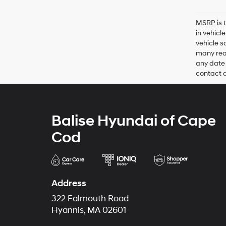
MSRP is t
in vehicl
vehicle s
many reas
any date 
contact de
Balise Hyundai of Cape
Cod
Address
322 Falmouth Road
Hyannis, MA 02601