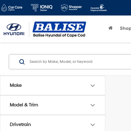
Sho
Make
Model & Trim
Drivetrain