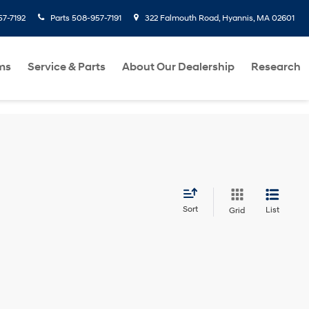
7-7192
Parts
508-957-7191
322 Falmouth Road, Hyannis, MA 02601
ms
Service & Parts
About Our Dealership
Research
Sort
List
Grid