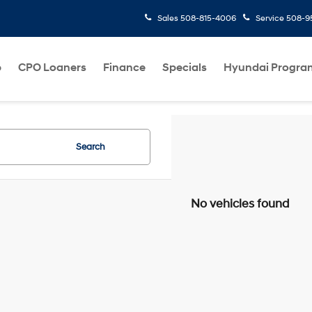
Sales
508-815-4006
Service
508-95
p
CPO Loaners
Finance
Specials
Hyundai Progra
Search
No vehicles found