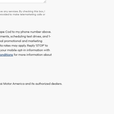
e any services. By checking this box, I
ovided to make telemarketing calls or
 Cape Cod to my phone number above.
ents, scheduling test drives, and 1-
onal promotional and marketing
a rates may apply. Reply ‘STOP’ to
 your mobile opt-in information with
onditions
for more information about
ai Motor America and its authorized dealers.