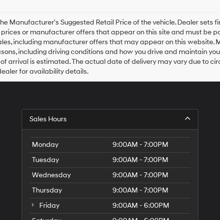
agree
Hyundai,
Hyundai
he Manufacturer's Suggested Retail Price of the vehicle. Dealer sets fina
dealers
e prices or manufacturer offers that appear on this site and must be pa
and/or
ales, including manufacturer offers that may appear on this website. 
their
ons, including driving conditions and how you drive and maintain your v
vendors
of arrival is estimated. The actual date of delivery may vary due to 
may
aler for availability details.
use
the
number
provided
to
Sales Hours
make
telemarketing
calls
Monday
9:00AM - 7:00PM
or
texts
Tuesday
9:00AM - 7:00PM
via
automated
Wednesday
9:00AM - 7:00PM
technology.
Carrier
Thursday
9:00AM - 7:00PM
charges
Friday
9:00AM - 6:00PM
may
apply.