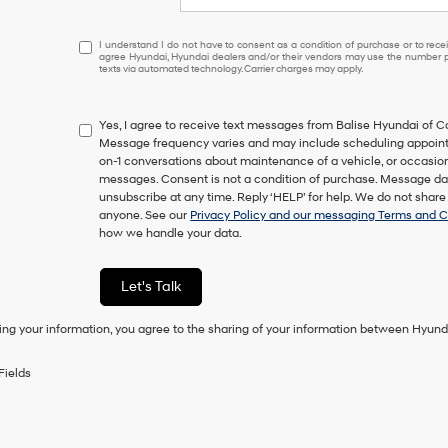
I
I understand I do not have to consent as a condition of purchase or to receiv
agree Hyundai, Hyundai dealers and/or their vendors may use the number pr
understand
texts via automated technology. Carrier charges may apply.
I
do
not
Yes, I agree to receive text messages from Balise Hyundai of
have
Message frequency varies and may include scheduling appointm
to
on-1 conversations about maintenance of a vehicle, or occasi
consent
messages. Consent is not a condition of purchase. Message dat
as
unsubscribe at any time. Reply ‘HELP’ for help. We do not share
a
anyone. See our
Privacy Policy and our messaging Terms and C
condition
how we handle your data.
of
purchase
or
Let's Talk
to
receive
ing your information, you agree to the sharing of your information between Hyund
any
services.
By
Fields
checking
this
box,
I