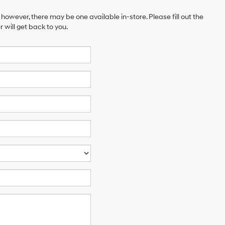
 however, there may be one available in-store. Please fill out the
will get back to you.