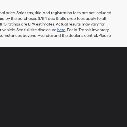
l price. Sales tax, title, and registration fees are not included
id by the purchaser. $784 doc & title prep fees apply to all
MPG ratings are EPA estimates. Actual results may vary for
ehicle. See full site disclosure
here
. For In-Transit Inventory,
circumstances beyond Hyundai and the dealer's control. Please