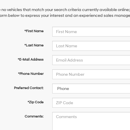
 no vehicles that match your search criteria currently available online;
orm below to express your interest and an experienced sales manager 
*First Name
*Last Name
*E-Mail Address
*Phone Number
Preferred Contact:
*Zip Code
Comments: