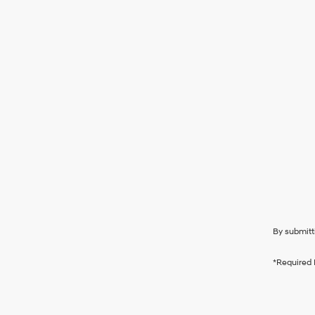
By submitt
*Required 