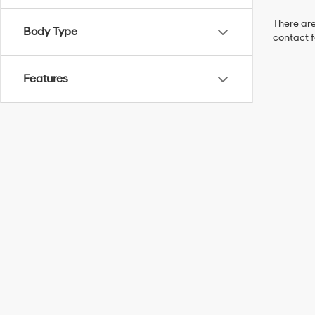
There are
Body Type
contact f
Features