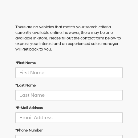
There are no vehicles that match your search criteria
currently available online; however, there may be one
available in-store. Please fill out the contact form below to
express your interest and an experienced sales manager
will get back to you.
*First Name
*Last Name
*E-Mail Address
*Phone Number