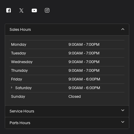
Sales Hours
Monday
9:00AM - 7:00PM
Tuesday
9:00AM - 7:00PM
Wednesday
9:00AM - 7:00PM
Thursday
9:00AM - 7:00PM
Friday
9:00AM - 6:00PM
Saturday
9:00AM - 6:00PM
Sunday
Closed
Service Hours
Parts Hours