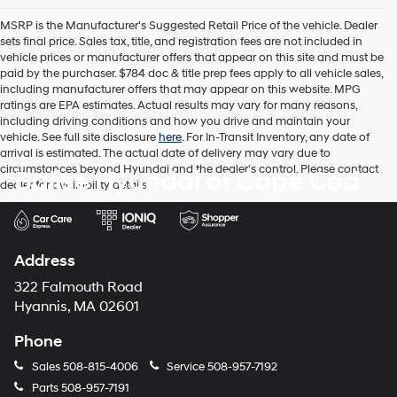
the
MSRP is the Manufacturer's Suggested Retail Price of the vehicle. Dealer
number
sets final price. Sales tax, title, and registration fees are not included in
provided
vehicle prices or manufacturer offers that appear on this site and must be
to
paid by the purchaser. $784 doc & title prep fees apply to all vehicle sales,
make
including manufacturer offers that may appear on this website. MPG
telemarketing
ratings are EPA estimates. Actual results may vary for many reasons,
calls
including driving conditions and how you drive and maintain your
or
vehicle. See full site disclosure
here
. For In-Transit Inventory, any date of
texts
arrival is estimated. The actual date of delivery may vary due to
via
circumstances beyond Hyundai and the dealer's control. Please contact
Balise Hyundai of Cape Cod
automated
dealer for availability details.
technology.
Carrier
charges
may
apply.
Address
322 Falmouth Road
Hyannis, MA 02601
Phone
Sales
508-815-4006
Service
508-957-7192
Parts
508-957-7191