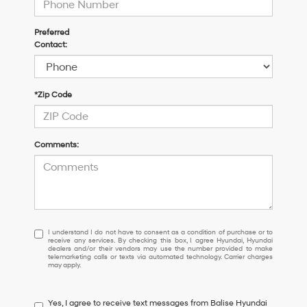
Preferred
Contact:
*Zip Code
Comments:
I
I understand I do not have to consent as a condition of purchase or to
receive any services. By checking this box, I agree Hyundai, Hyundai
understand
dealers and/or their vendors may use the number provided to make
I
telemarketing calls or texts via automated technology. Carrier charges
may apply.
do
not
have
Yes, I agree to receive text messages from Balise Hyundai
to