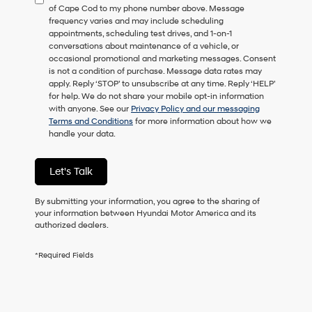
of Cape Cod to my phone number above. Message
consent
frequency varies and may include scheduling
as
appointments, scheduling test drives, and 1-on-1
a
conversations about maintenance of a vehicle, or
condition
occasional promotional and marketing messages. Consent
of
is not a condition of purchase. Message data rates may
purchase
apply. Reply ‘STOP’ to unsubscribe at any time. Reply ‘HELP’
or
for help. We do not share your mobile opt-in information
to
with anyone. See our
Privacy Policy and our messaging
receive
Terms and Conditions
for more information about how we
any
handle your data.
services.
By
checking
Let's Talk
this
box,
I
By submitting your information, you agree to the sharing of
agree
your information between Hyundai Motor America and its
Hyundai,
authorized dealers.
Hyundai
dealers
*Required Fields
and/or
their
vendors
may
use