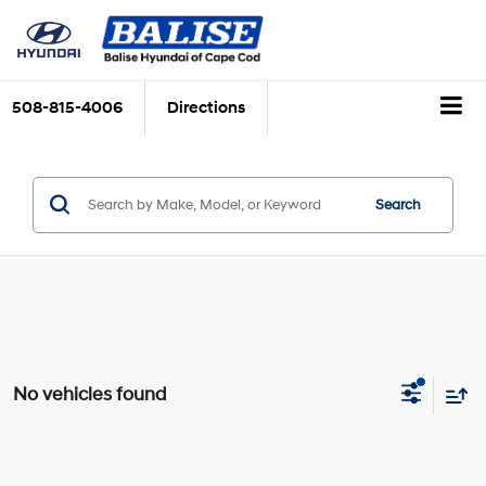
508-815-4006
Directions
Search
No vehicles found