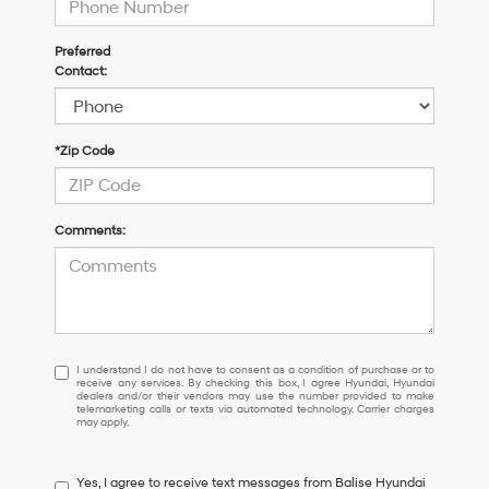
Preferred
Contact:
*Zip Code
Comments:
I
I understand I do not have to consent as a condition of purchase or to
receive any services. By checking this box, I agree Hyundai, Hyundai
understand
dealers and/or their vendors may use the number provided to make
I
telemarketing calls or texts via automated technology. Carrier charges
may apply.
do
not
have
Yes, I agree to receive text messages from Balise Hyundai
to