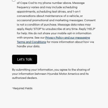
of Cape Cod to my phone number above. Message
consent
frequency varies and may include scheduling
as
appointments, scheduling test drives, and 1-on-1
a
conversations about maintenance of a vehicle, or
condition
occasional promotional and marketing messages. Consent
of
is not a condition of purchase. Message data rates may
purchase
apply. Reply ‘STOP’ to unsubscribe at any time. Reply ‘HELP’
or
for help. We do not share your mobile opt-in information
to
with anyone. See our
Privacy Policy and our messaging
receive
Terms and Conditions
for more information about how we
any
handle your data.
services.
By
checking
Let's Talk
this
box,
I
By submitting your information, you agree to the sharing of
agree
your information between Hyundai Motor America and its
Hyundai,
authorized dealers.
Hyundai
dealers
*Required Fields
and/or
their
vendors
may
use