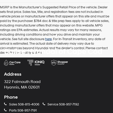
the
MSRP is the Manufacturer's Suggested Retail Price of the vehicle. Dealer
number
sets final price. Sales tax, title, and registration fees are not included in
provided
vehicle prices or manufacturer offers that appear on this site and must be
to
paid by the purchaser. $784 doc & title prep fees apply to all vehicle sales,
make
including manufacturer offers that may appear on this website. MPG
telemarketing
ratings are EPA estimates. Actual results may vary for many reasons,
calls
including driving conditions and how you drive and maintain your
or
vehicle. See full site disclosure
here
. For In-Transit Inventory, any date of
texts
arrival is estimated. The actual date of delivery may vary due to
via
circumstances beyond Hyundai and the dealer's control. Please contact
Balise Hyundai of Cape Cod
automated
dealer for availability details.
technology.
Carrier
charges
may
apply.
Address
322 Falmouth Road
Hyannis, MA 02601
Phone
Sales
508-815-4006
Service
508-957-7192
Parts
508-957-7191