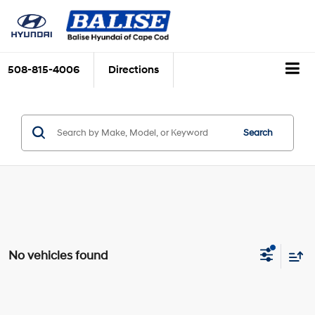
508-815-4006
Directions
Search
No vehicles found