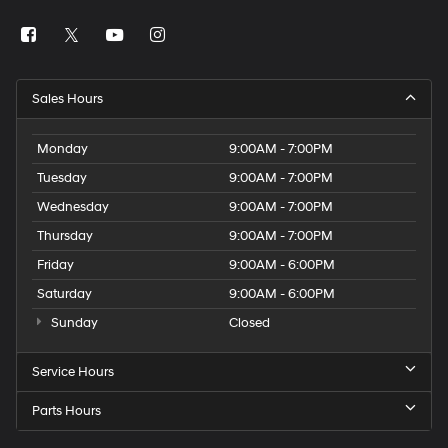
Sales Hours
Monday
9:00AM - 7:00PM
Tuesday
9:00AM - 7:00PM
Wednesday
9:00AM - 7:00PM
Thursday
9:00AM - 7:00PM
Friday
9:00AM - 6:00PM
Saturday
9:00AM - 6:00PM
Sunday
Closed
Service Hours
Parts Hours