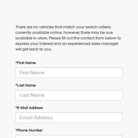
There are no vehicles that match your search criteria
currently available online; however, there may be one
available in-store. Please fill out the contact form below to
express your interest and an experienced sales manager
will get back to you.
*First Name
*Last Name
*E-Mail Address
*Phone Number