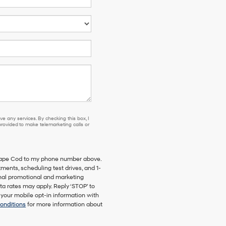
e any services. By checking this box, I
ovided to make telemarketing calls or
 Cape Cod to my phone number above.
ents, scheduling test drives, and 1-
onal promotional and marketing
a rates may apply. Reply ‘STOP’ to
 your mobile opt-in information with
onditions
for more information about