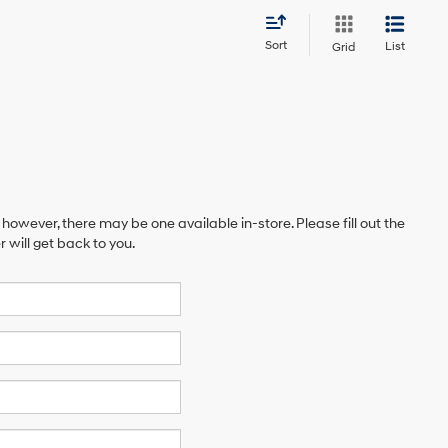
Sort
List
Grid
 however, there may be one available in-store. Please fill out the
will get back to you.