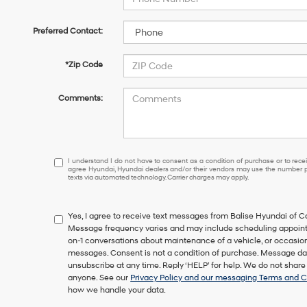
Preferred Contact:
*Zip Code
Comments:
I
I understand I do not have to consent as a condition of purchase or to receiv
agree Hyundai, Hyundai dealers and/or their vendors may use the number pr
understand
texts via automated technology. Carrier charges may apply.
I
do
not
Yes, I agree to receive text messages from Balise Hyundai of
have
Message frequency varies and may include scheduling appointm
to
on-1 conversations about maintenance of a vehicle, or occasi
consent
messages. Consent is not a condition of purchase. Message dat
as
unsubscribe at any time. Reply ‘HELP’ for help. We do not share
a
anyone. See our
Privacy Policy and our messaging Terms and C
condition
how we handle your data.
of
purchase