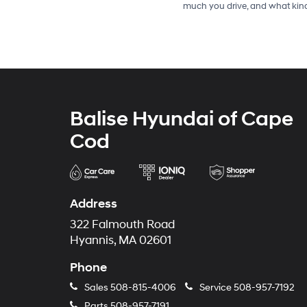
much you drive, and what kind
Balise Hyundai of Cape
Cod
Address
322 Falmouth Road
Hyannis, MA 02601
Phone
Sales
508-815-4006
Service
508-957-7192
Parts
508-957-7191