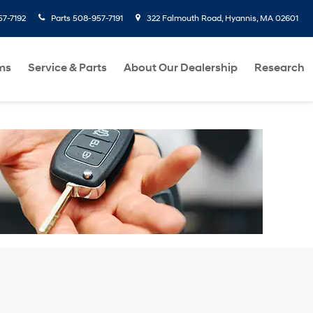
7-7192
Parts
508-957-7191
322 Falmouth Road, Hyannis, MA 02601
ms
Service & Parts
About Our Dealership
Research