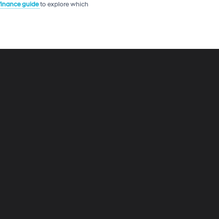
 finance guide
to explore which