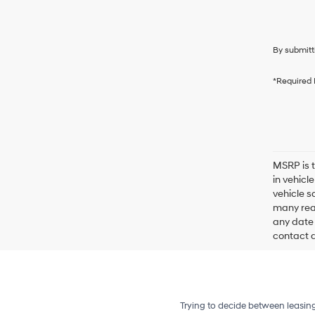
By submitt
*Required 
MSRP is t
in vehicl
vehicle s
many reas
any date 
contact de
Trying to decide between leasin