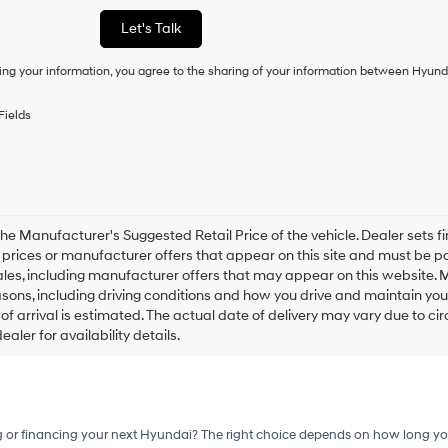
or
Let's Talk
to
receive
ing your information, you agree to the sharing of your information between Hyund
any
services.
By
Fields
checking
this
box,
I
agree
Hyundai,
Hyundai
he Manufacturer's Suggested Retail Price of the vehicle. Dealer sets fina
dealers
e prices or manufacturer offers that appear on this site and must be pa
and/or
ales, including manufacturer offers that may appear on this website. 
their
ons, including driving conditions and how you drive and maintain your v
vendors
of arrival is estimated. The actual date of delivery may vary due to 
may
aler for availability details.
use
the
number
provided
to
make
g or financing your next Hyundai? The right choice depends on how long yo