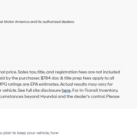
ai Motor America and its authorized dealers.
l price. Sales tax, title, and registration fees are not included
id by the purchaser. $784 doc & title prep fees apply to all
MPG ratings are EPA estimates. Actual results may vary for
ehicle. See full site disclosure
here
. For In-Transit Inventory,
circumstances beyond Hyundai and the dealer's control. Please
u plan to keep your vehicle, how