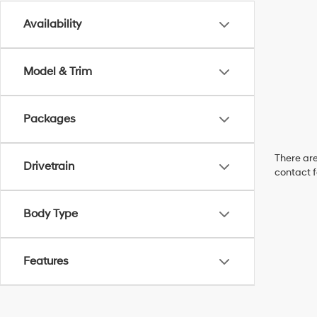
Availability
Model & Trim
Packages
There are
Drivetrain
contact f
Body Type
Features