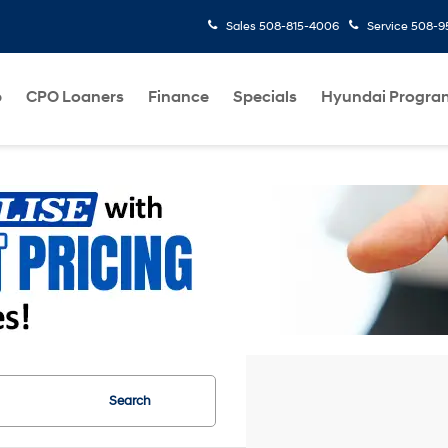
Sales
508-815-4006
Service
508-95
p
CPO Loaners
Finance
Specials
Hyundai Progra
Search