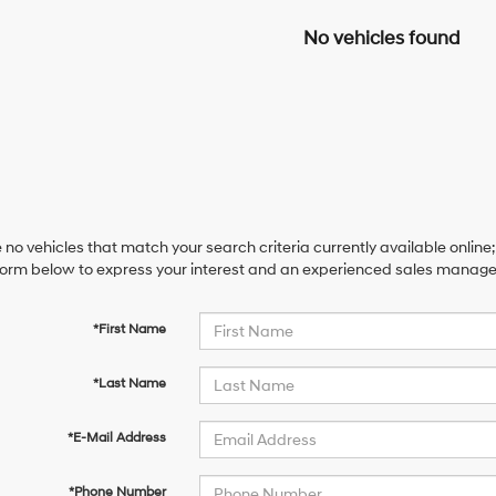
No vehicles found
 no vehicles that match your search criteria currently available online;
orm below to express your interest and an experienced sales manager 
*First Name
*Last Name
*E-Mail Address
*Phone Number