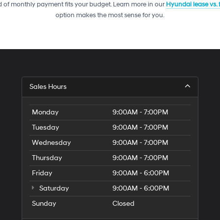
telemarketing
 of monthly payment fits your budget. Learn more in our
Hyundai lease vs.
calls
option makes the most sense for you.
or
texts
via
automated
technology.
Carrier
charges
may
Sales Hours
apply.
Monday
9:00AM - 7:00PM
Tuesday
9:00AM - 7:00PM
Wednesday
9:00AM - 7:00PM
Thursday
9:00AM - 7:00PM
Friday
9:00AM - 6:00PM
Saturday
9:00AM - 6:00PM
Sunday
Closed