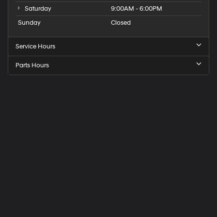
Saturday
9:00AM - 6:00PM
Sunday
Closed
Service Hours
Parts Hours