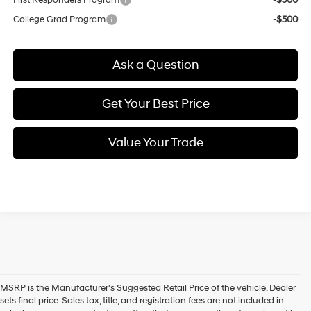
College Grad Program
-$500
Ask a Question
Get Your Best Price
Value Your Trade
MSRP is the Manufacturer's Suggested Retail Price of the vehicle. Dealer
sets final price. Sales tax, title, and registration fees are not included in