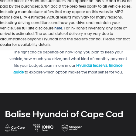
vehicle prices or manufacturer offers that appear on this site and must be
paid by the purchaser. $784 doc & title prep fees apply to all vehicle sales,
including manufacturer offers that may appear on this website. MPG
ratings are EPA estimates. Actual results may vary for many reasons,
including driving conditions and how you drive and maintain your
vehicle. See full site disclosure
here
. For In-Transit Inventory, any date of
arrival is estimated. The actual date of delivery may vary due to
circumstances beyond Hyundai and the dealer's control. Please contact
dealer for availability details.
Trying to decide between leasing or financing your next Hyundai?
The right choice depends on how long you plan to keep your
vehicle, how much you drive, and what kind of monthly payment
fits your budget. Learn more in our
Hyundai lease vs. finance
guide
to explore which option makes the most sense for you.
Balise Hyundai of Cape Cod