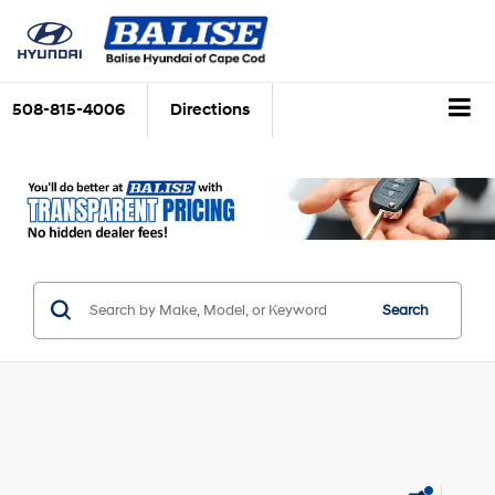
508-815-4006
Directions
Search