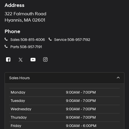
Address
322 Falmouth Road
Hyannis, MA 02601
Phone
Sales
508-815-4006
Service
508-957-7192
Parts
508-957-7191
Sales Hours
Monday
9:00AM - 7:00PM
Tuesday
9:00AM - 7:00PM
Wednesday
9:00AM - 7:00PM
Thursday
9:00AM - 7:00PM
Friday
9:00AM - 6:00PM