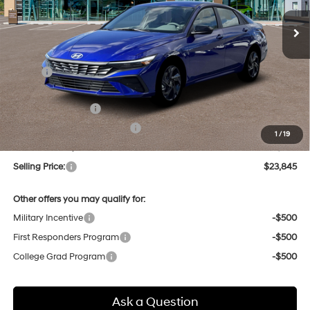
Ext.
Int.
In Stock
SELLING PRICE
Less
MSRP:
$25,685
Dealer Discount
-$624
Retail Bonus Cash
-$2,000
Price Before Taxes and Fees:
$23,061
1
/
19
Doc & Title Prep Fees
+$784
Selling Price:
$23,845
Other offers you may qualify for:
Military Incentive
-$500
First Responders Program
-$500
College Grad Program
-$500
Ask a Question