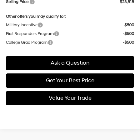
Selling Price:
$23,818
Other offers you may qualify for:
Military Incentive
-$500
First Responders Program
-$500
College Grad Program
-$500
Ask a Question
Get Your Best Price
Value Your Trade