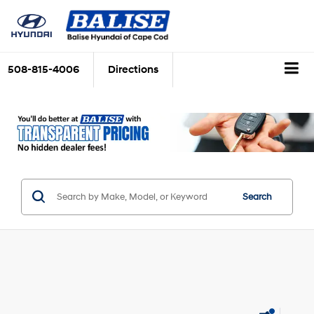
508-815-4006
Directions
Search