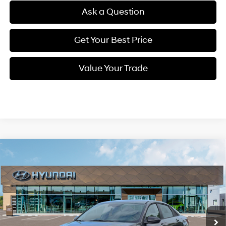
Ask a Question
Get Your Best Price
Value Your Trade
Compare Vehicle
New
2026
Hyundai Elantra
SEL Sport
BUY
FINANCE
Regular Unleaded I-4 2.0
VIN:
KMHLM4DG7TU199332
Stock:
Q9496
Model:
ELGAF2J6S4AS
30/40 MPG
L/122
$23,818
Ext.
Int.
In Stock
Variable
SELLING PRICE
Less