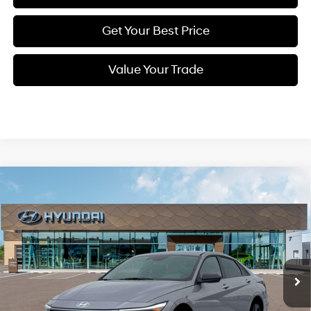
Get Your Best Price
Value Your Trade
Compare Vehicle
New
2026
Hyundai Elantra
SEL Sport
BUY
FINANCE
Regular Unleaded I-4 2.0
Price Drop
30/40 MPG
L/122
VIN:
KMHLM4DG7TU154598
Stock:
Q9070
Model:
494G2F4S
$23,849
Variable
Ext.
Int.
In Stock
SELLING PRICE
Less