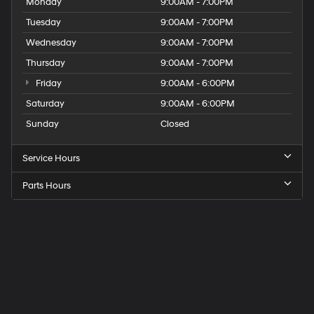
Monday
9:00AM - 7:00PM
Tuesday
9:00AM - 7:00PM
Wednesday
9:00AM - 7:00PM
Thursday
9:00AM - 7:00PM
Friday
9:00AM - 6:00PM
Saturday
9:00AM - 6:00PM
Sunday
Closed
Service Hours
Parts Hours