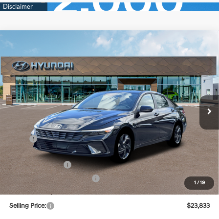
Compare Vehicle
New
2026
Hyundai Elantra
SEL Sport
BUY
FINANCE
Regular Unleaded I-4 2.0
Price Drop
30/40 MPG
L/122
VIN:
KMHLM4DG3TU199425
Stock:
Q9493
Model:
ELGAF2J6S4AS
$23,833
Variable
Ext.
Int.
In Stock
SELLING PRICE
Less
MSRP:
$25,670
Dealer Discount
-$621
Retail Bonus Cash
-$2,000
Price Before Taxes and Fees:
$23,049
1
/
19
Doc & Title Prep Fees
+$784
Selling Price:
$23,833