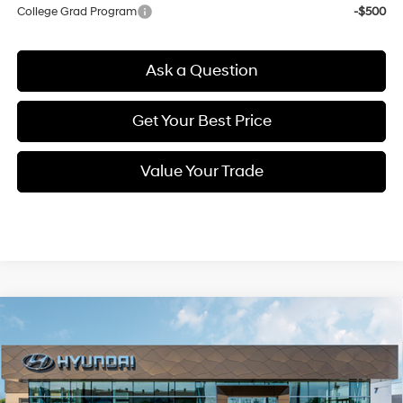
College Grad Program
-$500
Ask a Question
Get Your Best Price
Value Your Trade
Compare Vehicle
New
2026
Hyundai Elantra
SEL Sport
BUY
FINANCE
Regular Unleaded I-4 2.0
Price Drop
30/40 MPG
L/122
VIN:
KMHLM4DG1TU158632
Stock:
Q9418
Model:
494G2F4S
$23,845
Variable