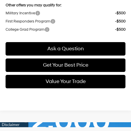
Other offers you may qualify for:
Military Incentive
-$500
First Responders Program
-$500
College Grad Program
-$500
Ask a Question
Get Your Best Price
Value Your Trade