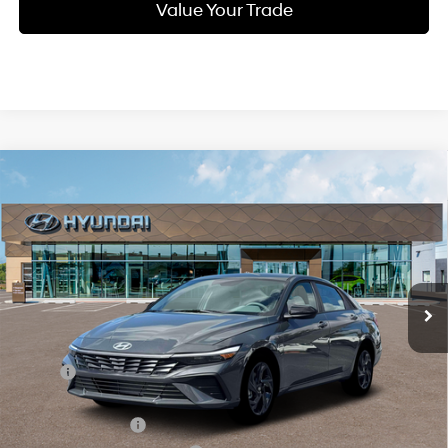
Value Your Trade
Compare Vehicle
New
2026
Hyundai Elantra
SEL Sport
BUY
FINANCE
Regular Unleaded I-4 2.0
Price Drop
30/40 MPG
L/122
VIN:
KMHLM4DG9TU160032
Stock:
Q9421
Model:
494G2F4S
$23,849
Variable
Ext.
Int.
In Stock
SELLING PRICE
Less
MSRP:
$25,690
Dealer Discount
-$625
Retail Bonus Cash
-$2,000