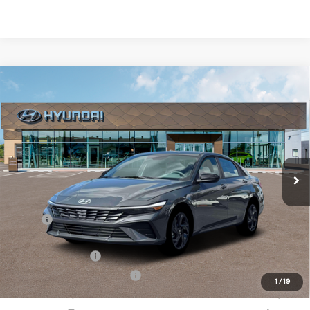
Compare Vehicle
New
2026
Hyundai Elantra
SEL Sport
BUY
FINANCE
Regular Unleaded I-4 2.0
VIN:
KMHLM4DG7TU197645
Stock:
Q9495
Model:
ELGAF2J6S4AS
30/40 MPG
L/122
$23,818
Ext.
Int.
In Stock
Variable
SELLING PRICE
Less
MSRP:
$25,425
Dealer Discount
-$391
Retail Bonus Cash
-$2,000
Price Before Taxes and Fees:
$23,034
1
/
19
Doc & Title Prep Fees
+$784