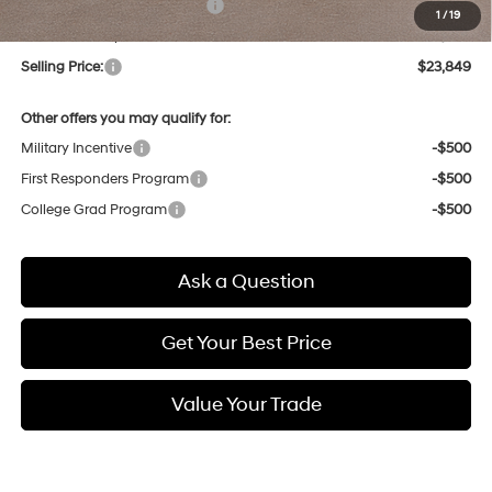
Price Before Taxes and Fees:
$23,065
1
/
19
Doc & Title Prep Fees
+$784
Selling Price:
$23,849
Other offers you may qualify for:
Military Incentive
-$500
First Responders Program
-$500
College Grad Program
-$500
Ask a Question
Get Your Best Price
Value Your Trade