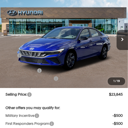
New
2026
Hyundai Elantra
SEL Sport
BUY
FINANCE
Regular Unleaded I-4 2.0
Price Drop
30/40 MPG
L/122
VIN:
KMHLM4DG6TU156536
Stock:
Q9081
Model:
494G2F4S
$23,845
Variable
Ext.
Int.
In Stock
SELLING PRICE
Less
MSRP:
$25,685
Dealer Discount
-$624
Retail Bonus Cash
-$2,000
Price Before Taxes and Fees:
$23,061
1
/
19
Doc & Title Prep Fees
+$784
Selling Price:
$23,845
Other offers you may qualify for:
Military Incentive
-$500
First Responders Program
-$500