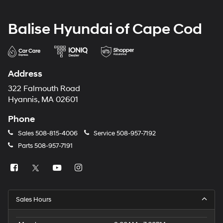
Balise Hyundai of Cape Cod
Address
322 Falmouth Road
Hyannis, MA 02601
Phone
Sales
508-815-4006
Service
508-957-7192
Parts
508-957-7191
Sales Hours