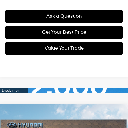
Ask a Question
Get Your Best Price
Value Your Trade
Compare Vehicle
New
2026
Hyundai Elantra
SEL Sport
BUY
FINANCE
Regular Unleaded I-4 2.0
VIN:
KMHLM4DGXTU203230
Stock:
Q9546
Model:
ELGAF2J6S4AS
30/40 MPG