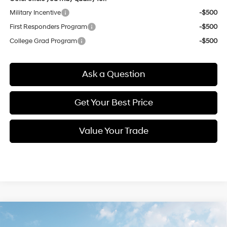
Military Incentive
-$500
First Responders Program
-$500
College Grad Program
-$500
Ask a Question
Get Your Best Price
Value Your Trade
Compare Vehicle
New
2026
Hyundai Elantra
SEL Sport
BUY
FINANCE