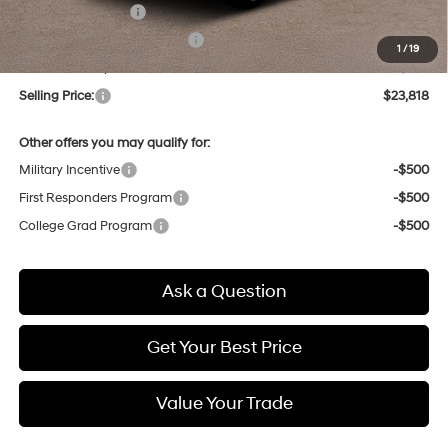
Retail Bonus Cash
-$2,000
Price Before Taxes and Fees:
$23,034
1
/
19
Doc & Title Prep Fees
+$784
Selling Price:
$23,818
Other offers you may qualify for:
Military Incentive
-$500
First Responders Program
-$500
College Grad Program
-$500
Ask a Question
Get Your Best Price
Value Your Trade