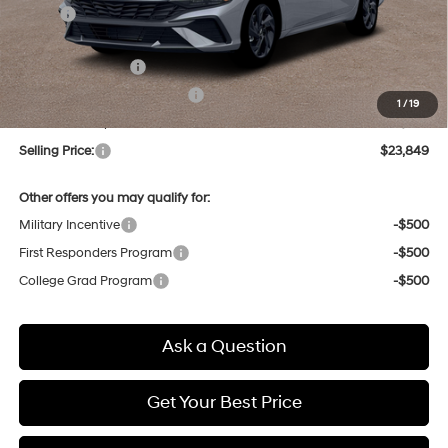
MSRP:
$25,690
Dealer Discount
-$625
Retail Bonus Cash
-$2,000
Price Before Taxes and Fees:
$23,065
1
/
19
Doc & Title Prep Fees
+$784
Selling Price:
$23,849
Other offers you may qualify for:
Military Incentive
-$500
First Responders Program
-$500
College Grad Program
-$500
Ask a Question
Get Your Best Price