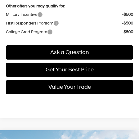
Other offers you may qualify for:
Military Incentive
-$500
First Responders Program
-$500
College Grad Program
-$500
Ask a Question
Get Your Best Price
Value Your Trade
Compare Vehicle