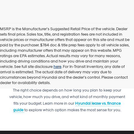
MSRP is the Manufacturer's Suggested Retail Price of the vehicle. Dealer
sets final price. Sales tax, title, and registration fees are not included in
vehicle prices or manufacturer offers that appear on this site and must be
paid by the purchaser. $784 doc & title prep fees apply to all vehicle sales,
including manufacturer offers that may appear on this website. MPG
ratings are EPA estimates. Actual results may vary for many reasons,
including driving conditions and how you drive and maintain your
vehicle. See full site disclosure
here
. For In-Transit Inventory, any date of
arrival is estimated. The actual date of delivery may vary due to
circumstances beyond Hyundai and the dealer's control. Please contact
dealer for availability details.
Trying to decide between leasing or financing your next Hyundai?
The right choice depends on how long you plan to keep your
vehicle, how much you drive, and what kind of monthly payment
fits your budget. Learn more in our
Hyundai lease vs. finance
guide
to explore which option makes the most sense for you.