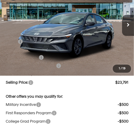
L/122
$23,791
Ext.
Int.
In Stock
Variable
SELLING PRICE
Less
MSRP:
$25,625
Dealer Discount
-$618
Retail Bonus Cash
-$2,000
Price Before Taxes and Fees:
$23,007
1
/
19
Doc & Title Prep Fees
+$784
Selling Price:
$23,791
Other offers you may qualify for:
Military Incentive
-$500
First Responders Program
-$500
College Grad Program
-$500