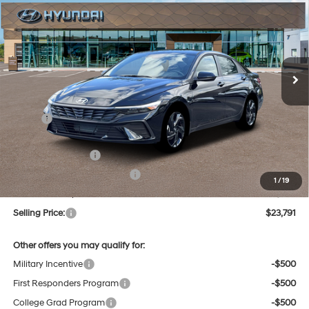
Regular Unleaded I-4 2.0
VIN:
KMHLM4DG4TU216345
Stock:
Q9545
Model:
ELGAF2J6S4AS
30/40 MPG
L/122
$23,791
Ext.
Int.
In Stock
Variable
SELLING PRICE
Less
MSRP:
$25,625
Dealer Discount
-$618
Retail Bonus Cash
-$2,000
Price Before Taxes and Fees:
$23,007
1
/
19
Doc & Title Prep Fees
+$784
Selling Price:
$23,791
Other offers you may qualify for:
Military Incentive
-$500
First Responders Program
-$500
College Grad Program
-$500