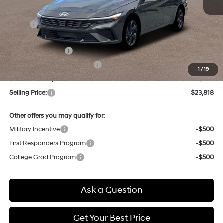
MSRP:
$25,655
Dealer Discount
-$621
Retail Bonus Cash
-$2,000
Price Before Taxes and Fees:
$23,034
1
/
19
Doc & Title Prep Fees
+$784
Selling Price:
$23,818
Other offers you may qualify for:
Military Incentive
-$500
First Responders Program
-$500
College Grad Program
-$500
Ask a Question
Get Your Best Price