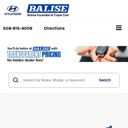
508-815-4006
Directions
Search