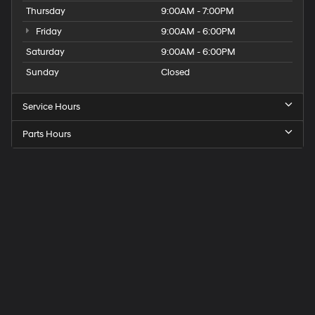
Thursday
9:00AM - 7:00PM
Friday
9:00AM - 6:00PM
Saturday
9:00AM - 6:00PM
Sunday
Closed
Service Hours
Parts Hours