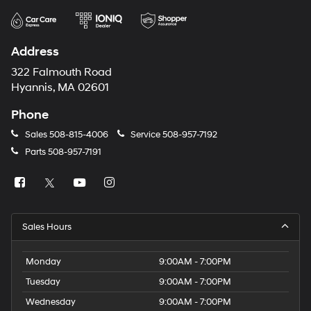
Address
322 Falmouth Road
Hyannis, MA 02601
Phone
Sales
508-815-4006
Service
508-957-7192
Parts
508-957-7191
Sales Hours
Monday
9:00AM - 7:00PM
Tuesday
9:00AM - 7:00PM
Wednesday
9:00AM - 7:00PM