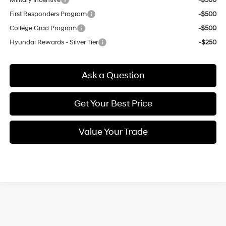
First Responders Program
-$500
College Grad Program
-$500
Hyundai Rewards - Silver Tier
-$250
Ask a Question
Get Your Best Price
Value Your Trade