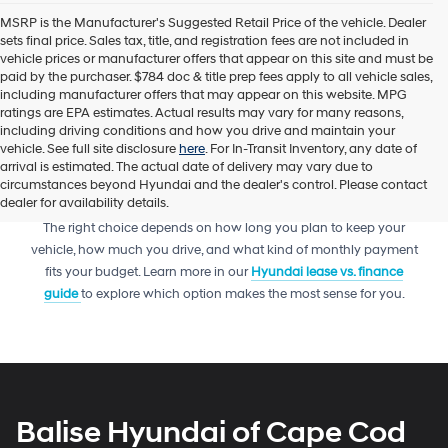
MSRP is the Manufacturer's Suggested Retail Price of the vehicle. Dealer
sets final price. Sales tax, title, and registration fees are not included in
vehicle prices or manufacturer offers that appear on this site and must be
paid by the purchaser. $784 doc & title prep fees apply to all vehicle sales,
including manufacturer offers that may appear on this website. MPG
ratings are EPA estimates. Actual results may vary for many reasons,
including driving conditions and how you drive and maintain your
vehicle. See full site disclosure
here
. For In-Transit Inventory, any date of
arrival is estimated. The actual date of delivery may vary due to
circumstances beyond Hyundai and the dealer's control. Please contact
dealer for availability details.
Trying to decide between leasing or financing your next Hyundai?
The right choice depends on how long you plan to keep your
vehicle, how much you drive, and what kind of monthly payment
fits your budget. Learn more in our
Hyundai lease vs. finance
guide
to explore which option makes the most sense for you.
Balise Hyundai of Cape Cod