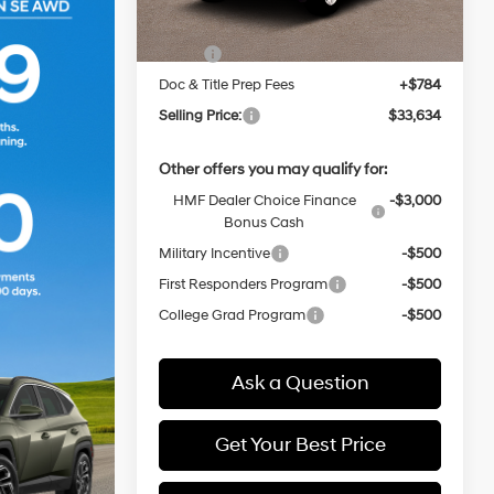
MSRP:
$32,850
Doc & Title Prep Fees
+$784
Selling Price:
$33,634
Other offers you may qualify for:
HMF Dealer Choice Finance
-$3,000
Bonus Cash
Military Incentive
-$500
First Responders Program
-$500
College Grad Program
-$500
Ask a Question
Get Your Best Price