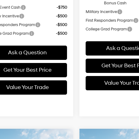
Bonus Cash
Event Cash
-$750
Military Incentive
y Incentive
-$500
First Responders Program
Responders Program
-$500
College Grad Program
e Grad Program
-$500
Ask a Quest
Ask a Question
Get Your Best 
Get Your Best Price
Value Your Tr
Value Your Trade
mpare Vehicle
Compare Vehicle