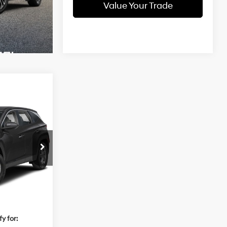
Value Your Trade
4
CE
2.5 L
ock:
Q9537
$32,850
Ext.
Int.
+$784
$33,634
y for: