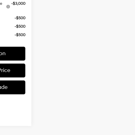
ce
-$3,000
-$500
-$500
-$500
ion
Price
ade