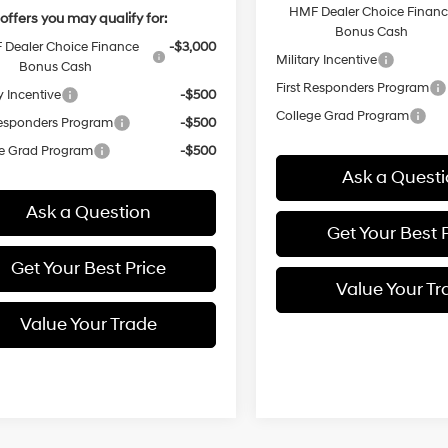
HMF Dealer Choice Finan
offers you may qualify for:
Bonus Cash
Dealer Choice Finance
-$3,000
Military Incentive
Bonus Cash
First Responders Program
y Incentive
-$500
College Grad Program
Responders Program
-$500
e Grad Program
-$500
Ask a Quest
Ask a Question
Get Your Best 
Get Your Best Price
Value Your Tr
Value Your Trade