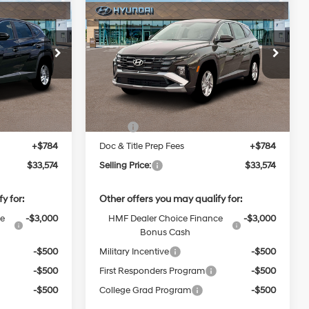
New
2026
Hyundai
INANCE
BUY
FINANCE
Tucson
SE
Regular
Regular
Unleaded I-
24/30 MPG
Unleaded I-
$33,574
VIN:
5NMJACDE5TH743203
Stock:
38N00023
4 2.5 L/152
4 2.5 L/152
0AAL9AWDAS
Model:
TC0AAL9AWDAS
CE
SELLING PRICE
Automatic
Ext.
Int.
Ext.
Int.
Less
In Stock
$32,790
MSRP:
$32,790
+$784
Doc & Title Prep Fees
+$784
$33,574
Selling Price:
$33,574
y for:
Other offers you may qualify for:
ce
-$3,000
HMF Dealer Choice Finance
-$3,000
Bonus Cash
-$500
Military Incentive
-$500
-$500
First Responders Program
-$500
-$500
College Grad Program
-$500