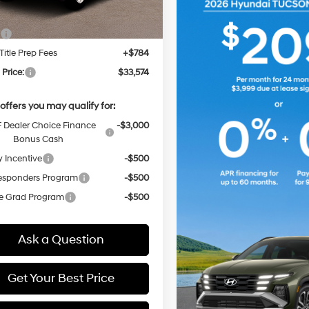
:
$32,790
Title Prep Fees
+$784
 Price:
$33,574
offers you may qualify for:
Dealer Choice Finance
-$3,000
Bonus Cash
y Incentive
-$500
Responders Program
-$500
e Grad Program
-$500
Ask a Question
Get Your Best Price