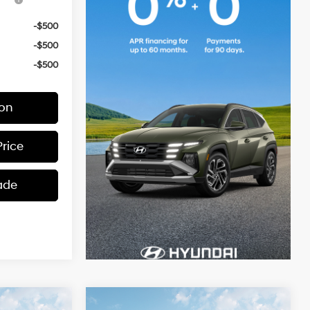
-$500
-$500
-$500
ion
Price
ade
Compare Vehicle