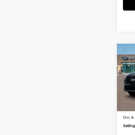
Co
New
Tucs
VIN:
5
Model
In Sto
MSRP
Doc & 
Selling