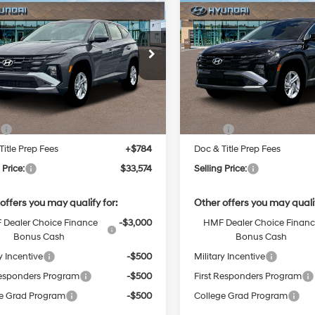
2026
Hyundai
New
2026
Hyundai
BUY
FINANCE
BUY
F
on
SE
Tucson
SE
Regular
24/30 MPG
Unleaded I-
24/30 MPG
$33,574
$33,574
NMJACDE5TH743833
Stock:
38N00037
VIN:
5NMJACDE1TH733378
4 2.5 L/152
:
TC0AAL9AWDAS
Stock:
38N00006X
Model:
TC
SELLING PRICE
SELLING PRI
Automatic
Automatic
Ext.
Int.
Less
Less
ck
In Stock
:
$32,790
MSRP:
Title Prep Fees
+$784
Doc & Title Prep Fees
 Price:
$33,574
Selling Price:
offers you may qualify for:
Other offers you may qualif
Dealer Choice Finance
-$3,000
HMF Dealer Choice Finan
Bonus Cash
Bonus Cash
y Incentive
-$500
Military Incentive
Responders Program
-$500
First Responders Program
e Grad Program
-$500
College Grad Program