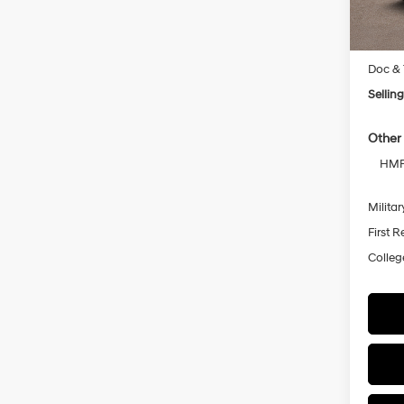
MSRP
Doc & 
Selling
Other 
HMF 
Militar
First 
Colleg