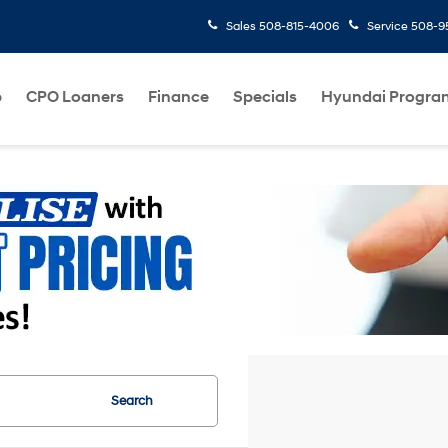
Sales
508-815-4006
Service
508-95
p
CPO Loaners
Finance
Specials
Hyundai Progra
Search