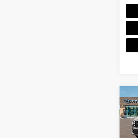
Co
New
Tucs
VIN:
5
Model
In Sto