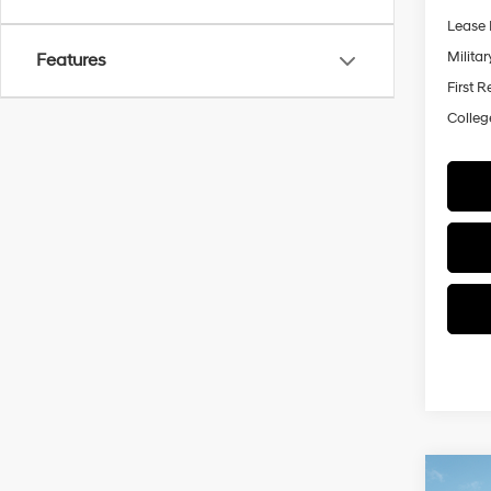
Lease 
Militar
Features
First 
Colleg
Co