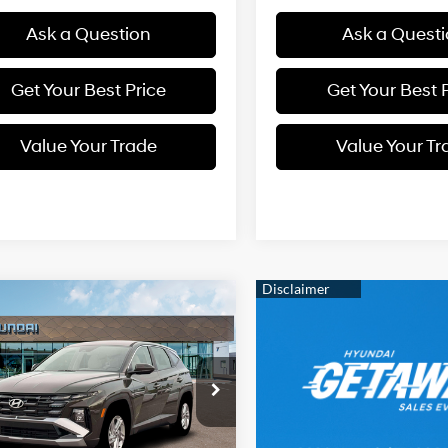
Ask a Question
Ask a Quest
Get Your Best Price
Get Your Best 
Value Your Trade
Value Your Tr
mpare Vehicle
2026
Hyundai
BUY
FINANCE
on
SE
Regular
24/30 MPG
Unleaded I-
$33,574
NMJACDE7TH742540
Stock:
38N00039
4 2.5 L/152
:
TC0AAL9AWDAS
SELLING PRICE
Automatic
Ext.
Int.
Less
ck