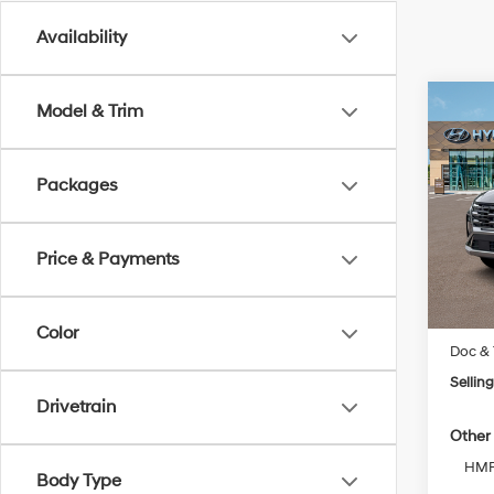
Availability
Co
Model & Trim
New
Tucs
Packages
VIN:
5
Model
Price & Payments
In Sto
MSRP
Color
Doc & 
Selling
Drivetrain
Other 
HMF 
Body Type