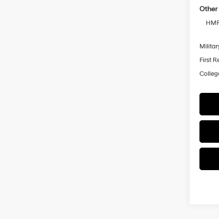
Other 
HMF 
Militar
First 
Colleg