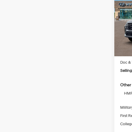
New
Tucs
VIN:
5
Model
In Sto
MSRP
Doc & 
Selling
Other 
HMF 
Militar
First 
Colleg