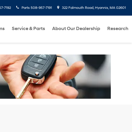
7-7192
Parts
508-957-7191
322 Falmouth Road, Hyannis, MA 02601
ms
Service & Parts
About Our Dealership
Research