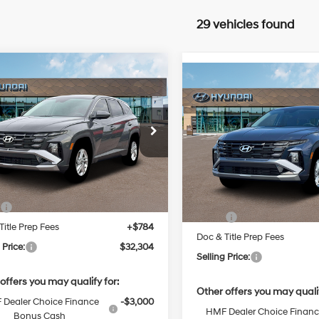
29 vehicles found
mpare Vehicle
Compare Vehicle
2026
Hyundai
BUY
FINANCE
New
2026
Hyundai
BUY
F
on
SE
Regular
Tucson
SE
25/33 MPG
Unleaded I-
24/30 MPG
$32,304
NMJA3DE7TH641899
Stock:
Q9454X
4 2.5 L/152
$33,574
:
85402F4S
VIN:
5NMJACDE3TH743216
Sto
SELLING PRICE
Model:
TC0AAL9AWDAS
Automatic
SELLING PRI
Automatic
Ext.
Int.
Less
ck
Less
In Stock
:
$31,520
MSRP:
Title Prep Fees
+$784
Doc & Title Prep Fees
 Price:
$32,304
Selling Price:
offers you may qualify for:
Other offers you may qualif
Dealer Choice Finance
-$3,000
HMF Dealer Choice Finan
Bonus Cash