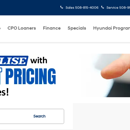
Sales
508-815-4006
Service
508-95
p
CPO Loaners
Finance
Specials
Hyundai Progra
Search