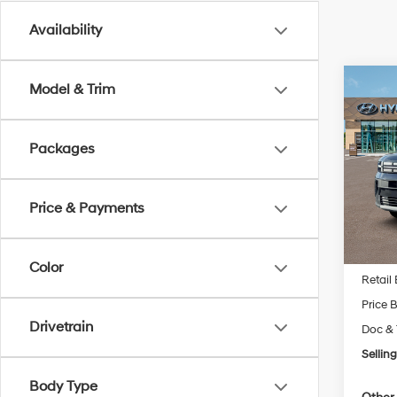
Availability
Co
Model & Trim
New
Fe
S
Packages
Pric
VIN:
5
Model
Price & Payments
In Sto
MSRP
Color
Retail
Price 
Drivetrain
Doc & 
Selling
Body Type