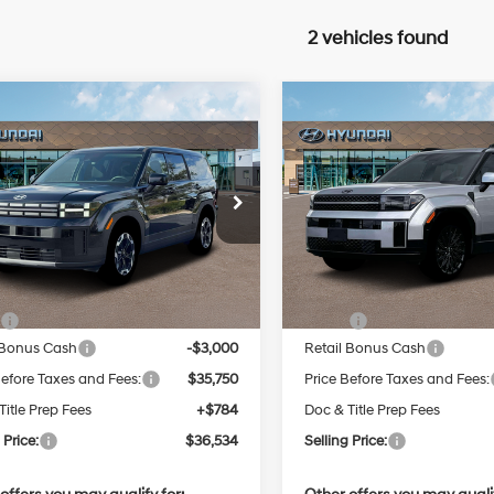
2 vehicles found
mpare Vehicle
Compare Vehicle
2026
Hyundai Santa
New
2026
Hyundai San
BUY
FINANCE
BUY
F
E
Fe
Calligraphy
Intercooled
Turbo
$36,534
$49,35
e Drop
Price Drop
20/28 MPG
Regular
20/28 MPG
Unleaded I-
NMP1DGL5TH206504
Stock:
Q9431
VIN:
5NMP5DGLXTH182334
St
SELLING PRICE
SELLING PRI
:
65402AT5
Model:
654C2AT5
4 2.5 L/152
Less
Less
Automatic
Automatic
Ext.
Int.
ck
In Stock
:
$38,750
MSRP:
 Bonus Cash
-$3,000
Retail Bonus Cash
Before Taxes and Fees:
$35,750
Price Before Taxes and Fees:
Title Prep Fees
+$784
Doc & Title Prep Fees
 Price:
$36,534
Selling Price: