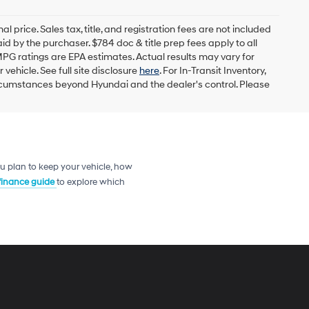
l price. Sales tax, title, and registration fees are not included
id by the purchaser. $784 doc & title prep fees apply to all
MPG ratings are EPA estimates. Actual results may vary for
ehicle. See full site disclosure
here
. For In-Transit Inventory,
circumstances beyond Hyundai and the dealer's control. Please
u plan to keep your vehicle, how
 finance guide
to explore which