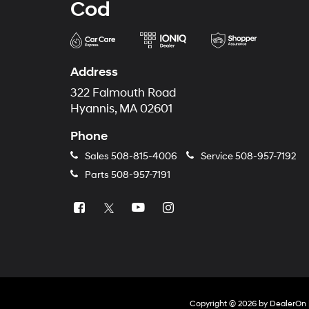
Cod
Address
322 Falmouth Road
Hyannis, MA 02601
Phone
Sales
508-815-4006
Service
508-957-7192
Parts
508-957-7191
Copyright © 2026
by
DealerOn