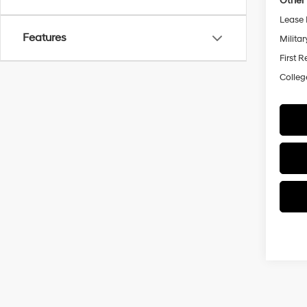
Other 
Lease 
Features
Militar
First 
Colleg