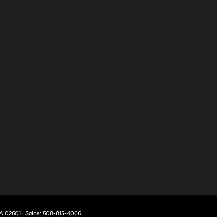
A
02601
| Sales:
508-815-4006