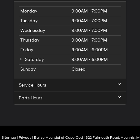
Monday
9:00AM - 7:00PM
Tuesday
9:00AM - 7:00PM
Wednesday
9:00AM - 7:00PM
Thursday
9:00AM - 7:00PM
Friday
9:00AM - 6:00PM
Saturday
9:00AM - 6:00PM
Sunday
Closed
Service Hours
Parts Hours
|
Sitemap
|
Privacy
| Balise Hyundai of Cape Cod
|
322 Falmouth Road,
Hyannis,
M