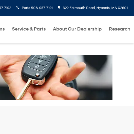
7-7192
Parts
508-957-7191
322 Falmouth Road, Hyannis, MA 02601
ms
Service & Parts
About Our Dealership
Research