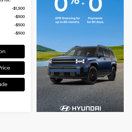
y for:
-$1,500
-$500
-$500
-$500
ion
Price
ade