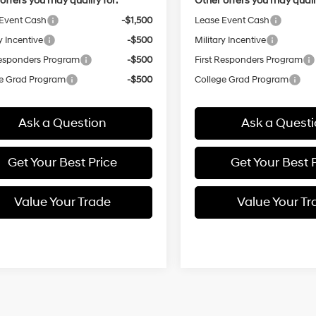
offers you may qualify for:
Other offers you may qualif
Event Cash
-$1,500
Lease Event Cash
y Incentive
-$500
Military Incentive
Responders Program
-$500
First Responders Program
e Grad Program
-$500
College Grad Program
Ask a Question
Ask a Quest
Get Your Best Price
Get Your Best 
Value Your Trade
Value Your Tr