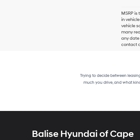
MSRP is t
in vehicl
vehicle s
many reas
any date 
contact de
Trying to decide between leasin
much you drive, and what kind
Balise Hyundai of Cape