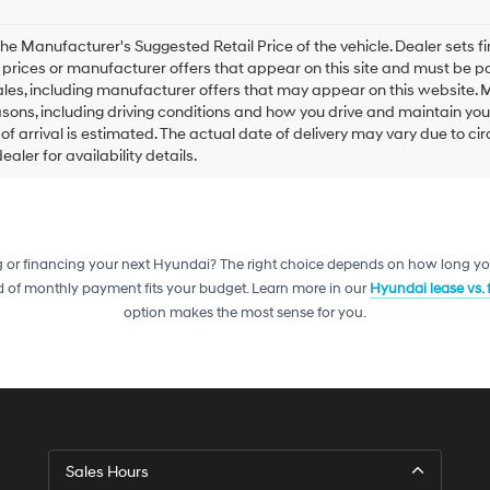
he Manufacturer's Suggested Retail Price of the vehicle. Dealer sets fina
e prices or manufacturer offers that appear on this site and must be pa
ales, including manufacturer offers that may appear on this website. 
ons, including driving conditions and how you drive and maintain your v
of arrival is estimated. The actual date of delivery may vary due to 
aler for availability details.
g or financing your next Hyundai? The right choice depends on how long yo
 of monthly payment fits your budget. Learn more in our
Hyundai lease vs.
option makes the most sense for you.
Sales Hours