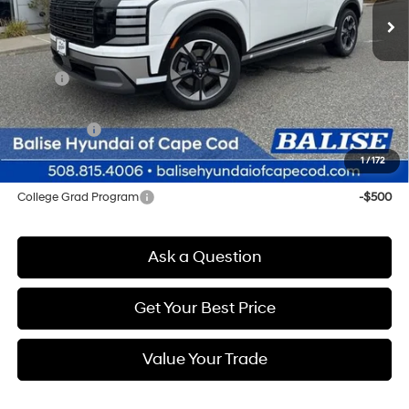
Less
MSRP:
$53,980
Doc & Title Prep Fees
+$784
Selling Price:
$54,764
1
/
172
Other offers you may qualify for:
College Grad Program
-$500
Ask a Question
Get Your Best Price
Value Your Trade