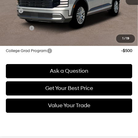
MSRP:
$46,790
Doc & Title Prep Fees
+$784
Selling Price:
$47,574
1
/
19
Other offers you may qualify for:
College Grad Program
-$500
Ask a Question
Get Your Best Price
Value Your Trade