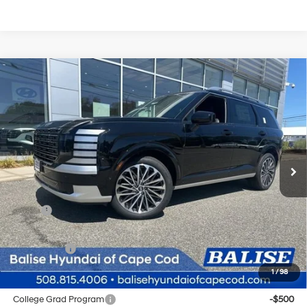
Compare Vehicle
New
2026
Hyundai Palisade
Calligraphy
BUY
FINANCE
Regular Gasoline V-6 3.5
Price Drop
18/24 MPG
L/212
VIN:
KM8RMES24TU028920
Stock:
Q8759
Model:
J2492A65
$58,969
Automatic
Ext.
Int.
In Stock
SELLING PRICE
Less
MSRP:
$58,185
Doc & Title Prep Fees
+$784
Selling Price:
$58,969
1
/
98
Other offers you may qualify for:
College Grad Program
-$500