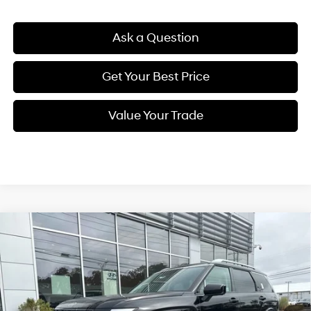
Ask a Question
Get Your Best Price
Value Your Trade
Compare Vehicle
New
2026
Hyundai Palisade
Calligraphy
BUY
FINANCE
Regular Unleaded V-6 3.5
Price Drop
18/24 MPG
L/212
VIN:
KM8RMES20TU030096
Stock:
Q8773
Model:
J2492A65
$59,009
Automatic
Ext.
Int.
In Stock
SELLING PRICE