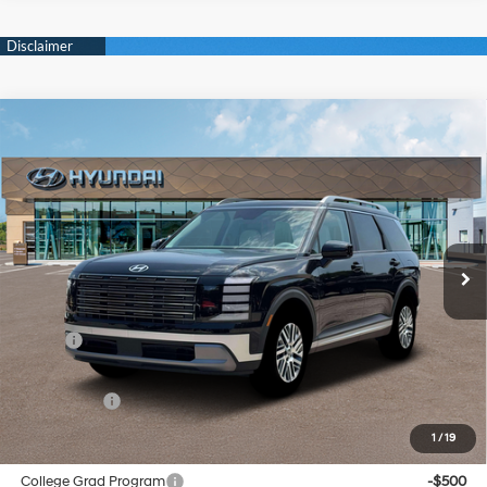
Compare Vehicle
New
2026
Hyundai Palisade
SEL Convenience
BUY
FINANCE
Regular Unleaded V-6 3.5
VIN:
KM8RGES29TU040505
Stock:
Y54298
Model:
PL2AAJ9AW7A5
18/24 MPG
L/212
$47,864
Ext.
Int.
In Stock
Automatic
SELLING PRICE
Less
MSRP:
$47,080
Doc & Title Prep Fees
+$784
Selling Price:
$47,864
1
/
19
Other offers you may qualify for:
College Grad Program
-$500