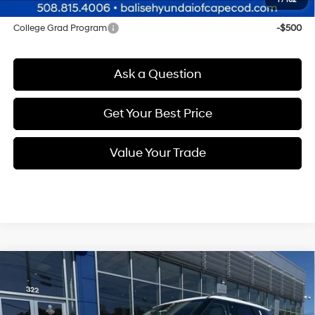
1
/
162
Other offers you may qualify for:
College Grad Program
-$500
Ask a Question
Get Your Best Price
Value Your Trade
Compare Vehicle
New
2026
Hyundai Palisade
Calligraphy
BUY
FINANCE
Regular Unleaded V-6 3.5
Price Drop
18/24 MPG
L/212