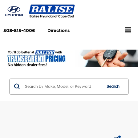
508-815-4006
Directions
Search