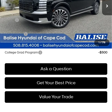
Less
MSRP:
$58,225
Doc & Title Prep Fees
+$784
Selling Price:
$59,009
1
/
176
Other offers you may qualify for:
College Grad Program
-$500
Ask a Question
Get Your Best Price
Value Your Trade