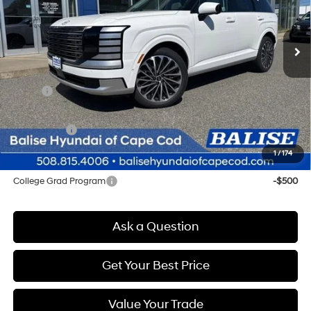
VIN:
KM8RMES23TU023126
Stock:
Q8802
Model:
J2492A65
$59,469
Automatic
Ext.
Int.
In Stock
SELLING PRICE
Less
MSRP:
$58,685
Doc & Title Prep Fees
+$784
Selling Price:
$59,469
1
/
174
Other offers you may qualify for:
College Grad Program
-$500
Ask a Question
Get Your Best Price
Value Your Trade