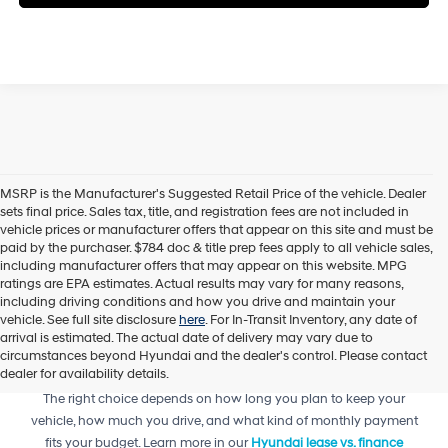
MSRP is the Manufacturer's Suggested Retail Price of the vehicle. Dealer
sets final price. Sales tax, title, and registration fees are not included in
vehicle prices or manufacturer offers that appear on this site and must be
paid by the purchaser. $784 doc & title prep fees apply to all vehicle sales,
including manufacturer offers that may appear on this website. MPG
ratings are EPA estimates. Actual results may vary for many reasons,
including driving conditions and how you drive and maintain your
vehicle. See full site disclosure
here
. For In-Transit Inventory, any date of
arrival is estimated. The actual date of delivery may vary due to
circumstances beyond Hyundai and the dealer's control. Please contact
dealer for availability details.
Trying to decide between leasing or financing your next Hyundai?
The right choice depends on how long you plan to keep your
vehicle, how much you drive, and what kind of monthly payment
fits your budget. Learn more in our
Hyundai lease vs. finance