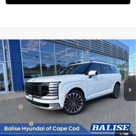
Compare Vehicle
New
2026
Hyundai Palisade
Calligraphy
BUY
FINANCE
Regular Unleaded V-6 3.5
Price Drop
18/24 MPG
L/212
VIN:
KM8RMES25TU051283
Stock:
Q8826
Model:
PL9AAJ9AW7A5
$60,094
Automatic
Ext.
Int.
In Stock
SELLING PRICE
Less
MSRP:
$59,310
Doc & Title Prep Fees
+$784
Selling Price:
$60,094
1
/
198