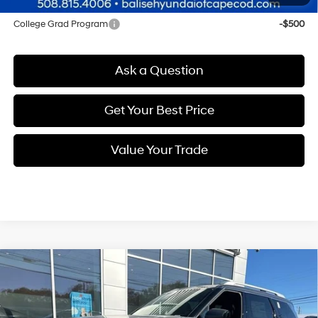
Other offers you may qualify for:
College Grad Program
-$500
Ask a Question
Get Your Best Price
Value Your Trade
Compare Vehicle
New
2026
Hyundai Palisade
Calligraphy
BUY
FINANCE
Regular Unleaded V-6 3.5
Price Drop
18/24 MPG
L/212
VIN:
KM8RMES2XTU054597
Stock:
Q8850
Model:
J2492A65