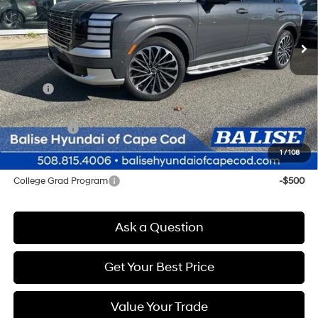
$60,234
Automatic
Ext.
Int.
In Stock
SELLING PRICE
Less
MSRP:
$59,450
Doc & Title Prep Fees
+$784
Selling Price:
$60,234
1
/
108
Other offers you may qualify for:
College Grad Program
-$500
Ask a Question
Get Your Best Price
Value Your Trade