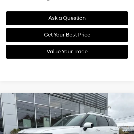
Ask a Question
Get Your Best Price
Value Your Trade
Compare Vehicle
New
2026
Hyundai Palisade
Limited
BUY
FINANCE
Regular Unleaded V-6 3.5
Price Drop
18/24 MPG
L/212
VIN:
KM8RKES2XTU025705
Stock:
Q8776
Model:
J2472A65
$54,764
Automatic
Ext.
Int.
In Stock
SELLING PRICE