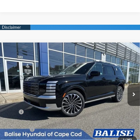
Compare Vehicle
New
2026
Hyundai Palisade
Calligraphy
BUY
FINANCE
Regular Unleaded V-6 3.5
Price Drop
18/24 MPG
L/212
VIN:
KM8RMES27TU050622
Stock:
Q8812
Model:
J2492A65
$59,424
Automatic
Ext.
Int.
In Stock
SELLING PRICE
Less
MSRP:
$58,640
Doc & Title Prep Fees
+$784
Selling Price:
$59,424