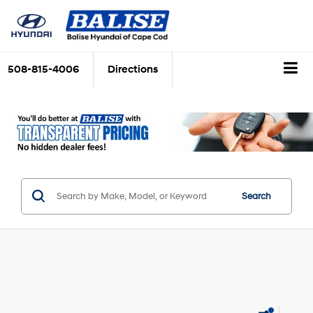
508-815-4006
Directions
Search