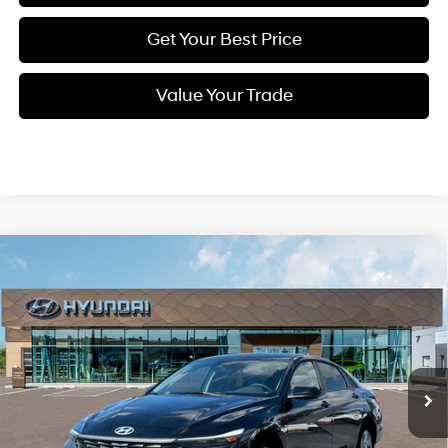
Get Your Best Price
Value Your Trade
Compare Vehicle
New
2026
Hyundai Elantra
SE
BUY
FINANCE
Regular Unleaded I-4 2.0
Special Offer
31/40 MPG
L/122
VIN:
KMHLL4DG5TU225199
Stock:
Q9533
Model:
ELEAF2J6S4AS
$22,570
Variable
Ext.
Int.
In Stock
SELLING PRICE
Less