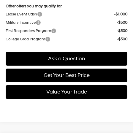
Other offers you may qualify for:
Lease Event Cash
-$1,000
Military Incentive
-$500
First Responders Program
-$500
College Grad Program
-$500
Ask a Question
Get Your Best Price
Value Your Trade