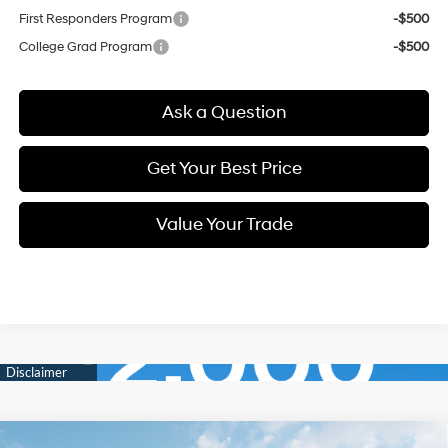
First Responders Program
-$500
College Grad Program
-$500
Ask a Question
Get Your Best Price
Value Your Trade
Compare Vehicle