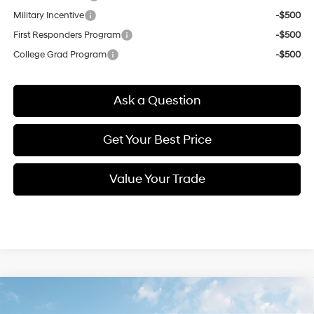
Military Incentive
-$500
First Responders Program
-$500
College Grad Program
-$500
Ask a Question
Get Your Best Price
Value Your Trade
Compare Vehicle
New
2026
Hyundai Elantra
SE
BUY
FINANCE