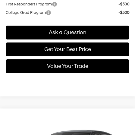
First Responders Program
-$500
College Grad Program
-$500
Ask a Question
Get Your Best Price
Value Your Trade
Compare Vehicle
$22,954
New
2026
Hyundai Elantra
SE
SELLING PRICE
Special Offer
Price Drop
31/40 MPG
2.0 L