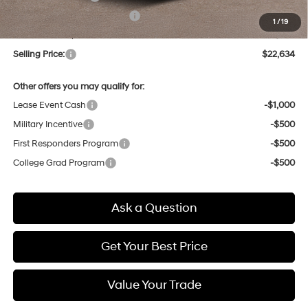
Price Before Taxes and Fees:
$21,850
1
/
19
Doc & Title Prep Fees
+$784
Selling Price:
$22,634
Other offers you may qualify for:
Lease Event Cash
-$1,000
Military Incentive
-$500
First Responders Program
-$500
College Grad Program
-$500
Ask a Question
Get Your Best Price
Value Your Trade