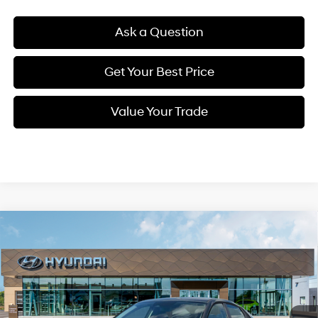
Ask a Question
Get Your Best Price
Value Your Trade
Compare Vehicle
New
2026
Hyundai Elantra
SE
BUY
FINANCE
Regular Unleaded I-4 2.0
Special Offer
Price Drop
31/40 MPG
L/122
VIN:
KMHLL4DG1TU220257
Stock:
38N00007X
Model:
ELEAF2J6S4AS
$22,563
Variable
Ext.
Int.
In Stock
SELLING PRICE