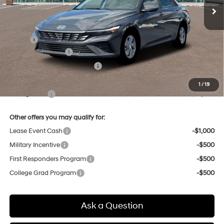
Less
MSRP:
$24,110
Retail Bonus Cash
-$2,000
Price Before Taxes and Fees:
$22,110
Doc & Title Prep Fees
+$784
1
/
19
Selling Price:
$22,894
Other offers you may qualify for:
Lease Event Cash
-$1,000
Military Incentive
-$500
First Responders Program
-$500
College Grad Program
-$500
Ask a Question