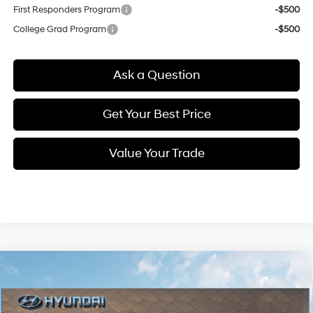
First Responders Program
-$500
College Grad Program
-$500
Ask a Question
Get Your Best Price
Value Your Trade
Compare Vehicle
New
2026
Hyundai Elantra
SE
BUY
FINANCE
Regular Unleaded I-4 2.0
Special Offer
Price Drop
31/40 MPG
L/122