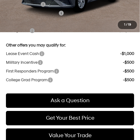
Retail Bonus Cash
-$2,000
Price Before Taxes and Fees:
$22,110
Doc & Title Prep Fees
+$784
1
/
19
Selling Price:
$22,894
Other offers you may qualify for:
Lease Event Cash
-$1,000
Military Incentive
-$500
First Responders Program
-$500
College Grad Program
-$500
Ask a Question
Get Your Best Price
Value Your Trade