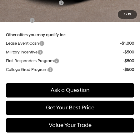
Price Before Taxes and Fees:
$22,110
Doc & Title Prep Fees
+$784
1
/
19
Selling Price:
$22,894
Other offers you may qualify for:
Lease Event Cash
-$1,000
Military Incentive
-$500
First Responders Program
-$500
College Grad Program
-$500
Ask a Question
Get Your Best Price
Value Your Trade