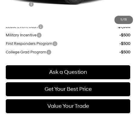
Selling Price:
$22,954
Other offers you may qualify for:
1
/
11
Lease Event Cash
-$1,000
Military Incentive
-$500
First Responders Program
-$500
College Grad Program
-$500
Ask a Question
Get Your Best Price
Value Your Trade