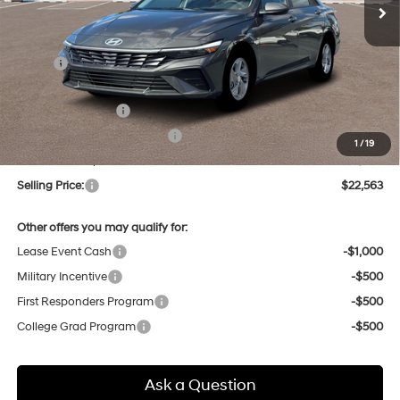
Less
MSRP:
$24,110
Dealer Discount
-$331
Retail Bonus Cash
-$2,000
Price Before Taxes and Fees:
$21,779
1
/
19
Doc & Title Prep Fees
+$784
Selling Price:
$22,563
Other offers you may qualify for:
Lease Event Cash
-$1,000
Military Incentive
-$500
First Responders Program
-$500
College Grad Program
-$500
Ask a Question