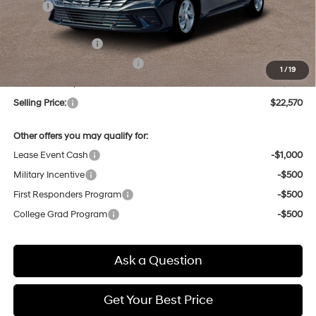
MSRP:
$24,110
Dealer Discount
-$324
Retail Bonus Cash
-$2,000
Price Before Taxes and Fees:
$21,786
1
/
19
Doc & Title Prep Fees
+$784
Selling Price:
$22,570
Other offers you may qualify for:
Lease Event Cash
-$1,000
Military Incentive
-$500
First Responders Program
-$500
College Grad Program
-$500
Ask a Question
Get Your Best Price