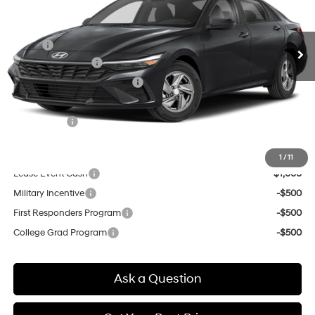
VIN:
KMHLL4DG5TU225185
Stock:
Q9532
Model:
ELEAF2J6S4AS
Less
Variable
Ext.
Int.
In Transit
ARRIVES ON 5/15/2026
MSRP:
$24,170
Retail Bonus Cash
-$2,000
Price Before Taxes and Fees:
$22,170
Doc & Title Prep Fees
+$784
Selling Price:
$22,954
Other offers you may qualify for:
1
/
11
Lease Event Cash
-$1,000
Military Incentive
-$500
First Responders Program
-$500
College Grad Program
-$500
Ask a Question