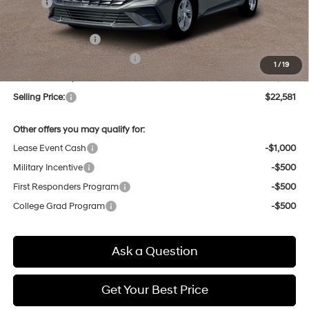
MSRP:
$24,130
Dealer Discount
-$333
Retail Bonus Cash
-$2,000
Price Before Taxes and Fees:
$21,797
1
/
19
Doc & Title Prep Fees
+$784
Selling Price:
$22,581
Other offers you may qualify for:
Lease Event Cash
-$1,000
Military Incentive
-$500
First Responders Program
-$500
College Grad Program
-$500
Ask a Question
Get Your Best Price