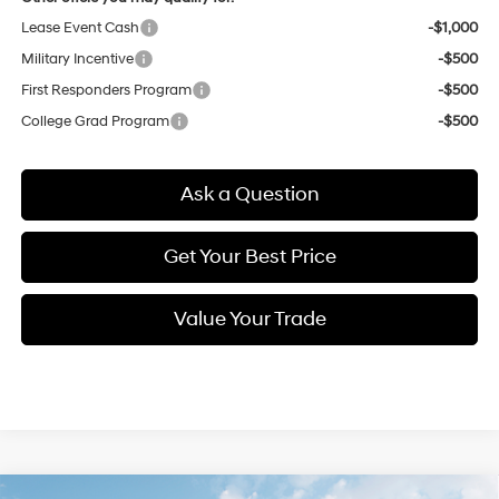
Lease Event Cash
-$1,000
Military Incentive
-$500
First Responders Program
-$500
College Grad Program
-$500
Ask a Question
Get Your Best Price
Value Your Trade