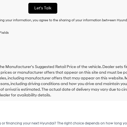
or
Let's Talk
to
receive
ing your information, you agree to the sharing of your information between Hyund
any
services.
By
Fields
checking
this
box,
I
agree
Hyundai,
Hyundai
he Manufacturer's Suggested Retail Price of the vehicle. Dealer sets fina
dealers
e prices or manufacturer offers that appear on this site and must be pa
and/or
ales, including manufacturer offers that may appear on this website. 
their
ons, including driving conditions and how you drive and maintain your v
vendors
of arrival is estimated. The actual date of delivery may vary due to 
may
aler for availability details.
use
the
number
provided
to
make
g or financing your next Hyundai? The right choice depends on how long yo