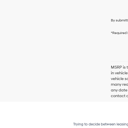
By submitt
*Required 
MSRP is t
in vehicl
vehicle s
many reas
any date 
contact de
Trying to decide between leasin