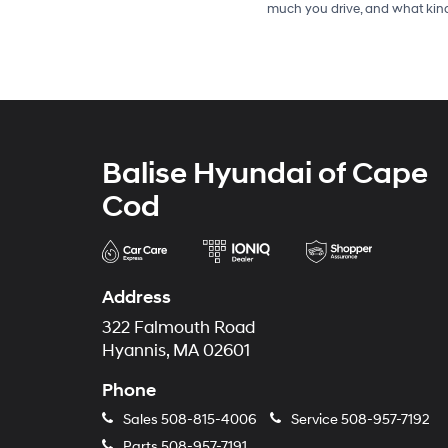
much you drive, and what kind
Balise Hyundai of Cape
Cod
Address
322 Falmouth Road
Hyannis, MA 02601
Phone
Sales
508-815-4006
Service
508-957-7192
Parts
508-957-7191