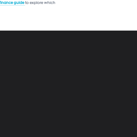
 finance guide
to explore which