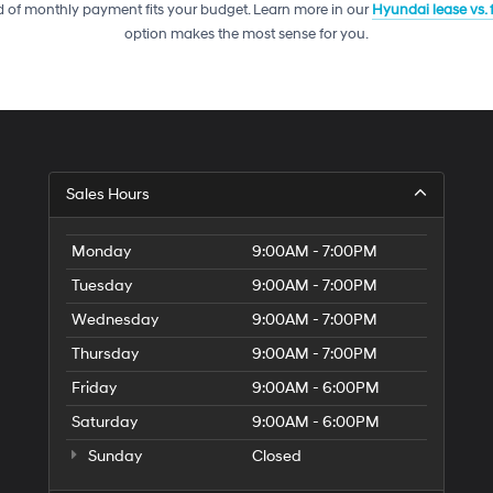
telemarketing
 of monthly payment fits your budget. Learn more in our
Hyundai lease vs.
calls
option makes the most sense for you.
or
texts
via
automated
technology.
Carrier
charges
may
Sales Hours
apply.
Monday
9:00AM - 7:00PM
Tuesday
9:00AM - 7:00PM
Wednesday
9:00AM - 7:00PM
Thursday
9:00AM - 7:00PM
Friday
9:00AM - 6:00PM
Saturday
9:00AM - 6:00PM
Sunday
Closed