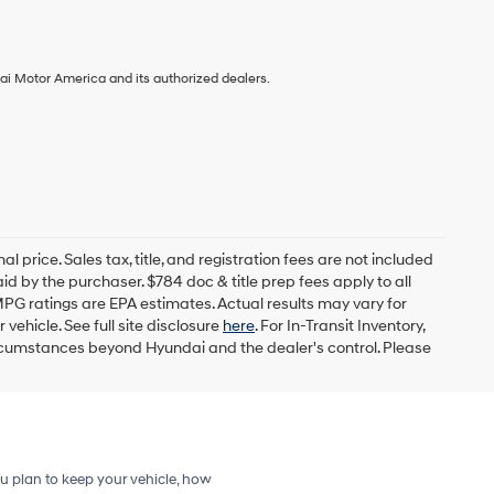
ai Motor America and its authorized dealers.
l price. Sales tax, title, and registration fees are not included
id by the purchaser. $784 doc & title prep fees apply to all
MPG ratings are EPA estimates. Actual results may vary for
ehicle. See full site disclosure
here
. For In-Transit Inventory,
circumstances beyond Hyundai and the dealer's control. Please
u plan to keep your vehicle, how