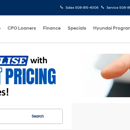
Sales
508-815-4006
Service
508-95
p
CPO Loaners
Finance
Specials
Hyundai Progra
Search