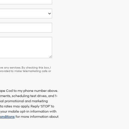
e any services. By checking this box, I
ovided to make telemarketing calls or
 Cape Cod to my phone number above.
ents, scheduling test drives, and 1-
onal promotional and marketing
a rates may apply. Reply ‘STOP’ to
 your mobile opt-in information with
onditions
for more information about