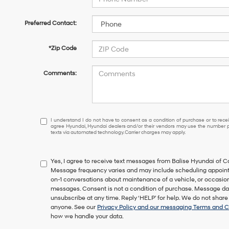
Preferred Contact:
*Zip Code
Comments:
I
I understand I do not have to consent as a condition of purchase or to receiv
agree Hyundai, Hyundai dealers and/or their vendors may use the number pr
understand
texts via automated technology. Carrier charges may apply.
I
do
not
Yes, I agree to receive text messages from Balise Hyundai of
have
Message frequency varies and may include scheduling appointm
to
on-1 conversations about maintenance of a vehicle, or occasi
consent
messages. Consent is not a condition of purchase. Message dat
as
unsubscribe at any time. Reply ‘HELP’ for help. We do not share
a
anyone. See our
Privacy Policy and our messaging Terms and C
condition
how we handle your data.
of
purchase