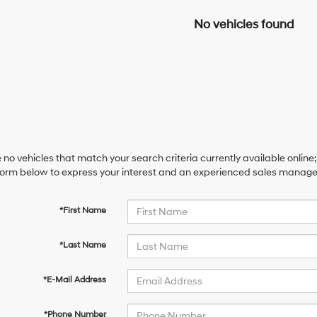
No vehicles found
 no vehicles that match your search criteria currently available online;
orm below to express your interest and an experienced sales manager 
*First Name
*Last Name
*E-Mail Address
*Phone Number