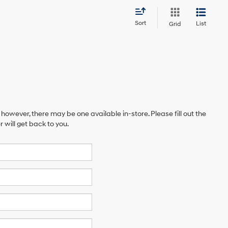
Sort
List
Grid
 however, there may be one available in-store. Please fill out the
will get back to you.