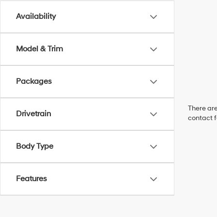
Availability
Model & Trim
Packages
There are
Drivetrain
contact f
Body Type
Features