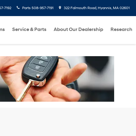
7-7192
Parts
508-957-7191
322 Falmouth Road, Hyannis, MA 02601
ms
Service & Parts
About Our Dealership
Research