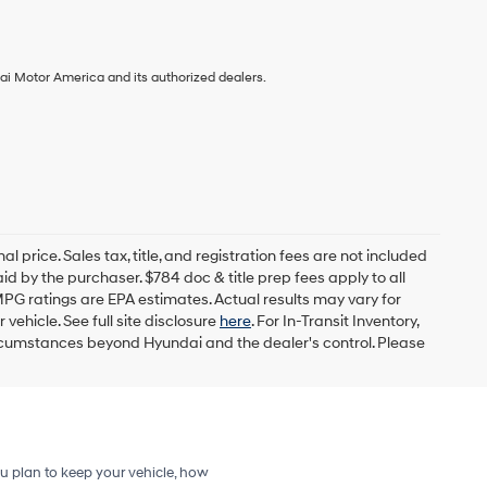
ai Motor America and its authorized dealers.
l price. Sales tax, title, and registration fees are not included
id by the purchaser. $784 doc & title prep fees apply to all
MPG ratings are EPA estimates. Actual results may vary for
ehicle. See full site disclosure
here
. For In-Transit Inventory,
circumstances beyond Hyundai and the dealer's control. Please
u plan to keep your vehicle, how