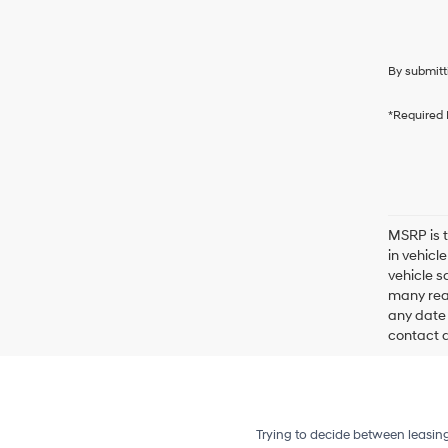
By submitt
*Required 
MSRP is t
in vehicl
vehicle s
many reas
any date 
contact de
Trying to decide between leasin