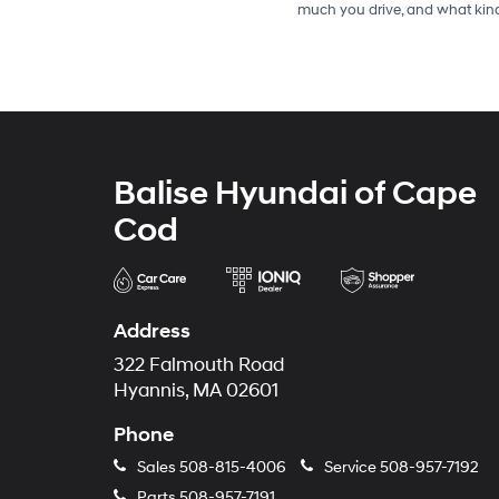
much you drive, and what kind
Balise Hyundai of Cape
Cod
Address
322 Falmouth Road
Hyannis, MA 02601
Phone
Sales
508-815-4006
Service
508-957-7192
Parts
508-957-7191