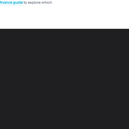
 finance guide
to explore which