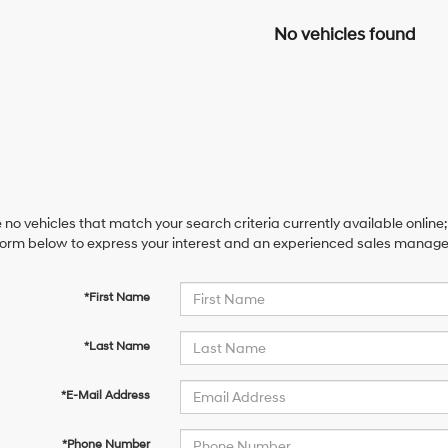
No vehicles found
 no vehicles that match your search criteria currently available online;
orm below to express your interest and an experienced sales manager 
*First Name
*Last Name
*E-Mail Address
*Phone Number