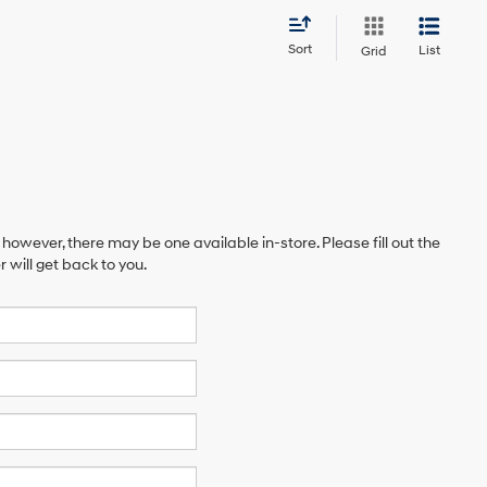
Sort
List
Grid
 however, there may be one available in-store. Please fill out the
will get back to you.