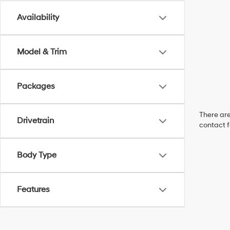
Availability
Model & Trim
Packages
There are
Drivetrain
contact f
Body Type
Features