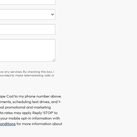
e any services. By checking this box, I
ovided to make telemarketing calls or
 Cape Cod to my phone number above.
ents, scheduling test drives, and 1-
onal promotional and marketing
a rates may apply. Reply ‘STOP’ to
 your mobile opt-in information with
onditions
for more information about