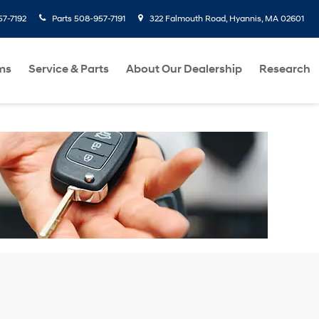
7-7192
Parts
508-957-7191
322 Falmouth Road, Hyannis, MA 02601
ms
Service & Parts
About Our Dealership
Research