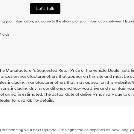
or
Let's Talk
to
receive
ing your information, you agree to the sharing of your information between Hyund
any
services.
By
Fields
checking
this
box,
I
agree
Hyundai,
Hyundai
he Manufacturer's Suggested Retail Price of the vehicle. Dealer sets fina
dealers
e prices or manufacturer offers that appear on this site and must be pa
and/or
ales, including manufacturer offers that may appear on this website. 
their
ons, including driving conditions and how you drive and maintain your v
vendors
of arrival is estimated. The actual date of delivery may vary due to 
may
aler for availability details.
use
the
number
provided
to
make
g or financing your next Hyundai? The right choice depends on how long yo