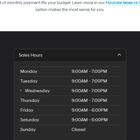
telemarketing
 of monthly payment fits your budget. Learn more in our
Hyundai lease vs.
calls
option makes the most sense for you.
or
texts
via
automated
technology.
Carrier
charges
may
Sales Hours
apply.
Monday
9:00AM - 7:00PM
Tuesday
9:00AM - 7:00PM
Wednesday
9:00AM - 7:00PM
Thursday
9:00AM - 7:00PM
Friday
9:00AM - 6:00PM
Saturday
9:00AM - 6:00PM
Sunday
Closed