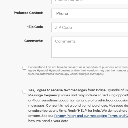
Preferred Contact:
*Zip Code
Comments:
I
I understand I do not have to consent as a condition of purchase or to receiv
agree Hyundai, Hyundai dealers and/or their vendors may use the number pr
understand
texts via automated technology. Carrier charges may apply.
I
do
not
Yes, I agree to receive text messages from Balise Hyundai of
have
Message frequency varies and may include scheduling appointm
to
on-1 conversations about maintenance of a vehicle, or occasi
consent
messages. Consent is not a condition of purchase. Message dat
as
unsubscribe at any time. Reply ‘HELP’ for help. We do not share
a
anyone. See our
Privacy Policy and our messaging Terms and C
condition
how we handle your data.
of
purchase