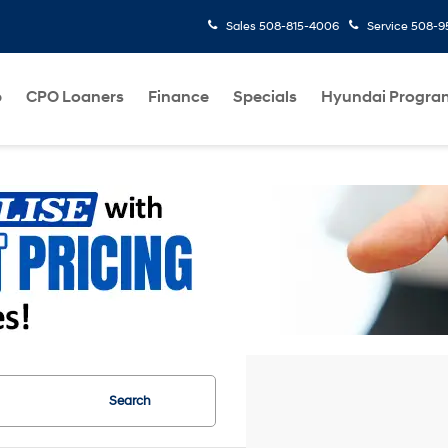
Sales
508-815-4006
Service
508-95
p
CPO Loaners
Finance
Specials
Hyundai Progra
Search