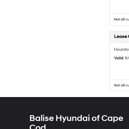
Not all c
Lease
Hyundai
Valid
: 
Not all c
Balise Hyundai of Cape
Cod