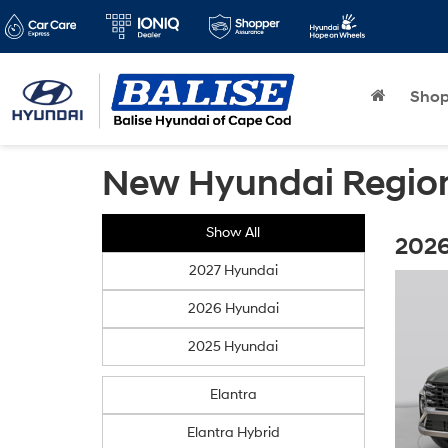
Sho
New Hyundai Region
Show All
2026
2027 Hyundai
2026 Hyundai
2025 Hyundai
Elantra
Elantra Hybrid