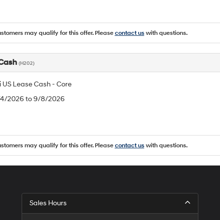
ustomers may qualify for this offer. Please
contact us
with questions.
 Cash
(H202)
 US Lease Cash - Core
8/4/2026 to 9/8/2026
ustomers may qualify for this offer. Please
contact us
with questions.
Sales Hours