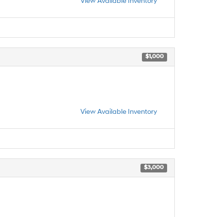
View Available Inventory
$1,000
View Available Inventory
$3,000