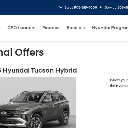
Sales
508-815-4006
Service
508-95
p
CPO Loaners
Finance
Specials
Hyundai Progra
al Offers
 Hyundai Tucson Hybrid
Below you w
the Hyunda