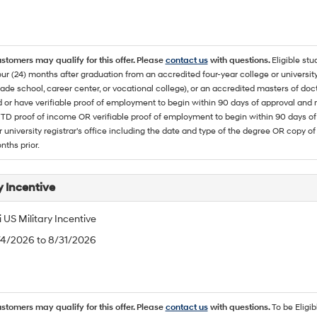
ustomers may qualify for this offer. Please
contact us
with questions.
Eligible stu
ur (24) months after graduation from an accredited four-year college or university
rade school, career center, or vocational college), or an accredited masters of do
 or have verifiable proof of employment to begin within 90 days of approval 
TD proof of income OR verifiable proof of employment to begin within 90 days of 
r university registrar's office including the date and type of the degree OR copy of
nths prior.
y Incentive
US Military Incentive
/4/2026 to 8/31/2026
ustomers may qualify for this offer. Please
contact us
with questions.
To be Eligi