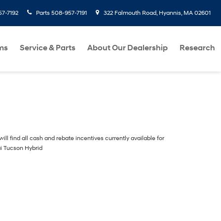
7-7192
Parts
508-957-7191
322 Falmouth Road, Hyannis, MA 02601
ms
Service & Parts
About Our Dealership
Research
ill find all cash and rebate incentives currently available for
i Tucson Hybrid