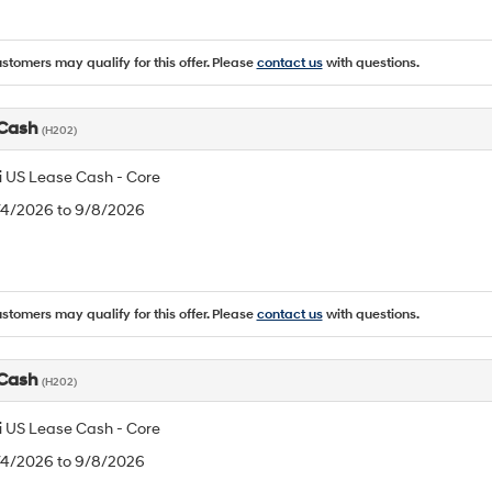
ustomers may qualify for this offer. Please
contact us
with questions.
 Cash
(H202)
 US Lease Cash - Core
8/4/2026 to 9/8/2026
ustomers may qualify for this offer. Please
contact us
with questions.
 Cash
(H202)
 US Lease Cash - Core
8/4/2026 to 9/8/2026