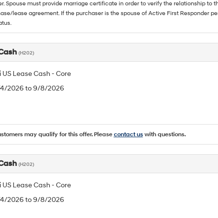
. Spouse must provide marriage certificate in order to verify the relationship to t
ase/lease agreement. If the purchaser is the spouse of Active First Responder per
atus.
 Cash
(H202)
 US Lease Cash - Core
8/4/2026 to 9/8/2026
ustomers may qualify for this offer. Please
contact us
with questions.
 Cash
(H202)
 US Lease Cash - Core
8/4/2026 to 9/8/2026