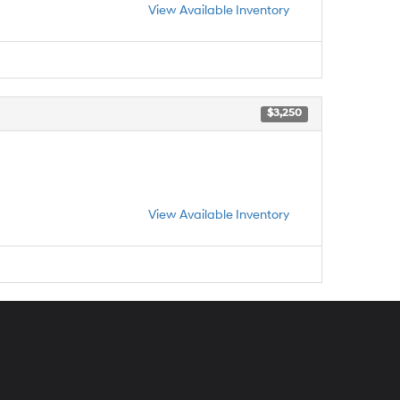
View Available Inventory
$3,250
View Available Inventory