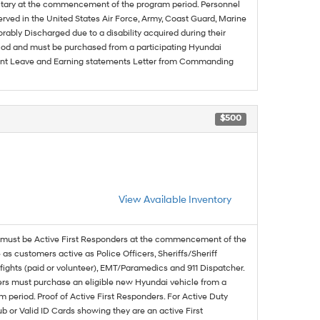
ilitary at the commencement of the program period. Personnel
served in the United States Air Force, Army, Coast Guard, Marine
rably Discharged due to a disability acquired during their
riod and must be purchased from a participating Hyundai
urrent Leave and Earning statements Letter from Commanding
$500
View Available Inventory
must be Active First Responders at the commencement of the
 as customers active as Police Officers, Sheriffs/Sheriff
fights (paid or volunteer), EMT/Paramedics and 911 Dispatcher.
ers must purchase an eligible new Hyundai vehicle from a
 period. Proof of Active First Responders. For Active Duty
 or Valid ID Cards showing they are an active First