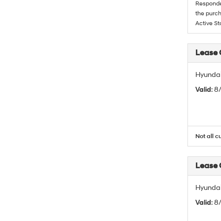
Responder
the purch
Active St
Lease
Hyundai
Valid
: 
Not all c
Lease
Hyundai
Valid
: 