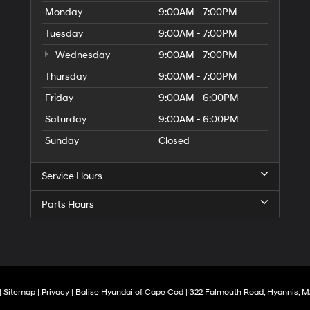
Monday
9:00AM - 7:00PM
Tuesday
9:00AM - 7:00PM
Wednesday
9:00AM - 7:00PM
Thursday
9:00AM - 7:00PM
Friday
9:00AM - 6:00PM
Saturday
9:00AM - 6:00PM
Sunday
Closed
Service Hours
Parts Hours
|
Sitemap
|
Privacy
| Balise Hyundai of Cape Cod
|
322 Falmouth Road,
Hyannis,
M