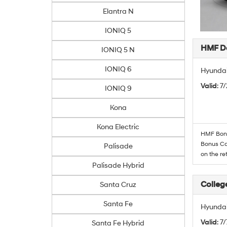
Elantra N
IONIQ 5
HMF De
IONIQ 5 N
IONIQ 6
Hyundai
Valid
: 7
IONIQ 9
Kona
Kona Electric
HMF Bonus
Bonus Cas
Palisade
on the re
Palisade Hybrid
Colleg
Santa Cruz
Santa Fe
Hyundai
Valid
: 7
Santa Fe Hybrid