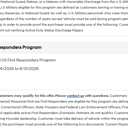
/National Guard, Retires, or a Veteran with Honorable Discharge from the U.S. M
U.S Military eligible for this program are defined as customers serving or having 
vy, Reserves, or National Guard. As well as, U.S. Military personnel who were Hono
egardless of the number of years served. Vehicle must be sold during program pe
p. In order to provide proof the purchaser must provide one of the following: C
rint out verifying Active Duty Status Discharge Papers
Responders Program
 US First Responders Program
/4/2026 to 8/31/2026
ustomers may qualify for this offer. Please
contact us
with questions.
Customers 
eriod. Personnel that are First Responders are eligible for this program are define
 Correctional Officers, State Troopers and Federal Law Enforcement Officers, Fire
f applicable active First Responders (Domestic Partners do not qualify). Custom
ting Hyundai dealership. Customer must take delivery of vehicle within the program
, the purchaser must provide one of the following two documents: Current Paystub