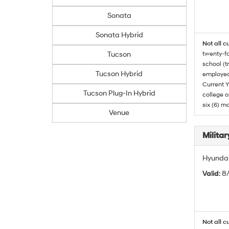
Sonata
Sonata Hybrid
Not all c
Tucson
twenty-fo
school (t
Tucson Hybrid
employed
Current Y
Tucson Plug-In Hybrid
college o
six (6) mo
Venue
Militar
Hyundai 
Valid
: 8
Not all c