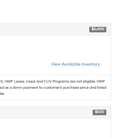
$2,000
View Available Inventory
t). HMF Lease, Used, and CUV Programs are not eligible. HMF
ed as a down payment to customer's purchase price and listed
te.
$500