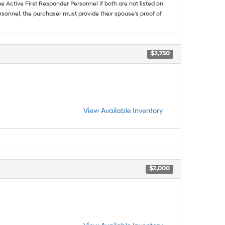
he Active First Responder Personnel if both are not listed on
sonnel, the purchaser must provide their spouse's proof of
$2,750
View Available Inventory
$2,000