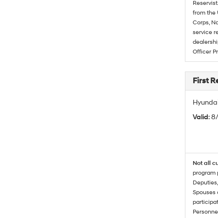
Reservist
from the 
Corps, Na
service r
dealershi
Officer P
First 
Hyundai
Valid
: 8
Not all c
program p
Deputies,
Spouses o
participa
Personnel