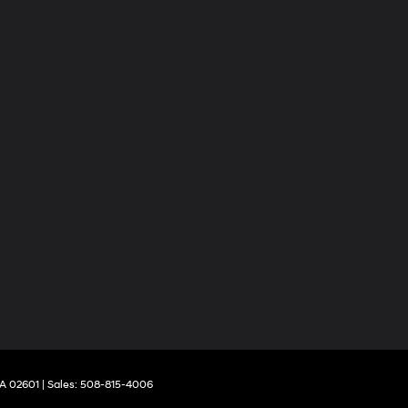
A
02601
| Sales:
508-815-4006