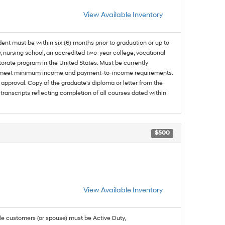
View Available Inventory
dent must be within six (6) months prior to graduation or up to
, nursing school, an accredited two-year college, vocational
ctorate program in the United States. Must be currently
and meet minimum income and payment-to-income requirements.
approval. Copy of the graduate's diploma or letter from the
 transcripts reflecting completion of all courses dated within
$500
View Available Inventory
ble customers (or spouse) must be Active Duty,