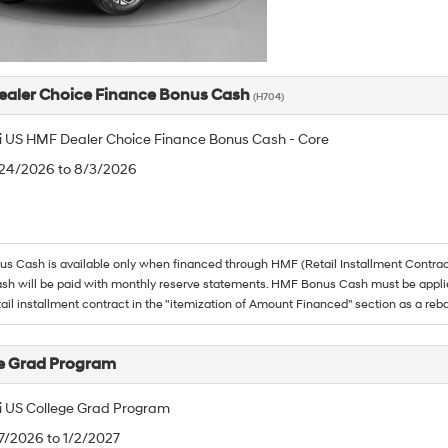
aler Choice Finance Bonus Cash
(H704)
 US HMF Dealer Choice Finance Bonus Cash - Core
/24/2026 to 8/3/2026
 Cash is available only when financed through HMF (Retail Installment Contrac
h will be paid with monthly reserve statements. HMF Bonus Cash must be appli
tail installment contract in the "itemization of Amount Financed" section as a reba
e Grad Program
 US College Grad Program
/7/2026 to 1/2/2027