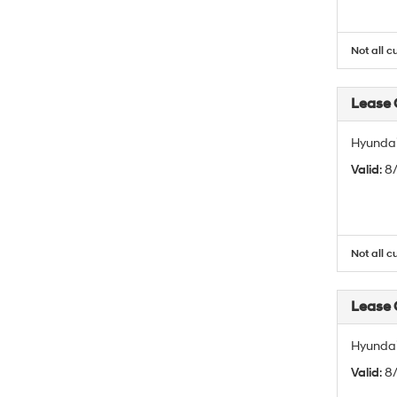
Not all c
Lease
Hyundai
Valid
: 
Not all c
Lease
Hyundai
Valid
: 