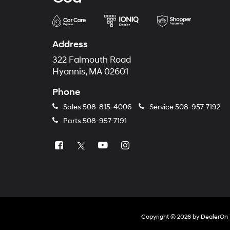
Address
322 Falmouth Road
Hyannis, MA 02601
Phone
Sales
508-815-4006
Service
508-957-7192
Parts
508-957-7191
Copyright © 2026
by
DealerOn