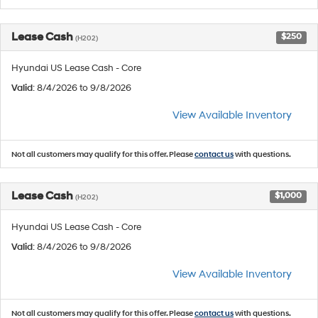
Lease Cash
$250
(H202)
Hyundai US Lease Cash - Core
Valid
: 8/4/2026 to 9/8/2026
View Available Inventory
Not all customers may qualify for this offer. Please
contact us
with questions.
Lease Cash
$1,000
(H202)
Hyundai US Lease Cash - Core
Valid
: 8/4/2026 to 9/8/2026
View Available Inventory
Not all customers may qualify for this offer. Please
contact us
with questions.