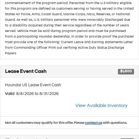
commencement of the program period. Personnel from the U.S Military eligible
for this program are defined as customers serving or having served in the United
States Air Force, Army, Coast Guard, Marine Corps, Navy, Reserves, or National
Guard. As well as, U.S. Military personnel who were Honorably Discharged due
to a disability acquired during their service regardless of the number of years
served. Vehicle must be sold during program period and must be purchased
from a participating Hyundai dealership. In order to provide proof the purchaser
must provide one of the following: Current Leave and Earning statements Letter
from Commanding Officer Print out verifying Active Duty Status Discharge
Papers
Lease Event Cash
$1,800
Hyundai US Lease Event Cash
Valid
: 8/4/2026 to 8/31/2026
View Available Inventory
Not all customers may qualify for this offer. Please
contact us
with questions.