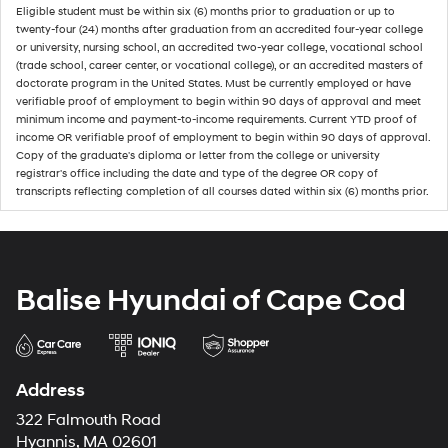
Eligible student must be within six (6) months prior to graduation or up to
twenty-four (24) months after graduation from an accredited four-year college
or university, nursing school, an accredited two-year college, vocational school
(trade school, career center, or vocational college), or an accredited masters of
doctorate program in the United States. Must be currently employed or have
verifiable proof of employment to begin within 90 days of approval and meet
minimum income and payment-to-income requirements. Current YTD proof of
income OR verifiable proof of employment to begin within 90 days of approval.
Copy of the graduate's diploma or letter from the college or university
registrar's office including the date and type of the degree OR copy of
transcripts reflecting completion of all courses dated within six (6) months prior.
Balise Hyundai of Cape Cod
Address
322 Falmouth Road
Hyannis, MA 02601