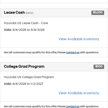
Lease Cash
$3,250
(H202)
Hyundai US Lease Cash - Core
Valid
: 8/4/2026 to 9/8/2026
View Available Inventory
Not all customers may qualify for this offer. Please
contact us
with questions.
College Grad Program
$500
Hyundai US College Grad Program
Valid
: 8/4/2026 to 1/2/2027
View Available Inventory
Not all customers may qualify for this offer. Please
contact us
with questions.