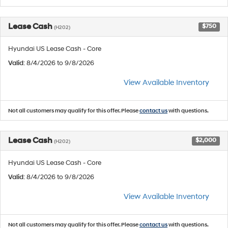
Lease Cash
$750
(H202)
Hyundai US Lease Cash - Core
Valid
: 8/4/2026 to 9/8/2026
View Available Inventory
Not all customers may qualify for this offer. Please
contact us
with questions.
Lease Cash
$2,000
(H202)
Hyundai US Lease Cash - Core
Valid
: 8/4/2026 to 9/8/2026
View Available Inventory
Not all customers may qualify for this offer. Please
contact us
with questions.