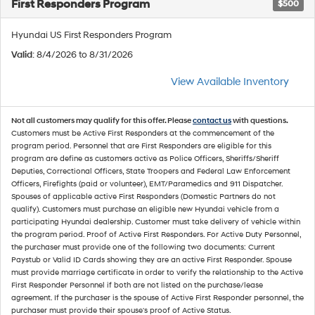
First Responders Program
$500
Hyundai US First Responders Program
Valid
: 8/4/2026 to 8/31/2026
View Available Inventory
Not all customers may qualify for this offer. Please
contact us
with questions.
Customers must be Active First Responders at the commencement of the
program period. Personnel that are First Responders are eligible for this
program are define as customers active as Police Officers, Sheriffs/Sheriff
Deputies, Correctional Officers, State Troopers and Federal Law Enforcement
Officers, Firefights (paid or volunteer), EMT/Paramedics and 911 Dispatcher.
Spouses of applicable active First Responders (Domestic Partners do not
qualify). Customers must purchase an eligible new Hyundai vehicle from a
participating Hyundai dealership. Customer must take delivery of vehicle within
the program period. Proof of Active First Responders. For Active Duty Personnel,
the purchaser must provide one of the following two documents: Current
Paystub or Valid ID Cards showing they are an active First Responder. Spouse
must provide marriage certificate in order to verify the relationship to the Active
First Responder Personnel if both are not listed on the purchase/lease
agreement. If the purchaser is the spouse of Active First Responder personnel, the
purchaser must provide their spouse's proof of Active Status.