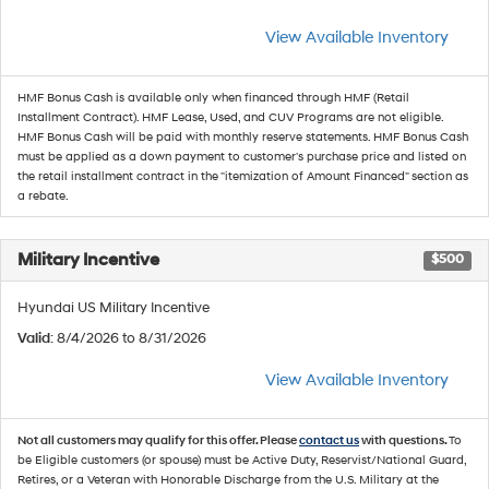
View Available Inventory
HMF Bonus Cash is available only when financed through HMF (Retail
Installment Contract). HMF Lease, Used, and CUV Programs are not eligible.
HMF Bonus Cash will be paid with monthly reserve statements. HMF Bonus Cash
must be applied as a down payment to customer's purchase price and listed on
the retail installment contract in the "itemization of Amount Financed" section as
a rebate.
Military Incentive
$500
Hyundai US Military Incentive
Valid
: 8/4/2026 to 8/31/2026
View Available Inventory
Not all customers may qualify for this offer. Please
contact us
with questions.
To
be Eligible customers (or spouse) must be Active Duty, Reservist/National Guard,
Retires, or a Veteran with Honorable Discharge from the U.S. Military at the