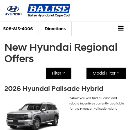
508-815-4006
Directions
New Hyundai Regional
Offers
Filter
Model Filter
2026 Hyundai Palisade Hybrid
Below you will find all cash and
rebate incentives currently available
for the Hyundai Palisade Hybrid