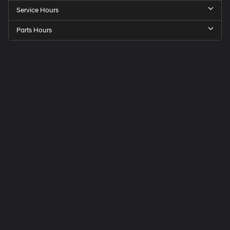
Service Hours
Parts Hours