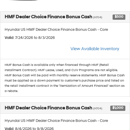
HMF Dealer Choice Finance Bonus Cash
$500
(H704)
Hyundai US HMF Dealer Choice Finance Bonus Cash - Core
Valid
: 7/24/2026 to 8/3/2026
View Available Inventory
HMF Bonus Cash is available only when financed through HMF (Retail
Installment Contract). HMF Lease, Used, and CUV Programs are not eligible.
HMF Bonus Cash will be paid with monthly reserve statements. HMF Bonus Cash
must be applied as a down payment to customer's purchase price and listed on
the retail installment contract in the "itemization of Amount Financed" section as
a rebate.
HMF Dealer Choice Finance Bonus Cash
$1,000
(H704)
Hyundai US HMF Dealer Choice Finance Bonus Cash - Core
Valid
: 8/4/2026 to 9/8/2026