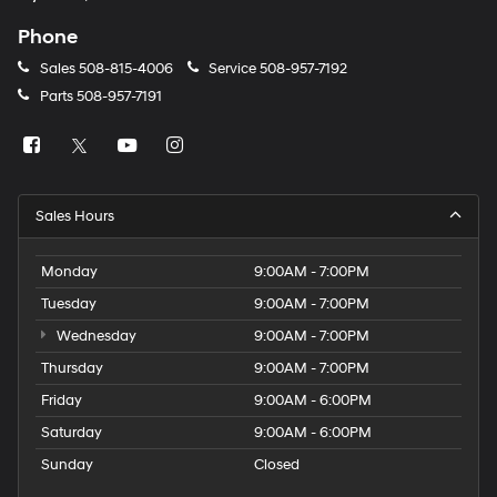
Phone
Sales
508-815-4006
Service
508-957-7192
Parts
508-957-7191
Sales Hours
Monday
9:00AM - 7:00PM
Tuesday
9:00AM - 7:00PM
Wednesday
9:00AM - 7:00PM
Thursday
9:00AM - 7:00PM
Friday
9:00AM - 6:00PM
Saturday
9:00AM - 6:00PM
Sunday
Closed