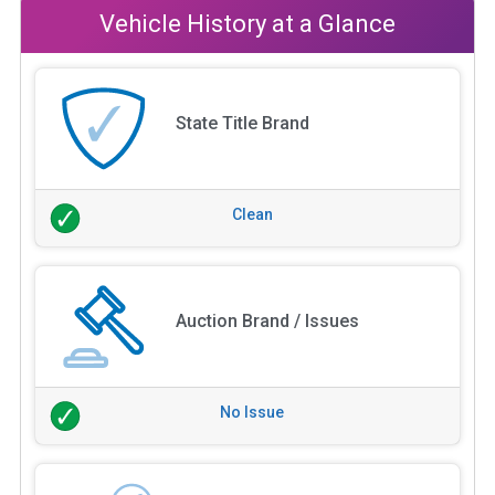
Vehicle History at a Glance
State Title Brand
Clean
Auction Brand / Issues
No Issue