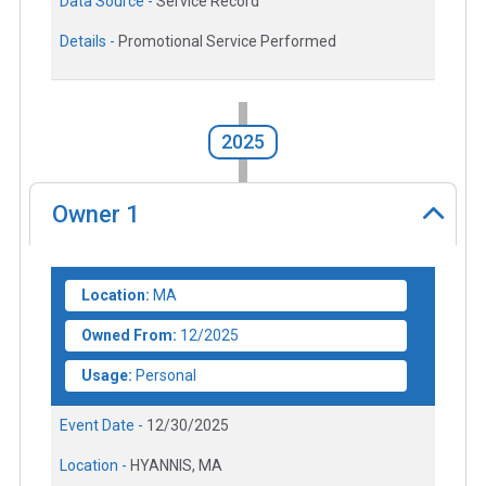
Data Source -
Service Record
Details -
Promotional Service Performed
2025
Owner
1
Location:
MA
Owned From:
12/2025
Usage:
Personal
Event Date -
12/30/2025
Location -
HYANNIS, MA