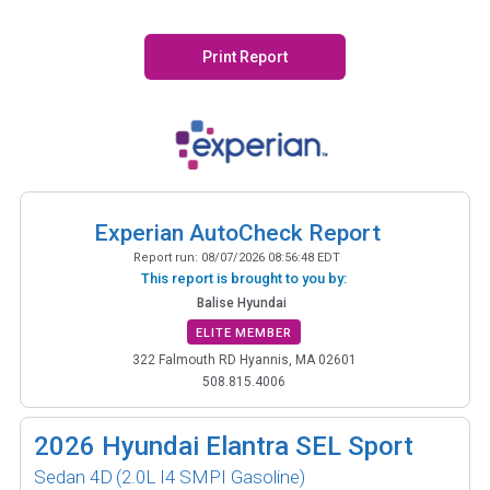
Print Report
Experian AutoCheck Report
Report run:
08/07/2026 08:56:48 EDT
This report is brought to you by:
Balise Hyundai
ELITE MEMBER
322 Falmouth RD Hyannis, MA 02601
508.815.4006
2026
Hyundai Elantra SEL Sport
Sedan 4D
(2.0L I4 SMPI Gasoline)