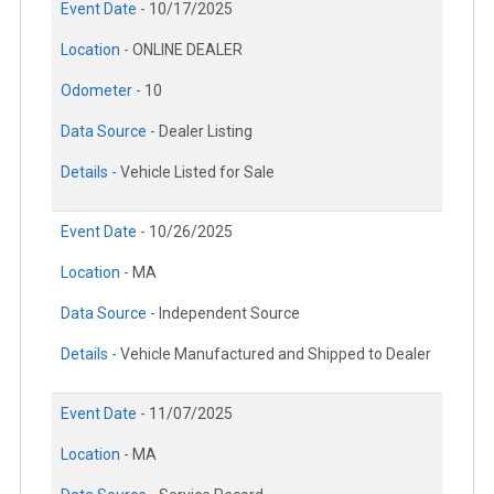
Event Date -
10/17/2025
Location -
ONLINE DEALER
Odometer -
10
Data Source -
Dealer Listing
Details -
Vehicle Listed for Sale
Event Date -
10/26/2025
Location -
MA
Data Source -
Independent Source
Details -
Vehicle Manufactured and Shipped to Dealer
Event Date -
11/07/2025
Location -
MA