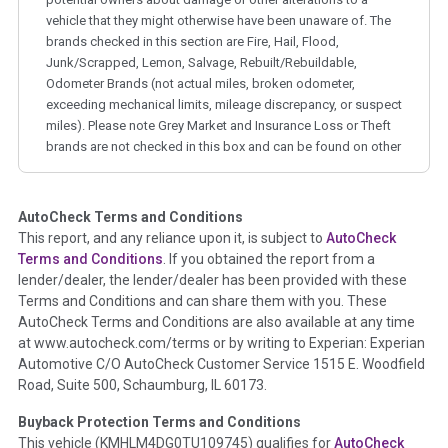
vehicle that they might otherwise have been unaware of. The
brands checked in this section are Fire, Hail, Flood,
Junk/Scrapped, Lemon, Salvage, Rebuilt/Rebuildable,
Odometer Brands (not actual miles, broken odometer,
exceeding mechanical limits, mileage discrepancy, or suspect
miles). Please note Grey Market and Insurance Loss or Theft
brands are not checked in this box and can be found on other
corresponding boxes.
AutoCheck Terms and Conditions
Term -
Auction Issue
This report, and any reliance upon it, is subject to
AutoCheck
Section Location -
Vehicle History at a Glance
Terms and Conditions
. If you obtained the report from a
lender/dealer, the lender/dealer has been provided with these
Definition -
This section summarizes any issues if reported
Terms and Conditions and can share them with you. These
such as damage condition from seller's disclosure or during
AutoCheck Terms and Conditions are also available at any time
the inspection process including required structural damage
at www.autocheck.com/terms or by writing to Experian: Experian
disclosure, title brands, odometer issues, etc. as outlined by
Automotive C/O AutoCheck Customer Service 1515 E. Woodfield
the
National Auction Automotive Association Arbitration
Road, Suite 500, Schaumburg, IL 60173.
Policy 2025.
Buyback Protection Terms and Conditions
Term -
Accident/Damage Check
This vehicle (
KMHLM4DG0TU109745
) qualifies for
AutoCheck