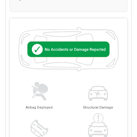
Airbag Deployed
Structural Damage