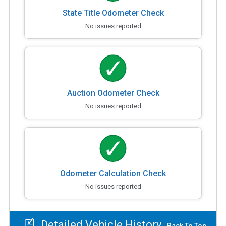
State Title Odometer Check
No issues reported
Auction Odometer Check
No issues reported
Odometer Calculation Check
No issues reported
Detailed Vehicle History