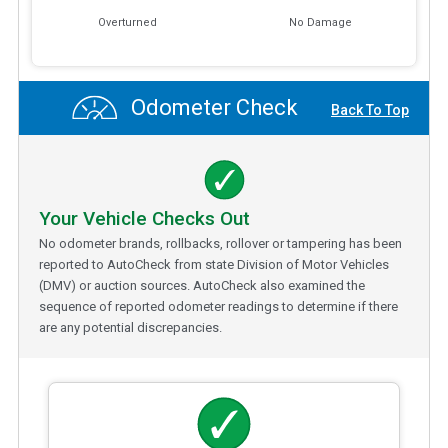
Overturned
No Damage
Odometer Check
Back To Top
Your Vehicle Checks Out
No odometer brands, rollbacks, rollover or tampering has been
reported to AutoCheck from state Division of Motor Vehicles
(DMV) or auction sources. AutoCheck also examined the
sequence of reported odometer readings to determine if there
are any potential discrepancies.