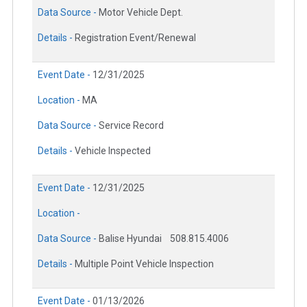
Data Source -
Motor Vehicle Dept.
Details -
Registration Event/Renewal
Event Date -
12/31/2025
Location -
MA
Data Source -
Service Record
Details -
Vehicle Inspected
Event Date -
12/31/2025
Location -
Data Source -
Balise Hyundai
508.815.4006
Details -
Multiple Point Vehicle Inspection
Event Date -
01/13/2026