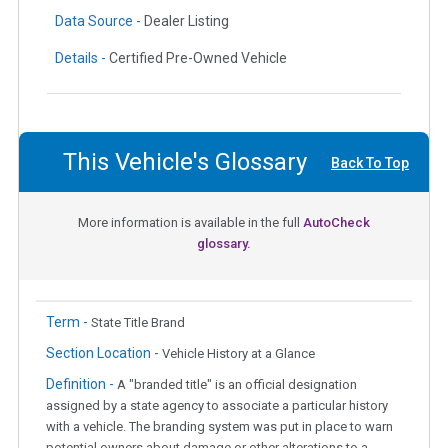
Data Source -
Dealer Listing
Details -
Certified Pre-Owned Vehicle
This Vehicle's Glossary
Back To Top
More information is available in the full
AutoCheck
glossary.
Term -
State Title Brand
Section Location -
Vehicle History at a Glance
Definition -
A "branded title" is an official designation
assigned by a state agency to associate a particular history
with a vehicle. The branding system was put in place to warn
potential owners about damage or other alterations to a