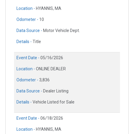
Location -
HYANNIS, MA
Odometer -
10
Data Source -
Motor Vehicle Dept.
Details -
Title
Event Date -
05/16/2026
Location -
ONLINE DEALER
Odometer -
3,836
Data Source -
Dealer Listing
Details -
Vehicle Listed for Sale
Event Date -
06/18/2026
Location -
HYANNIS, MA