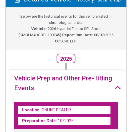
Back To Top
Below are the historical events for this vehicle listed in
chronological order.
Vehicle:
2026
Hyundai Elantra SEL Sport
(
KMHLM4DG0TU109745
)
Report Run Date:
08/07/2026
08:56:48 EDT
2025
Vehicle Prep and Other Pre-Titling
Events
Location:
ONLINE DEALER
Preparation Date:
10/2025