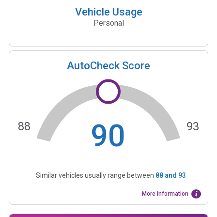
Vehicle Usage
Personal
AutoCheck Score
90
88
93
Similar vehicles usually range between
88
and
93
More Information