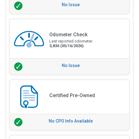
No Issue
Odometer Check
Last reported odometer:
3,836
(05/16/2026)
No Issue
Certified Pre-Owned
No CPO Info Available