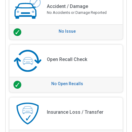
Accident / Damage
No Accidents or Damage Reported
No Issue
Open Recall Check
No Open Recalls
Insurance Loss / Transfer