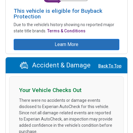
This vehicle is eligible for Buyback
Protection
Due to the vehicle’s history showing no reported major
state title brands.
Terms & Conditions
Learn More
Accident & Damage
Back To Top
Your Vehicle Checks Out
There were no accidents or damage events
disclosed to Experian AutoCheck for this vehicle.
Since not all damage-related events are reported
to Experian AutoCheck, an inspection may provide
added confidence in the vehicle's condition before
purchase.