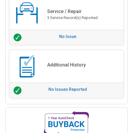
Service / Repair
3 Service Record(s) Reported
No Issue
Additional History
No Issues Reported