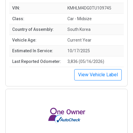
VIN:
KMHLM4DG0TU109745
Class:
Car - Midsize
Country of Assembly:
South Korea
Vehicle Age:
Current Year
Estimated In Service:
10/17/2025
Last Reported Odometer:
3,836 (05/16/2026)
View Vehicle Label